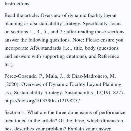
Instructions
Read the article: Overview of dynamic facility layout
planning as a sustainability strategy. Specifically, focus
on sections 1., 3., 5., and 7.; after reading these sections,
answer the following questions. Note: Please ensure you
incorporate APA standards (i.e., title, body (questions
and answers with supporting citations), and Reference
list).
Pérez-Gosende, P., Mula, J., & Díaz-Madroñero, M.
(2020). Overview of Dynamic Facility Layout Planning
as a Sustainability Strategy. Sustainability, 12(19), 8277.
https://doi.org/10.3390/su12198277
Section 1. What are the three dimensions of performance
mentioned in the article? Of the three, which dimension
best describes your problem? Explain your answer.