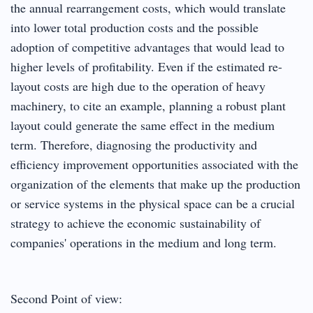
the annual rearrangement costs, which would translate
into lower total production costs and the possible
adoption of competitive advantages that would lead to
higher levels of profitability. Even if the estimated re-
layout costs are high due to the operation of heavy
machinery, to cite an example, planning a robust plant
layout could generate the same effect in the medium
term. Therefore, diagnosing the productivity and
efficiency improvement opportunities associated with the
organization of the elements that make up the production
or service systems in the physical space can be a crucial
strategy to achieve the economic sustainability of
companies' operations in the medium and long term.
Second Point of view: