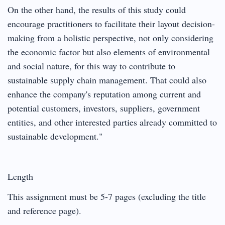
On the other hand, the results of this study could
encourage practitioners to facilitate their layout decision-
making from a holistic perspective, not only considering
the economic factor but also elements of environmental
and social nature, for this way to contribute to
sustainable supply chain management. That could also
enhance the company's reputation among current and
potential customers, investors, suppliers, government
entities, and other interested parties already committed to
sustainable development."
Length
This assignment must be 5-7 pages (excluding the title
and reference page).