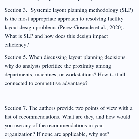
Section 3. Systemic layout planning methodology (SLP)
is the most appropriate approach to resolving facility
layout design problems (Perez-Gosende et al., 2020).
What is SLP and how does this design impact
efficiency?
Section 5. When discussing layout planning decisions,
why do analysts prioritize the proximity among
departments, machines, or workstations? How is it all
connected to competitive advantage?
Section 7. The authors provide two points of view with a
list of recommendations. What are they, and how would
you use any of the recommendations in your
organization? If none are applicable, why not?