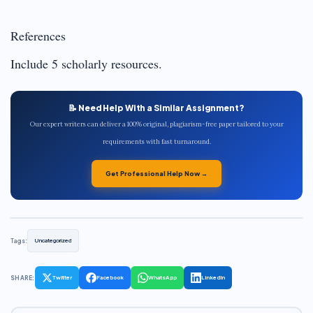
References
Include 5 scholarly resources.
📝 Need Help With a Similar Assignment?
Our expert writers can deliver a 100% original, plagiarism-free paper tailored to your
requirements with fast turnaround.
Get Professional Help Now →
Tags:
Uncategorized
SHARE:
Twitter
Facebook
WhatsApp
LinkedIn