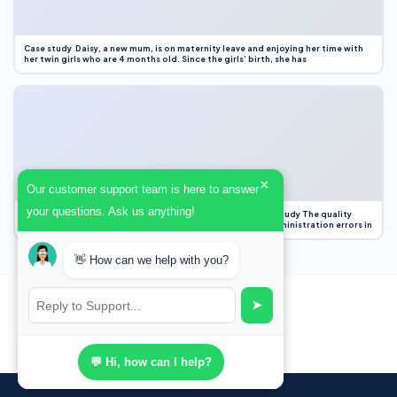
Case study Daisy, a new mum, is on maternity leave and enjoying her time with
her twin girls who are 4 months old. Since the girls’ birth, she has
×
Our customer support team is here to answer
your questions. Ask us anything!
Case Study Evaluation 1. Area of Improvement in the Case Study The quality
improvement project focused on reducing medication administration errors in
👋 How can we help with you?
➤
💬 Hi, how can I help?