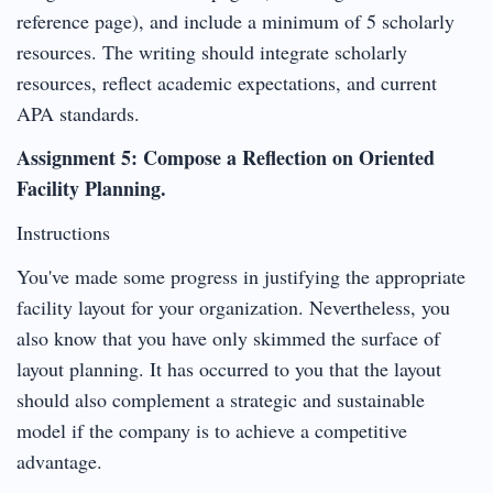
reference page), and include a minimum of 5 scholarly
resources. The writing should integrate scholarly
resources, reflect academic expectations, and current
APA standards.
Assignment 5: Compose a Reflection on Oriented
Facility Planning.
Instructions
You've made some progress in justifying the appropriate
facility layout for your organization. Nevertheless, you
also know that you have only skimmed the surface of
layout planning. It has occurred to you that the layout
should also complement a strategic and sustainable
model if the company is to achieve a competitive
advantage.