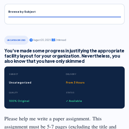
Browse by Subject
·
August 20, 2025
·
2 min read
UNCATEGORIZED
You've made some progress in justifying the appropriate
facility layout for your organization. Nevertheless, you
also know that you have only skimmed
SUBJECT
DELIVERY
Uncategorized
From 3 Hours
QUALITY
STATUS
100% Original
✓ Available
Please help me write a paper assignment. This
assignment must be 5-7 pages (excluding the title and