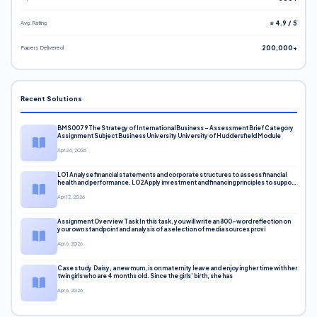
Avg. Rating
⭐ 4.9 / 5
Papers Delivered
200,000+
Recent Solutions
BMS0079 The Strategy of International Business – Assessment Brief Category
Assignment Subject Business University University of Huddersfield Module
Apr 24, 2026
LO1 Analyse financial statements and corporate structures to assess financial
health and performance. LO2 Apply investment and financing principles to support
corporate decisions. LO3 Evaluate capital markets and pricing models
Apr 12, 2026
Assignment Overview Task In this task, you will write an 800-word reflection on
your own standpoint and analysis of a selection of media sources provi
Apr 6, 2026
Case study Daisy, a new mum, is on maternity leave and enjoying her time with her
twin girls who are 4 months old. Since the girls’ birth, she has
Apr 6, 2026