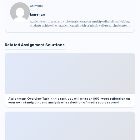
WRITTEN BY
laurenzo
Academic writing expert with experience across multiple disciplines. Helping
students achieve their academic goals with original, well-researched content.
Related Assignment Solutions
Assignment Overview Task In this task, you will write an 800-word reflection on
your own standpoint and analysis of a selection of media sources provi