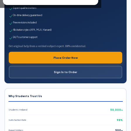
100% plagiarism-free
Expert qualified writers
On-time delivery guaranteed
Free revisions included
All citation styles (APA, MLA, Harvard)
24/7 customer support
Get original help from a verified subject expert. 100% confidential.
Place Order Now
Sign In to Order
Why Students Trust Us
Students Helped
50,000+
Satisfaction Rate
98%
Expert Writers
500+