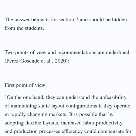
The answer below is for section 7 and should be hidden
from the students.
Two points of view and recommendations are underlined
(Perez-Gosende et al., 2020):
First point of view:
"On the one hand, they can understand the unfeasibility
of maintaining static layout configurations if they operate
in rapidly changing markets. It is possible that by
adopting flexible layouts, increased labor productivity
and production processes efficiency could compensate for