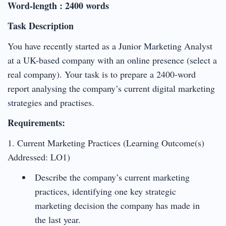
Word-length : 2400 words
Task Description
You have recently started as a Junior Marketing Analyst
at a UK-based company with an online presence (select a
real company). Your task is to prepare a 2400-word
report analysing the company’s current digital marketing
strategies and practises.
Requirements:
1. Current Marketing Practices (Learning Outcome(s)
Addressed: LO1)
Describe the company’s current marketing
practices, identifying one key strategic
marketing decision the company has made in
the last year.