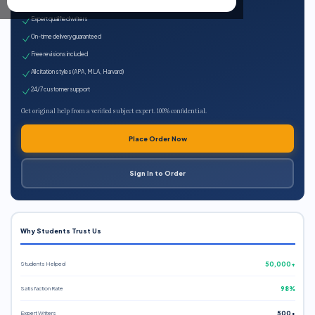
100% plagiarism-free
Expert qualified writers
On-time delivery guaranteed
Free revisions included
All citation styles (APA, MLA, Harvard)
24/7 customer support
Get original help from a verified subject expert. 100% confidential.
Place Order Now
Sign In to Order
Why Students Trust Us
Students Helped
50,000+
Satisfaction Rate
98%
Expert Writers
500+