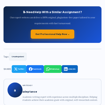
📝 Need Help With a Similar Assignment?
Our expert writers can deliver a 100% original, plagiarism-free paper tailored to your
requirements with fast turnaround.
Get Professional Help Now →
Tags:
Uncategorized
SHARE:
Twitter
Facebook
WhatsApp
LinkedIn
WRITTEN BY
a
adeptance
Academic writing expert with experience across multiple disciplines. Helping
students achieve their academic goals with original, well-researched content.