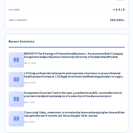
Avg. Rating
⭐ 4.9 / 5
Papers Delivered
200,000+
Recent Solutions
BMS0079 The Strategy of International Business – Assessment Brief Category
Assignment Subject Business University University of Huddersfield Module
Apr 24, 2026
LO1 Analyse financial statements and corporate structures to assess financial
health and performance. LO2 Apply investment and financing principles to support
corporate decisions. LO3 Evaluate capital markets and pricing models
Apr 12, 2026
Assignment Overview Task In this task, you will write an 800-word reflection on
your own standpoint and analysis of a selection of media sources provi
Apr 6, 2026
Case study Daisy, a new mum, is on maternity leave and enjoying her time with her
twin girls who are 4 months old. Since the girls’ birth, she has
Apr 6, 2026