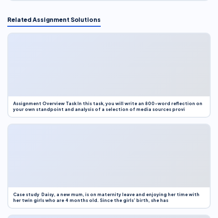
Related Assignment Solutions
Assignment Overview Task In this task, you will write an 800-word reflection on
your own standpoint and analysis of a selection of media sources provi
Case study Daisy, a new mum, is on maternity leave and enjoying her time with
her twin girls who are 4 months old. Since the girls’ birth, she has