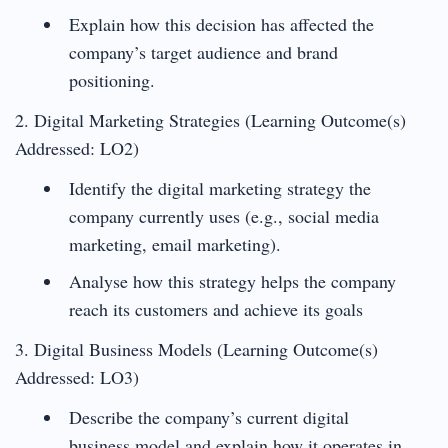
Explain how this decision has affected the
company’s target audience and brand
positioning.
2. Digital Marketing Strategies (Learning Outcome(s)
Addressed: LO2)
Identify the digital marketing strategy the
company currently uses (e.g., social media
marketing, email marketing).
Analyse how this strategy helps the company
reach its customers and achieve its goals
3. Digital Business Models (Learning Outcome(s)
Addressed: LO3)
Describe the company’s current digital
business model and explain how it operates in