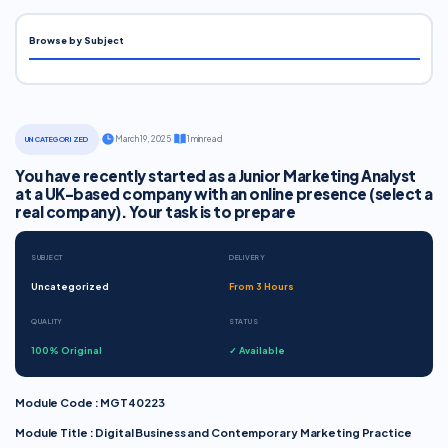
Browse by Subject
·
March 19, 2025
·
1 min read
UNCATEGORIZED
You have recently started as a Junior Marketing Analyst
at a UK-based company with an online presence (select a
real company). Your task is to prepare
SUBJECT
DELIVERY
Uncategorized
From 3 Hours
QUALITY
STATUS
100% Original
✓ Available
Module Code : MGT40223
Module Title : Digital Business and Contemporary Marketing Practice