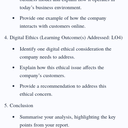
today’s business environment.
Provide one example of how the company
interacts with customers online.
4. Digital Ethics (Learning Outcome(s) Addressed: LO4)
Identify one digital ethical consideration the
company needs to address.
Explain how this ethical issue affects the
company’s customers.
Provide a recommendation to address this
ethical concern.
5. Conclusion
Summarise your analysis, highlighting the key
points from your report.