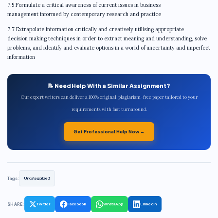
7.5 Formulate a critical awareness of current issues in business
management informed by contemporary research and practice
7.7 Extrapolate information critically and creatively utilising appropriate
decision making techniques in order to extract meaning and understanding, solve
problems, and identify and evaluate options in a world of uncertainty and imperfect
information
📝 Need Help With a Similar Assignment?
Our expert writers can deliver a 100% original, plagiarism-free paper tailored to your
requirements with fast turnaround.
Get Professional Help Now →
Tags:
Uncategorized
SHARE:
Twitter
Facebook
WhatsApp
LinkedIn