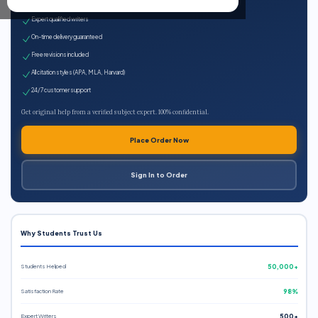
100% plagiarism-free
Expert qualified writers
On-time delivery guaranteed
Free revisions included
All citation styles (APA, MLA, Harvard)
24/7 customer support
Get original help from a verified subject expert. 100% confidential.
Place Order Now
Sign In to Order
Why Students Trust Us
Students Helped
50,000+
Satisfaction Rate
98%
Expert Writers
500+