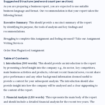
Suggested Structure (and word count per section):
As you are preparing a business report, you are expected to use suitable
business language and format. Our recommendation is that your report takes the
following format:
Executive Summary
: This should provide a succinct summary of the report
by identifying its purpose, the tools of analysis and key findings and
recommendations.
Struggling to complete this Assignment and feeling stressed? Take our Assignment
Writing Services
Order Non Plagiarized Assignment
Table of Contents
1. Introduction (300 words)
: This should provide an introduction to the report
by presenting a brief insight into the company e.g., its sector, key competitors,
main business activities and products, relevant recent financial news, recent share
price performance and any other background information deemed useful to
provide a context for your subsequent analysis. The introduction should also
provide insight into how the company will be analysed and a clear signposting to
the content of the report.
2. Financial Analysis (1,150 words)
: This represents the main body of the report
and should include a detailed financial analysis for the recent two years. The