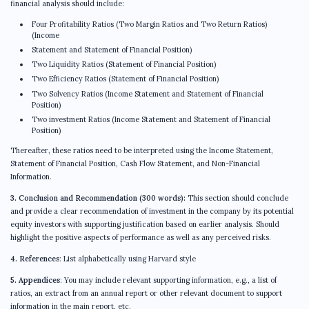
financial analysis should include:
Four Profitability Ratios (Two Margin Ratios and Two Return Ratios)
(Income
Statement and Statement of Financial Position)
Two Liquidity Ratios (Statement of Financial Position)
Two Efficiency Ratios (Statement of Financial Position)
Two Solvency Ratios (Income Statement and Statement of Financial
Position)
Two investment Ratios (Income Statement and Statement of Financial
Position)
Thereafter, these ratios need to be interpreted using the Income Statement,
Statement of Financial Position, Cash Flow Statement, and Non-Financial
Information.
3. Conclusion and Recommendation (300 words):
This section should conclude
and provide a clear recommendation of investment in the company by its potential
equity investors with supporting justification based on earlier analysis. Should
highlight the positive aspects of performance as well as any perceived risks.
4. References
: List alphabetically using Harvard style
5. Appendices
: You may include relevant supporting information, e.g., a list of
ratios, an extract from an annual report or other relevant document to support
information in the main report, etc.