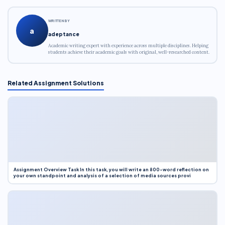
WRITTEN BY
a
adeptance
Academic writing expert with experience across multiple disciplines. Helping
students achieve their academic goals with original, well-researched content.
Related Assignment Solutions
Assignment Overview Task In this task, you will write an 800-word reflection on
your own standpoint and analysis of a selection of media sources provi