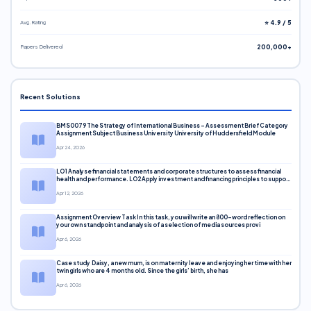
Avg. Rating
⭐ 4.9 / 5
Papers Delivered
200,000+
Recent Solutions
BMS0079 The Strategy of International Business – Assessment Brief Category
Assignment Subject Business University University of Huddersfield Module
Apr 24, 2026
LO1 Analyse financial statements and corporate structures to assess financial
health and performance. LO2 Apply investment and financing principles to support
corporate decisions. LO3 Evaluate capital markets and pricing models
Apr 12, 2026
Assignment Overview Task In this task, you will write an 800-word reflection on
your own standpoint and analysis of a selection of media sources provi
Apr 6, 2026
Case study Daisy, a new mum, is on maternity leave and enjoying her time with her
twin girls who are 4 months old. Since the girls’ birth, she has
Apr 6, 2026