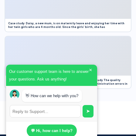
Case study Daisy, a new mum, is on maternity leave and enjoying her time with
her twin girls who are 4 months old. Since the girls’ birth, she has
×
Our customer support team is here to answer
your questions. Ask us anything!
Case Study Evaluation 1. Area of Improvement in the Case Study The quality
improvement project focused on reducing medication administration errors in
👋 How can we help with you?
➤
💬 Hi, how can I help?