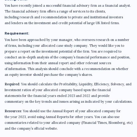
You have recently joined a successful financial advisory firm as a financial analyst.
The financial advisory firm offers a range of services to its clients,
including research and recommendation to private and institutional investors
and lenders on the investment and credit potential of large UK listed firms.
Requirement:
You have been approached by your manager, who oversees research on a number
of firms, including your allocated case study company. They would like you to
prepare a report on the investment potential of the firm. You are required to
conduct an in-depth analysis of the company’s financial performance and position,
using information from their annual report and other relevant sources
of information. This analysis should conclude with a recommendation on whether
an equity investor should purchase the company’s shares.
Required
: You should calculate the Profitability, Liquidity, Efficiency, Solvency, and
Investment ratios of your allocated company based upon the financial
statements for the financial years ended 2023 and 2022 and provide
commentary on the key trends and issues arising as indicated by your calculations.
Resources
: You should use the Annual Report of your allocated company for
the year 2023, avoid using Annual Reports for other years. You can also use
commentaries related to your allocated company (Financial Times, Bloomberg, etc)
and the company’s official website.