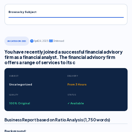
Browse by Subject
·
April 24, 2025
·
3 min read
UNCATEGORIZED
You have recently joined a successful financial advisory
firm as a financial analyst. The financial advisory firm
offers a range of services to its c
SUBJECT
DELIVERY
Uncategorized
From 3 Hours
QUALITY
STATUS
100% Original
✓ Available
Business Report based on Ratio Analysis (1,750 words)
Background: