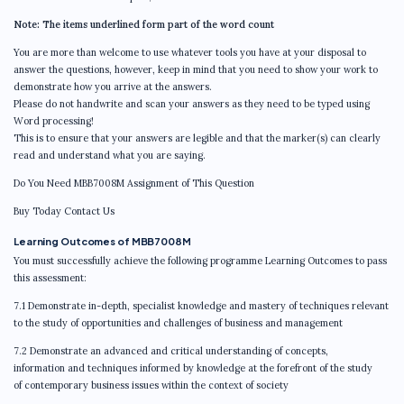
Note: The items underlined form part of the word count
You are more than welcome to use whatever tools you have at your disposal to
answer the questions, however, keep in mind that you need to show your work to
demonstrate how you arrive at the answers.
Please do not handwrite and scan your answers as they need to be typed using
Word processing!
This is to ensure that your answers are legible and that the marker(s) can clearly
read and understand what you are saying.
Do You Need MBB7008M Assignment of This Question
Buy Today Contact Us
Learning Outcomes of MBB7008M
You must successfully achieve the following programme Learning Outcomes to pass
this assessment:
7.1 Demonstrate in-depth, specialist knowledge and mastery of techniques relevant
to the study of opportunities and challenges of business and management
7.2 Demonstrate an advanced and critical understanding of concepts,
information and techniques informed by knowledge at the forefront of the study
of contemporary business issues within the context of society