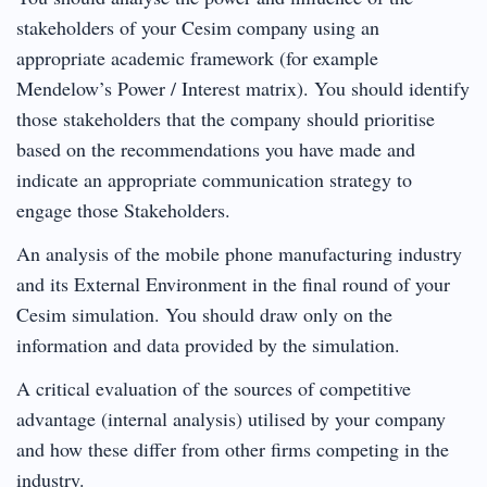
stakeholders of your Cesim company using an
appropriate academic framework (for example
Mendelow’s Power / Interest matrix). You should identify
those stakeholders that the company should prioritise
based on the recommendations you have made and
indicate an appropriate communication strategy to
engage those Stakeholders.
An analysis of the mobile phone manufacturing industry
and its External Environment in the final round of your
Cesim simulation. You should draw only on the
information and data provided by the simulation.
A critical evaluation of the sources of competitive
advantage (internal analysis) utilised by your company
and how these differ from other firms competing in the
industry.