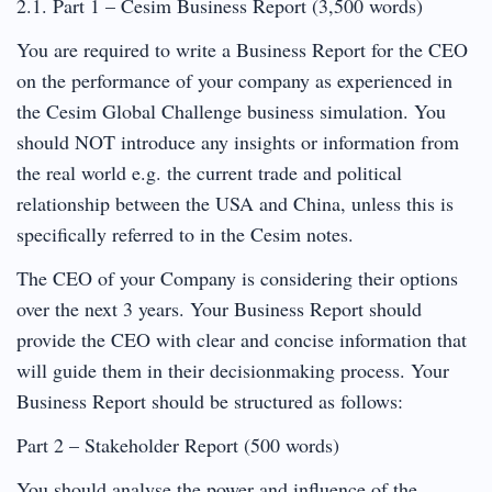
2.1. Part 1 – Cesim Business Report (3,500 words)
You are required to write a Business Report for the CEO
on the performance of your company as experienced in
the Cesim Global Challenge business simulation. You
should NOT introduce any insights or information from
the real world e.g. the current trade and political
relationship between the USA and China, unless this is
specifically referred to in the Cesim notes.
The CEO of your Company is considering their options
over the next 3 years. Your Business Report should
provide the CEO with clear and concise information that
will guide them in their decisionmaking process. Your
Business Report should be structured as follows:
Part 2 – Stakeholder Report (500 words)
You should analyse the power and influence of the