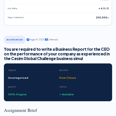
Avg. Rating
⭐ 4.9 / 5
Papers Delivered
200,000+
·
August 9, 2025
·
2 min read
UNCATEGORIZED
You are required to write a Business Report for the CEO
on the performance of your company as experienced in
the Cesim Global Challenge business simul
SUBJECT
DELIVERY
Uncategorized
From 3 Hours
QUALITY
STATUS
100% Original
✓ Available
Assignment Brief