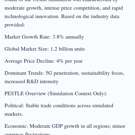
moderate growth, intense price competition, and rapid
technological innovation. Based on the industry data
provided:
Market Growth Rate: 3.8% annually
Global Market Size: 1.2 billion units
Average Price Decline: 4% per year
Dominant Trends: 5G penetration, sustainability focus,
increased R&D intensity
PESTLE Overview (Simulation Context Only):
Political: Stable trade conditions across simulated
markets.
Economic: Moderate GDP growth in all regions; minor
currency fluctuations.