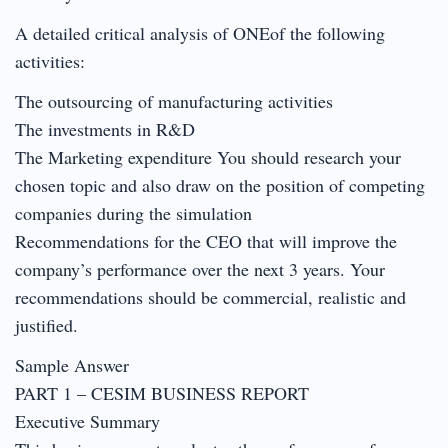
A detailed critical analysis of ONEof the following
activities:
The outsourcing of manufacturing activities
The investments in R&D
The Marketing expenditure You should research your
chosen topic and also draw on the position of competing
companies during the simulation
Recommendations for the CEO that will improve the
company’s performance over the next 3 years. Your
recommendations should be commercial, realistic and
justified.
Sample Answer
PART 1 – CESIM BUSINESS REPORT
Executive Summary