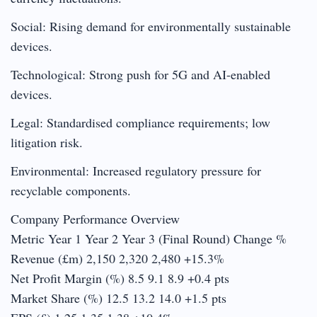
Social: Rising demand for environmentally sustainable
devices.
Technological: Strong push for 5G and AI-enabled
devices.
Legal: Standardised compliance requirements; low
litigation risk.
Environmental: Increased regulatory pressure for
recyclable components.
Company Performance Overview
Metric Year 1 Year 2 Year 3 (Final Round) Change %
Revenue (£m) 2,150 2,320 2,480 +15.3%
Net Profit Margin (%) 8.5 9.1 8.9 +0.4 pts
Market Share (%) 12.5 13.2 14.0 +1.5 pts