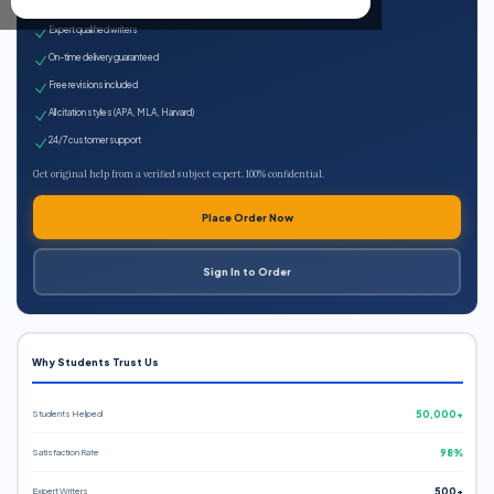
100% plagiarism-free
Expert qualified writers
On-time delivery guaranteed
Free revisions included
All citation styles (APA, MLA, Harvard)
24/7 customer support
Get original help from a verified subject expert. 100% confidential.
Place Order Now
Sign In to Order
Why Students Trust Us
Students Helped
50,000+
Satisfaction Rate
98%
Expert Writers
500+