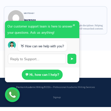
WRITTEN BY
laurenzo
×
Academic writing expert with experience across multiple disciplines. Helping
Our customer support team is here to answer
students achieve their academic goals with original, well-researched content.
your questions. Ask us anything!
👋 How can we help with you?
➤
💬 Hi, how can I help?
Premium Academic Writing
© 2026 — Professional Academic Writing Services
Sign up
Powered by Ghost