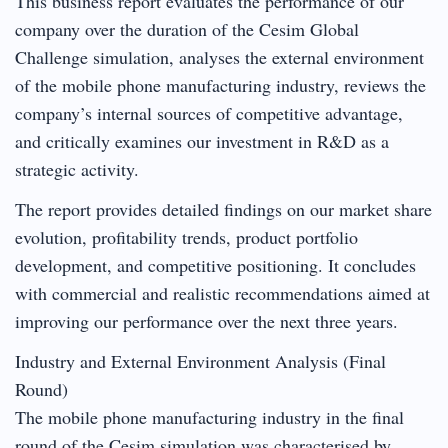
This business report evaluates the performance of our
company over the duration of the Cesim Global
Challenge simulation, analyses the external environment
of the mobile phone manufacturing industry, reviews the
company’s internal sources of competitive advantage,
and critically examines our investment in R&D as a
strategic activity.
The report provides detailed findings on our market share
evolution, profitability trends, product portfolio
development, and competitive positioning. It concludes
with commercial and realistic recommendations aimed at
improving our performance over the next three years.
Industry and External Environment Analysis (Final
Round)
The mobile phone manufacturing industry in the final
round of the Cesim simulation was characterised by