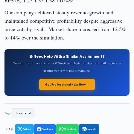
EPS (£) 1.25 1.35 1.38 +10.4%
Our company achieved steady revenue growth and
maintained competitive profitability despite aggressive
price cuts by rivals. Market share increased from 12.5%
to 14% over the simulation.
📝 Need Help With a Similar Assignment?
Our expert writers can deliver a 100% original, plagiarism-free paper tailored to your
requirements with fast turnaround.
Get Professional Help Now →
Tags:
Uncategorized
SHARE:
Twitter
Facebook
WhatsApp
LinkedIn