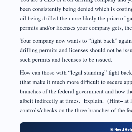
been consistently being denied which is costin
oil being drilled the more likely the price of g
permits and/or licenses your company gets, t
Your company now wants to “fight back” agains
drilling permits and licenses should not be iss
such permits and licenses to be issued.
How can those with “legal standing” fight bac
(that make it much more difficult to secure appr
branches of the federal government and how the
albeit indirectly at times. Explain. (Hint– at 
controls/checks on the three branches of the f
📝 Need Hel