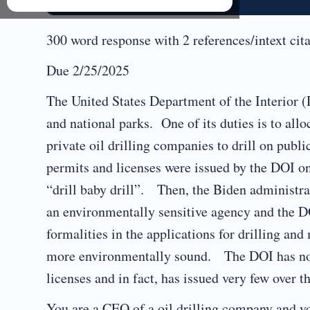
300 word response with 2 references/intext cita
Due 2/25/2025
The United States Department of the Interior (
and national parks. One of its duties is to allo
private oil drilling companies to drill on pub
permits and licenses were issued by the DOI o
“drill baby drill”. Then, the Biden administr
an environmentally sensitive agency and the D
formalities in the applications for drilling and
more environmentally sound. The DOI has now 
licenses and in fact, has issued very few over th
You are a CEO of a oil drilling company and y