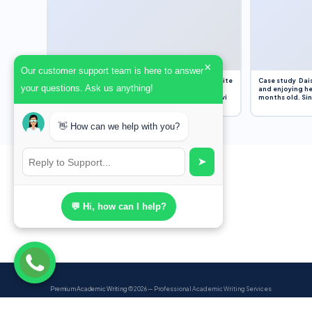
×
Our customer support team is here to answer
Assignment Overview Task In this task, you will write
Case study Dais
your questions. Ask us anything!
an 800-word reflection on your own standpoint
and enjoying he
and analysis of a selection of media sources provi
months old. Sinc
👋 How can we help with you?
➤
💬 Hi, how can I help?
Premium Academic Writing
© 2026 — Professional Academic Writing Services