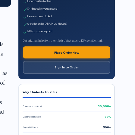
Expert qualified writers
On-time delivery guaranteed
Free revisions included
All citation styles (APA, MLA, Harvard)
24/7 customer support
Get original help from a verified subject expert. 100% confidential.
ds
us
Place Order Now
Sign In to Order
I as
 of
Why Students Trust Us
s
Students Helped
50,000+
nd
Satisfaction Rate
98%
Expert Writers
500+