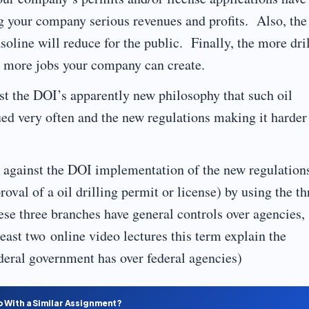
g your company serious revenues and profits. Also, the
asoline will reduce for the public. Finally, the more dri
he more jobs your company can create.
t the DOI’s apparently new philosophy that such oil
ued very often and the new regulations making it harder
k against the DOI implementation of the new regulation
oval of a oil drilling permit or license) by using the th
se three branches have general controls over agencies,
least two online video lectures this term explain the
ederal government has over federal agencies)
p With a Similar Assignment?