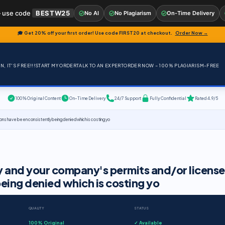
 use code
BESTW25
No AI
No Plagiarism
On-Time Delivery
🎓 Get 20% off your first order! Use code
FIRST20
at checkout.
Order Now →
, IT'S FREE!!!
START MY ORDER
TALK TO AN EXPERT
ORDER NOW – 100% PLAGIARISM-FREE
100% Original Content
On-Time Delivery
24/7 Support
Fully Confidential
Rated 4.9/5
tions have been consistently being denied which is costing yo
ny and your company's permits and/or license
eing denied which is costing yo
QUALITY
STATUS
100% Original
✓ Available