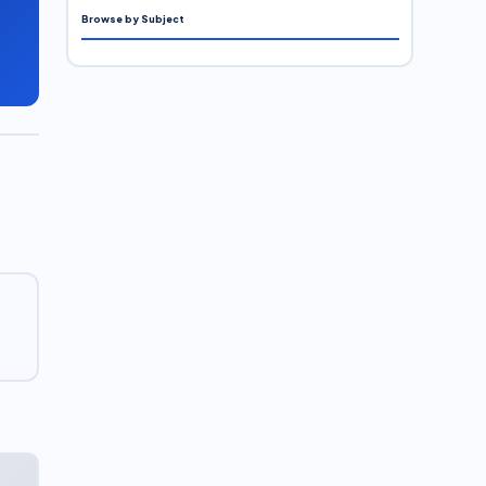
Browse by Subject