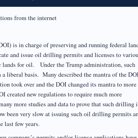
tions from the internet
DOI) is in charge of preserving and running federal lan
cate and issue oil drilling permits and licenses to vario
lic lands for oil. Under the Trump administration, such
n a liberal basis. Many described the mantra of the DO
ation took over and the DOI changed its mantra to more
OI created new regulations to require much more
 many more studies and data to prove that such drilling i
been very slow at issuing such oil drilling permits a
e last few years.
our company’s permits and/or license applications have