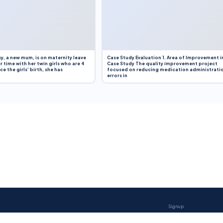
y, a new mum, is on maternity leave
Case Study Evaluation 1. Area of Improvement i
r time with her twin girls who are 4
Case Study The quality improvement project
e the girls’ birth, she has
focused on reducing medication administrati
errors in
Sign up