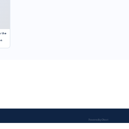
n the
on
Powered by Ghost