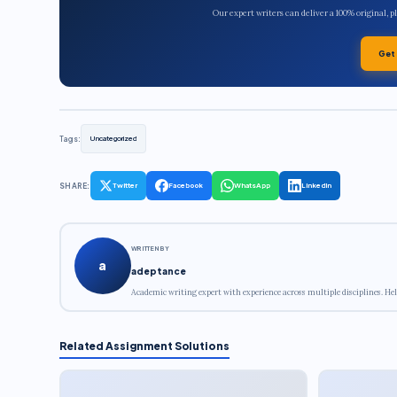
Our expert writers can deliver a 100% original, 
Get
Tags:
Uncategorized
SHARE:
Twitter
Facebook
WhatsApp
LinkedIn
WRITTEN BY
a
adeptance
Academic writing expert with experience across multiple disciplines. Hel
Related Assignment Solutions