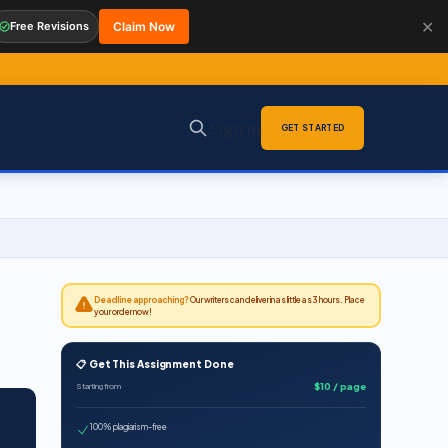
✕
Free Revisions
Claim Now
Sign in
GET STARTED
Deadline approaching?
Our writers can deliver in as little as 3 hours. Place
your order now!
📋 Get This Assignment Done
$10 / page
Starting from
100% plagiarism-free