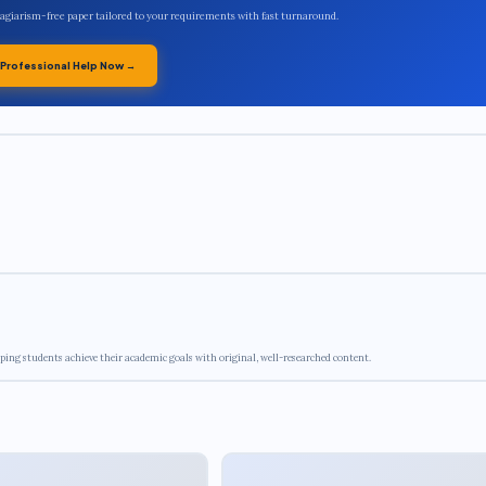
plagiarism-free paper tailored to your requirements with fast turnaround.
 Professional Help Now →
ping students achieve their academic goals with original, well-researched content.