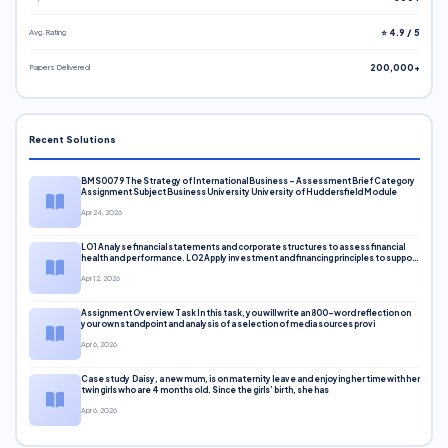
Avg. Rating
⭐ 4.9 / 5
Papers Delivered
200,000+
Recent Solutions
BMS0079 The Strategy of International Business – Assessment Brief Category
Assignment Subject Business University University of Huddersfield Module
Apr 24, 2026
LO1 Analyse financial statements and corporate structures to assess financial
health and performance. LO2 Apply investment and financing principles to support
corporate decisions. LO3 Evaluate capital markets and pricing models
Apr 12, 2026
Assignment Overview Task In this task, you will write an 800-word reflection on
your own standpoint and analysis of a selection of media sources provi
Apr 6, 2026
Case study Daisy, a new mum, is on maternity leave and enjoying her time with her
twin girls who are 4 months old. Since the girls’ birth, she has
Apr 6, 2026