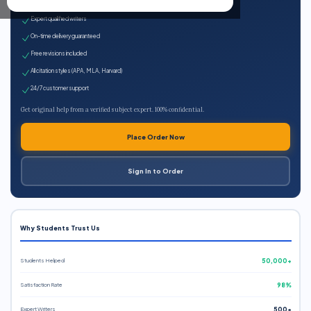
100% plagiarism-free
Expert qualified writers
On-time delivery guaranteed
Free revisions included
All citation styles (APA, MLA, Harvard)
24/7 customer support
Get original help from a verified subject expert. 100% confidential.
Place Order Now
Sign In to Order
Why Students Trust Us
Students Helped
50,000+
Satisfaction Rate
98%
Expert Writers
500+