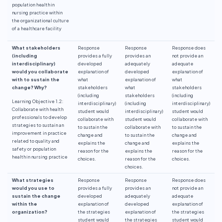
population health in
nursing practice within
the organizational culture
of a healthcare facility
What stakeholders
Response
Response
Response does
(including
provides a fully
provides an
not provide an
interdisciplinary)
developed
adequately
adequate
would you collaborate
explanation of
developed
explanation of
with to sustain the
what
explanation of
what
change? Why?
stakeholders
what
stakeholders
(including
stakeholders
(including
Learning Objective 1.2:
interdisciplinary)
(including
interdisciplinary)
Collaborate with health
student would
interdisciplinary)
student would
professionals to develop
collaborate with
student would
collaborate with
strategies to sustain an
to sustain the
collaborate with
to sustain the
improvement in practice
change and
to sustain the
change and
related to quality and
explains the
change and
explains the
safety or population
reason for the
explains the
reason for the
health in nursing practice
choices.
reason for the
choices.
choices.
What strategies
Response
Response
Response does
would you use to
provides a fully
provides an
not provide an
sustain the change
developed
adequately
adequate
within the
explanation of
developed
explanation of
organization?
the strategies
explanation of
the strategies
student would
the strategies
student would