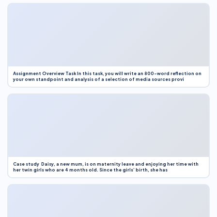
Assignment Overview Task In this task, you will write an 800-word reflection on
your own standpoint and analysis of a selection of media sources provi
Case study Daisy, a new mum, is on maternity leave and enjoying her time with
her twin girls who are 4 months old. Since the girls’ birth, she has