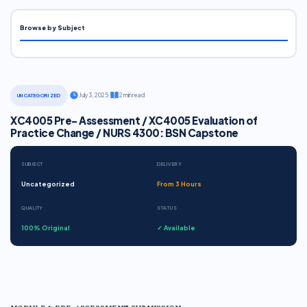
Browse by Subject
·
July 3, 2025
·
2 min read
UNCATEGORIZED
XC4005 Pre- Assessment / XC4005 Evaluation of
Practice Change / NURS 4300: BSN Capstone
SUBJECT
DELIVERY
Uncategorized
From 3 Hours
QUALITY
STATUS
100% Original
✓ Available