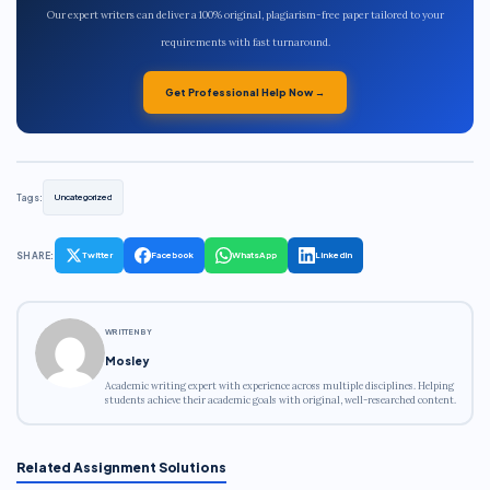
Our expert writers can deliver a 100% original, plagiarism-free paper tailored to your
requirements with fast turnaround.
Get Professional Help Now →
Tags:
Uncategorized
SHARE:
Twitter
Facebook
WhatsApp
LinkedIn
WRITTEN BY
Mosley
Academic writing expert with experience across multiple disciplines. Helping
students achieve their academic goals with original, well-researched content.
Related Assignment Solutions