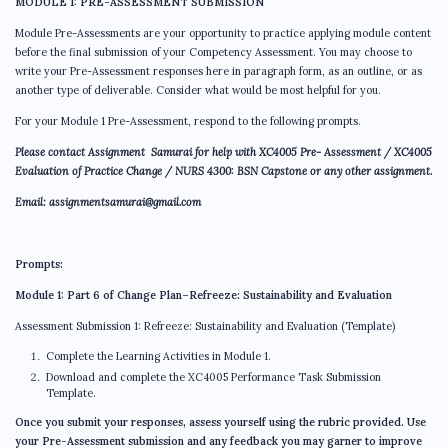
MODULE 1: PRE-ASSESSMENT SUBMISSION
Module Pre-Assessments are your opportunity to practice applying module content
before the final submission of your Competency Assessment. You may choose to
write your Pre-Assessment responses here in paragraph form, as an outline, or as
another type of deliverable. Consider what would be most helpful for you.
For your Module 1 Pre-Assessment, respond to the following prompts.
Please contact Assignment Samurai for help with
XC4005 Pre- Assessment / XC4005
Evaluation of Practice Change /
NURS 4300: BSN Capstone
or any other assignment.
Email: assignmentsamurai@gmail.com
Prompts:
Module 1: Part 6 of Change Plan–Refreeze: Sustainability and Evaluation
Assessment Submission 1: Refreeze: Sustainability and Evaluation (Template)
Complete the Learning Activities in Module 1.
Download and complete the XC4005 Performance Task Submission
Template.
Once you submit your responses, assess yourself using the rubric provided. Use
your Pre-Assessment submission and any feedback you may garner to improve