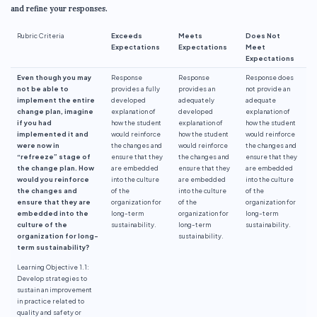
and refine your responses.
Rubric Criteria
Exceeds
Meets
Does Not
Expectations
Expectations
Meet
Expectations
Even though you may
Response
Response
Response does
not be able to
provides a fully
provides an
not provide an
implement the entire
developed
adequately
adequate
change plan, imagine
explanation of
developed
explanation of
if you had
how the student
explanation of
how the student
implemented it and
would reinforce
how the student
would reinforce
were now in
the changes and
would reinforce
the changes and
“refreeze” stage of
ensure that they
the changes and
ensure that they
the change plan. How
are embedded
ensure that they
are embedded
would you reinforce
into the culture
are embedded
into the culture
the changes and
of the
into the culture
of the
ensure that they are
organization for
of the
organization for
embedded into the
long-term
organization for
long-term
culture of the
sustainability.
long-term
sustainability.
organization for long-
sustainability.
term sustainability?
Learning Objective 1.1:
Develop strategies to
sustain an improvement
in practice related to
quality and safety or