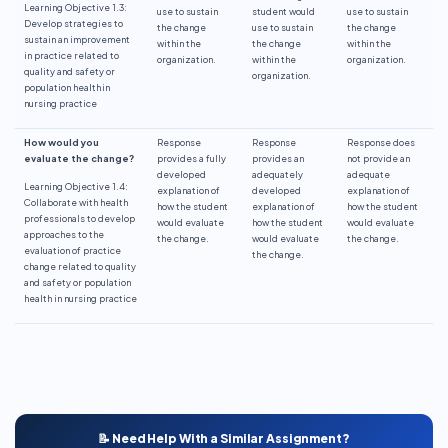
Learning Objective 1.3:
use to sustain
student would
use to sustain
Develop strategies to
the change
use to sustain
the change
sustain an improvement
within the
the change
within the
in practice related to
organization.
within the
organization.
quality and safety or
organization.
population health in
nursing practice
How would you
Response
Response
Response does
evaluate the change?
provides a fully
provides an
not provide an
developed
adequately
adequate
Learning Objective 1.4:
explanation of
developed
explanation of
Collaborate with health
how the student
explanation of
how the student
professionals to develop
would evaluate
how the student
would evaluate
approaches to the
the change.
would evaluate
the change.
evaluation of practice
the change.
change related to quality
and safety or population
health in nursing practice
📝 Need Help With a Similar Assignment?