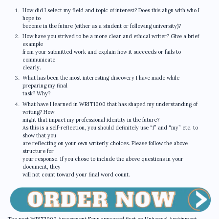
How did I select my field and topic of interest? Does this align with who I
hope to
become in the future (either as a student or following university)?
How have you strived to be a more clear and ethical writer? Give a brief
example
from your submitted work and explain how it succeeds or fails to
communicate
clearly.
What has been the most interesting discovery I have made while
preparing my final
task? Why?
What have I learned in WRIT1000 that has shaped my understanding of
writing? How
might that impact my professional identity in the future?
As this is a self-reflection, you should definitely use “I” and “my” etc. to
show that you
are reflecting on your own writerly choices. Please follow the above
structure for
your response. If you chose to include the above questions in your
document, they
will not count toward your final word count.
The post WRIT1000 Assessment Four appeared first on Universal Assignment.