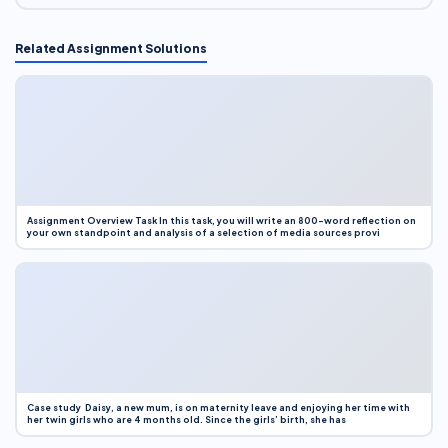
Related Assignment Solutions
Assignment Overview Task In this task, you will write an 800-word reflection on
your own standpoint and analysis of a selection of media sources provi
Case study Daisy, a new mum, is on maternity leave and enjoying her time with
her twin girls who are 4 months old. Since the girls’ birth, she has