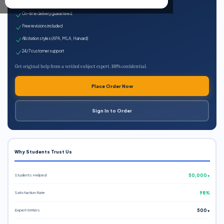
Expert qualified writers
On-time delivery guaranteed
Free revisions included
All citation styles (APA, MLA, Harvard)
24/7 customer support
Get original help from a verified subject expert. 100% confidential.
Place Order Now
Sign In to Order
Why Students Trust Us
Students Helped
50,000+
Satisfaction Rate
98%
Expert Writers
500+