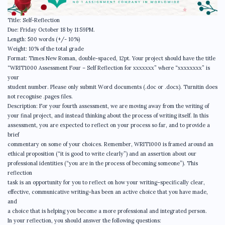
Title: Self-Reflection
Due: Friday October 18 by 11:59PM.
Length: 500 words (+/- 10%)
Weight: 10% of the total grade
Format: Times New Roman, double-spaced, 12pt. Your project should have the title
“WRIT1000 Assessment Four – Self Reflection for xxxxxxx” where “xxxxxxxx” is
your
student number. Please only submit Word documents (.doc or .docx). Turnitin does
not recognise .pages files.
Description: For your fourth assessment, we are moving away from the writing of
your final project, and instead thinking about the process of writing itself. In this
assessment, you are expected to reflect on your process so far, and to provide a
brief
commentary on some of your choices. Remember, WRIT1000 is framed around an
ethical proposition (“it is good to write clearly”) and an assertion about our
professional identities (“you are in the process of becoming someone”). This
reflection
task is an opportunity for you to reflect on how your writing–specifically clear,
effective, communicative writing–has been an active choice that you have made,
and
a choice that is helping you become a more professional and integrated person.
In your reflection, you should answer the following questions: