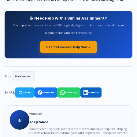
📝 Need Help With a Similar Assignment?
Our expert writers can deliver a 100% original, plagiarism-free paper tailored to your
requirements with fast turnaround.
Get Professional Help Now →
Tags:
Uncategorized
SHARE:
Twitter
Facebook
WhatsApp
LinkedIn
WRITTEN BY
a
adeptance
Academic writing expert with experience across multiple disciplines. Helping
students achieve their academic goals with original, well-researched content.