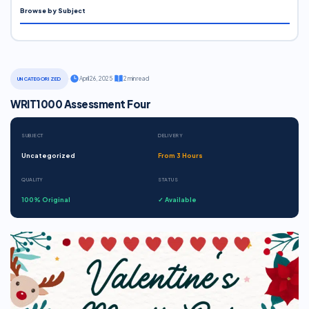
Browse by Subject
·
April 26, 2025
·
2 min read
UNCATEGORIZED
WRIT1000 Assessment Four
SUBJECT
DELIVERY
Uncategorized
From 3 Hours
QUALITY
STATUS
100% Original
✓ Available