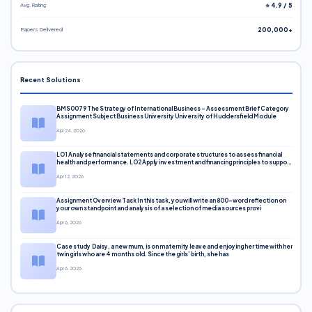
Avg. Rating
⭐ 4.9 / 5
Papers Delivered
200,000+
Recent Solutions
BMS0079 The Strategy of International Business – Assessment Brief Category
Assignment Subject Business University University of Huddersfield Module
Apr 24, 2026
LO1 Analyse financial statements and corporate structures to assess financial
health and performance. LO2 Apply investment and financing principles to support
corporate decisions. LO3 Evaluate capital markets and pricing models
Apr 12, 2026
Assignment Overview Task In this task, you will write an 800-word reflection on
your own standpoint and analysis of a selection of media sources provi
Apr 6, 2026
Case study Daisy, a new mum, is on maternity leave and enjoying her time with her
twin girls who are 4 months old. Since the girls’ birth, she has
Apr 6, 2026