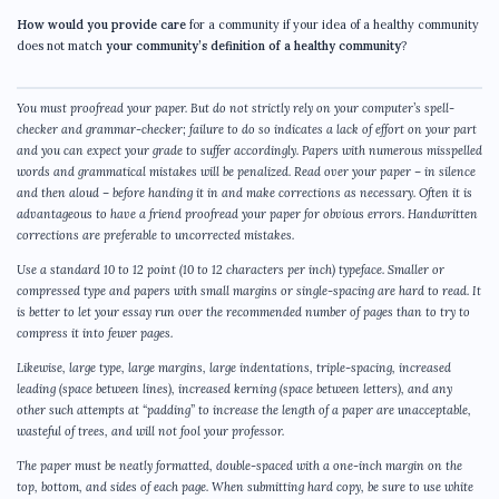
How would you provide care
for a community if your idea of a healthy community
does not match
your community’s definition of a healthy community
?
You must proofread your paper. But do not strictly rely on your computer’s spell-
checker and grammar-checker; failure to do so indicates a lack of effort on your part
and you can expect your grade to suffer accordingly. Papers with numerous misspelled
words and grammatical mistakes will be penalized. Read over your paper – in silence
and then aloud – before handing it in and make corrections as necessary. Often it is
advantageous to have a friend proofread your paper for obvious errors. Handwritten
corrections are preferable to uncorrected mistakes.
Use a standard 10 to 12 point (10 to 12 characters per inch) typeface. Smaller or
compressed type and papers with small margins or single-spacing are hard to read. It
is better to let your essay run over the recommended number of pages than to try to
compress it into fewer pages.
Likewise, large type, large margins, large indentations, triple-spacing, increased
leading (space between lines), increased kerning (space between letters), and any
other such attempts at “padding” to increase the length of a paper are unacceptable,
wasteful of trees, and will not fool your professor.
The paper must be neatly formatted, double-spaced with a one-inch margin on the
top, bottom, and sides of each page. When submitting hard copy, be sure to use white