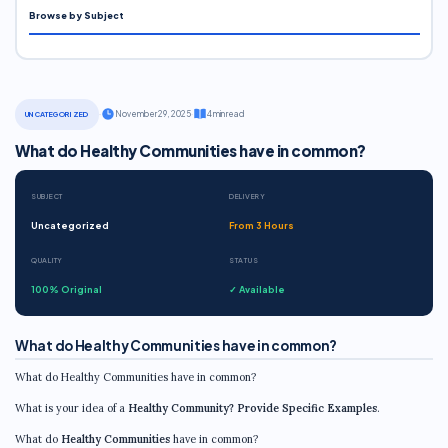
Browse by Subject
·
November 29, 2025
·
4 min read
UNCATEGORIZED
What do Healthy Communities have in common?
SUBJECT
DELIVERY
Uncategorized
From 3 Hours
QUALITY
STATUS
100% Original
✓ Available
What do Healthy Communities have in common?
What do Healthy Communities have in common?
What is your idea of a
Healthy Community?
Provide Specific Examples
.
What do
Healthy Communities
have in common?