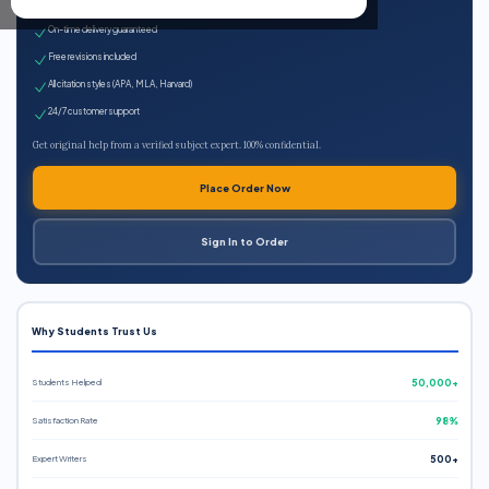
Expert qualified writers
On-time delivery guaranteed
Free revisions included
All citation styles (APA, MLA, Harvard)
24/7 customer support
Get original help from a verified subject expert. 100% confidential.
Place Order Now
Sign In to Order
Why Students Trust Us
Students Helped
50,000+
Satisfaction Rate
98%
Expert Writers
500+