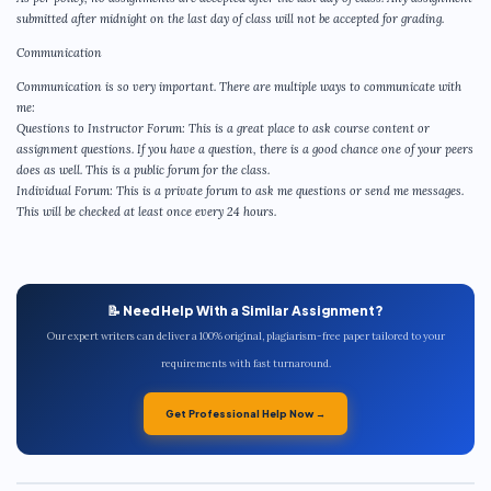
submitted after midnight on the last day of class will not be accepted for grading.
Communication
Communication is so very important. There are multiple ways to communicate with
me:
Questions to Instructor Forum: This is a great place to ask course content or
assignment questions. If you have a question, there is a good chance one of your peers
does as well. This is a public forum for the class.
Individual Forum: This is a private forum to ask me questions or send me messages.
This will be checked at least once every 24 hours.
📝 Need Help With a Similar Assignment?
Our expert writers can deliver a 100% original, plagiarism-free paper tailored to your
requirements with fast turnaround.
Get Professional Help Now →