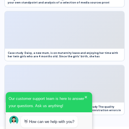
your own standpoint and analysis of a selection of media sources provi
Case study Daisy, a new mum, is on maternity leave and enjoying her time with
her twin girls who are 4 months old. Since the girls’ birth, she has
×
Our customer support team is here to answer
your questions. Ask us anything!
Case Study Evaluation 1. Area of Improvement in the Case Study The quality
improvement project focused on reducing medication administration errors in
👋 How can we help with you?