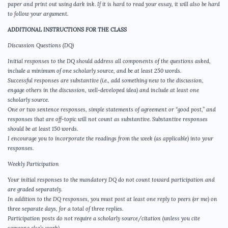
paper and print out using dark ink. If it is hard to read your essay, it will also be hard
to follow your argument.
ADDITIONAL INSTRUCTIONS FOR THE CLASS
Discussion Questions (DQ)
Initial responses to the DQ should address all components of the questions asked,
include a minimum of one scholarly source, and be at least 250 words.
Successful responses are substantive (i.e., add something new to the discussion,
engage others in the discussion, well-developed idea) and include at least one
scholarly source.
One or two sentence responses, simple statements of agreement or “good post,” and
responses that are off-topic will not count as substantive. Substantive responses
should be at least 150 words.
I encourage you to incorporate the readings from the week (as applicable) into your
responses.
Weekly Participation
Your initial responses to the mandatory DQ do not count toward participation and
are graded separately.
In addition to the DQ responses, you must post at least one reply to peers (or me) on
three separate days, for a total of three replies.
Participation posts do not require a scholarly source/citation (unless you cite
someone else’s work).