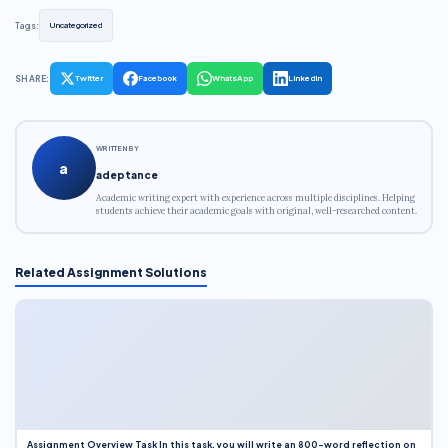
Tags:
Uncategorized
SHARE:
Twitter
Facebook
WhatsApp
LinkedIn
WRITTEN BY
a
adeptance
Academic writing expert with experience across multiple disciplines. Helping
students achieve their academic goals with original, well-researched content.
Related Assignment Solutions
Assignment Overview Task In this task, you will write an 800-word reflection on