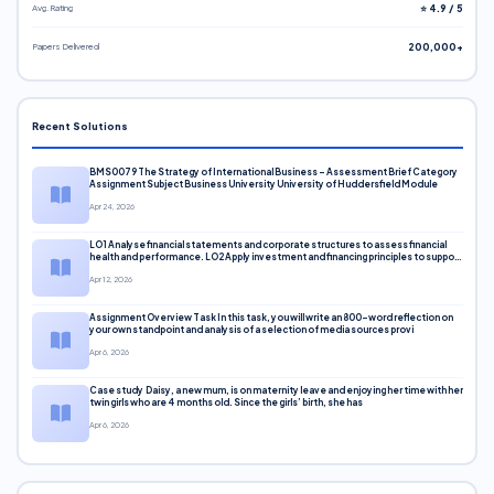
Avg. Rating
⭐ 4.9 / 5
Papers Delivered
200,000+
Recent Solutions
BMS0079 The Strategy of International Business – Assessment Brief Category
Assignment Subject Business University University of Huddersfield Module
Apr 24, 2026
LO1 Analyse financial statements and corporate structures to assess financial
health and performance. LO2 Apply investment and financing principles to support
corporate decisions. LO3 Evaluate capital markets and pricing models
Apr 12, 2026
Assignment Overview Task In this task, you will write an 800-word reflection on
your own standpoint and analysis of a selection of media sources provi
Apr 6, 2026
Case study Daisy, a new mum, is on maternity leave and enjoying her time with her
twin girls who are 4 months old. Since the girls’ birth, she has
Apr 6, 2026