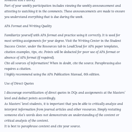
Part of your weekly participation includes viewing the weekly announcement and
attesting to watching it in the comments. These announcements are made to ensure
you understand everything that is due during the week.
APA Format and Writing Quality
Familiarize yourself with APA format and practice using it correctly. It is used for
most writing assignments for your degree. Visit the Writing Center in the Student
Success Center, under the Resources tab in LoudCloud for APA paper templates,
citation examples, tips, etc. Points will be deducted for poor use of APA format or
absence of APA format (if required).
Cite all sources of information! When in doubt, cite the source. Paraphrasing also
requires a citation.
I highly recommend using the APA Publication Manual, 6th edition.
Use of Direct Quotes
I discourage overutilization of direct quotes in DQs and assignments at the Masters’
level and deduct points accordingly.
As Masters’ level students, it is important that you be able to critically analyze and
interpret information from journal articles and other resources. Simply restating
someone else’s words does not demonstrate an understanding of the content or
critical analysis of the content.
It is best to paraphrase content and cite your source.