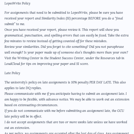
LopesWrite Policy
For assignments that need to be submitted to LopesWrite, please be sure you have
received your report and Similarity Index (SI) percentage BEFORE you do a “final
submit” to me.
Once you have received your report, please review it. This report will show you
grammatical, punctuation, and spelling errors that can easily be fixed. Take the extra
few minutes to review instead of getting counted off for these mistakes.
Review your similarities. Did you forget to cite something? Did you not paraphrase
well enough? Is your paper made up of someone else’s thoughts more than your own?
Visit the Writing Center in the Student Success Center, under the Resources tab in
LoudCloud for tips on improving your paper and SI score.
Late Policy
The university’s policy on late assignments is 10% penalty PER DAY LATE. This also
applies to late DQ replies.
Please communicate with me if you anticipate having to submit an assignment late. I
am happy to be flexible, with advance notice. We may be able to work out an extension
based on extenuating circumstances.
If you do not communicate with me before submitting an assignment late, the GCU
late policy will be in effect.
I do not accept assignments that are two or more weeks late unless we have worked
out an extension.
As per policy, no assignments are accepted after the last day of class. Any assignment