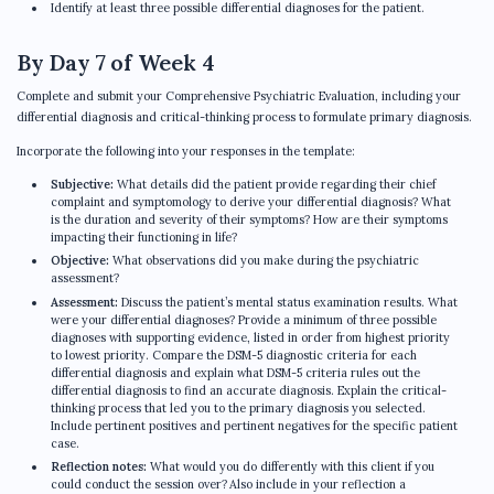
Identify at least three possible differential diagnoses for the patient.
By Day 7 of Week 4
Complete and submit your Comprehensive Psychiatric Evaluation, including your
differential diagnosis and critical-thinking process to formulate primary diagnosis.
Incorporate the following into your responses in the template:
Subjective:
What details did the patient provide regarding their chief
complaint and symptomology to derive your differential diagnosis? What
is the duration and severity of their symptoms? How are their symptoms
impacting their functioning in life?
Objective:
What observations did you make during the psychiatric
assessment?
Assessment:
Discuss the patient’s mental status examination results. What
were your differential diagnoses? Provide a minimum of three possible
diagnoses with supporting evidence, listed in order from highest priority
to lowest priority. Compare the DSM-5 diagnostic criteria for each
differential diagnosis and explain what DSM-5 criteria rules out the
differential diagnosis to find an accurate diagnosis. Explain the critical-
thinking process that led you to the primary diagnosis you selected.
Include pertinent positives and pertinent negatives for the specific patient
case.
Reflection notes:
What would you do differently with this client if you
could conduct the session over? Also include in your reflection a