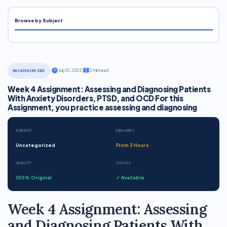
Browse by Subject
·
July 10, 2025
·
2 min read
UNCATEGORIZED
Week 4 Assignment: Assessing and Diagnosing Patients
With Anxiety Disorders, PTSD, and OCD For this
Assignment, you practice assessing and diagnosing
SUBJECT
DELIVERY
Uncategorized
From 3 Hours
QUALITY
STATUS
100% Original
✓ Available
Week 4 Assignment: Assessing
and Diagnosing Patients With