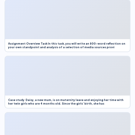
Assignment Overview Task In this task, you will write an 800-word reflection on
your own standpoint and analysis of a selection of media sources provi
Case study Daisy, a new mum, is on maternity leave and enjoying her time with
her twin girls who are 4 months old. Since the girls’ birth, she has