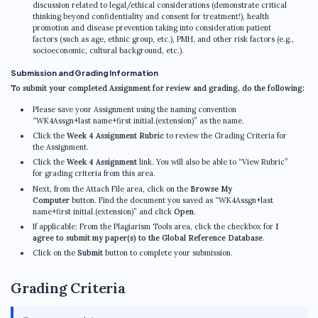
discussion related to legal/ethical considerations (demonstrate critical
thinking beyond confidentiality and consent for treatment!), health
promotion and disease prevention taking into consideration patient
factors (such as age, ethnic group, etc.), PMH, and other risk factors (e.g.,
socioeconomic, cultural background, etc.).
Submission and Grading Information
To submit your completed Assignment for review and grading, do the following:
Please save your Assignment using the naming convention
“WK4Assgn+last name+first initial.(extension)” as the name.
Click the
Week 4 Assignment Rubric
to review the Grading Criteria for
the Assignment.
Click the
Week 4 Assignment
link. You will also be able to “View Rubric”
for grading criteria from this area.
Next, from the Attach File area, click on the
Browse My
Computer
button. Find the document you saved as “WK4Assgn+last
name+first initial.(extension)” and click
Open
.
If applicable: From the Plagiarism Tools area, click the checkbox for
I
agree to submit my paper(s) to the Global Reference Database
.
Click on the
Submit
button to complete your submission.
Grading Criteria