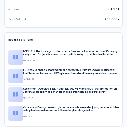
Avg. Rating
⭐ 4.9 / 5
Papers Delivered
200,000+
Recent Solutions
BMS0079 The Strategy of International Business – Assessment Brief Category
Assignment Subject Business University University of Huddersfield Module
Apr 24, 2026
LO1 Analyse financial statements and corporate structures to assess financial
health and performance. LO2 Apply investment and financing principles to support
corporate decisions. LO3 Evaluate capital markets and pricing models
Apr 12, 2026
Assignment Overview Task In this task, you will write an 800-word reflection on
your own standpoint and analysis of a selection of media sources provi
Apr 6, 2026
Case study Daisy, a new mum, is on maternity leave and enjoying her time with her
twin girls who are 4 months old. Since the girls’ birth, she has
Apr 6, 2026