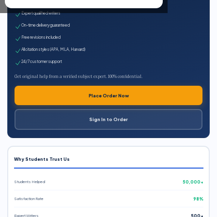
100% plagiarism-free
Expert qualified writers
On-time delivery guaranteed
Free revisions included
All citation styles (APA, MLA, Harvard)
24/7 customer support
Get original help from a verified subject expert. 100% confidential.
Place Order Now
Sign In to Order
Why Students Trust Us
Students Helped
50,000+
Satisfaction Rate
98%
Expert Writers
500+