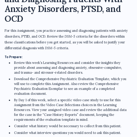
Anxiety Disorders, PTSD, and
OCD
For this Assignment, you practice assessing and diagnosing patients with anxiety
disorders, PTSD, and OCD. Review the
DSM-5
criteria for the disorders within
these classifications before you get started, as you will be asked to justify your
differential diagnosis with
DSM-5
criteria.
To Prepare:
Review this week’s Learning Resources and consider the insights they
provide about assessing and diagnosing anxiety, obsessive-compulsive,
and trauma- and stressor-related disorders.
Download the Comprehensive Psychiatric Evaluation Template, which you
will use to complete this Assignment. Also review the Comprehensive
Psychiatric Evaluation Exemplar to see an example of a completed
evaluation document.
By Day 1 of this week, select a specific video case study to use for this
Assignment from the Video Case Selections choices in the Learning
Resources. View your assigned video case and review the additional data
for the case in the “Case History Reports” document, keeping the
requirements of the evaluation template in mind.
Consider what history would be necessary to collect from this patient.
Consider what interview questions you would need to ask this patient.