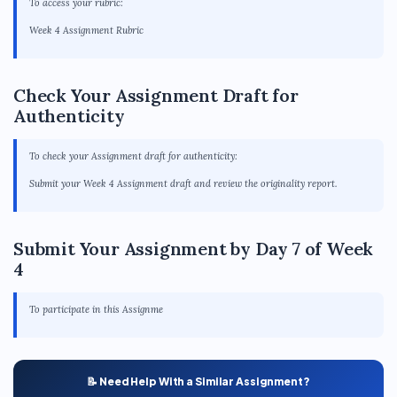
To access your rubric:
Week 4 Assignment Rubric
Check Your Assignment Draft for
Authenticity
To check your Assignment draft for authenticity:
Submit your Week 4 Assignment draft and review the originality report.
Submit Your Assignment by Day 7 of Week
4
To participate in this Assignme
📝 Need Help With a Similar Assignment?