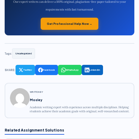
Our expert writers can deliver a 100% original, plagiarism-free paper tailored to your
requirements with fast turnaround.
Get Professional Help Now →
Tags:
Uncategorized
SHARE:
Twitter
Facebook
WhatsApp
LinkedIn
WRITTEN BY
Mosley
Academic writing expert with experience across multiple disciplines. Helping
students achieve their academic goals with original, well-researched content.
Related Assignment Solutions