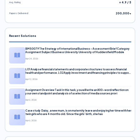
Avg. Rating
⭐ 4.9 / 5
Papers Delivered
200,000+
Recent Solutions
BMS0079 The Strategy of International Business – Assessment Brief Category
Assignment Subject Business University University of Huddersfield Module
Apr 24, 2026
LO1 Analyse financial statements and corporate structures to assess financial
health and performance. LO2 Apply investment and financing principles to support
corporate decisions. LO3 Evaluate capital markets and pricing models
Apr 12, 2026
Assignment Overview Task In this task, you will write an 800-word reflection on
your own standpoint and analysis of a selection of media sources provi
Apr 6, 2026
Case study Daisy, a new mum, is on maternity leave and enjoying her time with her
twin girls who are 4 months old. Since the girls’ birth, she has
Apr 6, 2026