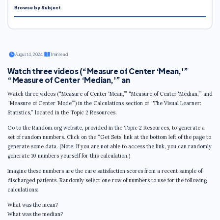
Browse by Subject
·
August 4, 2024
·
1 min read
Watch three videos (“Measure of Center ‘Mean,'”
“Measure of Center ‘Median,'” an
Watch three videos (“Measure of Center ‘Mean,’” “Measure of Center ‘Median,’” and
“Measure of Center ‘Mode’”) in the Calculations section of “The Visual Learner:
Statistics,” located in the Topic 2 Resources.
Go to the Random.org website, provided in the Topic 2 Resources, to generate a
set of random numbers. Click on the “Get Sets’ link at the bottom left of the page to
generate some data. (Note: If you are not able to access the link, you can randomly
generate 10 numbers yourself for this calculation.)
Imagine these numbers are the care satisfaction scores from a recent sample of
discharged patients. Randomly select one row of numbers to use for the following
calculations:
What was the mean?
What was the median?