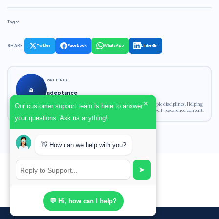
Tags:
SHARE:
Twitter
Facebook
WhatsApp
LinkedIn
WRITTEN BY
a
adeptance
×
Academic writing expert with experience across multiple disciplines. Helping
Our customer support team is here to answer
students achieve their academic goals with original, well-researched content.
your questions. Ask us anything!
👋 How can we help with you?
➤
💬 Hi, how can I help?