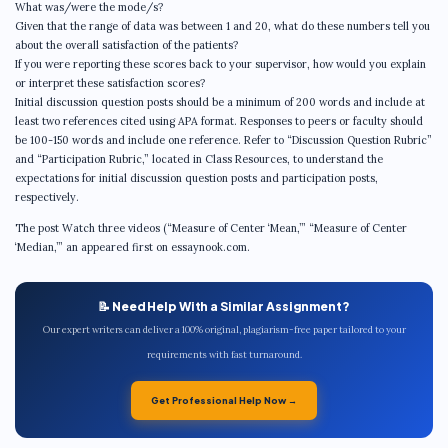
What was/were the mode/s?
Given that the range of data was between 1 and 20, what do these numbers tell you
about the overall satisfaction of the patients?
If you were reporting these scores back to your supervisor, how would you explain
or interpret these satisfaction scores?
Initial discussion question posts should be a minimum of 200 words and include at
least two references cited using APA format. Responses to peers or faculty should
be 100-150 words and include one reference. Refer to “Discussion Question Rubric”
and “Participation Rubric,” located in Class Resources, to understand the
expectations for initial discussion question posts and participation posts,
respectively.
The post Watch three videos (“Measure of Center ‘Mean,’” “Measure of Center
‘Median,’” an appeared first on essaynook.com.
📝 Need Help With a Similar Assignment?
Our expert writers can deliver a 100% original, plagiarism-free paper tailored to your
requirements with fast turnaround.
Get Professional Help Now →