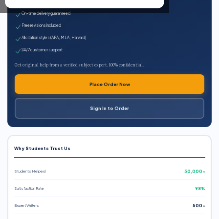
Expert qualified writers
On-time delivery guaranteed
Free revisions included
All citation styles (APA, MLA, Harvard)
24/7 customer support
Get original help from a verified subject expert. 100% confidential.
Place Order Now
Sign In to Order
Why Students Trust Us
Students Helped
50,000+
Satisfaction Rate
98%
Expert Writers
500+