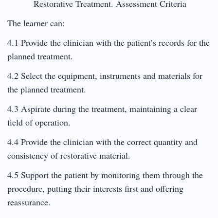
Restorative Treatment. Assessment Criteria
The learner can:
4.1 Provide the clinician with the patient’s records for the
planned treatment.
4.2 Select the equipment, instruments and materials for
the planned treatment.
4.3 Aspirate during the treatment, maintaining a clear
field of operation.
4.4 Provide the clinician with the correct quantity and
consistency of restorative material.
4.5 Support the patient by monitoring them through the
procedure, putting their interests first and offering
reassurance.