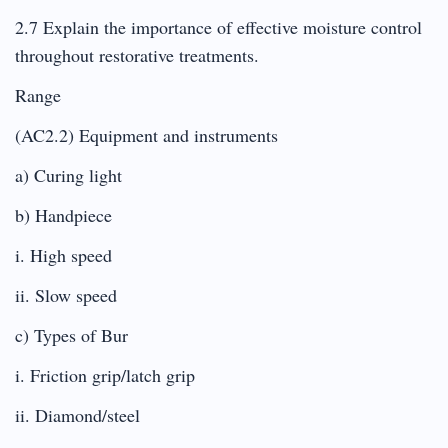
2.7 Explain the importance of effective moisture control
throughout restorative treatments.
Range
(AC2.2) Equipment and instruments
a) Curing light
b) Handpiece
i. High speed
ii. Slow speed
c) Types of Bur
i. Friction grip/latch grip
ii. Diamond/steel