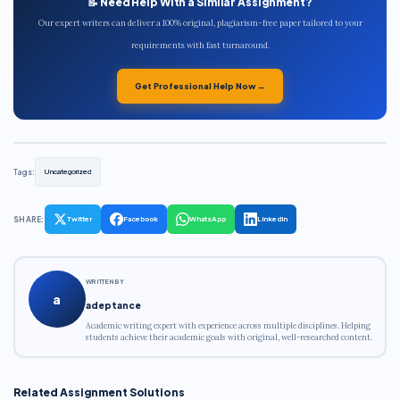
📝 Need Help With a Similar Assignment?
Our expert writers can deliver a 100% original, plagiarism-free paper tailored to your
requirements with fast turnaround.
Get Professional Help Now →
Tags:
Uncategorized
SHARE:
Twitter
Facebook
WhatsApp
LinkedIn
WRITTEN BY
a
adeptance
Academic writing expert with experience across multiple disciplines. Helping
students achieve their academic goals with original, well-researched content.
Related Assignment Solutions