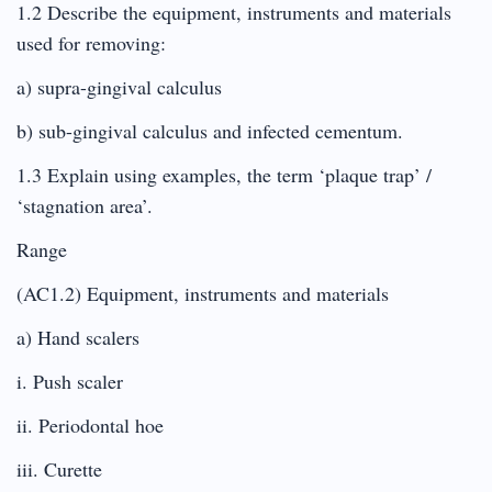
1.2 Describe the equipment, instruments and materials
used for removing:
a) supra-gingival calculus
b) sub-gingival calculus and infected cementum.
1.3 Explain using examples, the term ‘plaque trap’ /
‘stagnation area’.
Range
(AC1.2) Equipment, instruments and materials
a) Hand scalers
i. Push scaler
ii. Periodontal hoe
iii. Curette