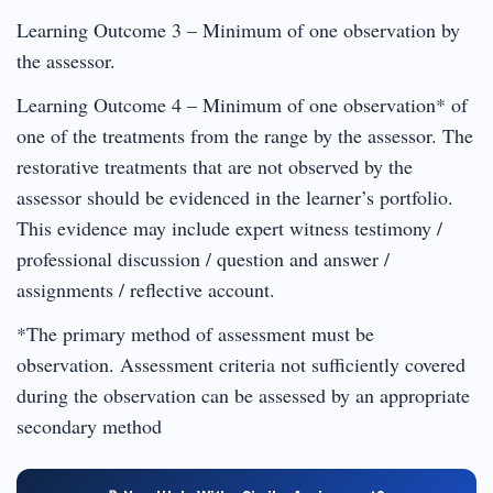
Learning Outcome 3 – Minimum of one observation by
the assessor.
Learning Outcome 4 – Minimum of one observation* of
one of the treatments from the range by the assessor. The
restorative treatments that are not observed by the
assessor should be evidenced in the learner’s portfolio.
This evidence may include expert witness testimony /
professional discussion / question and answer /
assignments / reflective account.
*The primary method of assessment must be
observation. Assessment criteria not sufficiently covered
during the observation can be assessed by an appropriate
secondary method