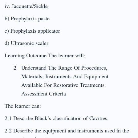
iv. Jacquette/Sickle
b) Prophylaxis paste
c) Prophylaxis applicator
d) Ultrasonic scaler
Learning Outcome The learner will:
Understand The Range Of Procedures,
Materials, Instruments And Equipment
Available For Restorative Treatments.
Assessment Criteria
The learner can:
2.1 Describe Black’s classification of Cavities.
2.2 Describe the equipment and instruments used in the