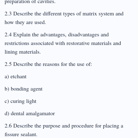
preparation of cavities.
2.3 Describe the different types of matrix system and
how they are used.
2.4 Explain the advantages, disadvantages and
restrictions associated with restorative materials and
lining materials.
2.5 Describe the reasons for the use of:
a) etchant
b) bonding agent
c) curing light
d) dental amalgamator
2.6 Describe the purpose and procedure for placing a
fissure sealant.