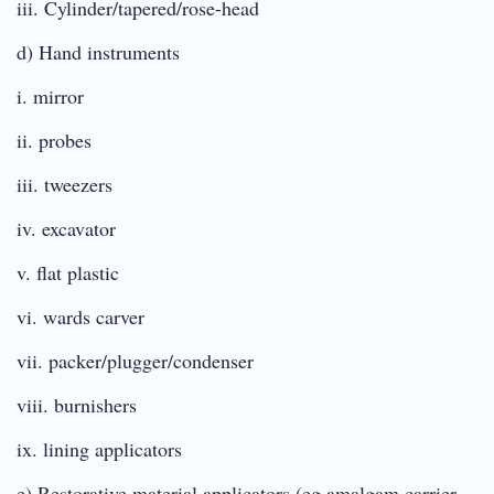
iii. Cylinder/tapered/rose-head
d) Hand instruments
i. mirror
ii. probes
iii. tweezers
iv. excavator
v. flat plastic
vi. wards carver
vii. packer/plugger/condenser
viii. burnishers
ix. lining applicators
e) Restorative material applicators (eg amalgam carrier,