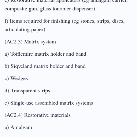
composite gun, glass ionomer dispenser)
f) Items required for finishing (eg stones, strips, discs,
articulating paper)
(AC2.3) Matrix system
a) Tofflemire matrix holder and band
b) Siqveland matrix holder and band
c) Wedges
d) Transparent strips
e) Single-use assembled matrix systems
(AC2.4) Restorative materials
a) Amalgam