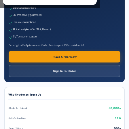
100% plagiarism-free
Expert qualified writers
On-time delivery guaranteed
Free revisions included
All citation styles (APA, MLA, Harvard)
24/7 customer support
Get original help from a verified subject expert. 100% confidential.
Place Order Now
Sign In to Order
Why Students Trust Us
Students Helped
50,000+
Satisfaction Rate
98%
Expert Writers
500+