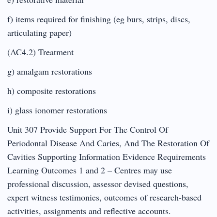
f) items required for finishing (eg burs, strips, discs,
articulating paper)
(AC4.2) Treatment
g) amalgam restorations
h) composite restorations
i) glass ionomer restorations
Unit 307 Provide Support For The Control Of
Periodontal Disease And Caries, And The Restoration Of
Cavities Supporting Information Evidence Requirements
Learning Outcomes 1 and 2 – Centres may use
professional discussion, assessor devised questions,
expert witness testimonies, outcomes of research-based
activities, assignments and reflective accounts.