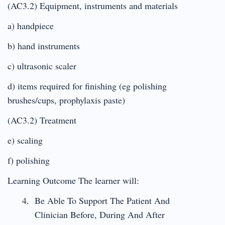
(AC3.2) Equipment, instruments and materials
a) handpiece
b) hand instruments
c) ultrasonic scaler
d) items required for finishing (eg polishing
brushes/cups, prophylaxis paste)
(AC3.2) Treatment
e) scaling
f) polishing
Learning Outcome The learner will:
Be Able To Support The Patient And
Clinician Before, During And After