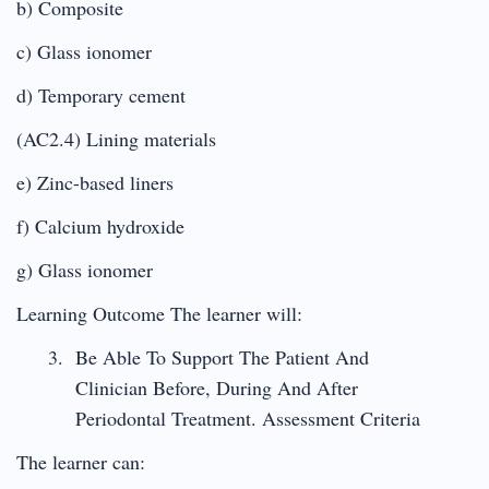
b) Composite
c) Glass ionomer
d) Temporary cement
(AC2.4) Lining materials
e) Zinc-based liners
f) Calcium hydroxide
g) Glass ionomer
Learning Outcome The learner will:
Be Able To Support The Patient And
Clinician Before, During And After
Periodontal Treatment. Assessment Criteria
The learner can: