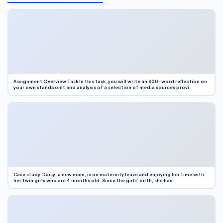
Assignment Overview Task In this task, you will write an 800-word reflection on
your own standpoint and analysis of a selection of media sources provi
Case study Daisy, a new mum, is on maternity leave and enjoying her time with
her twin girls who are 4 months old. Since the girls’ birth, she has