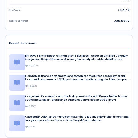
Avg. Rating
⭐ 4.9 / 5
Papers Delivered
200,000+
Recent Solutions
BMS0079 The Strategy of International Business – Assessment Brief Category
Assignment Subject Business University University of Huddersfield Module
Apr 24, 2026
LO1 Analyse financial statements and corporate structures to assess financial
health and performance. LO2 Apply investment and financing principles to support
corporate decisions. LO3 Evaluate capital markets and pricing models
Apr 12, 2026
Assignment Overview Task In this task, you will write an 800-word reflection on
your own standpoint and analysis of a selection of media sources provi
Apr 6, 2026
Case study Daisy, a new mum, is on maternity leave and enjoying her time with her
twin girls who are 4 months old. Since the girls’ birth, she has
Apr 6, 2026