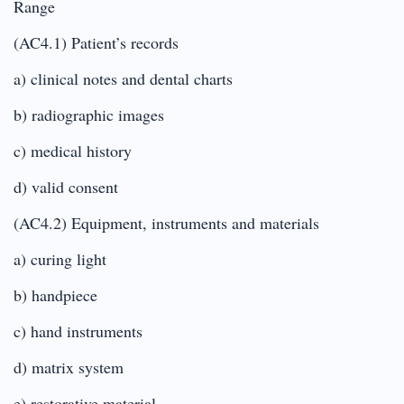
Range
(AC4.1) Patient’s records
a) clinical notes and dental charts
b) radiographic images
c) medical history
d) valid consent
(AC4.2) Equipment, instruments and materials
a) curing light
b) handpiece
c) hand instruments
d) matrix system
e) restorative material