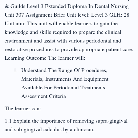
& Guilds Level 3 Extended Diploma In Dental Nursing
Unit 307 Assignment Brief Unit level: Level 3 GLH: 28
Unit aim: This unit will enable learners to gain the
knowledge and skills required to prepare the clinical
environment and assist with various periodontal and
restorative procedures to provide appropriate patient care.
Learning Outcome The learner will:
Understand The Range Of Procedures,
Materials, Instruments And Equipment
Available For Periodontal Treatments.
Assessment Criteria
The learner can:
1.1 Explain the importance of removing supra-gingival
and sub-gingival calculus by a clinician.