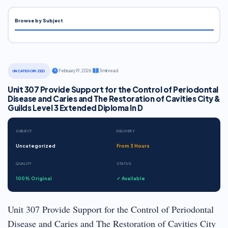
Browse by Subject
·
February 19, 2026
·
3 min read
UNCATEGORIZED
Unit 307 Provide Support for the Control of Periodontal
Disease and Caries and The Restoration of Cavities City &
Guilds Level 3 Extended Diploma In D
SUBJECT
DELIVERY
Uncategorized
From 3 Hours
QUALITY
STATUS
100% Original
✓ Available
Unit 307 Provide Support for the Control of Periodontal
Disease and Caries and The Restoration of Cavities City