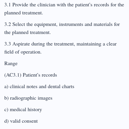
3.1 Provide the clinician with the patient’s records for the
planned treatment.
3.2 Select the equipment, instruments and materials for
the planned treatment.
3.3 Aspirate during the treatment, maintaining a clear
field of operation.
Range
(AC3.1) Patient’s records
a) clinical notes and dental charts
b) radiographic images
c) medical history
d) valid consent