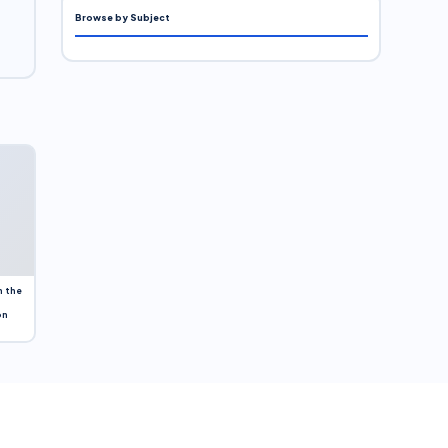
Browse by Subject
n the
on