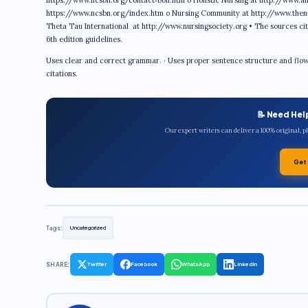
https://www.ncsbn.org/contact‐bon.htm o Holistic Nursing at http://www.ah
https://www.ncsbn.org/index.htm o Nursing Community at http://www.then
Theta Tau International at http://www.nursingsociety.org • The sources cit
6th edition guidelines.
Uses clear and correct grammar. · Uses proper sentence structure and flow. ·
citations.
📝 Need Hel
Our expert writers can deliver a 100% original, 
Get
Tags:
Uncategorized
SHARE:
Twitter
Facebook
WhatsApp
LinkedIn