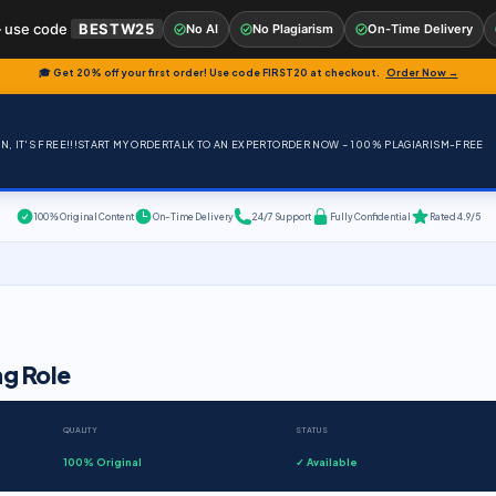
 use code
BESTW25
No AI
No Plagiarism
On-Time Delivery
🎓 Get 20% off your first order! Use code
FIRST20
at checkout.
Order Now →
, IT'S FREE!!!
START MY ORDER
TALK TO AN EXPERT
ORDER NOW – 100% PLAGIARISM-FREE
100% Original Content
On-Time Delivery
24/7 Support
Fully Confidential
Rated 4.9/5
ng Role
QUALITY
STATUS
100% Original
✓ Available