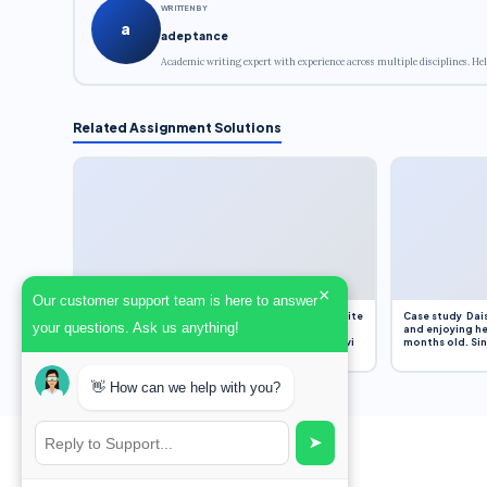
WRITTEN BY
a
adeptance
Academic writing expert with experience across multiple disciplines. Hel
Related Assignment Solutions
×
Our customer support team is here to answer
Assignment Overview Task In this task, you will write
Case study Dais
your questions. Ask us anything!
an 800-word reflection on your own standpoint
and enjoying he
and analysis of a selection of media sources provi
months old. Sinc
👋 How can we help with you?
➤