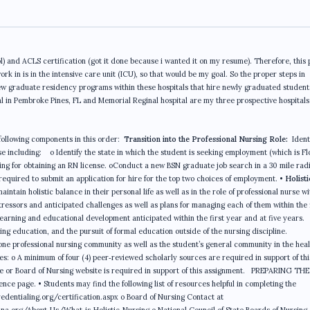
) and ACLS certification (got it done because i wanted it on my resume). Therefore, this
ork in is in the intensive care unit (ICU), so that would be my goal. So the proper steps in
new graduate residency programs within these hospitals that hire newly graduated student
l in Pembroke Pines, FL and Memorial Reginal hospital are my three prospective hospitals 
following components in this order:
Transition into the Professional Nursing Role:
Ident
e including: o Identify the state in which the student is seeking employment (which is Fl
rsing for obtaining an RN license. oConduct a new BSN graduate job search in a 30 mile radi
s required to submit an application for hire for the top two choices of employment. •
Holisti
ntain holistic balance in their personal life as well as in the role of professional nurse wi
tressors and anticipated challenges as well as plans for managing each of them within the 
learning and educational development anticipated within the first year and at five years.
sing education, and the pursuit of formal education outside of the nursing discipline.
one professional nursing community as well as the student’s general community in the hea
ces: o A minimum of four (4) peer‐reviewed scholarly sources are required in support of thi
te or Board of Nursing website is required in support of this assignment. PREPARING THE
e page. • Students may find the following list of resources helpful in completing the
dentialing.org/certification.aspx o Board of Nursing Contact at