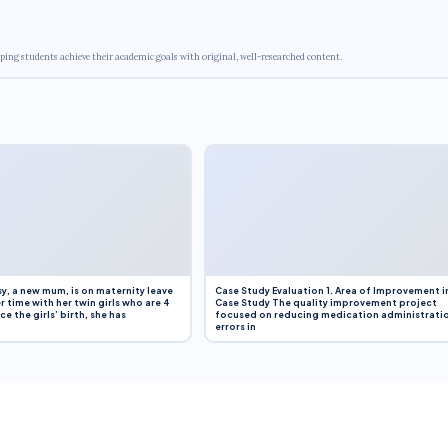
ping students achieve their academic goals with original, well-researched content.
y, a new mum, is on maternity leave
Case Study Evaluation 1. Area of Improvement i
r time with her twin girls who are 4
Case Study The quality improvement project
e the girls’ birth, she has
focused on reducing medication administrati
errors in