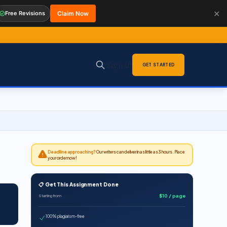
✕
Free Revisions
Claim Now
Sign in
GET STARTED
Deadline approaching?
Our writers can deliver in as little as 3 hours. Place
your order now!
📋 Get This Assignment Done
$10 / page
Starting from
100% plagiarism-free