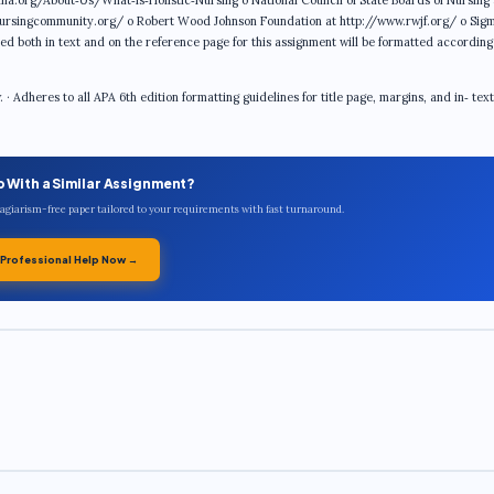
na.org/About‐Us/What‐is‐Holistic‐Nursing o National Council of State Boards of Nursing 
ursingcommunity.org/ o Robert Wood Johnson Foundation at http://www.rwjf.org/ o Sig
ed both in text and on the reference page for this assignment will be formatted accordin
 Adheres to all APA 6th edition formatting guidelines for title page, margins, and in‐ text
p With a Similar Assignment?
plagiarism-free paper tailored to your requirements with fast turnaround.
 Professional Help Now →