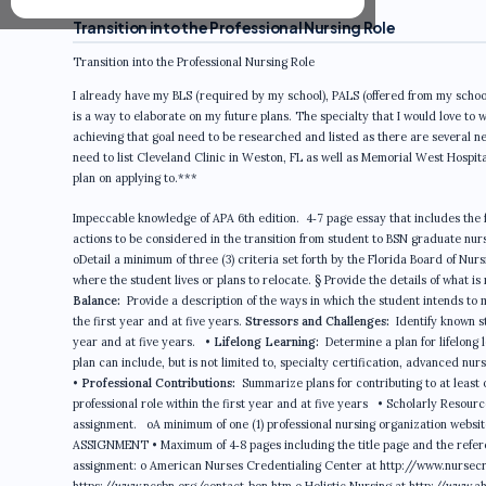
Transition into the Professional Nursing Role
Transition into the Professional Nursing Role
I already have my BLS (required by my school), PALS (offered from my school
is a way to elaborate on my future plans. The specialty that I would love to w
achieving that goal need to be researched and listed as there are several 
need to list Cleveland Clinic in Weston, FL as well as Memorial West Hospita
plan on applying to.***
Impeccable knowledge of APA 6th edition. 4‐7 page essay that includes the 
actions to be considered in the transition from student to BSN graduate nurs
oDetail a minimum of three (3) criteria set forth by the Florida Board of Nu
where the student lives or plans to relocate. § Provide the details of what i
Balance:
Provide a description of the ways in which the student intends to mai
the first year and at five years.
Stressors and Challenges:
Identify known s
year and at five years. •
Lifelong Learning:
Determine a plan for lifelong 
plan can include, but is not limited to, specialty certification, advanced nur
•
Professional Contributions:
Summarize plans for contributing to at least 
professional role within the first year and at five years • Scholarly Resour
assignment. oA minimum of one (1) professional nursing organization websi
ASSIGNMENT • Maximum of 4‐8 pages including the title page and the referenc
assignment: o American Nurses Credentialing Center at http://www.nursecre