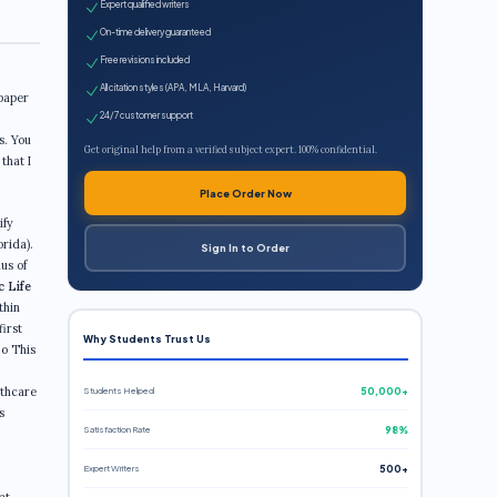
Expert qualified writers
On-time delivery guaranteed
Free revisions included
All citation styles (APA, MLA, Harvard)
 paper
24/7 customer support
s. You
Get original help from a verified subject expert. 100% confidential.
that I
Place Order Now
ify
orida).
Sign In to Order
us of
c Life
thin
first
Why Students Trust Us
 o This
lthcare
Students Helped
50,000+
s
Satisfaction Rate
98%
Expert Writers
500+