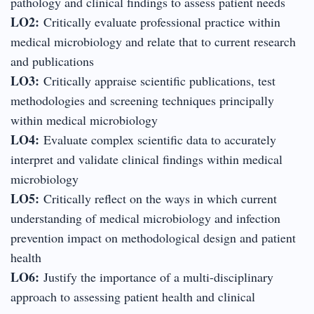
pathology and clinical findings to assess patient needs
LO2:
Critically evaluate professional practice within
medical microbiology and relate that to current research
and publications
LO3:
Critically appraise scientific publications, test
methodologies and screening techniques principally
within medical microbiology
LO4:
Evaluate complex scientific data to accurately
interpret and validate clinical findings within medical
microbiology
LO5:
Critically reflect on the ways in which current
understanding of medical microbiology and infection
prevention impact on methodological design and patient
health
LO6:
Justify the importance of a multi-disciplinary
approach to assessing patient health and clinical