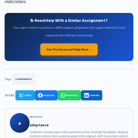
outcomes
📝 Need Help With a Similar Assignment?
Our expert writers can deliver a 100% original, plagiarism-free paper tailored to your
requirements with fast turnaround.
Get Professional Help Now →
Tags:
Uncategorized
SHARE:
Twitter
Facebook
WhatsApp
LinkedIn
WRITTEN BY
a
adeptance
Academic writing expert with experience across multiple disciplines. Helping
students achieve their academic goals with original, well-researched content.