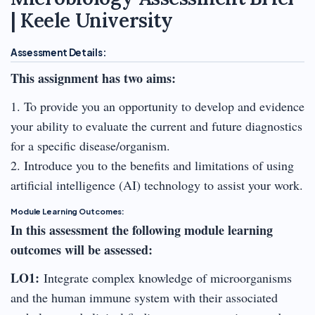
| Keele University
Assessment Details:
This assignment has two aims:
1. To provide you an opportunity to develop and evidence
your ability to evaluate the current and future diagnostics
for a specific disease/organism.
2. Introduce you to the benefits and limitations of using
artificial intelligence (AI) technology to assist your work.
Module Learning Outcomes:
In this assessment the following module learning
outcomes will be assessed:
LO1:
Integrate complex knowledge of microorganisms
and the human immune system with their associated