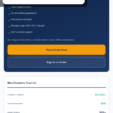
100% plagiarism-free
Expert qualified writers
On-time delivery guaranteed
Free revisions included
All citation styles (APA, MLA, Harvard)
24/7 customer support
Get original help from a verified subject expert. 100% confidential.
Place Order Now
Sign In to Order
Why Students Trust Us
Students Helped
50,000+
Satisfaction Rate
98%
Expert Writers
500+