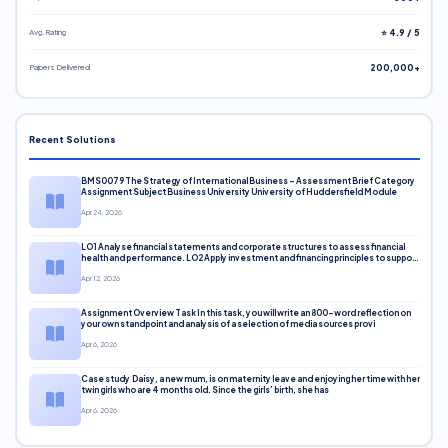
Avg. Rating
⭐ 4.9 / 5
Papers Delivered
200,000+
Recent Solutions
BMS0079 The Strategy of International Business – Assessment Brief Category
Assignment Subject Business University University of Huddersfield Module
Apr 24, 2026
LO1 Analyse financial statements and corporate structures to assess financial
health and performance. LO2 Apply investment and financing principles to support
corporate decisions. LO3 Evaluate capital markets and pricing models
Apr 12, 2026
Assignment Overview Task In this task, you will write an 800-word reflection on
your own standpoint and analysis of a selection of media sources provi
Apr 6, 2026
Case study Daisy, a new mum, is on maternity leave and enjoying her time with her
twin girls who are 4 months old. Since the girls’ birth, she has
Apr 6, 2026