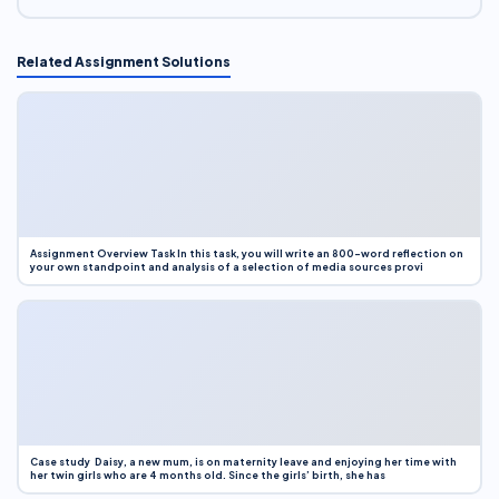
Related Assignment Solutions
Assignment Overview Task In this task, you will write an 800-word reflection on
your own standpoint and analysis of a selection of media sources provi
Case study Daisy, a new mum, is on maternity leave and enjoying her time with
her twin girls who are 4 months old. Since the girls’ birth, she has