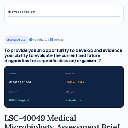
Browse by Subject
·
March 18, 2025
·
1 min read
UNCATEGORIZED
To provide you an opportunity to develop and evidence
your ability to evaluate the current and future
diagnostics for a specific disease/organism. 2.
SUBJECT
DELIVERY
Uncategorized
From 3 Hours
QUALITY
STATUS
100% Original
✓ Available
LSC-40049 Medical
Microbiology Assessment Brief