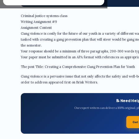
Criminal justice systems class
Writing Assignment #9
Assignment Content
Gang violence is costly for the future of our youth in a variety of different 
tasked with creating a gang prevention plan that will steer would be gang 
the semester.
Your response should be a minimum of three paragraphs, 200-300 words ty
Your paper must be submitted in an APA format with references as appropria
The post Title: Creating a Comprehensive Gang Prevention Plan for Youth
Gang violence is a pervasive issue that not only affects the safety and well-b
order to address appeared first on Brisk Writers.
📝 Need Hel
Our expert writers can deliver a 100% original, 
Get