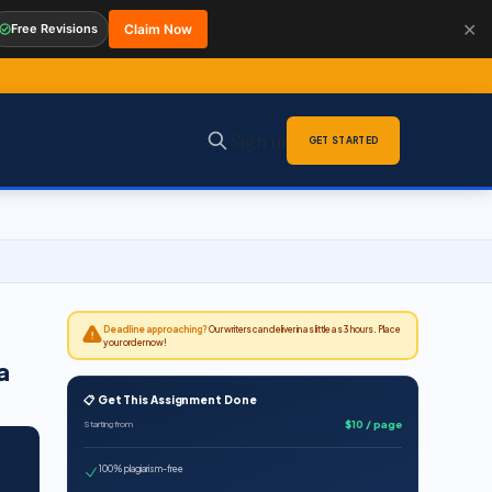
✕
Free Revisions
Claim Now
Sign in
GET STARTED
Deadline approaching?
Our writers can deliver in as little as 3 hours. Place
your order now!
a
📋 Get This Assignment Done
$10 / page
Starting from
100% plagiarism-free