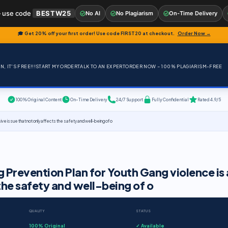
 use code
BESTW25
No AI
No Plagiarism
On-Time Delivery
🎓 Get 20% off your first order! Use code
FIRST20
at checkout.
Order Now →
, IT'S FREE!!!
START MY ORDER
TALK TO AN EXPERT
ORDER NOW – 100% PLAGIARISM-FREE
100% Original Content
On-Time Delivery
24/7 Support
Fully Confidential
Rated 4.9/5
ve issue that not only affects the safety and well-being of o
 Prevention Plan for Youth Gang violence is 
 the safety and well-being of o
QUALITY
STATUS
100% Original
✓ Available