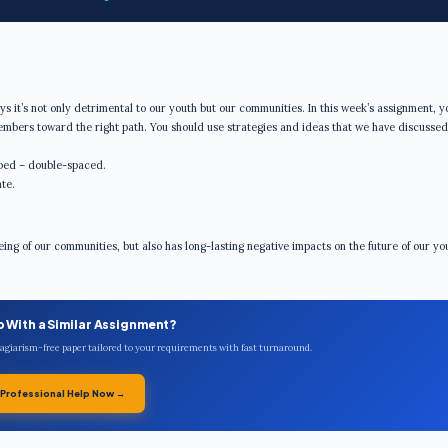
ways it’s not only detrimental to our youth but our communities. In this week’s assignment, y
members toward the right path. You should use strategies and ideas that we have discusse
ped – double-spaced.
te.
eing of our communities, but also has long-lasting negative impacts on the future of our you
p With a Similar Assignment?
plagiarism-free paper tailored to your requirements with fast turnaround.
 Professional Help Now →