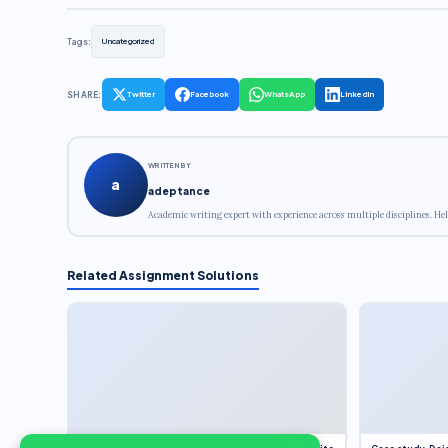
Tags:
Uncategorized
SHARE:
Twitter
Facebook
WhatsApp
LinkedIn
WRITTEN BY
a
adeptance
Academic writing expert with experience across multiple disciplines. Hel
Related Assignment Solutions