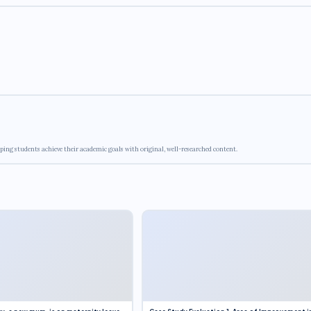
ping students achieve their academic goals with original, well-researched content.