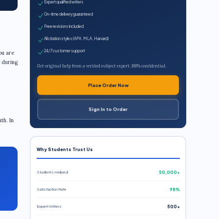
Expert qualified writers
On-time delivery guaranteed
Free revisions included
All citation styles (APA, MLA, Harvard)
24/7 customer support
ou are
d during
Get original help from a verified subject expert. 100% confidential.
Place Order Now
Sign In to Order
th. In
Why Students Trust Us
Students Helped
50,000+
Satisfaction Rate
98%
Expert Writers
500+