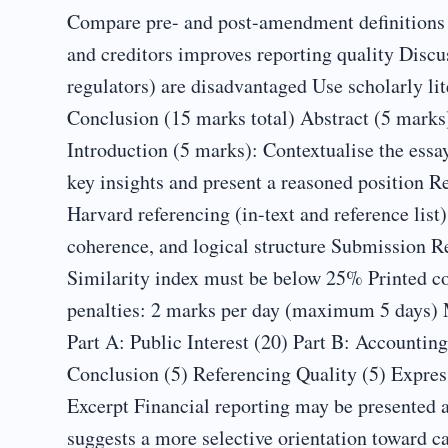
Compare pre- and post-amendment definitions o
and creditors improves reporting quality Discu
regulators) are disadvantaged Use scholarly lit
Conclusion (15 marks total) Abstract (5 mark
Introduction (5 marks): Contextualise the essa
key insights and present a reasoned position 
Harvard referencing (in-text and reference list
coherence, and logical structure Submission R
Similarity index must be below 25% Printed co
penalties: 2 marks per day (maximum 5 days) 
Part A: Public Interest (20) Part B: Accountin
Conclusion (5) Referencing Quality (5) Expre
Excerpt Financial reporting may be presented as
suggests a more selective orientation toward c