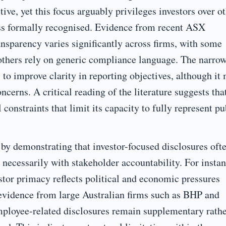
ive, yet this focus arguably privileges investors over o
ess formally recognised. Evidence from recent ASX
ansparency varies significantly across firms, with some
 others rely on generic compliance language. The narro
o improve clarity in reporting objectives, although it
cerns. A critical reading of the literature suggests tha
 constraints that limit its capacity to fully represent pu
 by demonstrating that investor-focused disclosures oft
t necessarily with stakeholder accountability. For instan
stor primacy reflects political and economic pressures
 evidence from large Australian firms such as BHP and
mployee-related disclosures remain supplementary rath