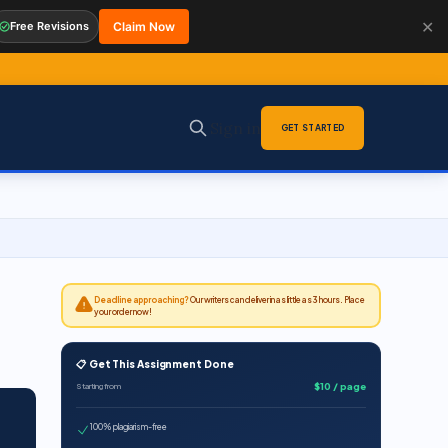
✕
Free Revisions
Claim Now
Sign in
GET STARTED
Deadline approaching?
Our writers can deliver in as little as 3 hours. Place
your order now!
📋 Get This Assignment Done
$10 / page
Starting from
100% plagiarism-free