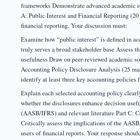
frameworks Demonstrate advanced academic re
A: Public Interest and Financial Reporting (20 
financial reporting. Your discussion must:
Examine how “public interest” is defined in ac
truly serves a broad stakeholder base Assess th
usefulness Draw on peer-reviewed academic so
Accounting Policy Disclosure Analysis (25 ma
identify at least three key accounting policies 
Explain each selected accounting policy clearl
whether the disclosures enhance decision usefu
(AASB/IFRS) and relevant literature Part C:
Critically assess the implications of the AAS
users of financial reports. Your response shoul