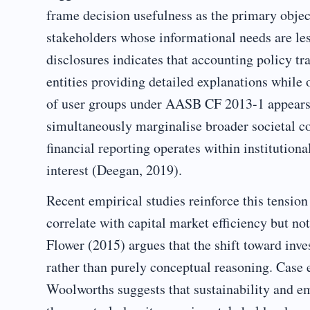
frame decision usefulness as the primary object
stakeholders whose informational needs are l
disclosures indicates that accounting policy tr
entities providing detailed explanations while
of user groups under AASB CF 2013-1 appears t
simultaneously marginalise broader societal con
financial reporting operates within institutional
interest (Deegan, 2019).
Recent empirical studies reinforce this tension
correlate with capital market efficiency but no
Flower (2015) argues that the shift toward inve
rather than purely conceptual reasoning. Case
Woolworths suggests that sustainability and e