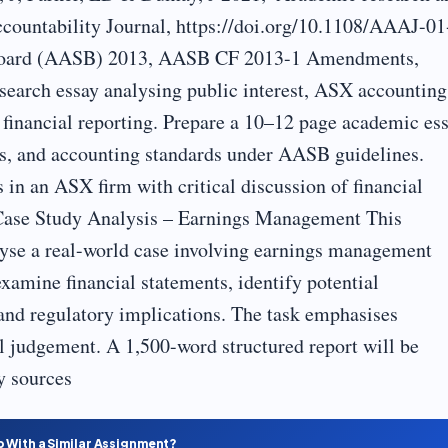
ccountability Journal, https://doi.org/10.1108/AAAJ-01
 Board (AASB) 2013, AASB CF 2013-1 Amendments,
search essay analysing public interest, ASX accounting
 financial reporting. Prepare a 10–12 page academic es
res, and accounting standards under AASB guidelines.
 in an ASX firm with critical discussion of financial
Case Study Analysis – Earnings Management This
lyse a real-world case involving earnings management
xamine financial statements, identify potential
 and regulatory implications. The task emphasises
al judgement. A 1,500-word structured report will be
y sources
p With a Similar Assignment?