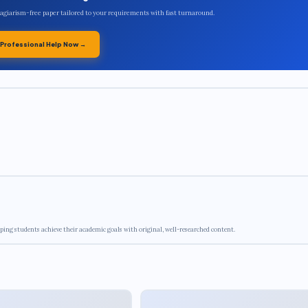
plagiarism-free paper tailored to your requirements with fast turnaround.
 Professional Help Now →
ping students achieve their academic goals with original, well-researched content.