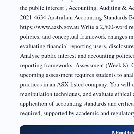
the public interest’, Accounting, Auditing & A
2021-4634 Australian Accounting Standards
https://www.aasb.gov.au Write a 2,500-word re
policies, and conceptual framework changes in
evaluating financial reporting users, disclosu
Analyse public interest and accounting policies
reporting frameworks. Assessment (Week 8): 
upcoming assessment requires students to ana
practices in an ASX-listed company. You will e
manipulation techniques, and evaluate ethical
application of accounting standards and critic
required, supported by academic and regulator
📝 Need Hel