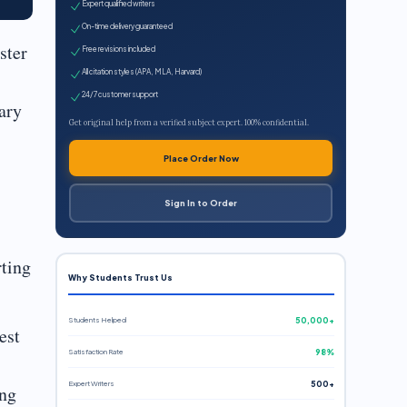
Expert qualified writers
On-time delivery guaranteed
ster
Free revisions included
All citation styles (APA, MLA, Harvard)
24/7 customer support
ary
Get original help from a verified subject expert. 100% confidential.
Place Order Now
Sign In to Order
rting
Why Students Trust Us
Students Helped
50,000+
est
Satisfaction Rate
98%
Expert Writers
500+
ing