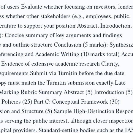
f users Evaluate whether focusing on investors, lender
ss whether other stakeholders (e.g., employees, public,
erature to support your position Abstract, Introduction,
s): Concise summary of key arguments and findings
y and outline structure Conclusion (5 marks): Synthesi
Referencing and Academic Writing (10 marks total) Accu
) Evidence of extensive academic research Clarity,
equirements Submit via Turnitin before the due date
py must match the Turnitin submission exactly Late
Marking Rubric Summary Abstract (5) Introduction (5)
g Policies (25) Part C: Conceptual Framework (30)
ssion and Structure (5) Sample High-Distinction Respo
 serving the public interest, although closer inspectio
apital providers. Standard-setting bodies such as the I