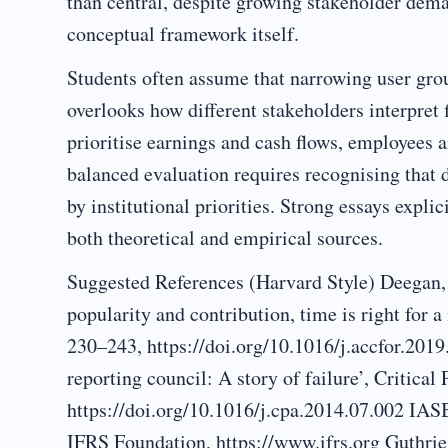
than central, despite growing stakeholder deman
conceptual framework itself.
Students often assume that narrowing user grou
overlooks how different stakeholders interpret 
prioritise earnings and cash flows, employees 
balanced evaluation requires recognising that 
by institutional priorities. Strong essays expl
both theoretical and empirical sources.
Suggested References (Harvard Style) Deegan, 
popularity and contribution, time is right for 
230–243, https://doi.org/10.1016/j.accfor.2019
reporting council: A story of failure’, Critical
https://doi.org/10.1016/j.cpa.2014.07.002 IA
IFRS Foundation, https://www.ifrs.org Guthrie