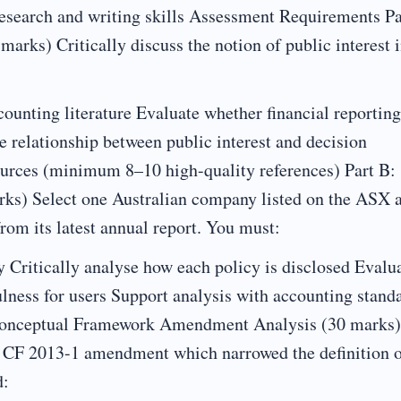
search and writing skills Assessment Requirements Pa
marks) Critically discuss the notion of public interest 
counting literature Evaluate whether financial reporting
e relationship between public interest and decision
urces (minimum 8–10 high-quality references) Part B:
rks) Select one Australian company listed on the ASX 
from its latest annual report. You must:
y Critically analyse how each policy is disclosed Evalu
lness for users Support analysis with accounting stand
 Conceptual Framework Amendment Analysis (30 marks)
B CF 2013-1 amendment which narrowed the definition 
d: