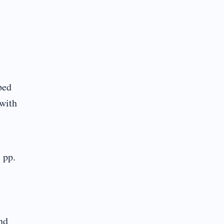
ped
 with
 pp.
,
nd