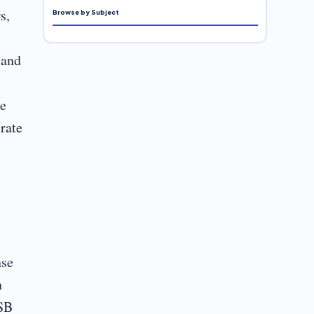
s,
Browse by Subject
 and
ze
rate
nse
n
ASB