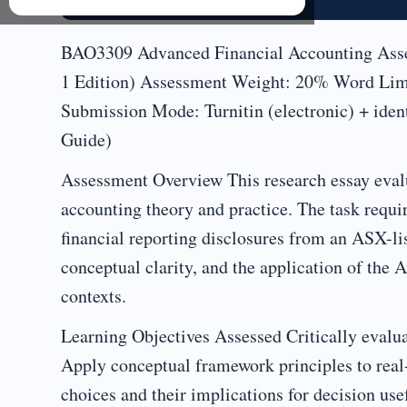
BAO3309 Advanced Financial Accounting Asses
1 Edition) Assessment Weight: 20% Word Limit
Submission Mode: Turnitin (electronic) + iden
Guide)
Assessment Overview This research essay evalua
accounting theory and practice. The task requir
financial reporting disclosures from an ASX-lis
conceptual clarity, and the application of th
contexts.
Learning Objectives Assessed Critically evaluat
Apply conceptual framework principles to real
choices and their implications for decision use