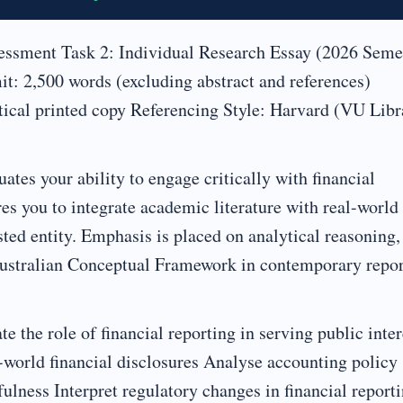
sment Task 2: Individual Research Essay (2026 Seme
: 2,500 words (excluding abstract and references)
tical printed copy Referencing Style: Harvard (VU Libr
tes your ability to engage critically with financial
es you to integrate academic literature with real-world
ted entity. Emphasis is placed on analytical reasoning,
e Australian Conceptual Framework in contemporary repo
e the role of financial reporting in serving public inter
-world financial disclosures Analyse accounting policy
fulness Interpret regulatory changes in financial report