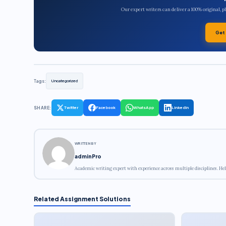
Our expert writers can deliver a 100% original, 
Get
Tags:
Uncategorized
SHARE:
Twitter
Facebook
WhatsApp
LinkedIn
WRITTEN BY
adminPro
Academic writing expert with experience across multiple disciplines. Hel
Related Assignment Solutions