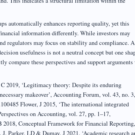
d. This indicates a structural limitation within the
ps automatically enhances reporting quality, yet this
financial information differently. While investors may
and regulators may focus on stability and compliance. A
decision usefulness is not a neutral concept but one sha
icitly compare these perspectives and support arguments
C 2019, ‘Legitimacy theory: Despite its enduring
a necessary makeover’, Accounting Forum, vol. 43, no. 3,
.100485 Flower, J 2015, ‘The international integrated
 Perspectives on Accounting, vol. 27, pp. 1–17,
SB 2018, Conceptual Framework for Financial Reporting
, J, Parker, LD & Dumay, J 2021, ‘Academic research a