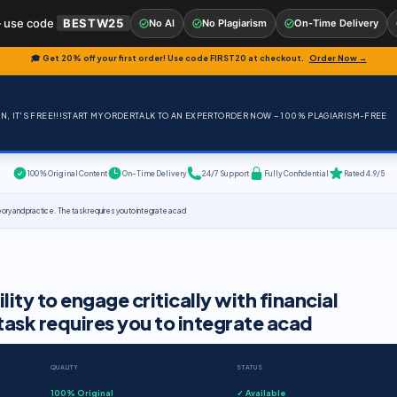
 use code
BESTW25
No AI
No Plagiarism
On-Time Delivery
🎓 Get 20% off your first order! Use code
FIRST20
at checkout.
Order Now →
, IT'S FREE!!!
START MY ORDER
TALK TO AN EXPERT
ORDER NOW – 100% PLAGIARISM-FREE
100% Original Content
On-Time Delivery
24/7 Support
Fully Confidential
Rated 4.9/5
heory and practice. The task requires you to integrate acad
ity to engage critically with financial
task requires you to integrate acad
QUALITY
STATUS
100% Original
✓ Available