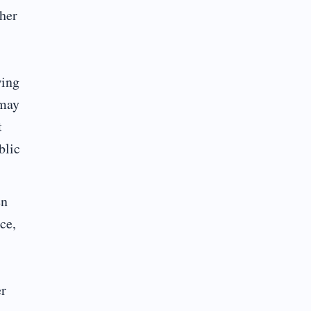
ther
wing
 may
t
blic
en
ce,
er