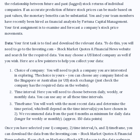
the relationship between future and past (lagged) stock returns of individual
companies. If an accurate prediction of future stock prices can be made based on
past values, the monetary benefits can be substantial. You and your team members
have recently been hired as financial analysts by Fortuna Capital Management.
Your first assignment is to examine and forecast a company’s stock price
movements.
Data:
Your first task is to find and download the relevant data. To do this, you will
need to go to the Investing.com – Stock Market Quotes & Financial News website
and search for the required data. You may choose a US listed company as well if
you wish. Here are a few pointers to help you collect your data:
Choice of company: You will need to pick a company you are interested
in exploring. Thechoice is yours – you can choose any company listed on
the Singapore or Australian (or US) stock exchange (just check the
company has the required data on the website).
Time interval: Here you will need to choose between daily, weekly, or
monthly data. You can use any or all these time intervals.
Timeframe: You will work with the most recent data and determine the
time period, whichwill depend on the time interval(s) you have chosen in
2). We recommend data from the past 6 months as minimum for daily data
(longer for weekly or monthly). (approx. 150 data points)
Once you have selected your 1) company, 2) time interval/s, and 3) timeframe, you
can download the data from the Investing.com – Stock Market Quotes & Financial
News website. If you click on Markets>>Stocks it’ll take you to the data webpage.