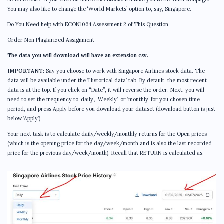
You may also like to change the ‘World Markets’ option to, say, Singapore.
Do You Need help with ECON1064 Assessment 2 of This Question
Order Non Plagiarized Assignment
The data you will download will have an extension csv.
IMPORTANT:
Say you choose to work with Singapore Airlines stock data. The
data will be available under the ‘Historical data’ tab. By default, the most recent
data is at the top. If you click on “Date”, it will reverse the order. Next, you will
need to set the frequency to ‘daily’, ‘Weekly’, or ‘monthly’ for you chosen time
period, and press Apply before you download your dataset (download button is just
below ‘Apply’).
Your next task is to calculate daily/weekly/monthly returns for the Open prices
(which is the opening price for the day/week/month and is also the last recorded
price for the previous day/week/month). Recall that RETURN is calculated as: