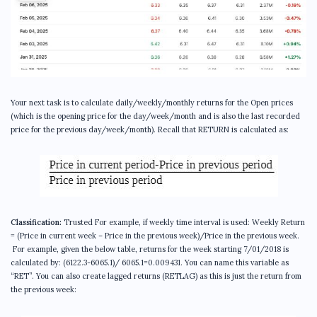
Your next task is to calculate daily/weekly/monthly returns for the Open prices
(which is the opening price for the day/week/month and is also the last recorded
price for the previous day/week/month). Recall that RETURN is calculated as:
Classification:
Trusted For example, if weekly time interval is used: Weekly Return
= (Price in current week – Price in the previous week)/Price in the previous week.
For example, given the below table, returns for the week starting 7/01/2018 is
calculated by: (6122.3-6065.1)/ 6065.1=0.009431. You can name this variable as
“RET”. You can also create lagged returns (RETLAG) as this is just the return from
the previous week: