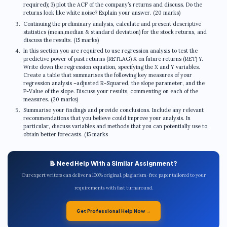
required); 3) plot the ACF of the company’s returns and discuss. Do the
returns look like white noise? Explain your answer. (20 marks)
Continuing the preliminary analysis, calculate and present descriptive
statistics (mean,median & standard deviation) for the stock returns, and
discuss the results. (15 marks)
In this section you are required to use regression analysis to test the
predictive power of past returns (RETLAG) X on future returns (RET) Y.
Write down the regression equation, specifying the X and Y variables.
Create a table that summarises the following key measures of your
regression analysis –adjusted R-Squared, the slope parameter, and the
P-Value of the slope. Discuss your results, commenting on each of the
measures. (20 marks)
Summarise your findings and provide conclusions. Include any relevant
recommendations that you believe could improve your analysis. In
particular, discuss variables and methods that you can potentially use to
obtain better forecasts. (15 marks
📝 Need Help With a Similar Assignment?
Our expert writers can deliver a 100% original, plagiarism-free paper tailored to your
requirements with fast turnaround.
Get Professional Help Now →