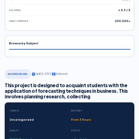
Avg. Rating
⭐ 4.9 / 5
Papers Delivered
200,000+
Browse by Subject
·
April 24, 2025
·
4 min read
UNCATEGORIZED
This project is designed to acquaint students with the
application of forecasting techniques in business. This
involves planning research, collecting
SUBJECT
DELIVERY
Uncategorized
From 3 Hours
QUALITY
STATUS