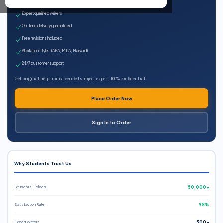
100% plagiarism-free
Expert qualified writers
On-time delivery guaranteed
Free revisions included
All citation styles (APA, MLA, Harvard)
24/7 customer support
Get original help from a verified subject expert. 100% confidential.
Place Order Now
Sign In to Order
Why Students Trust Us
Students Helped
50,000+
Satisfaction Rate
98%
Expert Writers
500+