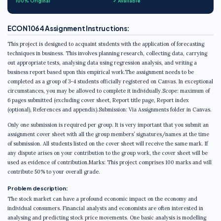
100% Original
✓ Available
ECON1064 Assignment Instructions:
This project is designed to acquaint students with the application of forecasting
techniques in business. This involves planning research, collecting data, carrying
out appropriate tests, analysing data using regression analysis, and writing a
business report based upon this empirical work.The assignment needs to be
completed as a group of 3-4 students officially registered on Canvas. In exceptional
circumstances, you may be allowed to complete it individually.Scope: maximum of
6 pages submitted (excluding cover sheet, Report title page, Report index
(optional), References and appendix).Submission: Via Assignments folder in Canvas.
Only one submission is required per group. It is very important that you submit an
assignment cover sheet with all the group members’ signatures/names at the time
of submission. All students listed on the cover sheet will receive the same mark. If
any dispute arises on your contribution to the group work, the cover sheet will be
used as evidence of contribution.Marks: This project comprises 100 marks and will
contribute 50% to your overall grade.
Problem description:
The stock market can have a profound economic impact on the economy and
individual consumers. Financial analysts and economists are often interested in
analysing and predicting stock price movements. One basic analysis is modelling