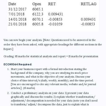
You can now begin your analysis. [Note: Questions need to be answered in the
order they have been asked, with appropriate headings for different sections in the
Report.]
Grading: 85 marks for statistical analysis and report + 15 marks for presentation
ECON1064 Required:
Start your business report with a formal introduction stating the
background of the company, why you are studying its stock price
movements, and what is the objective of your analysis. Discuss your
choice of time interval/s (daily, weekly, monthly), and the time period.
[You are encouraged to cite any relevant media, website and/or journal
articles.] (15 marks)
Conduct a preliminary analysis on your data: 1) present your data
graphically and discuss the results; 2) explain whether transformation/
adjustment/ decomposition is needed for your data (note you don’t need
to transform/ adjust/ decompose the data, just to explain what is