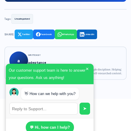
Tags:
Uncategorized
SHARE:
Twitter
Facebook
WhatsApp
LinkedIn
WRITTEN BY
a
adeptance
×
Academic writing expert with experience across multiple disciplines. Helping
Our customer support team is here to answer
students achieve their academic goals with original, well-researched content.
your questions. Ask us anything!
👋 How can we help with you?
➤
💬 Hi, how can I help?