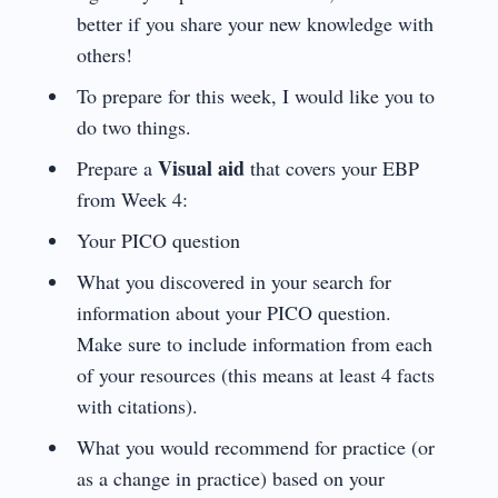
better if you share your new knowledge with
others!
To prepare for this week, I would like you to
do two things.
Visual aid
Prepare a
that covers your EBP
from Week 4:
Your PICO question
What you discovered in your search for
information about your PICO question.
Make sure to include information from each
of your resources (this means at least 4 facts
with citations).
What you would recommend for practice (or
as a change in practice) based on your