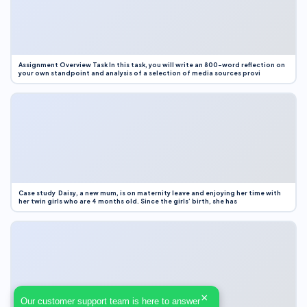
Assignment Overview Task In this task, you will write an 800-word reflection on
your own standpoint and analysis of a selection of media sources provi
Case study Daisy, a new mum, is on maternity leave and enjoying her time with
her twin girls who are 4 months old. Since the girls’ birth, she has
×
Our customer support team is here to answer