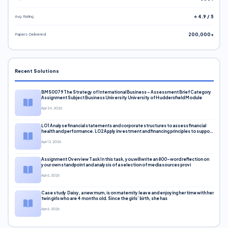
Avg. Rating
⭐ 4.9 / 5
Papers Delivered
200,000+
Recent Solutions
BMS0079 The Strategy of International Business – Assessment Brief Category
Assignment Subject Business University University of Huddersfield Module
Apr 24, 2026
LO1 Analyse financial statements and corporate structures to assess financial
health and performance. LO2 Apply investment and financing principles to support
corporate decisions. LO3 Evaluate capital markets and pricing models
Apr 12, 2026
Assignment Overview Task In this task, you will write an 800-word reflection on
your own standpoint and analysis of a selection of media sources provi
Apr 6, 2026
Case study Daisy, a new mum, is on maternity leave and enjoying her time with her
twin girls who are 4 months old. Since the girls’ birth, she has
Apr 6, 2026