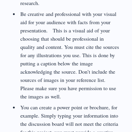
research.
Be creative and professional with your visual
aid for your audience with facts from your
presentation. This is a visual aid of your
choosing that should be professional in
quality and content. You must cite the sources
for any illustrations you use. This is done by
putting a caption below the image
acknowledging the source. Don’t include the
sources of images in your reference list.
Please make sure you have permission to use
the images as well.
You can create a power point or brochure, for
example. Simply typing your information into
the discussion board will not meet the criteria