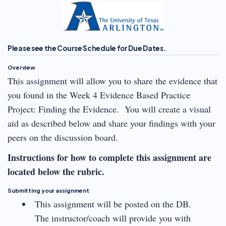
Please see the Course Schedule for Due Dates.
Overview
This assignment will allow you to share the evidence that
you found in the Week 4 Evidence Based Practice
Project: Finding the Evidence. You will create a visual
aid as described below and share your findings with your
peers on the discussion board.
Instructions for how to complete this assignment are
located below the rubric.
Submitting your assignment
This assignment will be posted on the DB.
The instructor/coach will provide you with