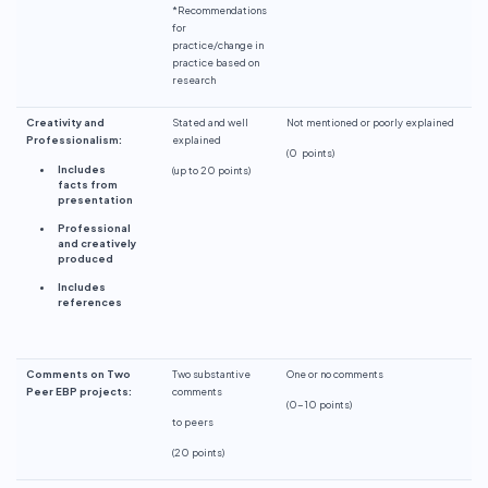
*Recommendations
for
practice/change in
practice based on
research
Creativity and
Stated and well
Not mentioned or poorly explained
Professionalism:
explained
(
0 points
)
Includes
(up to 20 points)
facts from
presentation
Professional
and creatively
produced
Includes
references
Comments on Two
Two substantive
One or no comments
Peer EBP projects:
comments
(0-10 points)
to peers
(20 points)