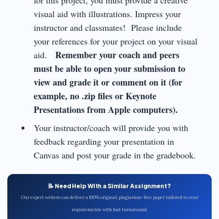
for this project, you must provide a creative
visual aid with illustrations. Impress your
instructor and classmates! Please include
your references for your project on your visual
Remember your coach and peers
aid.
must be able to open your submission to
view and grade it or comment on it (for
example, no .zip files or Keynote
Presentations from Apple computers).
Your instructor/coach will provide you with
feedback regarding your presentation in
Canvas and post your grade in the gradebook.
📝 Need Help With a Similar Assignment?
Our expert writers can deliver a 100% original, plagiarism-free paper tailored to your
requirements with fast turnaround.