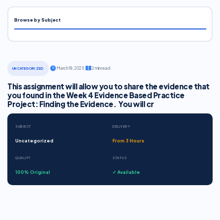
Browse by Subject
·
March 18, 2025
·
2 min read
UNCATEGORIZED
This assignment will allow you to share the evidence that
you found in the Week 4 Evidence Based Practice
Project: Finding the Evidence. You will cr
SUBJECT
DELIVERY
Uncategorized
From 3 Hours
QUALITY
STATUS
100% Original
✓ Available