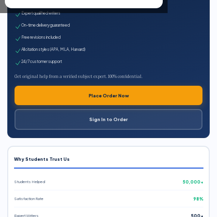
100% plagiarism-free
Expert qualified writers
On-time delivery guaranteed
Free revisions included
All citation styles (APA, MLA, Harvard)
24/7 customer support
Get original help from a verified subject expert. 100% confidential.
Place Order Now
Sign In to Order
Why Students Trust Us
Students Helped
50,000+
Satisfaction Rate
98%
Expert Writers
500+