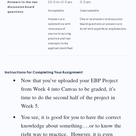
Answers to the two
20.0 to >0.0 pts
0.0 pts
discussion board
Acceptable
Unacceptable
questions
Answers are
One or no answers to discussion
substantive with
board questions or answers are
relevence
of
brief with superficial explanations.
course to nursing
practice and two
concepts to be
applied identified
Instructions for Completing Your Assignment
Now that you’ve uploaded your EBP Project
from Week 4 into Canvas to be graded, it’s
time to do the second half of the project in
Week 5.
You see, it is good for you to have the correct
knowledge about something….or to know the
right way to practice. However, it is even