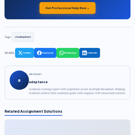
Get Professional Help Now →
Tags:
Uncategorized
SHARE:
Twitter
Facebook
WhatsApp
LinkedIn
WRITTEN BY
a
adeptance
Academic writing expert with experience across multiple disciplines. Helping
students achieve their academic goals with original, well-researched content.
Related Assignment Solutions