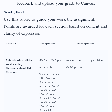
feedback and upload your grade to Canvas.
Grading Rubric
Use this rubric to guide your work the assignment.
Points are awarded for each section based on content and
clarity of expression.
Criteria
Acceptable
Unacceptable
This criterion is linked
40.0 to >20.0 pts
Not mentioned or poorly explained
to a Learning
Acceptable
(0-
20 points
)
Outcome Visual Aid
Content
Visual aid content:
*Pico Question
Shared with
Audience *Fact(s)
from Source #1
*Fact(s) from
Source #2 *Fact(s)
from Source #3
*Fact(s) from
Source #4