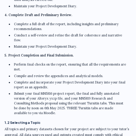
Maintain your Project Development Diary.
4. Complete Draft and Preliminary Review.
Complete a full draft of the report, including insights and preliminary
recommendations.
Conduct a self-review and refine the draft for coherence and narrative
flow.
Maintain your Project Development Diary.
5. Project Completion and Final Submission.
Perform final checks on the report, ensuring that all the requirements are
met.
Compile and review the appendices and analytical models.
Complete and incorporate your Project Development Diary into your final
report as an appendix.
Submit your final MN5816 project report, the final and fully annotated
version of your Alteryx yxzp file, and your MN5819 Research and
Consulting Methods proposal using the relevant Turnitin tabs. This must
be done by noon on 6th May 2025. THREE Turnitin tabs are made
available to you via Moodle.
1.2 Selecting a Topic
All topics and primary datasets chosen for your project are subject to your tutor’s
approval. All data sources used and outputs created must comply with ethical