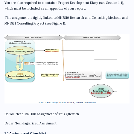
You are also required to maintain a Project Development Diary (see Section 1.4),
which must be included as an appendix of your report.
This assignment is tightly linked to MN5819 Research and Consulting Methods and
MN5821 Consulting Project (see Figure 1).
Do You Need MN5816 Assignment of This Question
Order Non Plagiarized Assignment
1.1 Assignment Checklist