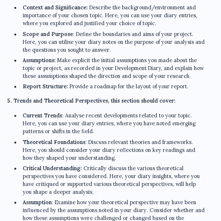
Context and Significance:
Describe the background/environment and
importance of your chosen topic. Here, you can use your diary entries,
where you explored and justified your choice of topic.
Scope and Purpose
: Define the boundaries and aims of your project.
Here, you can utilise your diary notes on the purpose of your analysis and
the questions you sought to answer.
Assumptions:
Make explicit the initial assumptions you made about the
topic or project, as recorded in your Development Diary, and explain how
these assumptions shaped the direction and scope of your research.
Report Structure:
Provide a roadmap for the layout of your report.
5. Trends and Theoretical Perspectives, this section should cover:
Current Trends
: Analyse recent developments related to your topic.
Here, you can use your diary entries, where you have noted emerging
patterns or shifts in the field.
Theoretical Foundations
: Discuss relevant theories and frameworks.
Here, you should consider your diary reflections on key readings and
how they shaped your understanding.
Critical Understanding:
Critically discuss the various theoretical
perspectives you have considered. Here, your diary insights, where you
have critiqued or supported various theoretical perspectives, will help
you shape a deeper analysis.
Assumption
: Examine how your theoretical perspective may have been
influenced by the assumptions noted in your diary. Consider whether and
how these assumptions were challenged or changed based on the