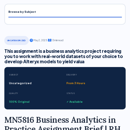
Browse by Subject
·
May 2, 2025
·
13 min read
UNCATEGORIZED
This assignment is a business analytics project requiring
you to work with real-world datasets of your choice to
develop Alteryx models to yield valua
SUBJECT
DELIVERY
Uncategorized
From 3 Hours
QUALITY
STATUS
100% Original
✓ Available
MN5816 Business Analytics in
Practice Assignment Brief | RH