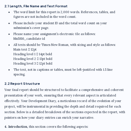
2.1 Length, File Name and Text Format
The word limit for this report is 2,000 words. References, tables, and
figures are not included in the word count.
Please include your student ID and the total word count on your
submission’s cover page.
Please name your assignment’s electronic file as follows:
Mn5816_candidate id
All texts should be Times New Roman, with sizing and style as follows:
Main text  12pt
Heading level 1  14pt bold
Heading level 2  13pt bold
Heading level 3  12pt bold
The text, not in captions or tables, must be left-justified with 1.5 line
spacing.
2.2 Report Structure
Your final report should be structured to facilitate a comprehensive and coherent
presentation of your work, ensuring that every relevant aspect is articulated
effectively. Your Development Diary, a meticulous record of the evolution of your
project, will be instrumental in providing the depth and detail required for each
section. Below is a detailed breakdown of the sections expected in the report, with
pointers on how your diary entries can enrich your narrative.
4. Introduction,
this section covers the following aspects: