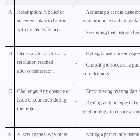
A
Assumption
: A belief or
⁻
Assuming
a
certain
custom
statement
taken
to
be
true
new product based on market
with limited evidence.
⁻
Presuming
that
historical
sa
D
Decision
:
A
conclusion
or
⁻
Opting
to
use
a
linear
regre
resolution reached
⁻
Choosing
to
focus
on
a
part
after
consideration.
completeness.
C
Challenge
:
Any
obstacle
or
⁻
Encountering
missing
data
issue encountered during
⁻
Dealing
with
unexpected
re
the project.
methodology to ensure accur
M
Miscellaneous
: Any other
⁻
Noting
a
particularly
useful