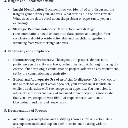
3. Insights and Recommendations
Insight Identification:
Document how you identified and discussed the
insights gained from your analysis. What stories did the data reveal?
What does the data reveal about the problem or opportunity you are
exploring?
Strategic Recommendations:
Offer tactical and strategic
recommendations based on narrated data stories and insights. Your
conclusions should provide actionable and insightful suggestions
stemming from your thorough analysis.
4. Proficiency and Compliance
Demonstrating Proficiency
: Throughout the project, demonstrate
proficiency in the software, tools, techniques, and skills taught during the
course. If undertaking a commissioned project, adhere to any stipulations
set by the commissioning organisation.
Ethical and Appropriate Use of Artificial Intelligence (AI)
: If you opt to
use AI tools for any part of your project, your report must include an
explicit declaration of AI tool usage as an appendix. You must clearly
articulate and reference any AI tool used in your report. Demonstrate
that you have complied with RHUL AI requirements, Academic
Misconduct, and using AI responsibly.
5. Documentation of Process
Articulating Assumptions and Justifying Choices
: Clearly articulate all
assumptions made and explain each decision made along with its