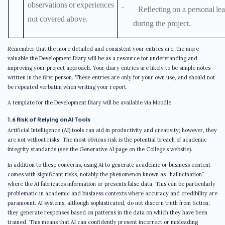
observations
or
experiences
⁻
Reflecting
on
a
personal
le
not covered above.
during the project.
Remember that the more detailed and consistent your entries are, the more
valuable the Development Diary will be as a resource for understanding and
improving your project approach. Your diary entries are likely to be simple notes
written in the first person. These entries are only for your own use, and should not
be repeated verbatim when writing your report.
A template for the Development Diary will be available via Moodle.
1.6 Risk of Relying on AI Tools
Artificial Intelligence (AI) tools can aid in productivity and creativity; however, they
are not without risks. The most obvious risk is the potential breach of academic
integrity standards (see the Generative AI page on the College’s website).
In addition to these concerns, using AI to generate academic or business content
comes with significant risks, notably the phenomenon known as “hallucination”
where the AI fabricates information or presents false data. This can be particularly
problematic in academic and business contexts where accuracy and credibility are
paramount. AI systems, although sophisticated, do not discern truth from fiction;
they generate responses based on patterns in the data on which they have been
trained. This means that AI can confidently present incorrect or misleading