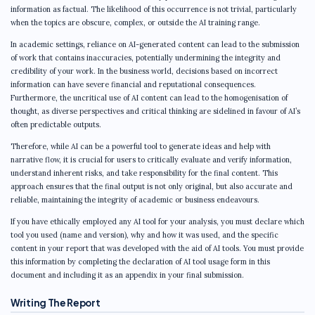
information as factual. The likelihood of this occurrence is not trivial, particularly
when the topics are obscure, complex, or outside the AI training range.
In academic settings, reliance on AI-generated content can lead to the submission
of work that contains inaccuracies, potentially undermining the integrity and
credibility of your work. In the business world, decisions based on incorrect
information can have severe financial and reputational consequences.
Furthermore, the uncritical use of AI content can lead to the homogenisation of
thought, as diverse perspectives and critical thinking are sidelined in favour of AI’s
often predictable outputs.
Therefore, while AI can be a powerful tool to generate ideas and help with
narrative flow, it is crucial for users to critically evaluate and verify information,
understand inherent risks, and take responsibility for the final content. This
approach ensures that the final output is not only original, but also accurate and
reliable, maintaining the integrity of academic or business endeavours.
If you have ethically employed any AI tool for your analysis, you must declare which
tool you used (name and version), why and how it was used, and the specific
content in your report that was developed with the aid of AI tools. You must provide
this information by completing the declaration of AI tool usage form in this
document and including it as an appendix in your final submission.
Writing The Report