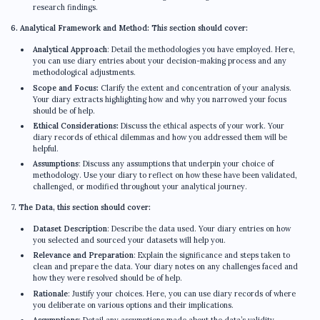
research findings.
6. Analytical Framework and Method: This section should cover:
Analytical Approach
: Detail the methodologies you have employed. Here,
you can use diary entries about your decision-making process and any
methodological adjustments.
Scope and Focus:
Clarify the extent and concentration of your analysis.
Your diary extracts highlighting how and why you narrowed your focus
should be of help.
Ethical Considerations:
Discuss the ethical aspects of your work. Your
diary records of ethical dilemmas and how you addressed them will be
helpful.
Assumptions
: Discuss any assumptions that underpin your choice of
methodology. Use your diary to reflect on how these have been validated,
challenged, or modified throughout your analytical journey.
7. The Data, this section should cover:
Dataset Description
: Describe the data used. Your diary entries on how
you selected and sourced your datasets will help you.
Relevance and Preparation
: Explain the significance and steps taken to
clean and prepare the data. Your diary notes on any challenges faced and
how they were resolved should be of help.
Rationale
: Justify your choices. Here, you can use diary records of where
you deliberate on various options and their implications.
Assumptions
: Detail any assumptions made about the data’s validity,