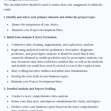
The checklist below should be used to ensure that your assignment is within the
remit.
1. Identify and select your primary datasets and define the project topic.
Ensure the uniqueness of your choice.
Maintain your Project Development Diary.
2. Initial Data Analysis & Story Formation.
Commence data cleaning, augmentation, and exploratory analysis.
Begin using analytical tools for preliminary descriptive, diagnostic,
predictive, and prescriptive analysis. It should be noted that if data
cannot be obtained to enable predictive and/or prescriptive analysis, you
may document what data would have enabled this, as well as the methods
and models you would have used if you had access to the required data.
Start crafting narrative outlines and initial data visualisations.
Develop the first draft of your business report.
Maintain your Project Development Diary.
3. Detailed Analysis and Report Drafting.
Conduct a more comprehensive data analysis.
Refine your data story and improve visualisations for clarity and impact.
Further refine your business report based on the more comprehensive
data analysis carried out.