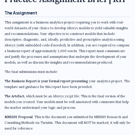
The Assignment
This assignment is a business analytics project requiring you to work with real-
world datasets of your choice to develop Alteryx models to yield valuable insights
and recommendations. Your objective is to construct models that include
descriptive, diagnostic, and, ideally, predictive and prescriptive analytics using
Alteryx (with embedded code if needed). In addition, you are required to compose
a business report of approximately 2,000 words. This report must communicate
and justify the processes and assumptions that underpin the development of your
models, as well as discuss the insights and recommendations produced.
The final submissions must include:
The Business Report is your formal report presenting
your analytics project. The
template and guidance for this report have been provided.
The Artefact,
which must be an Alteryx yxzp1 file: This is the final version of the
models you created. Your models must be well annotated with comments that help
the marker understand your logic and process.
MN5819 Proposal
: This is the document you submitted for MN5819 Research and
Consulting Methods via Turnitin. This document will NOT be marked, it will only be
used for reference.