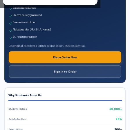
100% plagiarism-free
Expert qualified writers
On-time delivery guaranteed
Free revisions included
All citation styles (APA, MLA, Harvard)
24/7 customer support
Get original help from a verified subject expert. 100% confidential.
Place Order Now
Sign In to Order
Why Students Trust Us
Students Helped
50,000+
Satisfaction Rate
98%
Expert Writers
500+