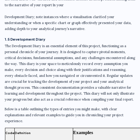
to the narrative of your report In your
Development Diary; note instances where a visualisation clarified your
understanding or when a specific chart or graph effectively presented your data,
adding depth to your analytical journey’s narrative.
1.5 Development Diary
The Development Diary is an essential element of this project, functioning as a
personal chronicle of your journey. It is designed to capture pivotal moments,
critical decisions, fundamental assumptions, and any challenges encountered along
the way. This diary is your space to meticulously record every assumption you
make, every decision and choice along with their justifications and reasoning,
every obstacle faced, and how you navigated or circumvented it. Regular updates
are crucial for tracking the development of your project and your analytical
thought process. This consistent documentation provides a valuable narrative for
learning and development throughout the project. This diary will not only illustrate
your progress but also act as a crucial reference when compiling your final report.
Below is a table outlining the types of entries you might make, with clear
explanations and relevant examples to guide you in chronicling your project
experience.
Examples
Code
Definition