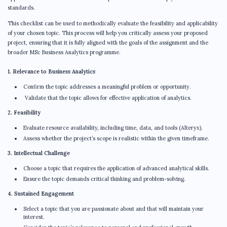
standards.
This checklist can be used to methodically evaluate the feasibility and applicability
of your chosen topic. This process will help you critically assess your proposed
project, ensuring that it is fully aligned with the goals of the assignment and the
broader MSc Business Analytics programme.
1. Relevance to Business Analytics
Confirm the topic addresses a meaningful problem or opportunity.
Validate that the topic allows for effective application of analytics.
2. Feasibility
Evaluate resource availability, including time, data, and tools (Alteryx).
Assess whether the project’s scope is realistic within the given timeframe.
3. Intellectual Challenge
Choose a topic that requires the application of advanced analytical skills.
Ensure the topic demands critical thinking and problem-solving.
4. Sustained Engagement
Select a topic that you are passionate about and that will maintain your
interest.