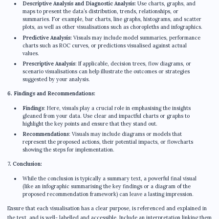
Descriptive Analysis and Diagnostic Analysis:
Use charts, graphs, and
maps to present the data’s distribution, trends, relationships, or
summaries. For example, bar charts, line graphs, histograms, and scatter
plots, as well as other visualisations such as choropleths and infographics.
Predictive Analysis:
Visuals may include model summaries, performance
charts such as ROC curves, or predictions visualised against actual
values.
Prescriptive Analysis
: If applicable, decision trees, flow diagrams, or
scenario visualisations can help illustrate the outcomes or strategies
suggested by your analysis.
6. Findings and Recommendations:
Findings
: Here, visuals play a crucial role in emphasising the insights
gleaned from your data. Use clear and impactful charts or graphs to
highlight the key points and ensure that they stand out.
Recommendations
: Visuals may include diagrams or models that
represent the proposed actions, their potential impacts, or flowcharts
showing the steps for implementation.
7. Conclusion:
While the conclusion is typically a summary text, a powerful final visual
(like an infographic summarising the key findings or a diagram of the
proposed recommendation framework) can leave a lasting impression.
Ensure that each visualisation has a clear purpose, is referenced and explained in
the text, and is well- labelled and accessible. Include an interpretation linking them