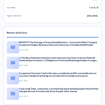
Avg. Rating
⭐ 4.9 / 5
Papers Delivered
200,000+
Recent Solutions
BMS0079 The Strategy of International Business – Assessment Brief Category
Assignment Subject Business University University of Huddersfield Module
Apr 24, 2026
LO1 Analyse financial statements and corporate structures to assess financial
health and performance. LO2 Apply investment and financing principles to support
corporate decisions. LO3 Evaluate capital markets and pricing models
Apr 12, 2026
Assignment Overview Task In this task, you will write an 800-word reflection on
your own standpoint and analysis of a selection of media sources provi
Apr 6, 2026
Case study Daisy, a new mum, is on maternity leave and enjoying her time with her
twin girls who are 4 months old. Since the girls’ birth, she has
Apr 6, 2026