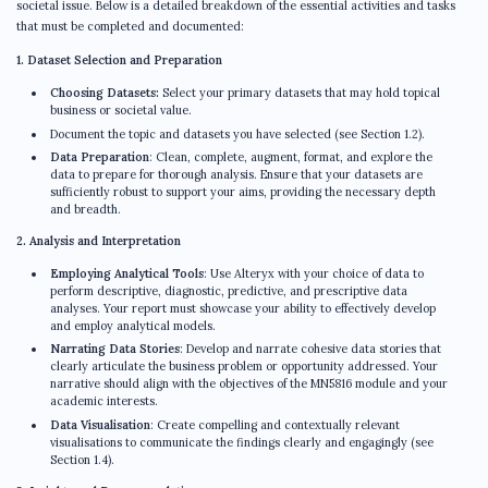
societal issue. Below is a detailed breakdown of the essential activities and tasks
that must be completed and documented:
1. Dataset Selection and Preparation
Choosing Datasets:
Select your primary datasets that may hold topical
business or societal value.
Document the topic and datasets you have selected (see Section 1.2).
Data Preparation
: Clean, complete, augment, format, and explore the
data to prepare for thorough analysis. Ensure that your datasets are
sufficiently robust to support your aims, providing the necessary depth
and breadth.
2. Analysis and Interpretation
Employing Analytical Tools
: Use Alteryx with your choice of data to
perform descriptive, diagnostic, predictive, and prescriptive data
analyses. Your report must showcase your ability to effectively develop
and employ analytical models.
Narrating Data Stories
: Develop and narrate cohesive data stories that
clearly articulate the business problem or opportunity addressed. Your
narrative should align with the objectives of the MN5816 module and your
academic interests.
Data Visualisation
: Create compelling and contextually relevant
visualisations to communicate the findings clearly and engagingly (see
Section 1.4).