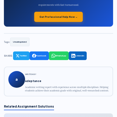
requirements with fast turnaround.
Get Professional Help Now →
Tags:
Uncategorized
SHARE:
Twitter
Facebook
WhatsApp
LinkedIn
WRITTEN BY
a
adeptance
Academic writing expert with experience across multiple disciplines. Helping
students achieve their academic goals with original, well-researched content.
Related Assignment Solutions