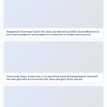
Assignment Overview Task In this task, you will write an 800-word reflection on
your own standpoint and analysis of a selection of media sources provi
Case study Daisy, a new mum, is on maternity leave and enjoying her time with
her twin girls who are 4 months old. Since the girls’ birth, she has