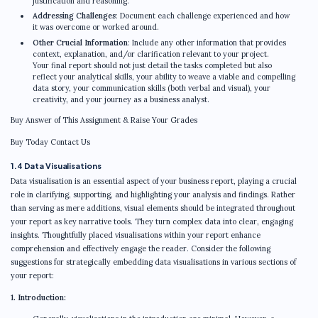
justification and reasoning.
Addressing Challenges
: Document each challenge experienced and how
it was overcome or worked around.
Other Crucial Information
: Include any other information that provides
context, explanation, and/or clarification relevant to your project.
Your final report should not just detail the tasks completed but also
reflect your analytical skills, your ability to weave a viable and compelling
data story, your communication skills (both verbal and visual), your
creativity, and your journey as a business analyst.
Buy Answer of This Assignment & Raise Your Grades
Buy Today Contact Us
1.4 Data Visualisations
Data visualisation is an essential aspect of your business report, playing a crucial
role in clarifying, supporting, and highlighting your analysis and findings. Rather
than serving as mere additions, visual elements should be integrated throughout
your report as key narrative tools. They turn complex data into clear, engaging
insights. Thoughtfully placed visualisations within your report enhance
comprehension and effectively engage the reader. Consider the following
suggestions for strategically embedding data visualisations in various sections of
your report:
1. Introduction: