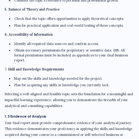
Consider the topic’s relevance to personal and professional growth.
5. Balance of Theory and Practice
Check that the topic offers opportunities to apply theoretical concepts.
Plan for practical application and real-world testing of these concepts.
6. Accessibility of Information
Identify all required data sources and confirm access.
Obtain necessary permissions for proprietary or sensitive data. (NB. All
formal permissions must be included as appendices to your final business
report.
7. Skill and Knowledge Requirements
Map out the skills and knowledge needed for the project.
Plan for acquiring any skills or knowledge you currently lack.
Selecting a well-aligned and feasible topic sets the foundation for a meaningful and
impactful learning experience, allowing you to demonstrate the breadth of your
analytical and consulting capabilities.
1.3 Evidence of Analysis
Your final report must provide comprehensive evidence of your analytical journey.
This evidence demonstrates your proficiency in applying the skills and knowledge
acquired during your course to a commissioned or self-selected business or