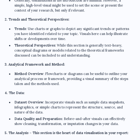
Generally, visualisations in the introduction are minimal. However, a
simple, high-level visual might be used to set the scene or present the
context of your research, but only if relevant.
2. Trends and Theoretical Perspectives:
Trends
: Use charts or graphs to depict any significant trends or patterns
you have identified related to your topic. Visuals here can help illustrate
shifts or developments over time.
Theoretical Perspectives:
While this section is generally text-heavy,
conceptual diagrams or models related to the theoretical frameworks
discussed can be included to aid understanding.
3. Analytical Framework and Method:
Method Overview
: Flowcharts or diagrams can be useful to outline your
analytical process or framework, providing a visual summary of the steps
taken and the methods used.
4. The Data:
Dataset Overview
: Incorporate visuals such as sample data snapshots,
infographics, or simple charts to represent the structure, source, and
nature of the data.
Data Quality and Preparatio
n: Before-and-after visuals can effectively
show cleaning, transformation, or imputation changes in your data.
5. The Analysis – This section is the heart of data visualisation in your report: