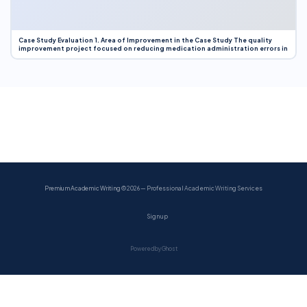
Case Study Evaluation 1. Area of Improvement in the Case Study The quality
improvement project focused on reducing medication administration errors in
Premium Academic Writing
© 2026 — Professional Academic Writing Services
Sign up
Powered by Ghost