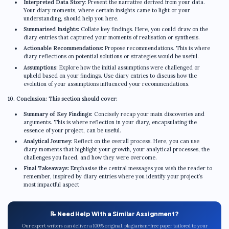
Interpreted Data Story
: Present the narrative derived from your data.
Your diary moments, where certain insights came to light or your
understanding, should help you here.
Summarised Insights:
Collate key findings. Here, you could draw on the
diary entries that captured your moments of realisation or synthesis.
Actionable Recommendations:
Propose recommendations. This is where
diary reflections on potential solutions or strategies would be useful.
Assumptions:
Explore how the initial assumptions were challenged or
upheld based on your findings. Use diary entries to discuss how the
evolution of your assumptions influenced your recommendations.
10. Conclusion: This section should cover:
Summary of Key Findings:
Concisely recap your main discoveries and
arguments. This is where reflection in your diary, encapsulating the
essence of your project, can be useful.
Analytical Journey:
Reflect on the overall process. Here, you can use
diary moments that highlight your growth, your analytical processes, the
challenges you faced, and how they were overcome.
Final Takeaways:
Emphasise the central messages you wish the reader to
remember, inspired by diary entries where you identify your project’s
most impactful aspect
📝 Need Help With a Similar Assignment?
Our expert writers can deliver a 100% original, plagiarism-free paper tailored to your