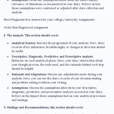
relevance, or limitations as documented in your diary. Reflect on how
these assumptions were confirmed or adjusted after data collection and
analysis.
Need Plagiarism free Answers for your college/ university Assignments
Order Non Plagiarized Assignment
8. The Analysis: This section should cover:
Analytical Journey:
Narrate the progression of your analysis. Here, diary
records of key milestones, breakthroughs, or changes in direction should
be useful.
Descriptive, Diagnostic, Predictive, and Prescriptive Analysis
:
Elaborate on each analytical phase. Here, your diary entries that detail
your thought process, the tools used, and the rationale behind each step
should be helpful.
Rationale and Adaptations:
Discuss any adjustments made during your
analysis. Here, you can use the diary records of your decision-making
and problem-solving to inform your writing.
Assumptions
: Discuss the assumptions inherent in your descriptive,
diagnostic, predictive, and prescriptive analyses as noted in your diary.
Reflect on the impact these assumptions had on your analytical processes
and findings.
9. Findings and Recommendations, this section should cover: