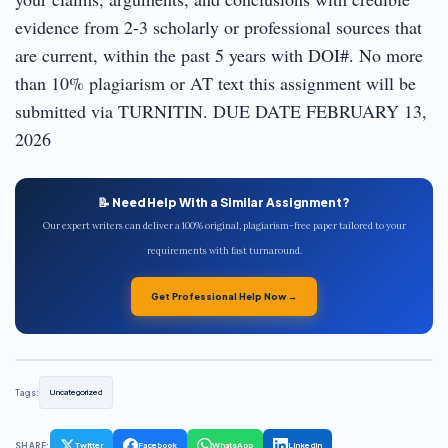
evidence from 2-3 scholarly or professional sources that
are current, within the past 5 years with DOI#. No more
than 10% plagiarism or AT text this assignment will be
submitted via TURNITIN. DUE DATE FEBRUARY 13,
2026
📝 Need Help With a Similar Assignment?
Our expert writers can deliver a 100% original, plagiarism-free paper tailored to your
requirements with fast turnaround.
Get Professional Help Now →
Tags:
Uncategorized
SHARE:
Twitter
Facebook
WhatsApp
LinkedIn