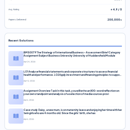
Avg. Rating
⭐ 4.9 / 5
Papers Delivered
200,000+
Recent Solutions
BMS0079 The Strategy of International Business – Assessment Brief Category
Assignment Subject Business University University of Huddersfield Module
Apr 24, 2026
LO1 Analyse financial statements and corporate structures to assess financial
health and performance. LO2 Apply investment and financing principles to support
corporate decisions. LO3 Evaluate capital markets and pricing models
Apr 12, 2026
Assignment Overview Task In this task, you will write an 800-word reflection on
your own standpoint and analysis of a selection of media sources provi
Apr 6, 2026
Case study Daisy, a new mum, is on maternity leave and enjoying her time with her
twin girls who are 4 months old. Since the girls’ birth, she has
Apr 6, 2026