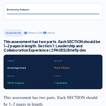
Browse by Subject
·
February 13, 2026
·
1 min read
UNCATEGORIZED
This assessment has two parts. Each SECTION should be
1–2 pages in length. Section 1: Leadership and
Collaboration Experience ( 2 PAGES) Briefly des
SUBJECT
DELIVERY
Uncategorized
From 3 Hours
QUALITY
STATUS
100% Original
✓ Available
This assessment has two parts. Each SECTION should
be 1–2 pages in length.