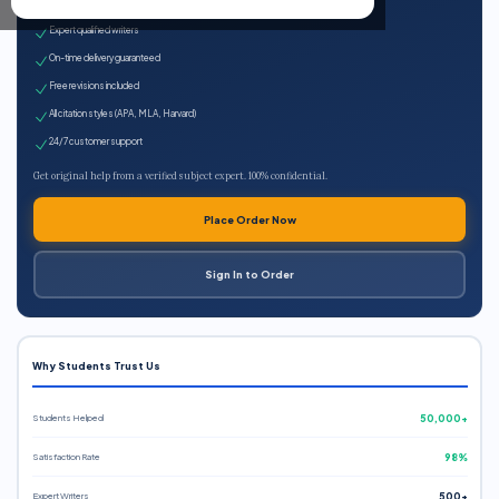
100% plagiarism-free
Expert qualified writers
On-time delivery guaranteed
Free revisions included
All citation styles (APA, MLA, Harvard)
24/7 customer support
Get original help from a verified subject expert. 100% confidential.
Place Order Now
Sign In to Order
Why Students Trust Us
Students Helped
50,000+
Satisfaction Rate
98%
Expert Writers
500+