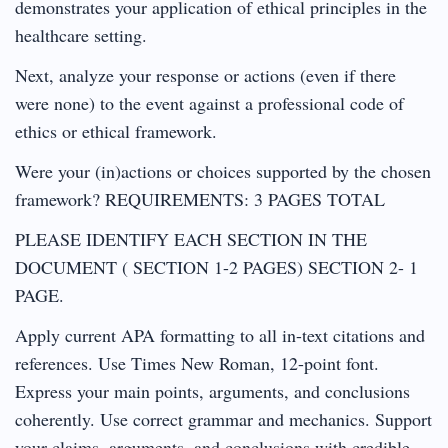
demonstrates your application of ethical principles in the
healthcare setting.
Next, analyze your response or actions (even if there
were none) to the event against a professional code of
ethics or ethical framework.
Were your (in)actions or choices supported by the chosen
framework? REQUIREMENTS: 3 PAGES TOTAL
PLEASE IDENTIFY EACH SECTION IN THE
DOCUMENT ( SECTION 1-2 PAGES) SECTION 2- 1
PAGE.
Apply current APA formatting to all in-text citations and
references. Use Times New Roman, 12-point font.
Express your main points, arguments, and conclusions
coherently. Use correct grammar and mechanics. Support
your claims, arguments, and conclusions with credible