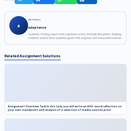
WRITTEN BY
a
adeptance
Academic writing expert with experience across multiple disciplines. Helping
students achieve their academic goals with original, well-researched content.
Related Assignment Solutions
Assignment Overview Task In this task, you will write an 800-word reflection on
your own standpoint and analysis of a selection of media sources provi