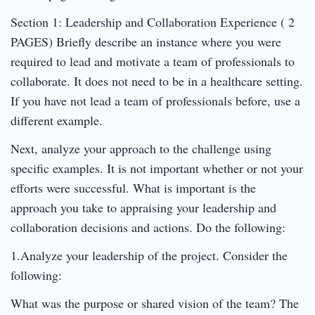
Section 1: Leadership and Collaboration Experience ( 2
PAGES) Briefly describe an instance where you were
required to lead and motivate a team of professionals to
collaborate. It does not need to be in a healthcare setting.
If you have not lead a team of professionals before, use a
different example.
Next, analyze your approach to the challenge using
specific examples. It is not important whether or not your
efforts were successful. What is important is the
approach you take to appraising your leadership and
collaboration decisions and actions. Do the following:
1.Analyze your leadership of the project. Consider the
following:
What was the purpose or shared vision of the team? The