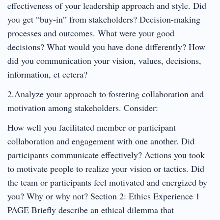
effectiveness of your leadership approach and style. Did
you get “buy-in” from stakeholders? Decision-making
processes and outcomes. What were your good
decisions? What would you have done differently? How
did you communication your vision, values, decisions,
information, et cetera?
2.Analyze your approach to fostering collaboration and
motivation among stakeholders. Consider:
How well you facilitated member or participant
collaboration and engagement with one another. Did
participants communicate effectively? Actions you took
to motivate people to realize your vision or tactics. Did
the team or participants feel motivated and energized by
you? Why or why not? Section 2: Ethics Experience 1
PAGE Briefly describe an ethical dilemma that