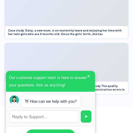
Case study Daisy, a new mum, is on maternity leave and enjoying her time with
her twin girls who are 4 months old. Since the girls’ birth, she has
×
Our customer support team is here to answer
your questions. Ask us anything!
Case Study Evaluation 1. Area of Improvement in the Case Study The quality
improvement project focused on reducing medication administration errors in
👋 How can we help with you?
➤