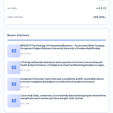
Avg. Rating
⭐ 4.9 / 5
Papers Delivered
200,000+
Recent Solutions
BMS0079 The Strategy of International Business – Assessment Brief Category
Assignment Subject Business University University of Huddersfield Module
Apr 24, 2026
LO1 Analyse financial statements and corporate structures to assess financial
health and performance. LO2 Apply investment and financing principles to support
corporate decisions. LO3 Evaluate capital markets and pricing models
Apr 12, 2026
Assignment Overview Task In this task, you will write an 800-word reflection on
your own standpoint and analysis of a selection of media sources provi
Apr 6, 2026
Case study Daisy, a new mum, is on maternity leave and enjoying her time with her
twin girls who are 4 months old. Since the girls’ birth, she has
Apr 6, 2026