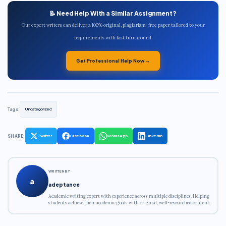
📝 Need Help With a Similar Assignment?
Our expert writers can deliver a 100% original, plagiarism-free paper tailored to your
requirements with fast turnaround.
Get Professional Help Now →
Tags:
Uncategorized
SHARE:
Twitter
Facebook
WhatsApp
LinkedIn
WRITTEN BY
a
adeptance
Academic writing expert with experience across multiple disciplines. Helping
students achieve their academic goals with original, well-researched content.