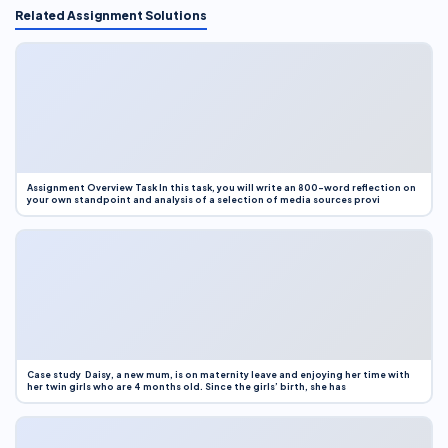
Related Assignment Solutions
Assignment Overview Task In this task, you will write an 800-word reflection on
your own standpoint and analysis of a selection of media sources provi
Case study Daisy, a new mum, is on maternity leave and enjoying her time with
her twin girls who are 4 months old. Since the girls’ birth, she has