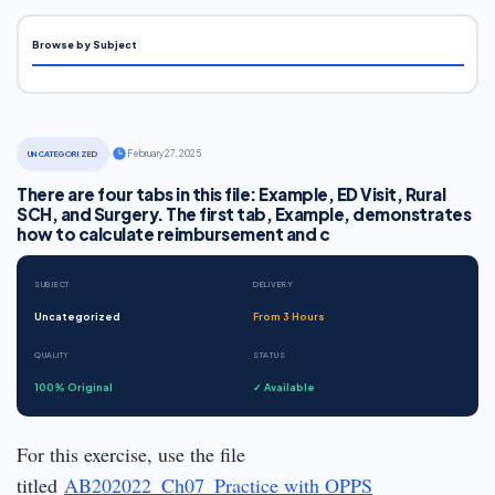
Browse by Subject
·
February 27, 2025
UNCATEGORIZED
There are four tabs in this file: Example, ED Visit, Rural
SCH, and Surgery. The first tab, Example, demonstrates
how to calculate reimbursement and c
SUBJECT
DELIVERY
Uncategorized
From 3 Hours
QUALITY
STATUS
100% Original
✓ Available
For this exercise, use the file
titled
AB202022_Ch07_Practice with OPPS