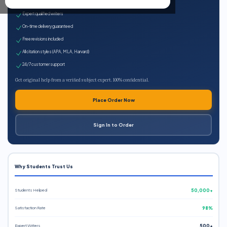
100% plagiarism-free
Expert qualified writers
On-time delivery guaranteed
Free revisions included
All citation styles (APA, MLA, Harvard)
24/7 customer support
Get original help from a verified subject expert. 100% confidential.
Place Order Now
Sign In to Order
Why Students Trust Us
Students Helped
50,000+
Satisfaction Rate
98%
Expert Writers
500+