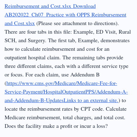
Reimbursement and Cost.xlsx
Download
AB202022_Ch07_Practice with OPPS Reimbursement
and Cost.xlsx
(Please see attachment to directions).
There are four tabs in this file: Example, ED Visit, Rural
SCH, and Surgery. The first tab, Example, demonstrates
how to calculate reimbursement and cost for an
outpatient hospital claim. The remaining tabs provide
three different claims, each with a different service type
or focus. For each claim, use Addendum B
(
https://www.cms.gov/Medicare/Medicare-Fee-for-
Service-Payment/HospitalOutpatientPPS/Addendum-A-
and-Addendum-B-UpdatesLinks to an external site.
) to
locate the reimbursement rates by CPT code. Calculate
Medicare reimbursement, total charges, and total cost.
Does the facility make a profit or incur a loss?