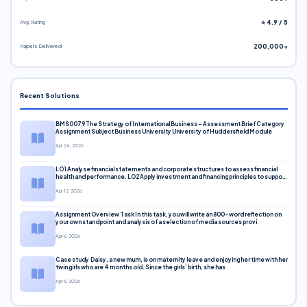
Avg. Rating
⭐ 4.9 / 5
Papers Delivered
200,000+
Recent Solutions
BMS0079 The Strategy of International Business – Assessment Brief Category
Assignment Subject Business University University of Huddersfield Module
Apr 24, 2026
LO1 Analyse financial statements and corporate structures to assess financial
health and performance. LO2 Apply investment and financing principles to support
corporate decisions. LO3 Evaluate capital markets and pricing models
Apr 12, 2026
Assignment Overview Task In this task, you will write an 800-word reflection on
your own standpoint and analysis of a selection of media sources provi
Apr 6, 2026
Case study Daisy, a new mum, is on maternity leave and enjoying her time with her
twin girls who are 4 months old. Since the girls’ birth, she has
Apr 6, 2026