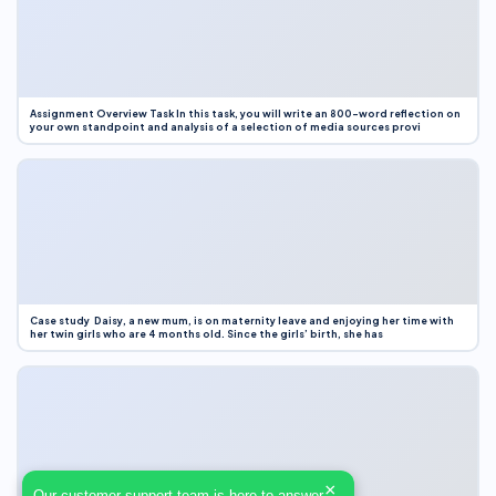
Assignment Overview Task In this task, you will write an 800-word reflection on
your own standpoint and analysis of a selection of media sources provi
Case study Daisy, a new mum, is on maternity leave and enjoying her time with
her twin girls who are 4 months old. Since the girls’ birth, she has
×
Our customer support team is here to answer