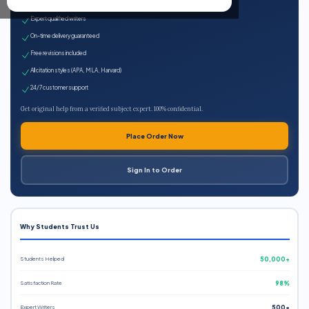
100% plagiarism-free
Expert qualified writers
On-time delivery guaranteed
Free revisions included
All citation styles (APA, MLA, Harvard)
24/7 customer support
Get original help from a verified subject expert. 100% confidential.
Place Order Now
Sign In to Order
Why Students Trust Us
Students Helped
50,000+
Satisfaction Rate
98%
Expert Writers
500+