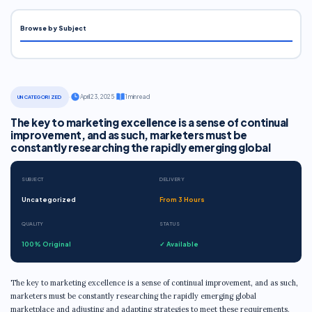
Browse by Subject
·
April 23, 2025
·
1 min read
UNCATEGORIZED
The key to marketing excellence is a sense of continual
improvement, and as such, marketers must be
constantly researching the rapidly emerging global
SUBJECT
DELIVERY
Uncategorized
From 3 Hours
QUALITY
STATUS
100% Original
✓ Available
The key to marketing excellence is a sense of continual improvement, and as such,
marketers must be constantly researching the rapidly emerging global
marketplace and adjusting and adapting strategies to meet these requirements.