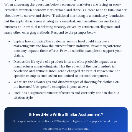
When answering the questions below, remember marketers are facing an ever-
crowded attention economy marketplace and there is a clear need to think harder
about how to survive and thrive. Traditional marketing is a mandatory foundation,
but the application of new strategies is essential, such as influencer marketing,
business-to-individual marketing strategy driven by artificial intelligence, and
many other emerging methods. Respond to the prompts below:
Explain how adjusting the customer service level could improve a
marketing mix and how the current fourth industrial revolution/attention
economy impacts these efforts. Provide specific examples to support your
claims.
Discuss the life cycle of a product in terms of its probable impact on a
manufacturer’s marketing mix. Has the advent of the fourth industrial
revolution and artificial intelligence changed the rate of impact? Include
specific examples such as but not limited to personal computers.
What are the advantages and disadvantages of shopping for clothing on
the Internet? Use specific examples in your answer.
Includes a significant number of sources and correctly cited in the APA
citation style.
📝 Need Help With a Similar Assignment?
Our expert writers can deliver a 100% original, plagiarism-free paper tailored to your
requirements with fast turnaround.