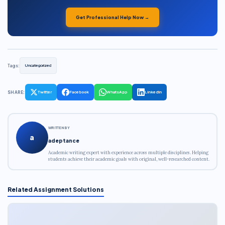
Get Professional Help Now →
Tags:
Uncategorized
SHARE:
Twitter
Facebook
WhatsApp
LinkedIn
WRITTEN BY
a
adeptance
Academic writing expert with experience across multiple disciplines. Helping
students achieve their academic goals with original, well-researched content.
Related Assignment Solutions