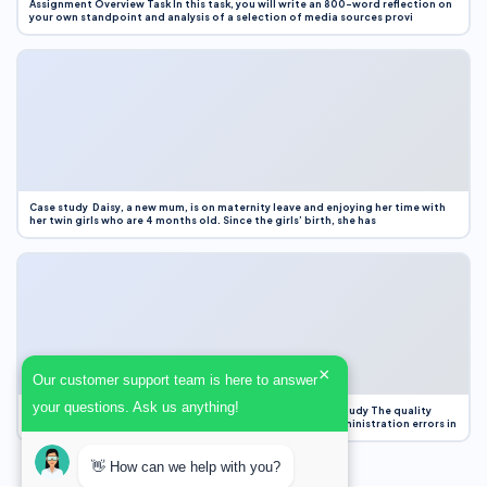
Assignment Overview Task In this task, you will write an 800-word reflection on
your own standpoint and analysis of a selection of media sources provi
Case study Daisy, a new mum, is on maternity leave and enjoying her time with
her twin girls who are 4 months old. Since the girls’ birth, she has
×
Our customer support team is here to answer
your questions. Ask us anything!
Case Study Evaluation 1. Area of Improvement in the Case Study The quality
improvement project focused on reducing medication administration errors in
👋 How can we help with you?