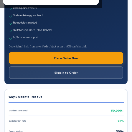
100% plagiarism-free
Expert qualified writers
On-time delivery guaranteed
Free revisions included
All citation styles (APA, MLA, Harvard)
24/7 customer support
Get original help from a verified subject expert. 100% confidential.
Place Order Now
Sign In to Order
Why Students Trust Us
Students Helped
50,000+
Satisfaction Rate
98%
Expert Writers
500+