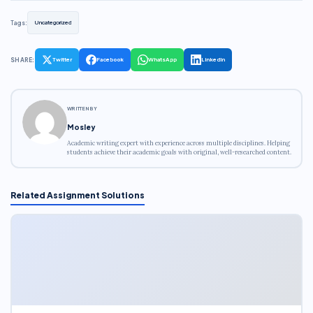
Tags:
Uncategorized
SHARE:
Twitter
Facebook
WhatsApp
LinkedIn
WRITTEN BY
Mosley
Academic writing expert with experience across multiple disciplines. Helping
students achieve their academic goals with original, well-researched content.
Related Assignment Solutions