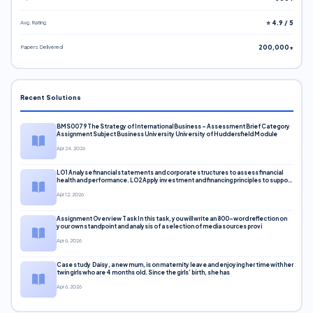
Avg. Rating
⭐ 4.9 / 5
Papers Delivered
200,000+
Recent Solutions
BMS0079 The Strategy of International Business – Assessment Brief Category
Assignment Subject Business University University of Huddersfield Module
Apr 24, 2026
LO1 Analyse financial statements and corporate structures to assess financial
health and performance. LO2 Apply investment and financing principles to support
corporate decisions. LO3 Evaluate capital markets and pricing models
Apr 12, 2026
Assignment Overview Task In this task, you will write an 800-word reflection on
your own standpoint and analysis of a selection of media sources provi
Apr 6, 2026
Case study Daisy, a new mum, is on maternity leave and enjoying her time with her
twin girls who are 4 months old. Since the girls’ birth, she has
Apr 6, 2026