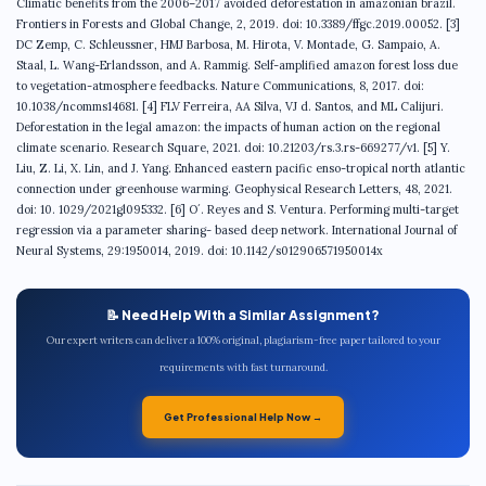
📝 Need Help With a Similar Assignment?
Our expert writers can deliver a 100% original, plagiarism-free paper tailored to your
requirements with fast turnaround.
Get Professional Help Now →