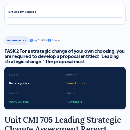
Browse by Subject
·
July 12, 2025
·
5 min read
UNCATEGORIZED
TASK 2 For a strategic change of your own choosing, you
are required to develop a proposal entitled: ‘Leading
strategic change.’ The proposal must
SUBJECT
DELIVERY
Uncategorized
From 3 Hours
QUALITY
STATUS
100% Original
✓ Available
Unit CMI 705 Leading Strategic
Change Assessment Report