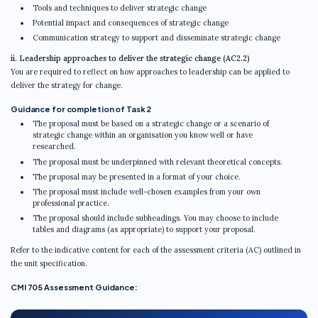
Tools and techniques to deliver strategic change
Potential impact and consequences of strategic change
Communication strategy to support and disseminate strategic change
ii. Leadership approaches to deliver the strategic change (AC2.2)
You are required to reflect on how approaches to leadership can be applied to
deliver the strategy for change.
Guidance for completion of Task 2
The proposal must be based on a strategic change or a scenario of
strategic change within an organisation you know well or have
researched.
The proposal must be underpinned with relevant theoretical concepts.
The proposal may be presented in a format of your choice.
The proposal must include well-chosen examples from your own
professional practice.
The proposal should include subheadings. You may choose to include
tables and diagrams (as appropriate) to support your proposal.
Refer to the indicative content for each of the assessment criteria (AC) outlined in
the unit specification.
CMI 705 Assessment Guidance: