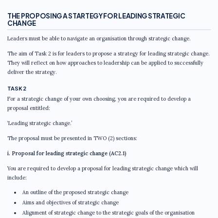
THE PROPOSING A STARTEGY FOR LEADING STRATEGIC
CHANGE
Leaders must be able to navigate an organisation through strategic change.
The aim of Task 2 is for leaders to propose a strategy for leading strategic change.
They will reflect on how approaches to leadership can be applied to successfully
deliver the strategy.
TASK 2
For a strategic change of your own choosing, you are required to develop a
proposal entitled:
‘Leading strategic change.’
The proposal must be presented in TWO (2) sections:
i. Proposal for leading strategic change (AC2.1)
You are required to develop a proposal for leading strategic change which will
include:
An outline of the proposed strategic change
Aims and objectives of strategic change
Alignment of strategic change to the strategic goals of the organisation