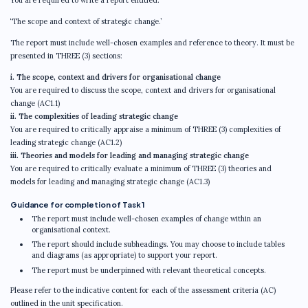
You are required to write a report entitled:
‘The scope and context of strategic change.’
The report must include well-chosen examples and reference to theory. It must be
presented in THREE (3) sections:
i. The scope, context and drivers for organisational change
You are required to discuss the scope, context and drivers for organisational
change (AC1.1)
ii. The complexities of leading strategic change
You are required to critically appraise a minimum of THREE (3) complexities of
leading strategic change (AC1.2)
iii. Theories and models for leading and managing strategic change
You are required to critically evaluate a minimum of THREE (3) theories and
models for leading and managing strategic change (AC1.3)
Guidance for completion of Task 1
The report must include well-chosen examples of change within an
organisational context.
The report should include subheadings. You may choose to include tables
and diagrams (as appropriate) to support your report.
The report must be underpinned with relevant theoretical concepts.
Please refer to the indicative content for each of the assessment criteria (AC)
outlined in the unit specification.