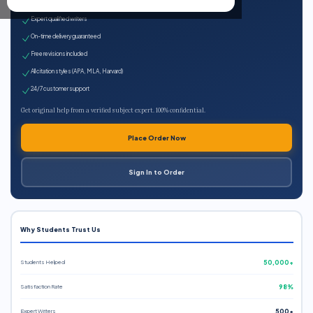
100% plagiarism-free
Expert qualified writers
On-time delivery guaranteed
Free revisions included
All citation styles (APA, MLA, Harvard)
24/7 customer support
Get original help from a verified subject expert. 100% confidential.
Place Order Now
Sign In to Order
Why Students Trust Us
Students Helped
50,000+
Satisfaction Rate
98%
Expert Writers
500+