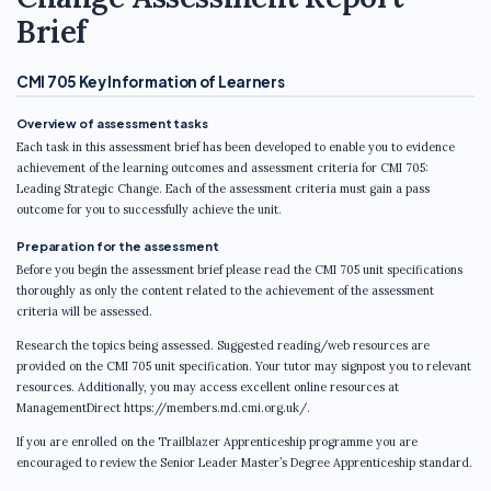
Brief
CMI 705 Key Information of Learners
Overview of assessment tasks
Each task in this assessment brief has been developed to enable you to evidence
achievement of the learning outcomes and assessment criteria for CMI 705:
Leading Strategic Change. Each of the assessment criteria must gain a pass
outcome for you to successfully achieve the unit.
Preparation for the assessment
Before you begin the assessment brief please read the CMI 705 unit specifications
thoroughly as only the content related to the achievement of the assessment
criteria will be assessed.
Research the topics being assessed. Suggested reading/web resources are
provided on the CMI 705 unit specification. Your tutor may signpost you to relevant
resources. Additionally, you may access excellent online resources at
ManagementDirect https://members.md.cmi.org.uk/.
If you are enrolled on the Trailblazer Apprenticeship programme you are
encouraged to review the Senior Leader Master’s Degree Apprenticeship standard.