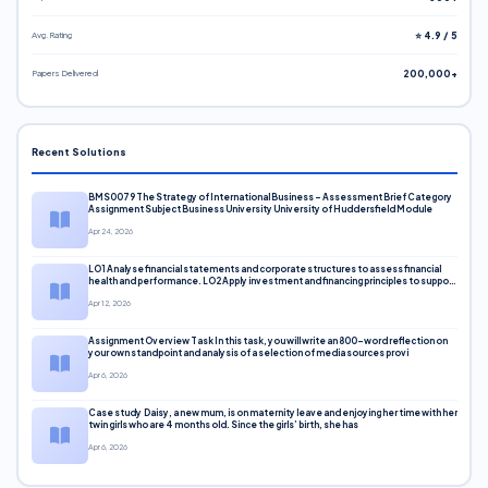
Avg. Rating
⭐ 4.9 / 5
Papers Delivered
200,000+
Recent Solutions
BMS0079 The Strategy of International Business – Assessment Brief Category
Assignment Subject Business University University of Huddersfield Module
Apr 24, 2026
LO1 Analyse financial statements and corporate structures to assess financial
health and performance. LO2 Apply investment and financing principles to support
corporate decisions. LO3 Evaluate capital markets and pricing models
Apr 12, 2026
Assignment Overview Task In this task, you will write an 800-word reflection on
your own standpoint and analysis of a selection of media sources provi
Apr 6, 2026
Case study Daisy, a new mum, is on maternity leave and enjoying her time with her
twin girls who are 4 months old. Since the girls’ birth, she has
Apr 6, 2026