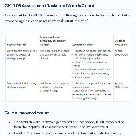
CMI 705 Assessment Tasks and Words Count
Assessment brief CMI 705 features the following assessment tasks. Further detail is
provided against each assessment task within the brief.
Guideline word count
The written word, however generated and recorded, is still expected to
form the majority of assessable work produced by Learners at
Level 7. The amount and volume of work for this unit should be broadly