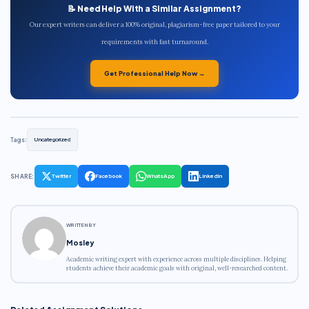
📝 Need Help With a Similar Assignment?
Our expert writers can deliver a 100% original, plagiarism-free paper tailored to your
requirements with fast turnaround.
Get Professional Help Now →
Tags:
Uncategorized
SHARE:
Twitter
Facebook
WhatsApp
LinkedIn
WRITTEN BY
Mosley
Academic writing expert with experience across multiple disciplines. Helping
students achieve their academic goals with original, well-researched content.