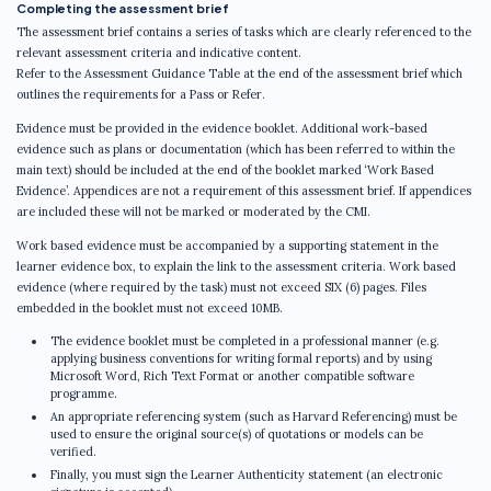
Completing the assessment brief
The assessment brief contains a series of tasks which are clearly referenced to the
relevant assessment criteria and indicative content.
Refer to the Assessment Guidance Table at the end of the assessment brief which
outlines the requirements for a Pass or Refer.
Evidence must be provided in the evidence booklet. Additional work-based
evidence such as plans or documentation (which has been referred to within the
main text) should be included at the end of the booklet marked ‘Work Based
Evidence’. Appendices are not a requirement of this assessment brief. If appendices
are included these will not be marked or moderated by the CMI.
Work based evidence must be accompanied by a supporting statement in the
learner evidence box, to explain the link to the assessment criteria. Work based
evidence (where required by the task) must not exceed SIX (6) pages. Files
embedded in the booklet must not exceed 10MB.
The evidence booklet must be completed in a professional manner (e.g.
applying business conventions for writing formal reports) and by using
Microsoft Word, Rich Text Format or another compatible software
programme.
An appropriate referencing system (such as Harvard Referencing) must be
used to ensure the original source(s) of quotations or models can be
verified.
Finally, you must sign the Learner Authenticity statement (an electronic