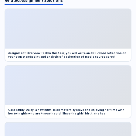
Related Assignment Solutions
Assignment Overview Task In this task, you will write an 800-word reflection on
your own standpoint and analysis of a selection of media sources provi
Case study Daisy, a new mum, is on maternity leave and enjoying her time with
her twin girls who are 4 months old. Since the girls’ birth, she has