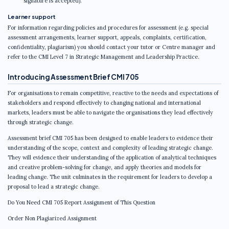
signature is accepted).
Learner support
For information regarding policies and procedures for assessment (e.g. special
assessment arrangements, learner support, appeals, complaints, certification,
confidentiality, plagiarism) you should contact your tutor or Centre manager and
refer to the CMI Level 7 in Strategic Management and Leadership Practice.
Introducing Assessment Brief CMI 705
For organisations to remain competitive, reactive to the needs and expectations of
stakeholders and respond effectively to changing national and international
markets, leaders must be able to navigate the organisations they lead effectively
through strategic change.
Assessment brief CMI 705 has been designed to enable leaders to evidence their
understanding of the scope, context and complexity of leading strategic change.
They will evidence their understanding of the application of analytical techniques
and creative problem-solving for change, and apply theories and models for
leading change. The unit culminates in the requirement for leaders to develop a
proposal to lead a strategic change.
Do You Need CMI 705 Report Assignment of This Question
Order Non Plagiarized Assignment