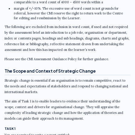
comparable to a word count of 4000 – 4500 words within a
margin of +/-10%. The excessive use of word count is not grounds for
referral, however the CMI reserve the right to return work to the Centre
for editing and resubmission by the Learner.
The following are excluded from inclusion in word count, if used and not required
by the assessment brief an introduction to a job role, organisation or department,
index or contents pages, headings and sub headings, diagrams, charts and graphs,
reference list or bibliography, reflective statement drawn from undertaking the
assessment and how this has impacted on the learner’s work.
Please see the CMI Assessment Guidance Policy for further guidance.
The Scope and Context of Strategic Change
Strategic change is essential if an organisation is to remain competitive, react to
the needs and expectations of stakeholders and respond to changing national and
international markets.
The aim of Task 1 is to enable leaders to evidence their understanding of the
scope, context and drivers for organisational change. They will appraise the
complexity of leading strategic change and how the application of theories and
models can guide their approach to its management.
TASK 1