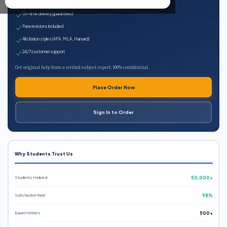
Expert qualified writers
On-time delivery guaranteed
Free revisions included
All citation styles (APA, MLA, Harvard)
24/7 customer support
Get original help from a verified subject expert. 100% confidential.
Place Order Now
Sign In to Order
Why Students Trust Us
Students Helped
50,000+
Satisfaction Rate
98%
Expert Writers
500+