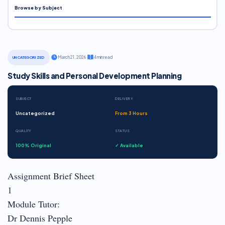
Browse by Subject
·
March 21, 2026
·
4 min read
UNCATEGORIZED
Study Skills and Personal Development Planning
SUBJECT
DELIVERY
Uncategorized
From 3 Hours
QUALITY
STATUS
100% Original
✓ Available
Assignment Brief Sheet
1
Module Tutor:
Dr Dennis Pepple