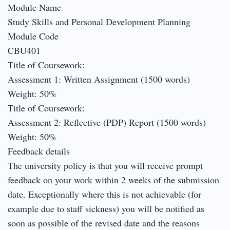
Module Name
Study Skills and Personal Development Planning
Module Code
CBU401
Title of Coursework:
Assessment 1: Written Assignment (1500 words)
Weight: 50%
Title of Coursework:
Assessment 2: Reflective (PDP) Report (1500 words)
Weight: 50%
Feedback details
The university policy is that you will receive prompt
feedback on your work within 2 weeks of the submission
date. Exceptionally where this is not achievable (for
example due to staff sickness) you will be notified as
soon as possible of the revised date and the reasons