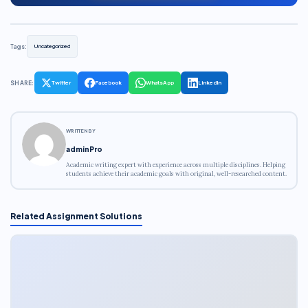
Tags:
Uncategorized
SHARE:
Twitter
Facebook
WhatsApp
LinkedIn
WRITTEN BY
adminPro
Academic writing expert with experience across multiple disciplines. Helping
students achieve their academic goals with original, well-researched content.
Related Assignment Solutions