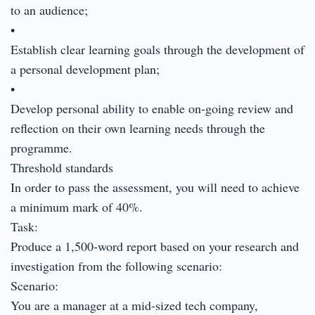
to an audience;
•
Establish clear learning goals through the development of
a personal development plan;
•
Develop personal ability to enable on-going review and
reflection on their own learning needs through the
programme.
Threshold standards
In order to pass the assessment, you will need to achieve
a minimum mark of 40%.
Task:
Produce a 1,500-word report based on your research and
investigation from the following scenario:
Scenario:
You are a manager at a mid-sized tech company,