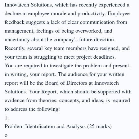
Innovatech Solutions, which has recently experienced a
decline in employee morale and productivity. Employee
feedback suggests a lack of clear communication from
management, feelings of being overworked, and
uncertainty about the company’s future direction.
Recently, several key team members have resigned, and
your team is struggling to meet project deadlines.
You are required to investigate the problem and present,
in writing, your report. The audience for your written
report will be the Board of Directors at Innovatech
Solutions. Your Report, which should be supported with
evidence from theories, concepts, and ideas, is required
to address the following:
1.
Problem Identification and Analysis (25 marks)
o