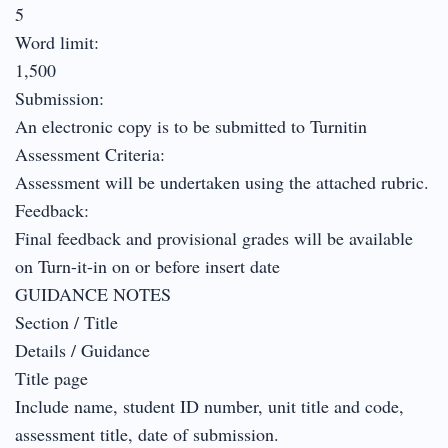
5
Word limit:
1,500
Submission:
An electronic copy is to be submitted to Turnitin
Assessment Criteria:
Assessment will be undertaken using the attached rubric.
Feedback:
Final feedback and provisional grades will be available
on Turn-it-in on or before insert date
GUIDANCE NOTES
Section / Title
Details / Guidance
Title page
Include name, student ID number, unit title and code,
assessment title, date of submission.