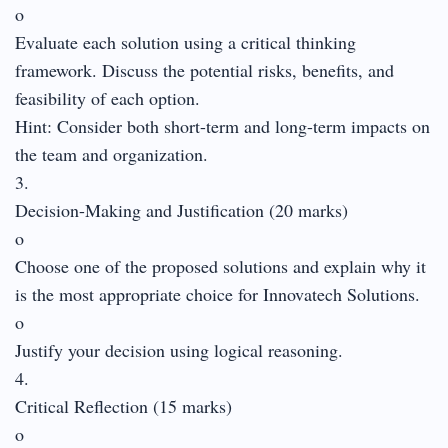
o
Evaluate each solution using a critical thinking
framework. Discuss the potential risks, benefits, and
feasibility of each option.
Hint: Consider both short-term and long-term impacts on
the team and organization.
3.
Decision-Making and Justification (20 marks)
o
Choose one of the proposed solutions and explain why it
is the most appropriate choice for Innovatech Solutions.
o
Justify your decision using logical reasoning.
4.
Critical Reflection (15 marks)
o