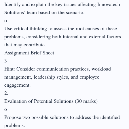
Identify and explain the key issues affecting Innovatech
Solutions’ team based on the scenario.
o
Use critical thinking to assess the root causes of these
problems, considering both internal and external factors
that may contribute.
Assignment Brief Sheet
3
Hint: Consider communication practices, workload
management, leadership styles, and employee
engagement.
2.
Evaluation of Potential Solutions (30 marks)
o
Propose two possible solutions to address the identified
problems.