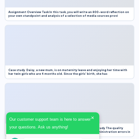
Assignment Overview Task In this task, you will write an 800-word reflection on
your own standpoint and analysis of a selection of media sources provi
Case study Daisy, a new mum, is on maternity leave and enjoying her time with
her twin girls who are 4 months old. Since the girls’ birth, she has
×
Our customer support team is here to answer
your questions. Ask us anything!
Case Study Evaluation 1. Area of Improvement in the Case Study The quality
improvement project focused on reducing medication administration errors in