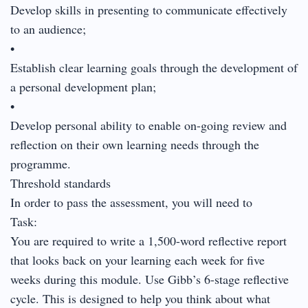
Develop skills in presenting to communicate effectively
to an audience;
•
Establish clear learning goals through the development of
a personal development plan;
•
Develop personal ability to enable on-going review and
reflection on their own learning needs through the
programme.
Threshold standards
In order to pass the assessment, you will need to
Task:
You are required to write a 1,500-word reflective report
that looks back on your learning each week for five
weeks during this module. Use Gibb’s 6-stage reflective
cycle. This is designed to help you think about what