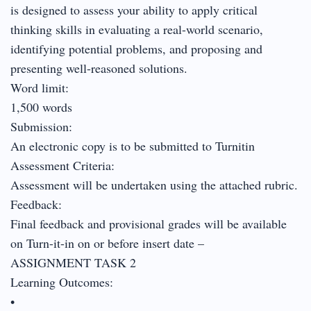
is designed to assess your ability to apply critical
thinking skills in evaluating a real-world scenario,
identifying potential problems, and proposing and
presenting well-reasoned solutions.
Word limit:
1,500 words
Submission:
An electronic copy is to be submitted to Turnitin
Assessment Criteria:
Assessment will be undertaken using the attached rubric.
Feedback:
Final feedback and provisional grades will be available
on Turn-it-in on or before insert date –
ASSIGNMENT TASK 2
Learning Outcomes:
•