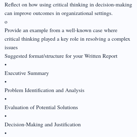
Reflect on how using critical thinking in decision-making
can improve outcomes in organizational settings.
o
Provide an example from a well-known case where
critical thinking played a key role in resolving a complex
issues
Suggested format/structure for your Written Report
•
Executive Summary
•
Problem Identification and Analysis
•
Evaluation of Potential Solutions
•
Decision-Making and Justification
•