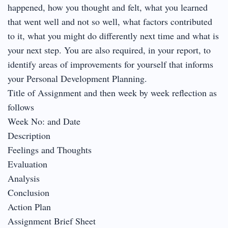
happened, how you thought and felt, what you learned
that went well and not so well, what factors contributed
to it, what you might do differently next time and what is
your next step. You are also required, in your report, to
identify areas of improvements for yourself that informs
your Personal Development Planning.
Title of Assignment and then week by week reflection as
follows
Week No: and Date
Description
Feelings and Thoughts
Evaluation
Analysis
Conclusion
Action Plan
Assignment Brief Sheet