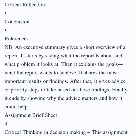
Critical Reflection
•
Conclusion
•
References
NB: An executive summary gives a short overview of a
report. It starts by saying what the report is about and
what problem it looks at. Then it explains the goals—
what the report wants to achieve. It shares the most
important results or findings. After that, it gives advice
or priority steps to take based on those findings. Finally,
it ends by showing why the advice matters and how it
could help.
Assignment Brief Sheet
4
Critical Thinking in decision making – This assignment