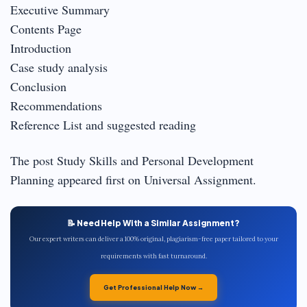
Executive Summary
Contents Page
Introduction
Case study analysis
Conclusion
Recommendations
Reference List and suggested reading
The post Study Skills and Personal Development
Planning appeared first on Universal Assignment.
📝 Need Help With a Similar Assignment?
Our expert writers can deliver a 100% original, plagiarism-free paper tailored to your
requirements with fast turnaround.
Get Professional Help Now →