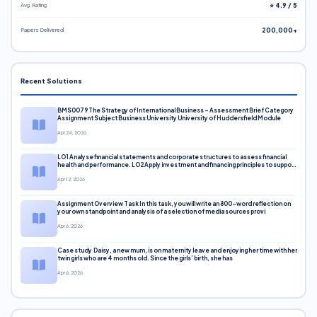
Avg. Rating
⭐ 4.9 / 5
Papers Delivered
200,000+
Recent Solutions
BMS0079 The Strategy of International Business – Assessment Brief Category
Assignment Subject Business University University of Huddersfield Module
Apr 24, 2026
LO1 Analyse financial statements and corporate structures to assess financial
health and performance. LO2 Apply investment and financing principles to support
corporate decisions. LO3 Evaluate capital markets and pricing models
Apr 12, 2026
Assignment Overview Task In this task, you will write an 800-word reflection on
your own standpoint and analysis of a selection of media sources provi
Apr 6, 2026
Case study Daisy, a new mum, is on maternity leave and enjoying her time with her
twin girls who are 4 months old. Since the girls’ birth, she has
Apr 6, 2026