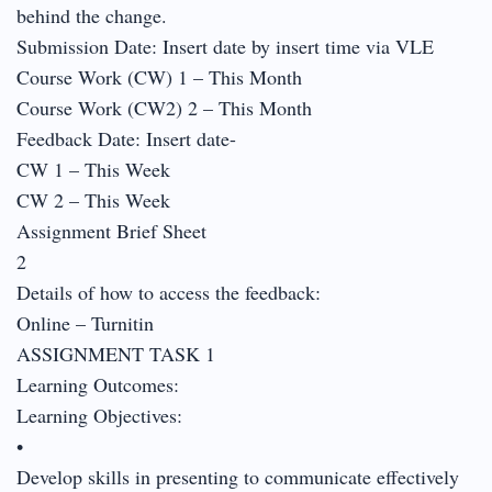
behind the change.
Submission Date: Insert date by insert time via VLE
Course Work (CW) 1 – This Month
Course Work (CW2) 2 – This Month
Feedback Date: Insert date-
CW 1 – This Week
CW 2 – This Week
Assignment Brief Sheet
2
Details of how to access the feedback:
Online – Turnitin
ASSIGNMENT TASK 1
Learning Outcomes:
Learning Objectives:
•
Develop skills in presenting to communicate effectively