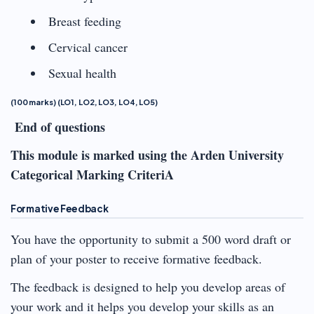
Breast feeding
Cervical cancer
Sexual health
(100 marks) (LO1, LO2, LO3, LO4, LO5)
End of questions
This module is marked using the Arden University
Categorical Marking CriteriA
Formative Feedback
You have the opportunity to submit a 500 word draft or
plan of your poster to receive formative feedback.
The feedback is designed to help you develop areas of
your work and it helps you develop your skills as an