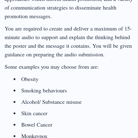
of communication strategies to disseminate health
promotion messages.
You are required to create and deliver a maximum of 15-
minute audio to support and explain the thinking behind
the poster and the message it contains. You will be given
guidance on preparing the audio submission.
Some examples you may choose from are:
Obesity
Smoking behaviours
Alcohol/ Substance misuse
Skin cancer
Bowel Cancer
Monkeypox