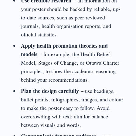
Use credible research
– all information on
your poster should be backed by reliable, up-
to-date sources, such as peer-reviewed
journals, health organisation reports, and
official statistics.
Apply health promotion theories and
models
– for example, the Health Belief
Model, Stages of Change, or Ottawa Charter
principles, to show the academic reasoning
behind your recommendations.
Plan the design carefully
– use headings,
bullet points, infographics, images, and colour
to make the poster easy to follow. Avoid
overcrowding with text; aim for balance
between visuals and words.
Communicate for your audience
– even