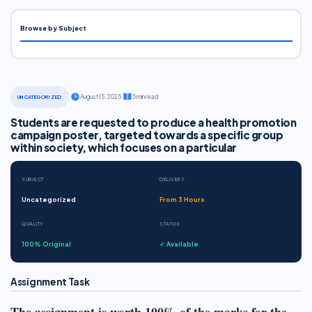
Browse by Subject
·
August 15, 2025
·
5 min read
UNCATEGORIZED
Students are requested to produce a health promotion
campaign poster, targeted towards a specific group
within society, which focuses on a particular
SUBJECT
DELIVERY
Uncategorized
From 3 Hours
QUALITY
STATUS
100% Original
✓ Available
Assignment Task
The assignment is worth 100% of the marks for the