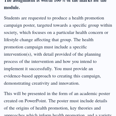
module.
Students are requested to produce a health promotion
campaign poster, targeted towards a specific group within
society, which focuses on a particular health concern or
lifestyle change affecting that group. The health
promotion campaign must include a specific
intervention(s), with detail provided of the planning
process of the intervention and how you intend to
implement it successfully. You must provide an
evidence-based approach to creating this campaign,
demonstrating creativity and innovation.
This will be presented in the form of an academic poster
created on PowerPoint. The poster must include details
of the origins of health promotion, key theories and
approaches which inform health promotion, and a variety