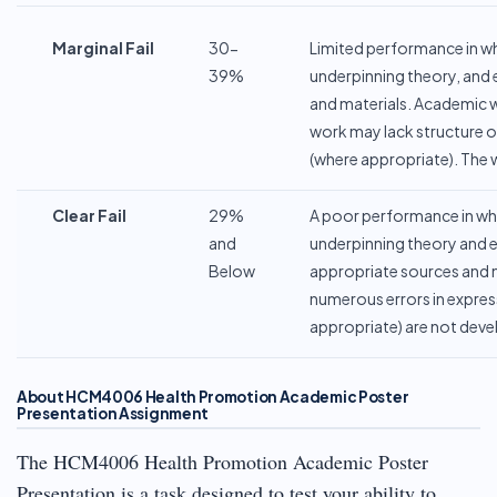
Marginal
Fail
30-
Limited performance in whi
39%
underpinning theory, and 
and materials. Academic wr
work may lack structure ove
(where appropriate). The w
Clear
Fail
29%
A poor performance in whi
and
underpinning theory and et
Below
appropriate sources and ma
numerous errors in express
appropriate) are not devel
About HCM4006 Health Promotion Academic Poster
Presentation Assignment
The HCM4006 Health Promotion Academic Poster
Presentation is a task designed to test your ability to