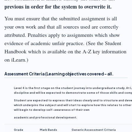
previous in order for the system to overwrite it.
You must ensure that the submitted assignment is all
your own work and that all sources used are correctly
attributed. Penalties apply to assignments which show
evidence of academic unfair practice. (See the Student
Handbook which is available on the A-Z key information
on iLearn.)
Assessment Criteria (Learning objectives covered – all
.
Level 4 is the first stage on the student journey into undergraduate study. A
discipline and will be expected to demonstrate some of those skills and co
Student are expected to express their ideas clearly and to structure and deve
which underpins the subject and will start to explore how this relates to other
will begin to develop self-awareness of their own
academic and professional development.
Grade
Mark
Bands
Generic Assessment Criteria