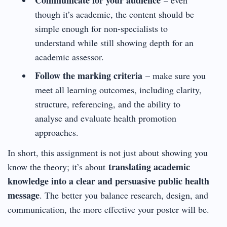
though it’s academic, the content should be
simple enough for non-specialists to
understand while still showing depth for an
academic assessor.
Follow the marking criteria
– make sure you
meet all learning outcomes, including clarity,
structure, referencing, and the ability to
analyse and evaluate health promotion
approaches.
In short, this assignment is not just about showing you
translating academic
know the theory; it’s about
knowledge into a clear and persuasive public health
message
. The better you balance research, design, and
communication, the more effective your poster will be.