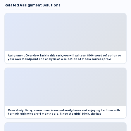
Related Assignment Solutions
Assignment Overview Task In this task, you will write an 800-word reflection on
your own standpoint and analysis of a selection of media sources provi
Case study Daisy, a new mum, is on maternity leave and enjoying her time with
her twin girls who are 4 months old. Since the girls’ birth, she has