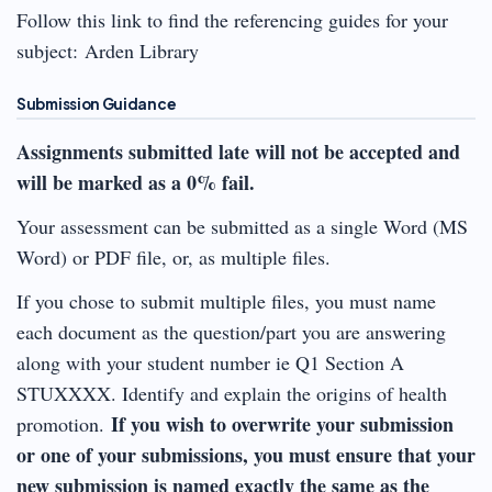
Follow this link to find the referencing guides for your
subject: Arden Library
Submission Guidance
Assignments submitted late will not be accepted and
will be marked as a 0% fail.
Your assessment can be submitted as a single Word (MS
Word) or PDF file, or, as multiple files.
If you chose to submit multiple files, you must name
each document as the question/part you are answering
along with your student number ie Q1 Section A
STUXXXX. Identify and explain the origins of health
If you wish to overwrite your submission
promotion.
or one of your submissions, you must ensure that your
new submission is named exactly the same as the