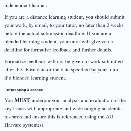
independent learner.
If you are a distance learning student, you should submit
your work, by email, to your tutor, no later than 2 weeks
before the actual submission deadline. If you are a
blended learning student, your tutor will give you a
deadline for formative feedback and further details.
Formative feedback will not be given to work submitted
after the above date or the date specified by your tutor –
if a blended learning student.
Referencing Guidance
MUST
You
underpin your analysis and evaluation of the
key issues with appropriate and wide ranging academic
research and ensure this is referenced using the AU
Harvard system(s).