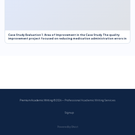
Case Study Evaluation 1. Area of Improvement in the Case Study The quality
improvement project focused on reducing medication administration errors in
Premium Academic Writing
© 2026 — Professional Academic Writing Services
Sign up
Powered by Ghost