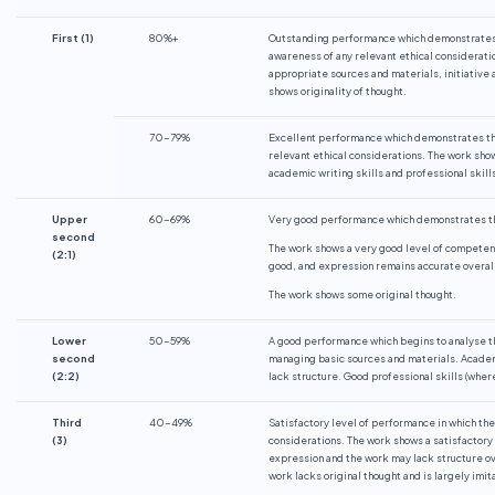
First
(1)
80%+
Outstanding performance which demonstrates th
awareness of any relevant ethical considerat
appropriate sources and materials, initiative 
shows originality of thought.
70-79%
Excellent performance which demonstrates the
relevant ethical considerations. The work sho
academic writing skills and professional skill
Upper
60-69%
Very good performance which demonstrates the
second
The work shows a very good level of competenc
(2:1)
good, and expression remains accurate overall
The work shows some original thought.
Lower
50-59%
A good performance which begins to analyse t
second
managing basic sources and materials. Academi
(2:2)
lack structure. Good professional skills (wher
Third
40-49%
Satisfactory level of performance in which the
(3)
considerations. The work shows a satisfactory 
expression and the work may lack structure ove
work lacks original thought and is largely imit