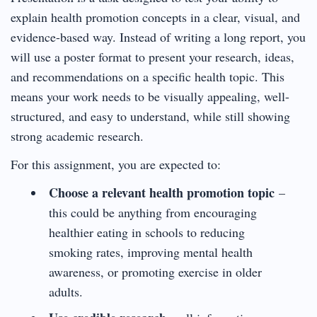
explain health promotion concepts in a clear, visual, and
evidence-based way. Instead of writing a long report, you
will use a poster format to present your research, ideas,
and recommendations on a specific health topic. This
means your work needs to be visually appealing, well-
structured, and easy to understand, while still showing
strong academic research.
For this assignment, you are expected to:
Choose a relevant health promotion topic
–
this could be anything from encouraging
healthier eating in schools to reducing
smoking rates, improving mental health
awareness, or promoting exercise in older
adults.