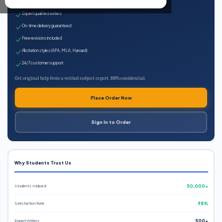
100% plagiarism-free
Expert qualified writers
On-time delivery guaranteed
Free revisions included
All citation styles (APA, MLA, Harvard)
24/7 customer support
Get original help from a verified subject expert. 100% confidential.
Place Order Now
Sign In to Order
Why Students Trust Us
Students Helped
50,000+
Satisfaction Rate
98%
Expert Writers
500+