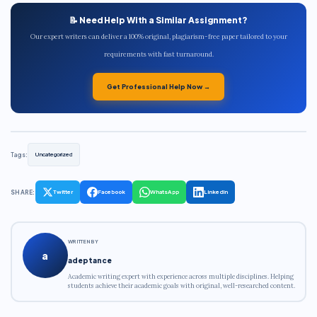
📝 Need Help With a Similar Assignment?
Our expert writers can deliver a 100% original, plagiarism-free paper tailored to your
requirements with fast turnaround.
Get Professional Help Now →
Tags:
Uncategorized
SHARE:
Twitter
Facebook
WhatsApp
LinkedIn
WRITTEN BY
a
adeptance
Academic writing expert with experience across multiple disciplines. Helping
students achieve their academic goals with original, well-researched content.