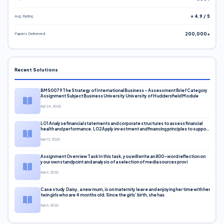
Avg. Rating
⭐ 4.9 / 5
Papers Delivered
200,000+
Recent Solutions
BMS0079 The Strategy of International Business – Assessment Brief Category
Assignment Subject Business University University of Huddersfield Module
Apr 24, 2026
LO1 Analyse financial statements and corporate structures to assess financial
health and performance. LO2 Apply investment and financing principles to support
corporate decisions. LO3 Evaluate capital markets and pricing models
Apr 12, 2026
Assignment Overview Task In this task, you will write an 800-word reflection on
your own standpoint and analysis of a selection of media sources provi
Apr 6, 2026
Case study Daisy, a new mum, is on maternity leave and enjoying her time with her
twin girls who are 4 months old. Since the girls’ birth, she has
Apr 6, 2026