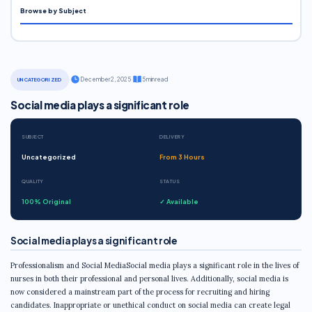
Browse by Subject
·
December 2, 2025
·
5 min read
UNCATEGORIZED
Social media plays a significant role
SUBJECT
DELIVERY
Uncategorized
From 3 Hours
QUALITY
STATUS
100% Original
✓ Available
Social media plays a significant role
Professionalism and Social MediaSocial media plays a significant role in the lives of
nurses in both their professional and personal lives. Additionally, social media is
now considered a mainstream part of the process for recruiting and hiring
candidates. Inappropriate or unethical conduct on social media can create legal