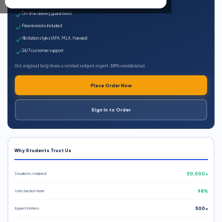
Expert qualified writers
On-time delivery guaranteed
Free revisions included
All citation styles (APA, MLA, Harvard)
24/7 customer support
Get original help from a verified subject expert. 100% confidential.
Place Order Now
Sign In to Order
Why Students Trust Us
Students Helped
50,000+
Satisfaction Rate
98%
Expert Writers
500+