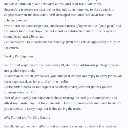
include a minimum of one scholarly source, and be at least 250 words.
Successful responses are substantive (i.e., add something new to the discussion,
engage others in the discussion, well-developed idea) and include at least one
scholarly source.
One or two sentence responses, simple statements of agreement or “good post,” and
responses that are off-topic will not count as substantive. Substantive responses
should be at least 150 words.
I encourage you to incorporate the readings from the week (as applicable) into your
responses.
Weekly Participation
Your initial responses to the mandatory DQ do not count toward participation and
are graded separately.
In addition to the DQ responses, you must post at least one reply to peers (or me) on
three separate days, for a total of three replies.
Participation posts do not require a scholarly source/citation (unless you cite
someone else’s work).
Part of your weekly participation includes viewing the weekly announcement and
attesting to watching it in the comments. These announcements are made to ensure
you understand everything that is due during the week.
APA Format and Writing Quality
Familiarize yourself with APA format and practice using it correctly. It is used for