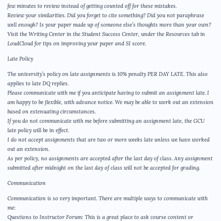
few minutes to review instead of getting counted off for these mistakes.
Review your similarities. Did you forget to cite something? Did you not paraphrase
well enough? Is your paper made up of someone else’s thoughts more than your own?
Visit the Writing Center in the Student Success Center, under the Resources tab in
LoudCloud for tips on improving your paper and SI score.
Late Policy
The university’s policy on late assignments is 10% penalty PER DAY LATE. This also
applies to late DQ replies.
Please communicate with me if you anticipate having to submit an assignment late. I
am happy to be flexible, with advance notice. We may be able to work out an extension
based on extenuating circumstances.
If you do not communicate with me before submitting an assignment late, the GCU
late policy will be in effect.
I do not accept assignments that are two or more weeks late unless we have worked
out an extension.
As per policy, no assignments are accepted after the last day of class. Any assignment
submitted after midnight on the last day of class will not be accepted for grading.
Communication
Communication is so very important. There are multiple ways to communicate with
me:
Questions to Instructor Forum: This is a great place to ask course content or