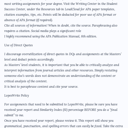
most writing assignments for your degree. Visit the Writing Center in the Student
Success Center, under the Resources tab in LoudCloud for APA paper templates,
citation examples, tips, etc. Points will be deducted for poor use of APA format or
absence of APA format (if required).
Cite all sources of information! When in doubt, cite the source. Paraphrasing also
requires a citation. Social media plays a significant role
I highly recommend using the APA Publication Manual, 6th edition.
Use of Direct Quotes
I discourage overutilization of direct quotes in DQs and assignments at the Masters’
level and deduct points accordingly.
As Masters’ level students, it is important that you be able to critically analyze and
interpret information from journal articles and other resources. Simply restating
someone else’s words does not demonstrate an understanding of the content or
critical analysis of the content.
It is best to paraphrase content and cite your source.
LopesWrite Policy
For assignments that need to be submitted to LopesWrite, please be sure you have
received your report and Similarity Index (SI) percentage BEFORE you do a “final
submit” to me.
Once you have received your report, please review it. This report will show you
grammatical, punctuation, and spelling errors that can easily be fixed. Take the extra