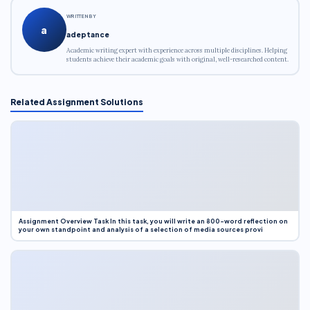
WRITTEN BY
a
adeptance
Academic writing expert with experience across multiple disciplines. Helping
students achieve their academic goals with original, well-researched content.
Related Assignment Solutions
Assignment Overview Task In this task, you will write an 800-word reflection on
your own standpoint and analysis of a selection of media sources provi