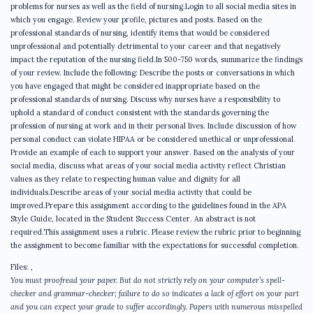
problems for nurses as well as the field of nursing.Login to all social media sites in
which you engage. Review your profile, pictures and posts. Based on the
professional standards of nursing, identify items that would be considered
unprofessional and potentially detrimental to your career and that negatively
impact the reputation of the nursing field.In 500-750 words, summarize the findings
of your review. Include the following: Describe the posts or conversations in which
you have engaged that might be considered inappropriate based on the
professional standards of nursing. Discuss why nurses have a responsibility to
uphold a standard of conduct consistent with the standards governing the
profession of nursing at work and in their personal lives. Include discussion of how
personal conduct can violate HIPAA or be considered unethical or unprofessional.
Provide an example of each to support your answer. Based on the analysis of your
social media, discuss what areas of your social media activity reflect Christian
values as they relate to respecting human value and dignity for all
individuals.Describe areas of your social media activity that could be
improved.Prepare this assignment according to the guidelines found in the APA
Style Guide, located in the Student Success Center. An abstract is not
required.This assignment uses a rubric. Please review the rubric prior to beginning
the assignment to become familiar with the expectations for successful completion.
Files:
,
You must proofread your paper. But do not strictly rely on your computer’s spell-
checker and grammar-checker; failure to do so indicates a lack of effort on your part
and you can expect your grade to suffer accordingly. Papers with numerous misspelled