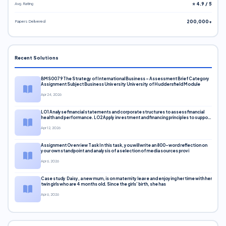
Avg. Rating
⭐ 4.9 / 5
Papers Delivered
200,000+
Recent Solutions
BMS0079 The Strategy of International Business – Assessment Brief Category
Assignment Subject Business University University of Huddersfield Module
Apr 24, 2026
LO1 Analyse financial statements and corporate structures to assess financial
health and performance. LO2 Apply investment and financing principles to support
corporate decisions. LO3 Evaluate capital markets and pricing models
Apr 12, 2026
Assignment Overview Task In this task, you will write an 800-word reflection on
your own standpoint and analysis of a selection of media sources provi
Apr 6, 2026
Case study Daisy, a new mum, is on maternity leave and enjoying her time with her
twin girls who are 4 months old. Since the girls’ birth, she has
Apr 6, 2026