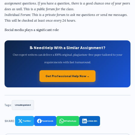
assignment questions. If you have a question, there is a good chance one of your peers
does as well. This is a public forum for the class.
Individual Forum: This is a private forum to ask me questions or send me messages.
This will be checked at least once every 24 hours.
Social media plays a significant role
📝 Need Help With a Similar Assignment?
Our expert writers can deliver a 100% original, plagiarism-free paper tailored to your
requirements with fast turnaround.
Get Professional Help Now →
Tags:
Uncategorized
SHARE:
Twitter
Facebook
WhatsApp
LinkedIn