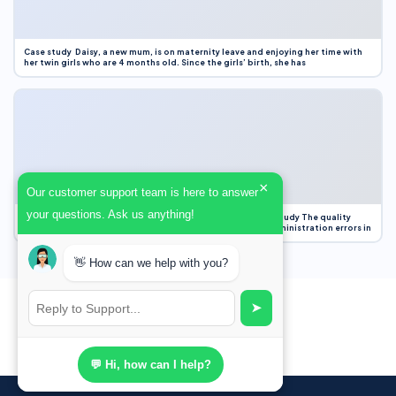
Case study Daisy, a new mum, is on maternity leave and enjoying her time with
her twin girls who are 4 months old. Since the girls’ birth, she has
×
Our customer support team is here to answer
your questions. Ask us anything!
Case Study Evaluation 1. Area of Improvement in the Case Study The quality
improvement project focused on reducing medication administration errors in
👋 How can we help with you?
➤
💬 Hi, how can I help?