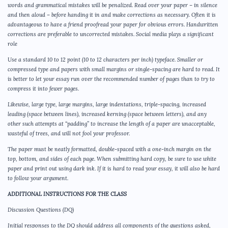
words and grammatical mistakes will be penalized. Read over your paper – in silence
and then aloud – before handing it in and make corrections as necessary. Often it is
advantageous to have a friend proofread your paper for obvious errors. Handwritten
corrections are preferable to uncorrected mistakes. Social media plays a significant
role
Use a standard 10 to 12 point (10 to 12 characters per inch) typeface. Smaller or
compressed type and papers with small margins or single-spacing are hard to read. It
is better to let your essay run over the recommended number of pages than to try to
compress it into fewer pages.
Likewise, large type, large margins, large indentations, triple-spacing, increased
leading (space between lines), increased kerning (space between letters), and any
other such attempts at “padding” to increase the length of a paper are unacceptable,
wasteful of trees, and will not fool your professor.
The paper must be neatly formatted, double-spaced with a one-inch margin on the
top, bottom, and sides of each page. When submitting hard copy, be sure to use white
paper and print out using dark ink. If it is hard to read your essay, it will also be hard
to follow your argument.
ADDITIONAL INSTRUCTIONS FOR THE CLASS
Discussion Questions (DQ)
Initial responses to the DQ should address all components of the questions asked,