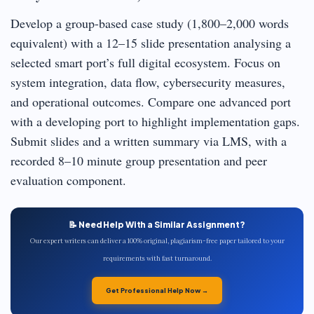
Develop a group-based case study (1,800–2,000 words
equivalent) with a 12–15 slide presentation analysing a
selected smart port’s full digital ecosystem. Focus on
system integration, data flow, cybersecurity measures,
and operational outcomes. Compare one advanced port
with a developing port to highlight implementation gaps.
Submit slides and a written summary via LMS, with a
recorded 8–10 minute group presentation and peer
evaluation component.
📝 Need Help With a Similar Assignment?
Our expert writers can deliver a 100% original, plagiarism-free paper tailored to your
requirements with fast turnaround.
Get Professional Help Now →