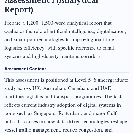
Report)
Prepare a 1,200–1,500-word analytical report that
evaluates the role of artificial intelligence, digitalisation,
and smart port technologies in improving maritime
logistics efficiency, with specific reference to canal
systems and high-density maritime corridors.
Assessment Context
This assessment is positioned at Level 5–6 undergraduate
study across UK, Australian, Canadian, and UAE
maritime logistics and transport programmes. The task
reflects current industry adoption of digital systems in
ports such as Singapore, Rotterdam, and major Gulf
hubs. It focuses on how data-driven technologies reshape
vessel traffic management, reduce congestion, and