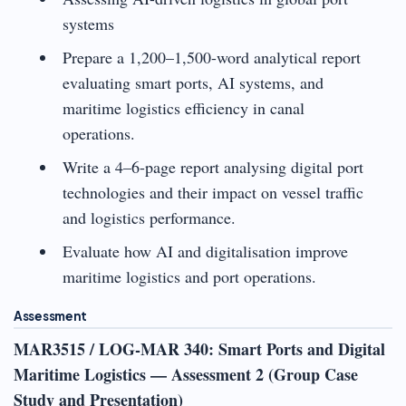
systems
Prepare a 1,200–1,500-word analytical report
evaluating smart ports, AI systems, and
maritime logistics efficiency in canal
operations.
Write a 4–6-page report analysing digital port
technologies and their impact on vessel traffic
and logistics performance.
Evaluate how AI and digitalisation improve
maritime logistics and port operations.
Assessment
MAR3515 / LOG-MAR 340: Smart Ports and Digital
Maritime Logistics — Assessment 2 (Group Case
Study and Presentation)