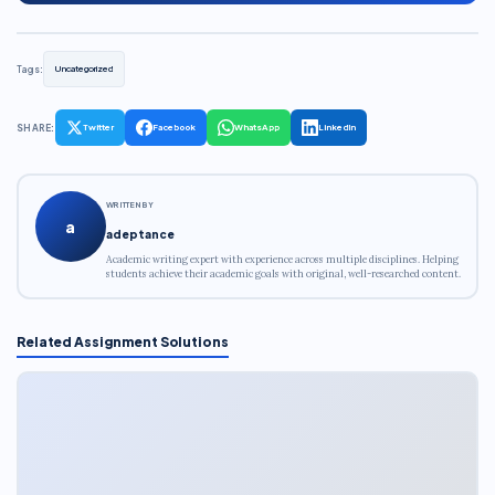
Tags:
Uncategorized
SHARE:
Twitter
Facebook
WhatsApp
LinkedIn
WRITTEN BY
a
adeptance
Academic writing expert with experience across multiple disciplines. Helping
students achieve their academic goals with original, well-researched content.
Related Assignment Solutions