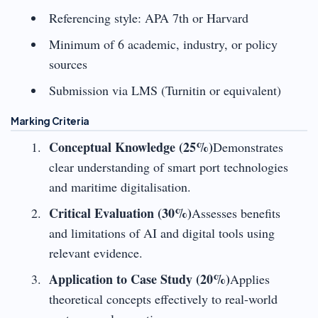
Referencing style: APA 7th or Harvard
Minimum of 6 academic, industry, or policy
sources
Submission via LMS (Turnitin or equivalent)
Marking Criteria
Conceptual Knowledge (25%)
Demonstrates
clear understanding of smart port technologies
and maritime digitalisation.
Critical Evaluation (30%)
Assesses benefits
and limitations of AI and digital tools using
relevant evidence.
Application to Case Study (20%)
Applies
theoretical concepts effectively to real-world