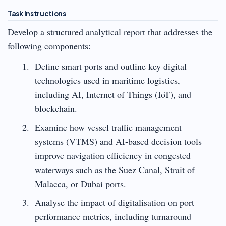
Task Instructions
Develop a structured analytical report that addresses the
following components:
Define smart ports and outline key digital
technologies used in maritime logistics,
including AI, Internet of Things (IoT), and
blockchain.
Examine how vessel traffic management
systems (VTMS) and AI-based decision tools
improve navigation efficiency in congested
waterways such as the Suez Canal, Strait of
Malacca, or Dubai ports.
Analyse the impact of digitalisation on port
performance metrics, including turnaround