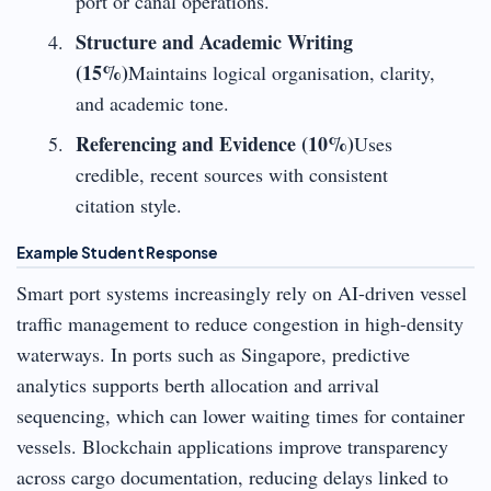
port or canal operations.
Structure and Academic Writing
(15%)
Maintains logical organisation, clarity,
and academic tone.
Referencing and Evidence (10%)
Uses
credible, recent sources with consistent
citation style.
Example Student Response
Smart port systems increasingly rely on AI-driven vessel
traffic management to reduce congestion in high-density
waterways. In ports such as Singapore, predictive
analytics supports berth allocation and arrival
sequencing, which can lower waiting times for container
vessels. Blockchain applications improve transparency
across cargo documentation, reducing delays linked to