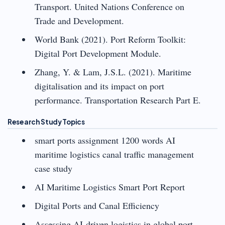
Transport. United Nations Conference on
Trade and Development.
World Bank (2021). Port Reform Toolkit:
Digital Port Development Module.
Zhang, Y. & Lam, J.S.L. (2021). Maritime
digitalisation and its impact on port
performance. Transportation Research Part E.
Research Study Topics
smart ports assignment 1200 words AI
maritime logistics canal traffic management
case study
AI Maritime Logistics Smart Port Report
Digital Ports and Canal Efficiency
Assessing AI-driven logistics in global port