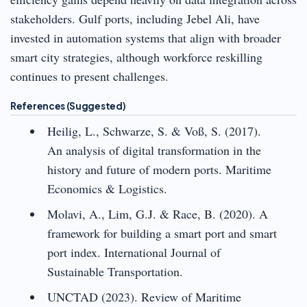
stakeholders. Gulf ports, including Jebel Ali, have
invested in automation systems that align with broader
smart city strategies, although workforce reskilling
continues to present challenges.
References (Suggested)
Heilig, L., Schwarze, S. & Voß, S. (2017).
An analysis of digital transformation in the
history and future of modern ports. Maritime
Economics & Logistics.
Molavi, A., Lim, G.J. & Race, B. (2020). A
framework for building a smart port and smart
port index. International Journal of
Sustainable Transportation.
UNCTAD (2023). Review of Maritime