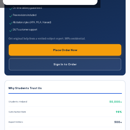
Expert qualified writers
On-time delivery guaranteed
Free revisions included
All citation styles (APA, MLA, Harvard)
24/7 customer support
Get original help from a verified subject expert. 100% confidential.
Place Order Now
Sign In to Order
Why Students Trust Us
Students Helped
50,000+
Satisfaction Rate
98%
Expert Writers
500+