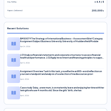
Avg. Rating
⭐ 4.9 / 5
Papers Delivered
200,000+
Recent Solutions
BMS0079 The Strategy of International Business – Assessment Brief Category
Assignment Subject Business University University of Huddersfield Module
Apr 24, 2026
LO1 Analyse financial statements and corporate structures to assess financial
health and performance. LO2 Apply investment and financing principles to support
corporate decisions. LO3 Evaluate capital markets and pricing models
Apr 12, 2026
Assignment Overview Task In this task, you will write an 800-word reflection on
your own standpoint and analysis of a selection of media sources provi
Apr 6, 2026
Case study Daisy, a new mum, is on maternity leave and enjoying her time with her
twin girls who are 4 months old. Since the girls’ birth, she has
Apr 6, 2026