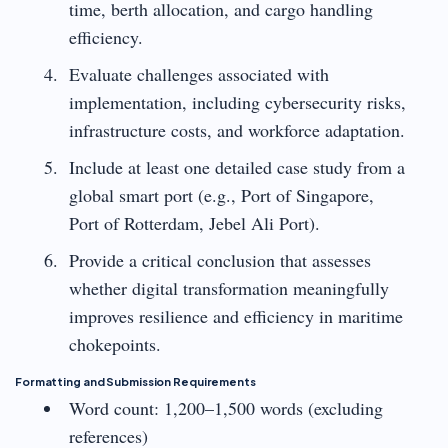
time, berth allocation, and cargo handling
efficiency.
Evaluate challenges associated with
implementation, including cybersecurity risks,
infrastructure costs, and workforce adaptation.
Include at least one detailed case study from a
global smart port (e.g., Port of Singapore,
Port of Rotterdam, Jebel Ali Port).
Provide a critical conclusion that assesses
whether digital transformation meaningfully
improves resilience and efficiency in maritime
chokepoints.
Formatting and Submission Requirements
Word count: 1,200–1,500 words (excluding
references)