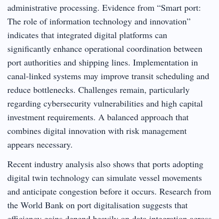
administrative processing. Evidence from “Smart port:
The role of information technology and innovation”
indicates that integrated digital platforms can
significantly enhance operational coordination between
port authorities and shipping lines. Implementation in
canal-linked systems may improve transit scheduling and
reduce bottlenecks. Challenges remain, particularly
regarding cybersecurity vulnerabilities and high capital
investment requirements. A balanced approach that
combines digital innovation with risk management
appears necessary.
Recent industry analysis also shows that ports adopting
digital twin technology can simulate vessel movements
and anticipate congestion before it occurs. Research from
the World Bank on port digitalisation suggests that
efficiency gains depend heavily on data integration across