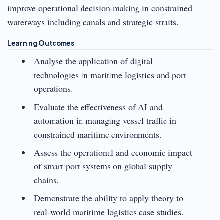
improve operational decision-making in constrained
waterways including canals and strategic straits.
Learning Outcomes
Analyse the application of digital
technologies in maritime logistics and port
operations.
Evaluate the effectiveness of AI and
automation in managing vessel traffic in
constrained maritime environments.
Assess the operational and economic impact
of smart port systems on global supply
chains.
Demonstrate the ability to apply theory to
real-world maritime logistics case studies.