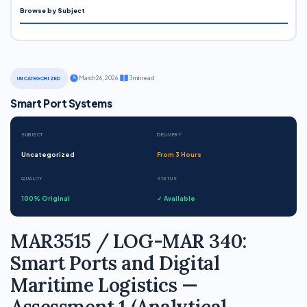
Browse by Subject
·
March 26, 2026
·
3 min read
UNCATEGORIZED
Smart Port Systems
SUBJECT
DELIVERY
Uncategorized
From 3 Hours
QUALITY
STATUS
100% Original
✓ Available
MAR3515 / LOG-MAR 340:
Smart Ports and Digital
Maritime Logistics —
Assessment 1 (Analytical