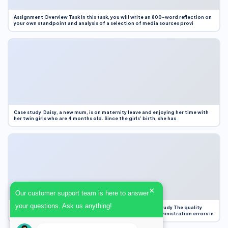
Assignment Overview Task In this task, you will write an 800-word reflection on
your own standpoint and analysis of a selection of media sources provi
Case study Daisy, a new mum, is on maternity leave and enjoying her time with
her twin girls who are 4 months old. Since the girls’ birth, she has
×
Our customer support team is here to answer
your questions. Ask us anything!
Case Study Evaluation 1. Area of Improvement in the Case Study The quality
improvement project focused on reducing medication administration errors in