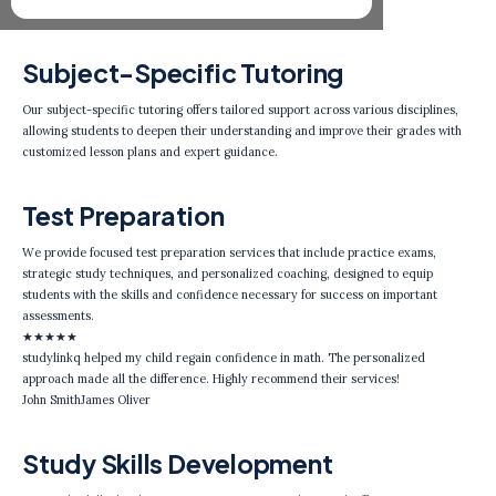
Subject-Specific Tutoring
Our subject-specific tutoring offers tailored support across various disciplines,
allowing students to deepen their understanding and improve their grades with
customized lesson plans and expert guidance.
Test Preparation
We provide focused test preparation services that include practice exams,
strategic study techniques, and personalized coaching, designed to equip
students with the skills and confidence necessary for success on important
assessments.
★
★
★
★
★
studylinkq helped my child regain confidence in math. The personalized
approach made all the difference. Highly recommend their services!
John Smith
James Oliver
Study Skills Development