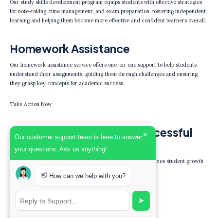
Our study skills development program equips students with effective strategies
for note-taking, time management, and exam preparation, fostering independent
learning and helping them become more effective and confident learners overall.
Homework Assistance
Our homework assistance service offers one-on-one support to help students
understand their assignments, guiding them through challenges and ensuring
they grasp key concepts for academic success.
Take Action Now
Join Our Community of Successful
×
Our customer support team is here to answer
Learners Today!
your questions. Ask us anything!
Experience the benefits of personalized tutoring that prioritizes student growth
and confidence.
👋 How can we help with you?
Get Started
➤