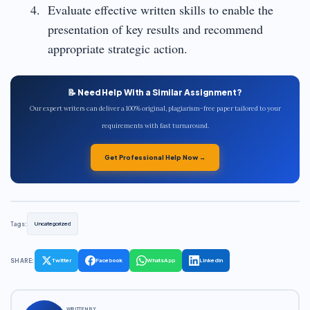
Evaluate effective written skills to enable the
presentation of key results and recommend
appropriate strategic action.
📝 Need Help With a Similar Assignment?
Our expert writers can deliver a 100% original, plagiarism-free paper tailored to your
requirements with fast turnaround.
Get Professional Help Now →
Tags:
Uncategorized
SHARE:
Twitter
Facebook
WhatsApp
LinkedIn
WRITTEN BY