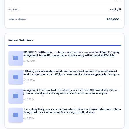
Avg. Rating
⭐ 4.9 / 5
Papers Delivered
200,000+
Recent Solutions
BMS0079 The Strategy of International Business – Assessment Brief Category
Assignment Subject Business University University of Huddersfield Module
Apr 24, 2026
LO1 Analyse financial statements and corporate structures to assess financial
health and performance. LO2 Apply investment and financing principles to support
corporate decisions. LO3 Evaluate capital markets and pricing models
Apr 12, 2026
Assignment Overview Task In this task, you will write an 800-word reflection on
your own standpoint and analysis of a selection of media sources provi
Apr 6, 2026
Case study Daisy, a new mum, is on maternity leave and enjoying her time with her
twin girls who are 4 months old. Since the girls’ birth, she has
Apr 6, 2026