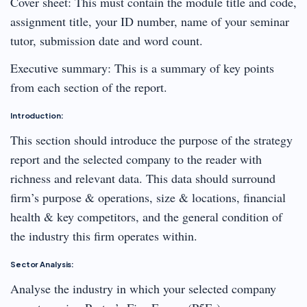
Cover sheet: This must contain the module title and code,
assignment title, your ID number, name of your seminar
tutor, submission date and word count.
Executive summary: This is a summary of key points
from each section of the report.
Introduction:
This section should introduce the purpose of the strategy
report and the selected company to the reader with
richness and relevant data. This data should surround
firm’s purpose & operations, size & locations, financial
health & key competitors, and the general condition of
the industry this firm operates within.
Sector Analysis:
Analyse the industry in which your selected company