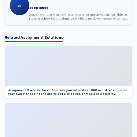
a
adeptance
Academic writing expert with experience across multiple disciplines. Helping
students achieve their academic goals with original, well-researched content.
Related Assignment Solutions
Assignment Overview Task In this task, you will write an 800-word reflection on
your own standpoint and analysis of a selection of media sources provi