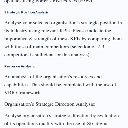
operates using Porter’s Five Forces (P5Fs).
Strategic Position Analysis:
Analyse your selected organisation’s strategic position in
its industry using relevant KPIs. Please indicate the
importance & strength of these KPIs by comparing them
with those of main competitors (selection of 2-3
competitors is sufficient for this analysis).
Resource Analysis:
An analysis of the organisation’s resources and
capabilities. This should be completed with the use of
VRIO framework.
Organisation’s Strategic Direction Analysis:
Analyse organisation’s strategic direction by evaluation
of its operations quality with the use of Six Sigma