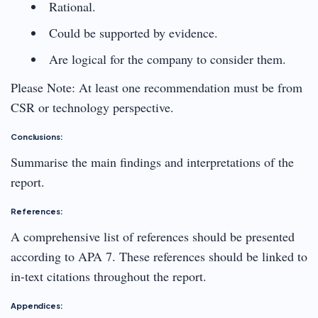
Rational.
Could be supported by evidence.
Are logical for the company to consider them.
Please Note: At least one recommendation must be from
CSR or technology perspective.
Conclusions:
Summarise the main findings and interpretations of the
report.
References:
A comprehensive list of references should be presented
according to APA 7. These references should be linked to
in-text citations throughout the report.
Appendices: