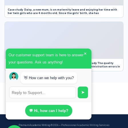
Case study Daisy, a new mum, is on maternity leave and enjoying her time with
her twin girls who are 4 months old. Since the girls’ birth, she has
×
Our customer support team is here to answer
your questions. Ask us anything!
Case Study Evaluation 1. Area of Improvement in the Case Study The quality
improvement project focused on reducing medication administration errors in
👋 How can we help with you?
➤
💬 Hi, how can I help?
Premium Academic Writing
© 2026 — Professional Academic Writing Services