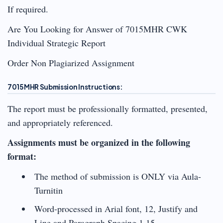
If required.
Are You Looking for Answer of 7015MHR CWK
Individual Strategic Report
Order Non Plagiarized Assignment
7015MHR Submission Instructions:
The report must be professionally formatted, presented,
and appropriately referenced.
Assignments must be organized in the following
format:
The method of submission is ONLY via Aula-
Turnitin
Word-processed in Arial font, 12, Justify and
Line and Paragraph Spacing 1.15