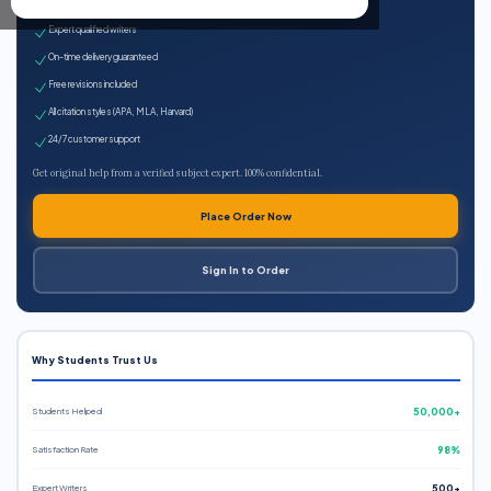
100% plagiarism-free
Expert qualified writers
On-time delivery guaranteed
Free revisions included
All citation styles (APA, MLA, Harvard)
24/7 customer support
Get original help from a verified subject expert. 100% confidential.
Place Order Now
Sign In to Order
Why Students Trust Us
Students Helped
50,000+
Satisfaction Rate
98%
Expert Writers
500+