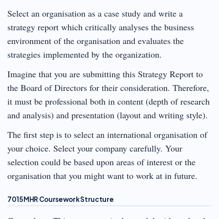
Select an organisation as a case study and write a
strategy report which critically analyses the business
environment of the organisation and evaluates the
strategies implemented by the organization.
Imagine that you are submitting this Strategy Report to
the Board of Directors for their consideration. Therefore,
it must be professional both in content (depth of research
and analysis) and presentation (layout and writing style).
The first step is to select an international organisation of
your choice. Select your company carefully. Your
selection could be based upon areas of interest or the
organisation that you might want to work at in future.
7015MHR Coursework Structure