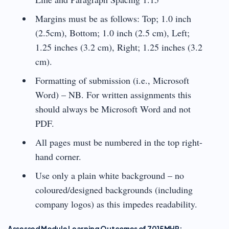
Margins must be as follows: Top; 1.0 inch
(2.5cm), Bottom; 1.0 inch (2.5 cm), Left;
1.25 inches (3.2 cm), Right; 1.25 inches (3.2
cm).
Formatting of submission (i.e., Microsoft
Word) – NB. For written assignments this
should always be Microsoft Word and not
PDF.
All pages must be numbered in the top right-
hand corner.
Use only a plain white background – no
coloured/designed backgrounds (including
company logos) as this impedes readability.
Assessed Module Learning Outcomes of 7015MHR: