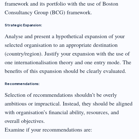
framework and its portfolio with the use of Boston
Consultancy Group (BCG) framework.
Strategic Expansion:
Analyse and present a hypothetical expansion of your
selected organisation to an appropriate destination
(country/region). Justify your expansion with the use of
one internationalisation theory and one entry mode. The
benefits of this expansion should be clearly evaluated.
Recommendations:
Selection of recommendations shouldn’t be overly
ambitious or impractical. Instead, they should be aligned
with organisation’s financial ability, resources, and
overall objectives.
Examine if your recommendations are: