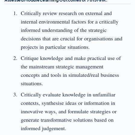
Critically review research on external and
internal environmental factors for a critically
informed understanding of the strategic
decisions that are crucial for organisations and
projects in particular situations.
Critique knowledge and make practical use of
the mainstream strategic management
concepts and tools in simulated/real business
situations.
Critically evaluate knowledge in unfamiliar
contexts, synthesise ideas or information in
innovative ways, and formulate strategies or
generate transformative solutions based on
informed judgement.