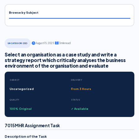
Browse by Subject
·
August 15, 2025
·
3 min read
UNCATEGORIZED
Select an organisation as a case study and write a
strategy report which critically analyses the business
environment of the organisation and evaluate
SUBJECT
DELIVERY
Uncategorized
From 3 Hours
QUALITY
STATUS
100% Original
✓ Available
7015MHR Assignment Task
Description of the Task