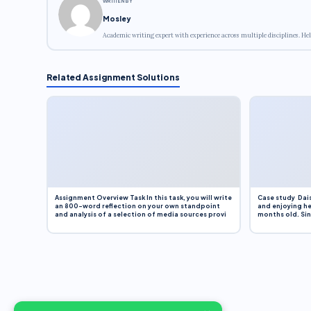
WRITTEN BY
Mosley
Academic writing expert with experience across multiple disciplines. Hel
Related Assignment Solutions
Assignment Overview Task In this task, you will write
Case study Dais
an 800-word reflection on your own standpoint
and enjoying he
and analysis of a selection of media sources provi
months old. Sinc