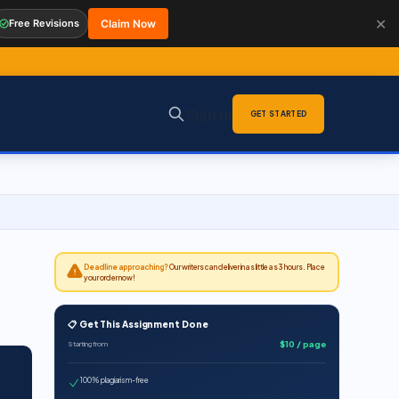
✕
Free Revisions
Claim Now
Sign in
GET STARTED
Deadline approaching?
Our writers can deliver in as little as 3 hours. Place
your order now!
📋 Get This Assignment Done
$10 / page
Starting from
100% plagiarism-free