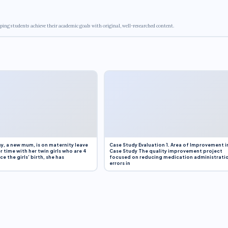
ping students achieve their academic goals with original, well-researched content.
y, a new mum, is on maternity leave
Case Study Evaluation 1. Area of Improvement i
r time with her twin girls who are 4
Case Study The quality improvement project
e the girls’ birth, she has
focused on reducing medication administrati
errors in