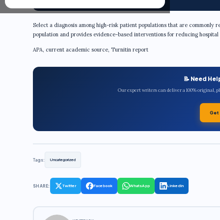
Select a diagnosis among high-risk patient populations that are commonly re
population and provides evidence-based interventions for reducing hospital 
APA, current academic source, Turnitin report
📝 Need Hel
Our expert writers can deliver a 100% original, 
Get
Tags:
Uncategorized
SHARE:
Twitter
Facebook
WhatsApp
LinkedIn