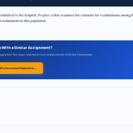
admitted to the hospital. Prepare a that examines the rationale for readmissions among t
readmissions in this population.
p With a Similar Assignment?
plagiarism-free paper tailored to your requirements with fast turnaround.
 Professional Help Now →