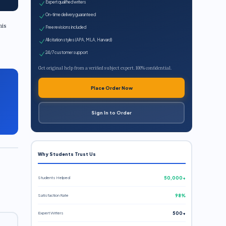
Expert qualified writers
On-time delivery guaranteed
his
Free revisions included
All citation styles (APA, MLA, Harvard)
24/7 customer support
Get original help from a verified subject expert. 100% confidential.
Place Order Now
Sign In to Order
Why Students Trust Us
Students Helped
50,000+
Satisfaction Rate
98%
Expert Writers
500+