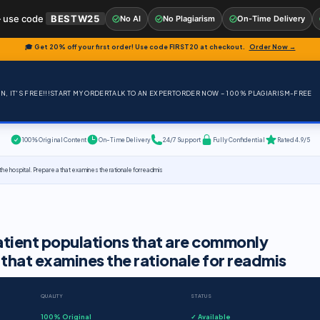
 use code
BESTW25
No AI
No Plagiarism
On-Time Delivery
🎓 Get 20% off your first order! Use code
FIRST20
at checkout.
Order Now →
, IT'S FREE!!!
START MY ORDER
TALK TO AN EXPERT
ORDER NOW – 100% PLAGIARISM-FREE
100% Original Content
On-Time Delivery
24/7 Support
Fully Confidential
Rated 4.9/5
he hospital. Prepare a that examines the rationale for readmis
atient populations that are commonly
 that examines the rationale for readmis
QUALITY
STATUS
100% Original
✓ Available