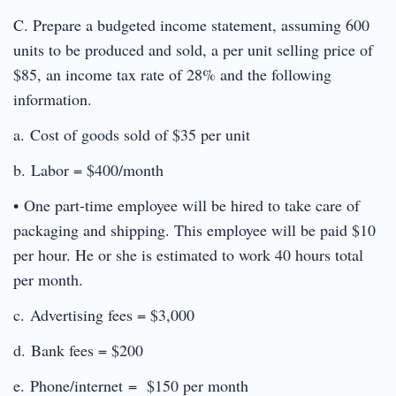
C. Prepare a budgeted income statement, assuming 600
units to be produced and sold, a per unit selling price of
$85, an income tax rate of 28% and the following
information.
a. Cost of goods sold of $35 per unit
b. Labor = $400/month
• One part-time employee will be hired to take care of
packaging and shipping. This employee will be paid $10
per hour. He or she is estimated to work 40 hours total
per month.
c. Advertising fees = $3,000
d. Bank fees = $200
e. Phone/internet = $150 per month