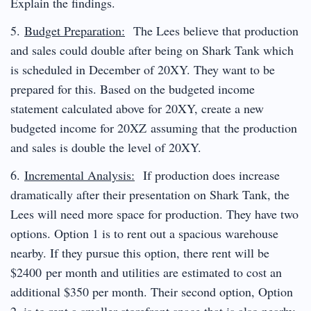
Explain the findings.
5.
Budget Preparation:
The Lees believe that production
and sales could double after being on Shark Tank which
is scheduled in December of 20XY. They want to be
prepared for this. Based on the budgeted income
statement calculated above for 20XY, create a new
budgeted income for 20XZ assuming that the production
and sales is double the level of 20XY.
6.
Incremental Analysis:
If production does increase
dramatically after their presentation on Shark Tank, the
Lees will need more space for production. They have two
options. Option 1 is to rent out a spacious warehouse
nearby. If they pursue this option, there rent will be
$2400 per month and utilities are estimated to cost an
additional $350 per month. Their second option, Option
2, is to rent a smaller storefront space that is also nearby.