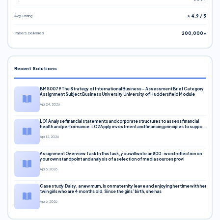
Avg. Rating
⭐ 4.9 / 5
Papers Delivered
200,000+
Recent Solutions
BMS0079 The Strategy of International Business – Assessment Brief Category
Assignment Subject Business University University of Huddersfield Module
Apr 24, 2026
LO1 Analyse financial statements and corporate structures to assess financial
health and performance. LO2 Apply investment and financing principles to support
corporate decisions. LO3 Evaluate capital markets and pricing models
Apr 12, 2026
Assignment Overview Task In this task, you will write an 800-word reflection on
your own standpoint and analysis of a selection of media sources provi
Apr 6, 2026
Case study Daisy, a new mum, is on maternity leave and enjoying her time with her
twin girls who are 4 months old. Since the girls’ birth, she has
Apr 6, 2026