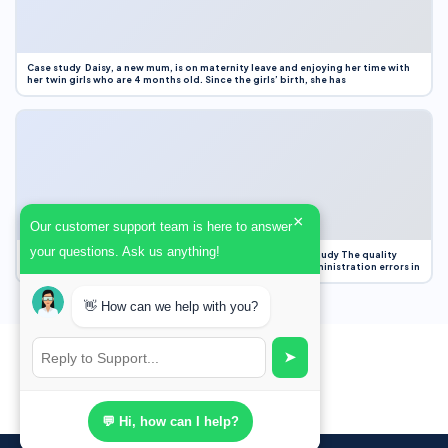
Case study Daisy, a new mum, is on maternity leave and enjoying her time with
her twin girls who are 4 months old. Since the girls’ birth, she has
×
Our customer support team is here to answer
your questions. Ask us anything!
Case Study Evaluation 1. Area of Improvement in the Case Study The quality
improvement project focused on reducing medication administration errors in
👋 How can we help with you?
➤
💬 Hi, how can I help?