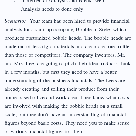
Analysis needs to done only
Scenario:
Your team has been hired to provide financial
analysis for a start-up company, Bobble in Style, which
produces customized bobble heads. The bobble heads are
made out of less rigid materials and are more true to life
than those of competitors. The company inventors, Mr.
and Mrs. Lee, are going to pitch their idea to Shark Tank
in a few months, but first they need to have a better
understanding of the business financials. The Lee’s are
already creating and selling their product from their
home-based office and work area. They know what costs
are involved with making the bobble heads on a small
scale, but they don’t have an understanding of financial
figures beyond basic costs. They need you to make sense
of various financial figures for them.