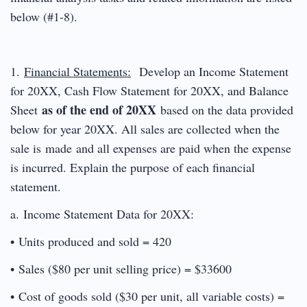
below (#1-8).
1.
Financial Statements:
Develop an Income Statement
for 20XX, Cash Flow Statement for 20XX, and Balance
as of the end of 20XX
Sheet
based on the data provided
below for year 20XX. All sales are collected when the
sale is made and all expenses are paid when the expense
is incurred. Explain the purpose of each financial
statement.
a. Income Statement Data for 20XX:
• Units produced and sold = 420
• Sales ($80 per unit selling price) = $33600
• Cost of goods sold ($30 per unit, all variable costs) =