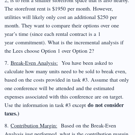
The storefront rent is $1950 per month. However,
utilities will likely only cost an additional $250 per
month. They want to compare their options over one
year’s time (since each rental contract is a 1
year commitment). What is the incremental analysis if
the Lees choose Option 1 over Option 2?
7.
Break-Even Analysis:
You have been asked to
calculate how many units need to be sold to break even,
based on the costs provided in task #3. Assume that only
one conference will be attended and the estimated
expenses associated with this conference are on target.
do not consider
Use the information in task #3 except
taxes.)
8.
Contribution Margin:
Based on the Break-Even
Analysis just performed, what is the contribution margin