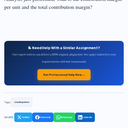
per unit and the total contribution margin?
📝 Need Help With a Similar Assignment?
Our expert writers can deliver a 100% original, plagiarism-free paper tailored to your
requirements with fast turnaround.
Get Professional Help Now →
Tags:
Uncategorized
SHARE:
Twitter
Facebook
WhatsApp
LinkedIn