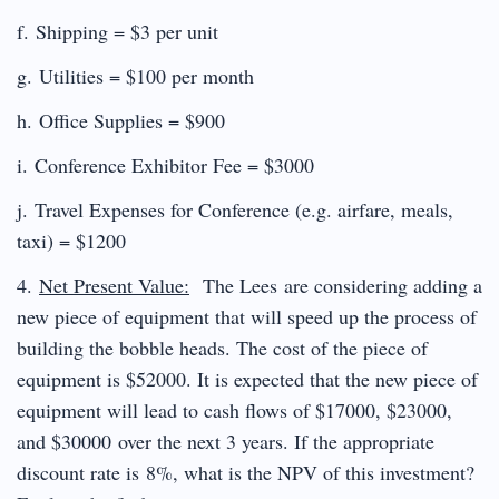
f. Shipping = $3 per unit
g. Utilities = $100 per month
h. Office Supplies = $900
i. Conference Exhibitor Fee = $3000
j. Travel Expenses for Conference (e.g. airfare, meals,
taxi) = $1200
4.
Net Present Value:
The Lees are considering adding a
new piece of equipment that will speed up the process of
building the bobble heads. The cost of the piece of
equipment is $52000. It is expected that the new piece of
equipment will lead to cash flows of $17000, $23000,
and $30000 over the next 3 years. If the appropriate
discount rate is 8%, what is the NPV of this investment?