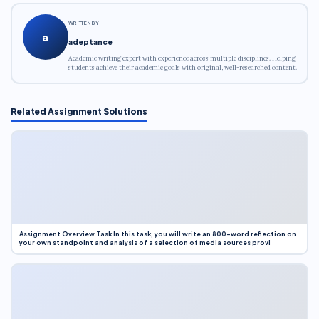
WRITTEN BY
a
adeptance
Academic writing expert with experience across multiple disciplines. Helping
students achieve their academic goals with original, well-researched content.
Related Assignment Solutions
Assignment Overview Task In this task, you will write an 800-word reflection on
your own standpoint and analysis of a selection of media sources provi