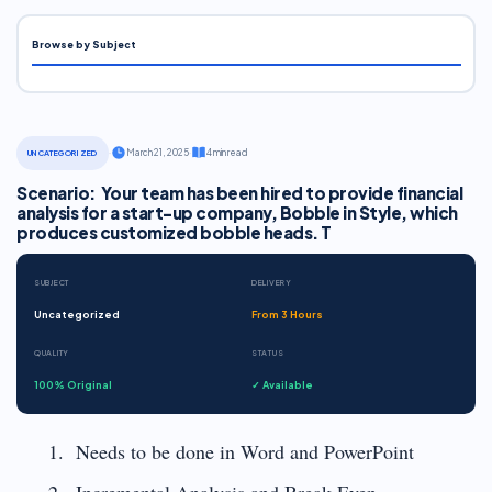
Browse by Subject
·
March 21, 2025
·
4 min read
UNCATEGORIZED
Scenario: Your team has been hired to provide financial
analysis for a start-up company, Bobble in Style, which
produces customized bobble heads. T
SUBJECT
DELIVERY
Uncategorized
From 3 Hours
QUALITY
STATUS
100% Original
✓ Available
Needs to be done in Word and PowerPoint
Incremental Analysis and Break-Even