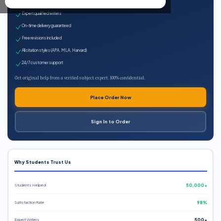
100% plagiarism-free
Expert qualified writers
On-time delivery guaranteed
Free revisions included
All citation styles (APA, MLA, Harvard)
24/7 customer support
Get original help from a verified subject expert. 100% confidential.
Place Order Now
Sign In to Order
Why Students Trust Us
Students Helped
50,000+
Satisfaction Rate
98%
Expert Writers
500+