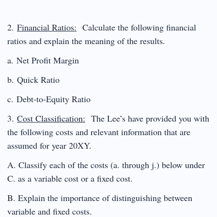
2.
Financial Ratios:
Calculate the following financial
ratios and explain the meaning of the results.
a. Net Profit Margin
b. Quick Ratio
c. Debt-to-Equity Ratio
3.
Cost Classification:
The Lee’s have provided you with
the following costs and relevant information that are
assumed for year 20XY.
A. Classify each of the costs (a. through j.) below under
C. as a variable cost or a fixed cost.
B. Explain the importance of distinguishing between
variable and fixed costs.