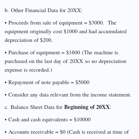
b. Other Financial Data for 20XX:
• Proceeds from sale of equipment = $3000. The
equipment originally cost $1000 and had accumulated
depreciation of $200.
• Purchase of equipment = $1600 (The machine is
purchased on the last day of 20XX so no depreciation
expense is recorded.)
• Repayment of note payable = $5000
• Consider any data relevant from the income statement.
Beginning of 20XX
c. Balance Sheet Data for
:
• Cash and cash equivalents = $10000
• Accounts receivable = $0 (Cash is received at time of