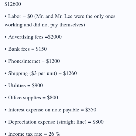
$12600
• Labor = $0 (Mr. and Mr. Lee were the only ones
working and did not pay themselves)
• Advertising fees =$2000
• Bank fees = $150
• Phone/internet = $1200
• Shipping ($3 per unit) = $1260
• Utilities = $900
• Office supplies = $800
• Interest expense on note payable = $350
• Depreciation expense (straight line) = $800
• Income tax rate = 26 %