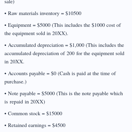
sale)
• Raw materials inventory = $10500
• Equipment = $5000 (This includes the $1000 cost of
the equipment sold in 20XX).
• Accumulated depreciation = $1,000 (This includes the
accumulated depreciation of 200 for the equipment sold
in 20XX.
• Accounts payable = $0 (Cash is paid at the time of
purchase.)
• Note payable = $5000 (This is the note payable which
is repaid in 20XX)
• Common stock = $15000
• Retained earnings = $4500