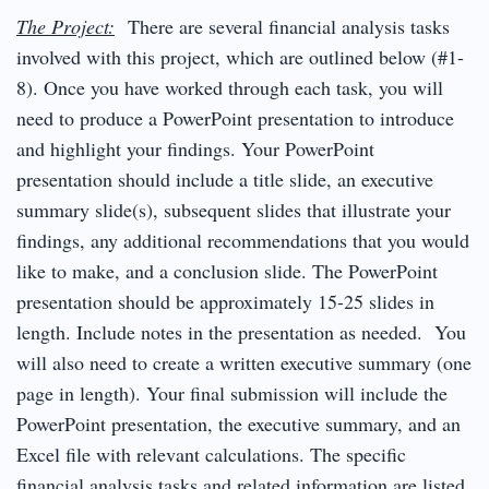
The Project:
There are several financial analysis tasks
involved with this project, which are outlined below (#1-
8). Once you have worked through each task, you will
need to produce a PowerPoint presentation to introduce
and highlight your findings. Your PowerPoint
presentation should include a title slide, an executive
summary slide(s), subsequent slides that illustrate your
findings, any additional recommendations that you would
like to make, and a conclusion slide. The PowerPoint
presentation should be approximately 15-25 slides in
length. Include notes in the presentation as needed. You
will also need to create a written executive summary (one
page in length). Your final submission will include the
PowerPoint presentation, the executive summary, and an
Excel file with relevant calculations. The specific
financial analysis tasks and related information are listed