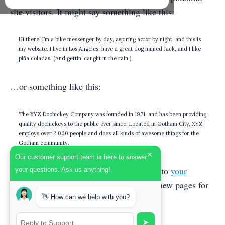
site visitors. It might say something like this:
Hi there! I’m a bike messenger by day, aspiring actor by night, and this is
my website. I live in Los Angeles, have a great dog named Jack, and I like
piña coladas. (And gettin’ caught in the rain.)
…or something like this:
The XYZ Doohickey Company was founded in 1971, and has been providing
quality doohickeys to the public ever since. Located in Gotham City, XYZ
employs over 2,000 people and does all kinds of awesome things for the
Gotham community.
×
Our customer support team is here to answer
As a new WordPress user, you should go to
your
your questions. Ask us anything!
dashboard
to delete this page and create new pages for
your content. Have fun!
👋 How can we help with you?
➤