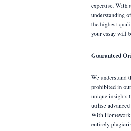
expertise. With 
understanding of
the highest qual
your essay will b
Guaranteed Ori
We understand th
prohibited in ou
unique insights 
utilise advanced 
With Homeworkstu
entirely plagiari