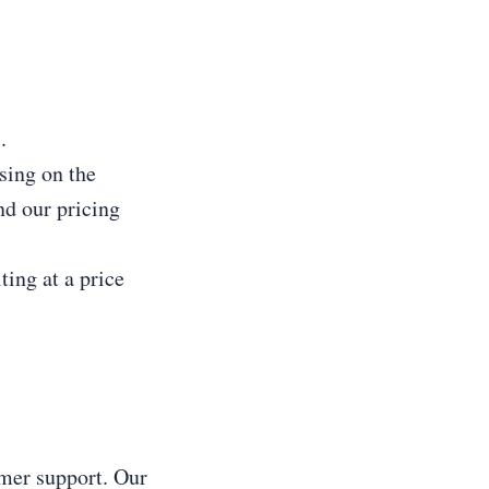
.
sing on the
nd our pricing
ting at a price
mer support. Our