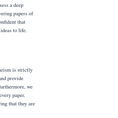
sess a deep
vering papers of
nfident that
deas to life.
rism is strictly
and provide
 Furthermore, we
 every paper.
ng that they are