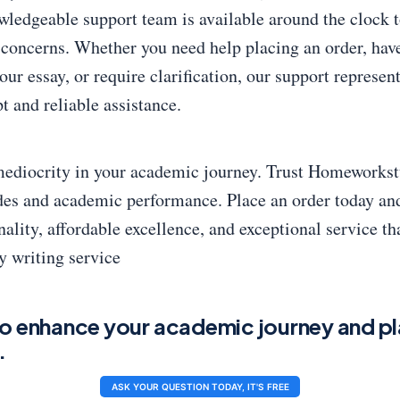
wledgeable support team is available around the clock t
 concerns. Whether you need help placing an order, have
our essay, or require clarification, our support represen
t and reliable assistance.
 mediocrity in your academic journey. Trust Homeworkst
des and academic performance. Place an order today an
ality, affordable excellence, and exceptional service tha
y writing service
o enhance your academic journey and pl
.
ASK YOUR QUESTION TODAY, IT'S FREE