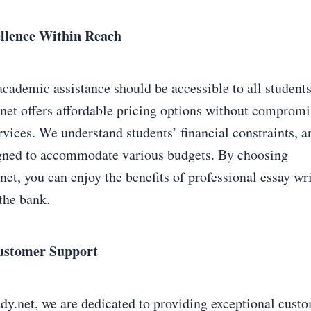
ellence Within Reach
academic assistance should be accessible to all students
et offers affordable pricing options without compromi
rvices. We understand students’ financial constraints, a
igned to accommodate various budgets. By choosing
t, you can enjoy the benefits of professional essay wri
the bank.
ustomer Support
.net, we are dedicated to providing exceptional custo