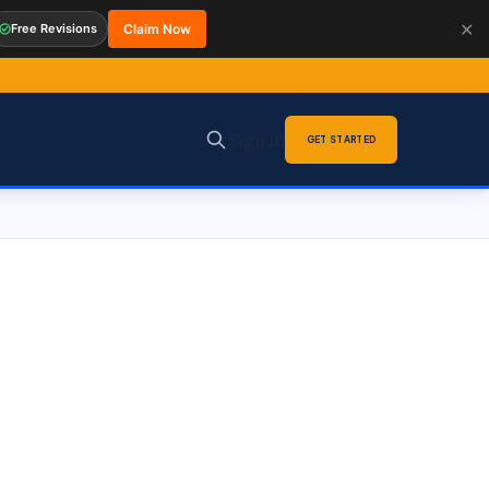
✕
Free Revisions
Claim Now
Sign in
GET STARTED