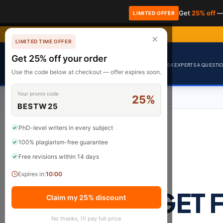
Get
25% off
—
LIMITED OFFER
✕
LIMITED TIME OFFER
Get 25% off your order
Premium Academic Writing
ASK EXPERTS A QUESTION
Use the code below at checkout — offer expires soon.
Your promo code
25%
BESTW25
PhD-level writers in every subject
100% plagiarism-free guarantee
Free revisions within 14 days
Expires in:
9:59
GET 
Claim my 25% discount
No thanks, I'll pay full price