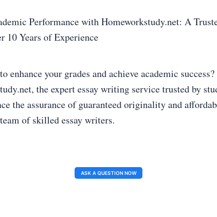
ademic Performance with Homeworkstudy.net: A Truste
r 10 Years of Experience
to enhance your grades and achieve academic success?
dy.net, the expert essay writing service trusted by stud
ce the assurance of guaranteed originality and affordab
team of skilled essay writers.
ASK A QUESTION NOW