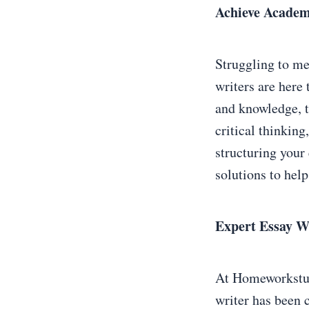
Achieve Academ
Struggling to me
writers are here
and knowledge, t
critical thinking
structuring your 
solutions to help
Expert Essay Wr
At Homeworkstudy
writer has been c