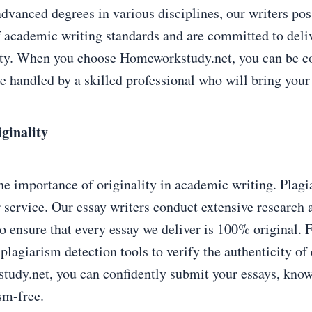
advanced degrees in various disciplines, our writers pos
 academic writing standards and are committed to deli
ity. When you choose Homeworkstudy.net, you can be co
e handled by a skilled professional who will bring your i
ginality
e importance of originality in academic writing. Plagia
r service. Our essay writers conduct extensive research 
to ensure that every essay we deliver is 100% original.
plagiarism detection tools to verify the authenticity of
dy.net, you can confidently submit your essays, knowi
sm-free.