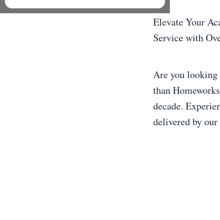
Elevate Your Ac
Service with Ove
Are you looking 
than Homeworkstu
decade. Experien
delivered by our 