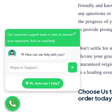
friendly and kno
any questions or
the progress of y
to provide promp
×
Our customer support team is here to answer
your questions. Ask us anything!
Don't settle for
elevate your gra
👋 How can we help with you?
guaranteed origin
➤
as a leading essa
💬 Hi, how can I help?
Choose Us t
order today