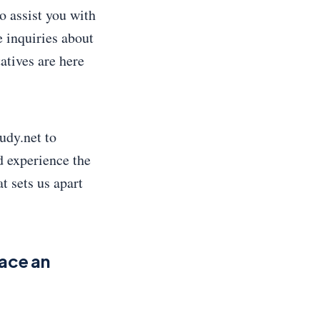
o assist you with
 inquiries about
tatives are here
udy.net to
d experience the
t sets us apart
ace an