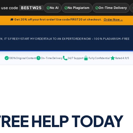
 use code
BESTW25
No AI
No Plagiarism
On-Time Delivery
🎓 Get 20% off your first order! Use code
FIRST20
at checkout.
Order Now →
, IT'S FREE!!!
START MY ORDER
TALK TO AN EXPERT
ORDER NOW – 100% PLAGIARISM-FREE
100% Original Content
On-Time Delivery
24/7 Support
Fully Confidential
Rated 4.9/5
FREE HELP TODAY