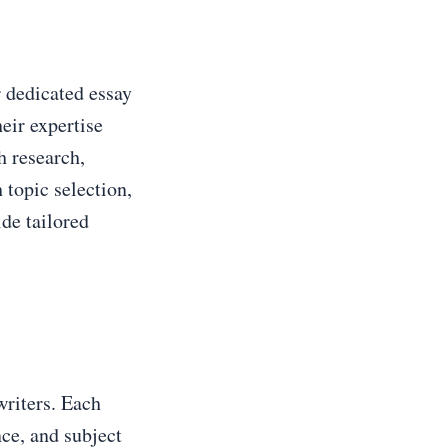
 dedicated essay
eir expertise
h research,
 topic selection,
ide tailored
writers. Each
nce, and subject