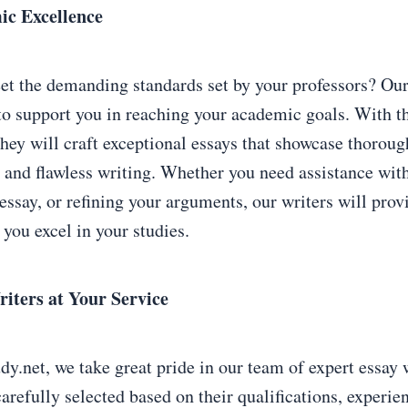
ic Excellence
et the demanding standards set by your professors? Our
 to support you in reaching your academic goals. With th
hey will craft exceptional essays that showcase thoroug
, and flawless writing. Whether you need assistance with
essay, or refining your arguments, our writers will prov
 you excel in your studies.
iters at Your Service
.net, we take great pride in our team of expert essay 
arefully selected based on their qualifications, experie