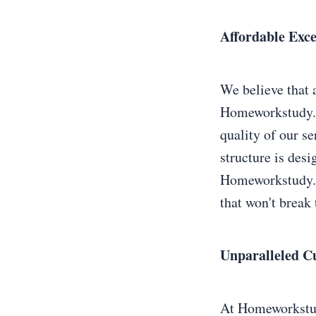
Affordable Exc
We believe that 
Homeworkstudy.n
quality of our se
structure is des
Homeworkstudy.ne
that won't break 
Unparalleled C
At Homeworkstudy