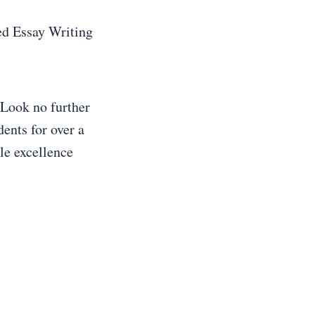
d Essay Writing
 Look no further
ents for over a
le excellence