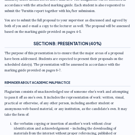
accordance with the attached marking guide. Each student is also requested to
submit the Turnitin report together with his/her submission.
You are to submit the full proposal to your supervisor as discussed and agreed by
both of you and e-mail a copy to the lecturer as well. The proposal will be assessed
based on the marking guide provided on pages 4-5.
SECTION B: PRESENTATION (40%)
The purpose of this presentation is to ensure that the major areas of a proposal
have been addressed. Students are expected to present their proposals on the
scheduled date(s). The presentation will be assessed in accordance with the
marking guide provided on pages 6-7.
REMINDER ABOUT ACADEMIC MALPRACTICE
Plagiarism consists of unacknowledged use of someone else’s work and attempting
to pass it off as one’s own. It includes the representation of work: written, visual,
practical or otherwise, of any other person, including another student or
anonymous web-based material, or any institution, as the candidate’s own. It may
take the form of:
the verbatim copying or insertion of another’s work without clear
identification and acknowledgement – including the downloading of
materials from the internet without proper referencing, published or