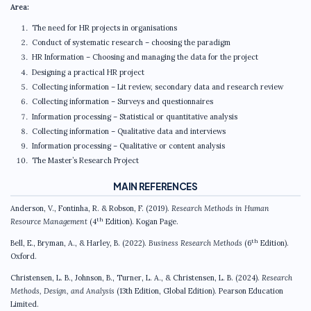
Area:
The need for HR projects in organisations
Conduct of systematic research – choosing the paradigm
HR Information – Choosing and managing the data for the project
Designing a practical HR project
Collecting information – Lit review, secondary data and research review
Collecting information – Surveys and questionnaires
Information processing – Statistical or quantitative analysis
Collecting information – Qualitative data and interviews
Information processing – Qualitative or content analysis
The Master’s Research Project
MAIN REFERENCES
Anderson, V., Fontinha, R. & Robson, F. (2019).
Research Methods in Human
th
Resource Management
(4
Edition). Kogan Page.
th
Bell, E., Bryman, A., & Harley, B. (2022).
Business Research Methods
(6
Edition).
Oxford.
Christensen, L. B., Johnson, B., Turner, L. A., & Christensen, L. B. (2024).
Research
Methods, Design, and Analysis
(13th Edition, Global Edition). Pearson Education
Limited.