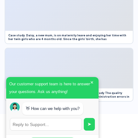
Case study Daisy, a new mum, is on maternity leave and enjoying her time with
her twin girls who are 4 months old. Since the girls’ birth, she has
×
Our customer support team is here to answer
your questions. Ask us anything!
Case Study Evaluation 1. Area of Improvement in the Case Study The quality
improvement project focused on reducing medication administration errors in
👋 How can we help with you?
➤