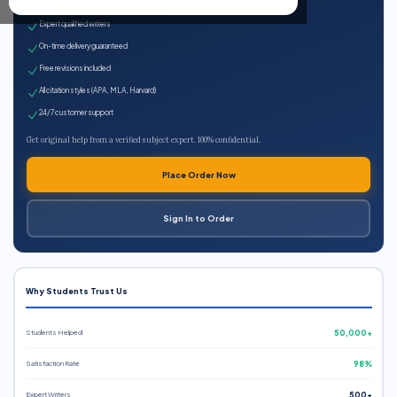
100% plagiarism-free
Expert qualified writers
On-time delivery guaranteed
Free revisions included
All citation styles (APA, MLA, Harvard)
24/7 customer support
Get original help from a verified subject expert. 100% confidential.
Place Order Now
Sign In to Order
Why Students Trust Us
Students Helped
50,000+
Satisfaction Rate
98%
Expert Writers
500+