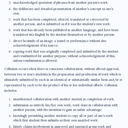
unacknowledged quotation of phrases from another person’s work;
the deliberate and detailed presentation of another’s concept as one’s
own;
work that has been completed, altered, translated or corrected by
another person, and is submitted as if it was the student’s own work;
work that has already been published in another language, and have been
translated into English by the student themselves or by another person;
direct facsimile of an image, a sound or performance without due
acknowledgement of its source;
copying work that was originally completed and submitted by the student
and resubmitted for another purpose, without acknowledgement of this,
unless resubmission is allowed;
Collusion occurs when there is conscious collaboration, without official approval,
between two or more students in the preparation and production of work which is
ultimately submitted by each in an identical or substantially similar form and/or is
represented by each to be the product of his or her individual efforts. Collusion
includes:
unauthorised collaboration with another student in completion of work;
submission as entirely his/her own work, work done in collaboration with
another person, with the intention to gain an unfair advantage;
knowingly permitting another student to copy all or part of one’s work
which that student then submits as their own unaided work;
falsely claims involvement in approved and assessed group work and