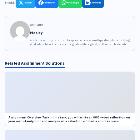
SHARE:
Twitter
Facebook
WhatsApp
LinkedIn
WRITTEN BY
Mosley
Academic writing expert with experience across multiple disciplines. Helping
students achieve their academic goals with original, well-researched content.
Related Assignment Solutions
Assignment Overview Task In this task, you will write an 800-word reflection on
your own standpoint and analysis of a selection of media sources provi