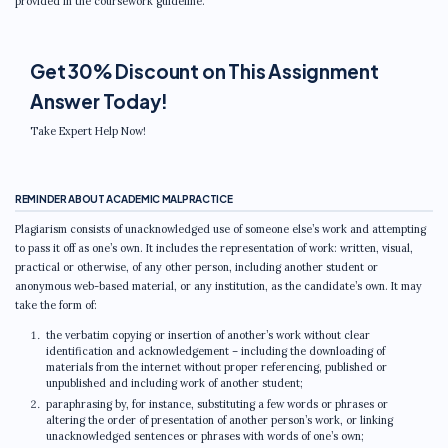
provided in the coursework guideline.
Get 30% Discount on This Assignment
Answer Today!
Take Expert Help Now!
REMINDER ABOUT ACADEMIC MALPRACTICE
Plagiarism consists of unacknowledged use of someone else’s work and attempting
to pass it off as one’s own. It includes the representation of work: written, visual,
practical or otherwise, of any other person, including another student or
anonymous web-based material, or any institution, as the candidate’s own. It may
take the form of:
the verbatim copying or insertion of another’s work without clear
identification and acknowledgement – including the downloading of
materials from the internet without proper referencing, published or
unpublished and including work of another student;
paraphrasing by, for instance, substituting a few words or phrases or
altering the order of presentation of another person’s work, or linking
unacknowledged sentences or phrases with words of one’s own;