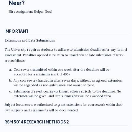
Near?
Hire Assignment Helper Now!
IMPORTANT
Extensions and Late Submissions
The University requires students to adhere to submission deadlines for any form of
assessment. Penalties applied in relation to unauthorized late submission of work
are as follows:
Coursework submitted within one week after the deadline will be
accepted for a maximum mark of 40%.
Any coursework handed in after seven days, without an agreed extension,
will be regarded as non-submission and awarded zero.
Submission of re-sit coursework must adhere strictly to the deadline. No
extension will be given, and late submissions will be awarded zero.
Subject lecturers are authorized to grant extensions for coursework within their
own subjects and agreements will be documented.
RSM 5014 RESEARCH METHODS 2