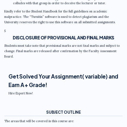
colludes with that group in order to deceive the lecturer or tutor.
Kindly refer to the Student Handbook for the full guidelines on academic
malpractice. The “Turnitin” software is used to detect plagiarism and the
University reserves the right to use this software on all submitted assignments.
5
DISCLOSURE OF PROVISIONAL AND FINAL MARKS
Students must take note that provisional marks are not final marks and subject to
change. Final marks are released after confirmation by the Faculty Assessment
Board.
Get Solved Your Assignment( variable) and
Earn A+ Grade!
Hire Expert Now!
SUBJECT OUTLINE
The areas that will be covered in this course are: