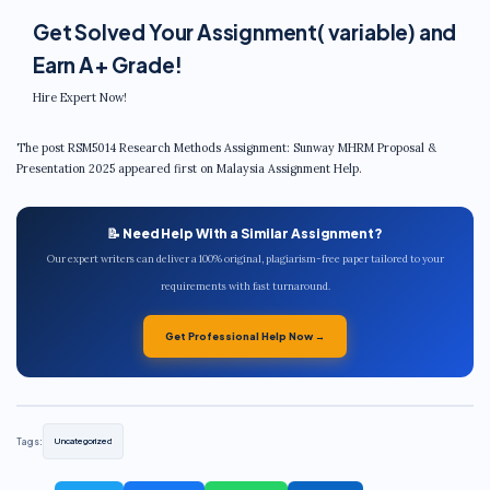
Get Solved Your Assignment( variable) and
Earn A+ Grade!
Hire Expert Now!
The post RSM5014 Research Methods Assignment: Sunway MHRM Proposal &
Presentation 2025 appeared first on Malaysia Assignment Help.
📝 Need Help With a Similar Assignment?
Our expert writers can deliver a 100% original, plagiarism-free paper tailored to your
requirements with fast turnaround.
Get Professional Help Now →
Tags:
Uncategorized