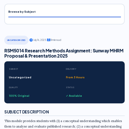
Browse by Subject
·
July 16, 2025
·
8 min read
UNCATEGORIZED
RSM5014 Research Methods Assignment: Sunway MHRM
Proposal & Presentation 2025
SUBJECT
DELIVERY
Uncategorized
From 3 Hours
QUALITY
STATUS
100% Original
✓ Available
SUBJECT DESCRIPTION
This module provides students with (1) a conceptual understanding which enables
them to analyse and evaluate published research; (2) a conceptual understanding