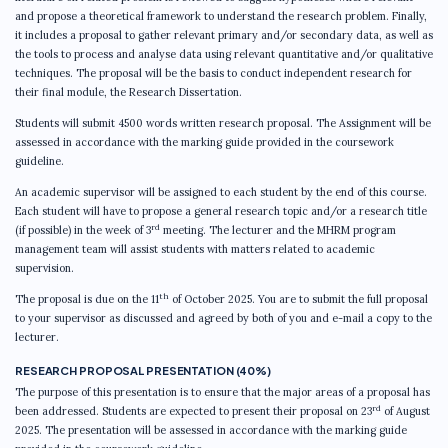
and propose a theoretical framework to understand the research problem. Finally,
it includes a proposal to gather relevant primary and/or secondary data, as well as
the tools to process and analyse data using relevant quantitative and/or qualitative
techniques. The proposal will be the basis to conduct independent research for
their final module, the Research Dissertation.
Students will submit 4500 words written research proposal. The Assignment will be
assessed in accordance with the marking guide provided in the coursework
guideline.
An academic supervisor will be assigned to each student by the end of this course.
Each student will have to propose a general research topic and/or a research title
rd
(if possible) in the week of 3
meeting. The lecturer and the MHRM program
management team will assist students with matters related to academic
supervision.
th
The proposal is due on the 11
of October 2025. You are to submit the full proposal
to your supervisor as discussed and agreed by both of you and e-mail a copy to the
lecturer.
RESEARCH PROPOSAL PRESENTATION (40%)
The purpose of this presentation is to ensure that the major areas of a proposal has
rd
been addressed. Students are expected to present their proposal on 23
of August
2025. The presentation will be assessed in accordance with the marking guide