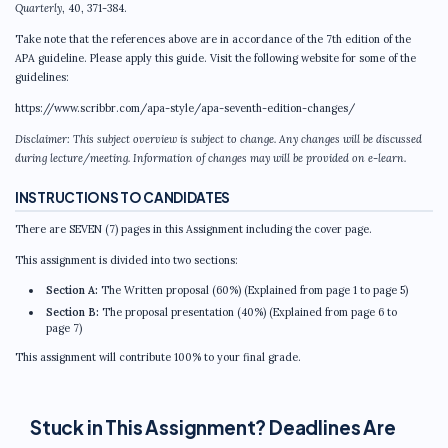
Quarterly
, 40, 371-384.
Take note that the references above are in accordance of the 7th edition of the
APA guideline. Please apply this guide. Visit the following website for some of the
guidelines:
https://www.scribbr.com/apa-style/apa-seventh-edition-changes/
Disclaimer: This subject overview is subject to change. Any changes will be discussed
during lecture/meeting. Information of changes may will be provided on e-learn.
INSTRUCTIONS TO CANDIDATES
There are SEVEN (7) pages in this Assignment including the cover page.
This assignment is divided into two sections:
Section A:
The Written proposal (60%) (Explained from page 1 to page 5)
Section B:
The proposal presentation (40%) (Explained from page 6 to
page 7)
This assignment will contribute 100% to your final grade.
Stuck in This Assignment? Deadlines Are