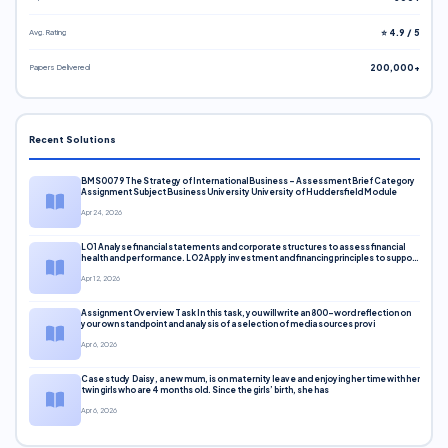
Avg. Rating
⭐ 4.9 / 5
Papers Delivered
200,000+
Recent Solutions
BMS0079 The Strategy of International Business – Assessment Brief Category
Assignment Subject Business University University of Huddersfield Module
Apr 24, 2026
LO1 Analyse financial statements and corporate structures to assess financial
health and performance. LO2 Apply investment and financing principles to support
corporate decisions. LO3 Evaluate capital markets and pricing models
Apr 12, 2026
Assignment Overview Task In this task, you will write an 800-word reflection on
your own standpoint and analysis of a selection of media sources provi
Apr 6, 2026
Case study Daisy, a new mum, is on maternity leave and enjoying her time with her
twin girls who are 4 months old. Since the girls’ birth, she has
Apr 6, 2026