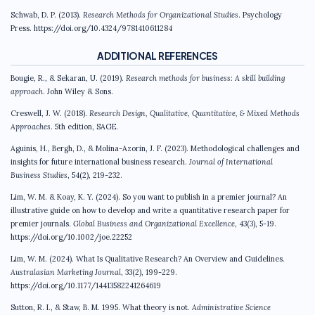
Schwab, D. P. (2013).
Research Methods for Organizational Studies
. Psychology
Press. https://doi.org/10.4324/9781410611284
ADDITIONAL REFERENCES
Bougie, R., & Sekaran, U. (2019).
Research methods for business: A skill building
approach
. John Wiley & Sons.
Creswell, J. W. (2018).
Research Design, Qualitative, Quantitative, & Mixed Methods
Approaches
. 5th edition, SAGE.
Aguinis, H., Bergh, D., & Molina-Azorin, J. F. (2023). Methodological challenges and
insights for future international business research.
Journal of International
Business Studies
, 54(2), 219-232.
Lim, W. M. & Koay, K. Y. (2024). So you want to publish in a premier journal? An
illustrative guide on how to develop and write a quantitative research paper for
premier journals.
Global Business and Organizational Excellence
, 43(3), 5-19.
https://doi.org/10.1002/joe.22252
Lim, W. M. (2024). What Is Qualitative Research? An Overview and Guidelines.
Australasian Marketing Journal
, 33(2), 199-229.
https://doi.org/10.1177/14413582241264619
Sutton, R. I., & Staw, B. M. 1995. What theory is not.
Administrative Science