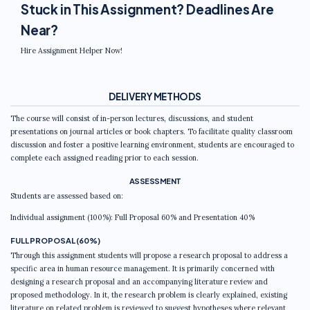
Stuck in This Assignment? Deadlines Are
Near?
Hire Assignment Helper Now!
DELIVERY METHODS
The course will consist of in-person lectures, discussions, and student
presentations on journal articles or book chapters. To facilitate quality classroom
discussion and foster a positive learning environment, students are encouraged to
complete each assigned reading prior to each session.
ASSESSMENT
Students are assessed based on:
Individual assignment (100%): Full Proposal 60% and Presentation 40%
FULL PROPOSAL (60%)
Through this assignment students will propose a research proposal to address a
specific area in human resource management. It is primarily concerned with
designing a research proposal and an accompanying literature review and
proposed methodology. In it, the research problem is clearly explained, existing
literature on related problem is reviewed to suggest hypotheses where relevant