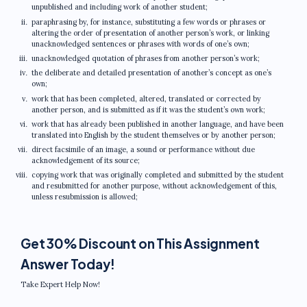
unpublished and including work of another student;
paraphrasing by, for instance, substituting a few words or phrases or
altering the order of presentation of another person’s work, or linking
unacknowledged sentences or phrases with words of one’s own;
unacknowledged quotation of phrases from another person’s work;
the deliberate and detailed presentation of another’s concept as one’s
own;
work that has been completed, altered, translated or corrected by
another person, and is submitted as if it was the student’s own work;
work that has already been published in another language, and have been
translated into English by the student themselves or by another person;
direct facsimile of an image, a sound or performance without due
acknowledgement of its source;
copying work that was originally completed and submitted by the student
and resubmitted for another purpose, without acknowledgement of this,
unless resubmission is allowed;
Get 30% Discount on This Assignment
Answer Today!
Take Expert Help Now!