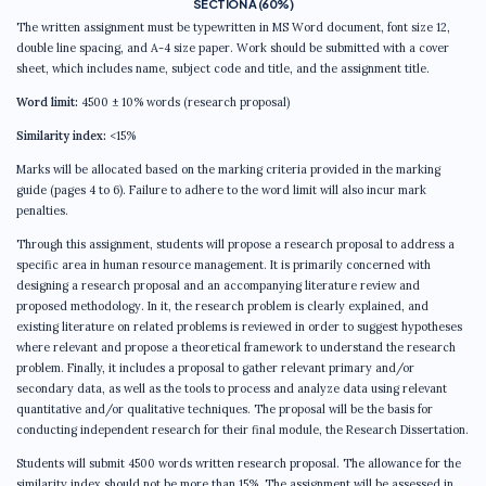
SECTION A (60%)
The written assignment must be typewritten in MS Word document, font size 12,
double line spacing, and A-4 size paper. Work should be submitted with a cover
sheet, which includes name, subject code and title, and the assignment title.
Word limit:
4500 ± 10% words (research proposal)
Similarity index:
<15%
Marks will be allocated based on the marking criteria provided in the marking
guide (pages 4 to 6). Failure to adhere to the word limit will also incur mark
penalties.
Through this assignment, students will propose a research proposal to address a
specific area in human resource management. It is primarily concerned with
designing a research proposal and an accompanying literature review and
proposed methodology. In it, the research problem is clearly explained, and
existing literature on related problems is reviewed in order to suggest hypotheses
where relevant and propose a theoretical framework to understand the research
problem. Finally, it includes a proposal to gather relevant primary and/or
secondary data, as well as the tools to process and analyze data using relevant
quantitative and/or qualitative techniques. The proposal will be the basis for
conducting independent research for their final module, the Research Dissertation.
Students will submit 4500 words written research proposal. The allowance for the
similarity index should not be more than 15%. The assignment will be assessed in