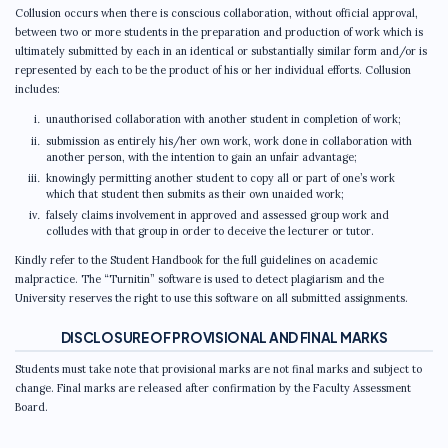
Collusion occurs when there is conscious collaboration, without official approval,
between two or more students in the preparation and production of work which is
ultimately submitted by each in an identical or substantially similar form and/or is
represented by each to be the product of his or her individual efforts. Collusion
includes:
unauthorised collaboration with another student in completion of work;
submission as entirely his/her own work, work done in collaboration with
another person, with the intention to gain an unfair advantage;
knowingly permitting another student to copy all or part of one’s work
which that student then submits as their own unaided work;
falsely claims involvement in approved and assessed group work and
colludes with that group in order to deceive the lecturer or tutor.
Kindly refer to the Student Handbook for the full guidelines on academic
malpractice. The “Turnitin” software is used to detect plagiarism and the
University reserves the right to use this software on all submitted assignments.
DISCLOSURE OF PROVISIONAL AND FINAL MARKS
Students must take note that provisional marks are not final marks and subject to
change. Final marks are released after confirmation by the Faculty Assessment
Board.