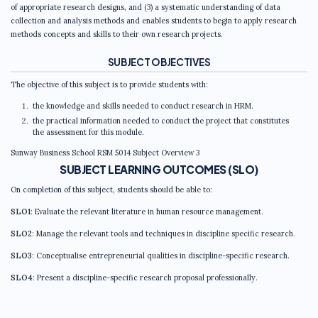
of appropriate research designs, and (3) a systematic understanding of data
collection and analysis methods and enables students to begin to apply research
methods concepts and skills to their own research projects.
SUBJECT OBJECTIVES
The objective of this subject is to provide students with:
the knowledge and skills needed to conduct research in HRM.
the practical information needed to conduct the project that constitutes
the assessment for this module.
Sunway Business School RSM 5014 Subject Overview 3
SUBJECT LEARNING OUTCOMES (SLO)
On completion of this subject, students should be able to:
SLO1
: Evaluate the relevant literature in human resource management.
SLO2
: Manage the relevant tools and techniques in discipline specific research.
SLO3
: Conceptualise entrepreneurial qualities in discipline-specific research.
SLO4
: Present a discipline-specific research proposal professionally.