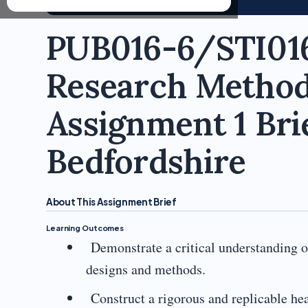
PUB016-6/STI016
Research Method
Assignment 1 Brie
Bedfordshire
About This Assignment Brief
Learning Outcomes
Demonstrate a critical understanding of
designs and methods.
Construct a rigorous and replicable hea