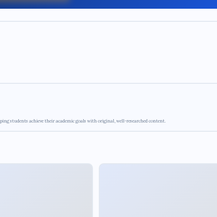
ping students achieve their academic goals with original, well-researched content.