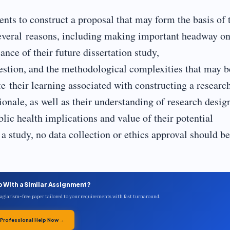
nts to construct a proposal that may form the basis of 
or several reasons, including making important headway o
ance of their future dissertation study,
uestion, and the methodological complexities that may b
te their learning associated with constructing a researc
onale, as well as their understanding of research desig
lic health implications and value of their potential
a study, no data collection or ethics approval should be
p With a Similar Assignment?
plagiarism-free paper tailored to your requirements with fast turnaround.
 Professional Help Now →