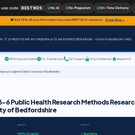
 use code
BESTW25
No AI
No Plagiarism
On-Time Delivery
🎓 Get 20% off your first order! Use code
FIRST20
at checkout.
Order Now →
, IT'S FREE!!!
START MY ORDER
TALK TO AN EXPERT
ORDER NOW – 100% PLAGIARISM-FREE
100% Original Content
On-Time Delivery
24/7 Support
Fully Confidential
Rated 4.9/5
sal Assignment 1 Brief | University of Bedfordshire
-6 Public Health Research Methods Researc
ity of Bedfordshire
QUALITY
STATUS
100% Original
✓ Available