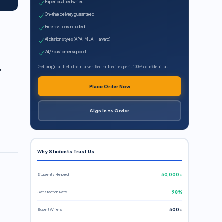
Expert qualified writers
On-time delivery guaranteed
Free revisions included
All citation styles (APA, MLA, Harvard)
l
24/7 customer support
Get original help from a verified subject expert. 100% confidential.
Place Order Now
Sign In to Order
Why Students Trust Us
Students Helped
50,000+
Satisfaction Rate
98%
Expert Writers
500+