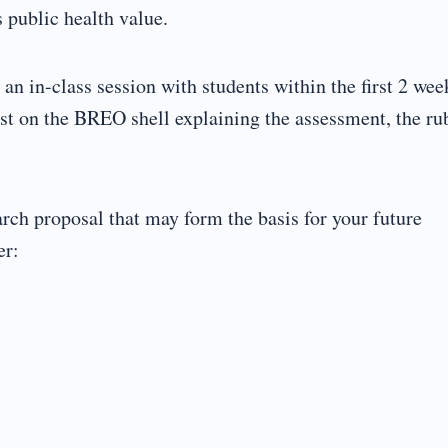
s public health value.
n in-class session with students within the first 2 wee
st on the BREO shell explaining the assessment, the ru
rch proposal that may form the basis for your future
er: