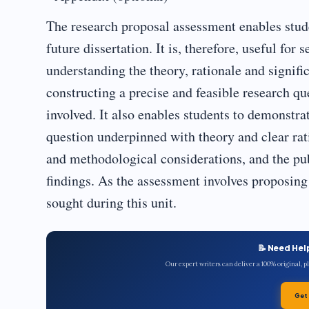
The research proposal assessment enables stude
future dissertation. It is, therefore, useful f
understanding the theory, rationale and signific
constructing a precise and feasible research q
involved. It also enables students to demonstra
question underpinned with theory and clear rati
and methodological considerations, and the pub
findings. As the assessment involves proposing 
sought during this unit.
📝 Need Hel
Our expert writers can deliver a 100% original, 
Get