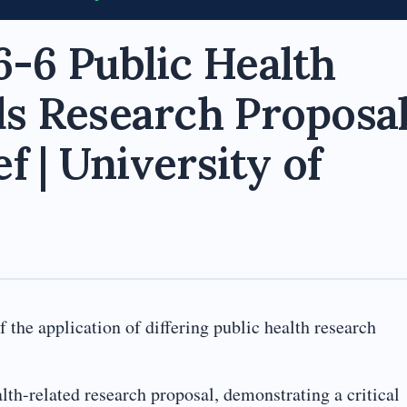
-6 Public Health
s Research Proposa
f | University of
 the application of differing public health research
lth-related research proposal, demonstrating a critical