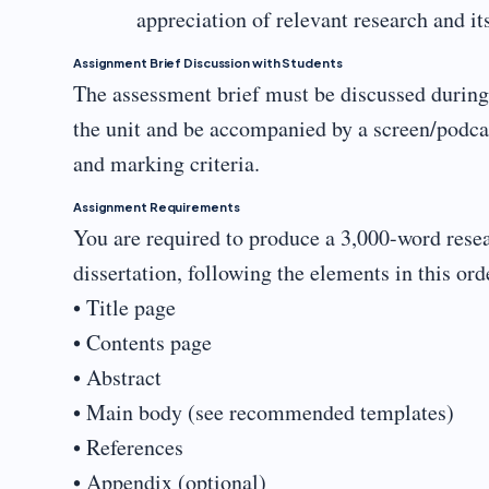
appreciation of relevant research and it
Assignment Brief Discussion with Students
The assessment brief must be discussed during a
the unit and be accompanied by a screen/podca
and marking criteria.
Assignment Requirements
You are required to produce a 3,000-word resea
dissertation, following the elements in this ord
• Title page
• Contents page
• Abstract
• Main body (see recommended templates)
• References
• Appendix (optional)