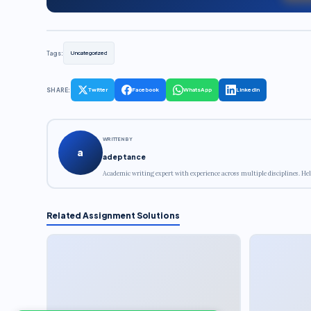
Tags:
Uncategorized
SHARE:
Twitter
Facebook
WhatsApp
LinkedIn
WRITTEN BY
a
adeptance
Academic writing expert with experience across multiple disciplines. Hel
Related Assignment Solutions