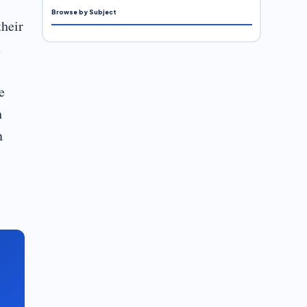
Browse by Subject
their
n
e
h
n