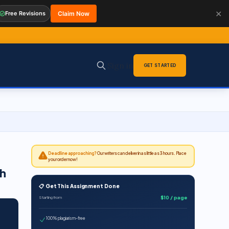
✕
Free Revisions
Claim Now
Sign in
GET STARTED
Deadline approaching?
Our writers can deliver in as little as 3 hours. Place
your order now!
h
📋 Get This Assignment Done
$10 / page
Starting from
100% plagiarism-free