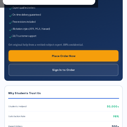
100% plagiarism-free
Expert qualified writers
On-time delivery guaranteed
Free revisions included
All citation styles (APA, MLA, Harvard)
24/7 customer support
Get original help from a verified subject expert. 100% confidential.
Place Order Now
Sign In to Order
Why Students Trust Us
Students Helped
50,000+
Satisfaction Rate
98%
Expert Writers
500+