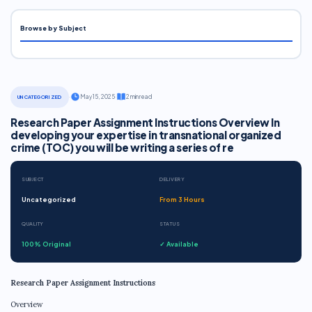
Browse by Subject
·
May 15, 2025
·
2 min read
UNCATEGORIZED
Research Paper Assignment Instructions Overview In
developing your expertise in transnational organized
crime (TOC) you will be writing a series of re
SUBJECT
DELIVERY
Uncategorized
From 3 Hours
QUALITY
STATUS
100% Original
✓ Available
Research Paper Assignment Instructions
Overview