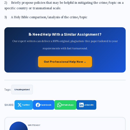
2) Briefly propose policies that may be helpful in mitigating the crime/topic on a
specific country or transnational scale.
3) A Holy Bible comparison/analysis of the crime/topic
📝 Need Help With a Similar Assignment?
Our expert writers can deliver a 100% original, plagiarism-free paper tailored to your
requirements with fast turnaround.
Get Professional Help Now →
Tags:
Uncategorized
SHARE:
Twitter
Facebook
WhatsApp
LinkedIn
WRITTEN BY