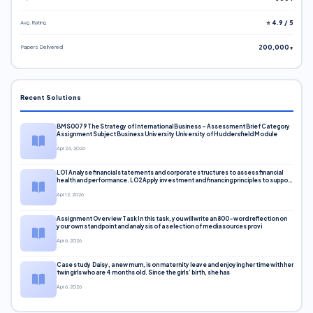
Avg. Rating
⭐ 4.9 / 5
Papers Delivered
200,000+
Recent Solutions
BMS0079 The Strategy of International Business – Assessment Brief Category
Assignment Subject Business University University of Huddersfield Module
Apr 24, 2026
LO1 Analyse financial statements and corporate structures to assess financial
health and performance. LO2 Apply investment and financing principles to support
corporate decisions. LO3 Evaluate capital markets and pricing models
Apr 12, 2026
Assignment Overview Task In this task, you will write an 800-word reflection on
your own standpoint and analysis of a selection of media sources provi
Apr 6, 2026
Case study Daisy, a new mum, is on maternity leave and enjoying her time with her
twin girls who are 4 months old. Since the girls’ birth, she has
Apr 6, 2026