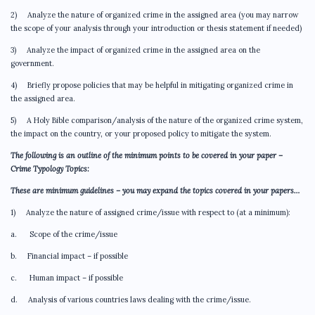
2) Analyze the nature of organized crime in the assigned area (you may narrow
the scope of your analysis through your introduction or thesis statement if needed)
3) Analyze the impact of organized crime in the assigned area on the
government.
4) Briefly propose policies that may be helpful in mitigating organized crime in
the assigned area.
5) A Holy Bible comparison/analysis of the nature of the organized crime system,
the impact on the country, or your proposed policy to mitigate the system.
The following is an outline of the minimum points to be covered in your paper –
Crime Typology Topics:
These are minimum guidelines – you may expand the topics covered in your papers…
1) Analyze the nature of assigned crime/issue with respect to (at a minimum):
a. Scope of the crime/issue
b. Financial impact – if possible
c. Human impact – if possible
d. Analysis of various countries laws dealing with the crime/issue.