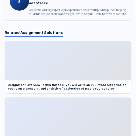
a
adeptance
Academic writing expert with experience across multiple disciplines. Helping
students achieve their academic goals with original, well-researched content.
Related Assignment Solutions
Assignment Overview Task In this task, you will write an 800-word reflection on
your own standpoint and analysis of a selection of media sources provi