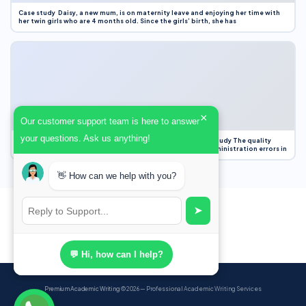
Case study Daisy, a new mum, is on maternity leave and enjoying her time with
her twin girls who are 4 months old. Since the girls’ birth, she has
×
Our customer support team is here to answer
your questions. Ask us anything!
Case Study Evaluation 1. Area of Improvement in the Case Study The quality
improvement project focused on reducing medication administration errors in
👋 How can we help with you?
➤
💬 Hi, how can I help?
Premium Academic Writing
© 2026 — Professional Academic Writing Services