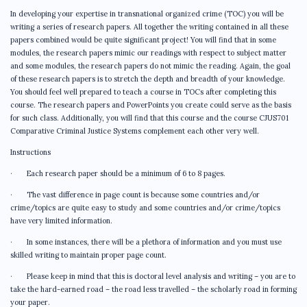
In developing your expertise in transnational organized crime (TOC) you will be
writing a series of research papers. All together the writing contained in all these
papers combined would be quite significant project! You will find that in some
modules, the research papers mimic our readings with respect to subject matter
and some modules, the research papers do not mimic the reading. Again, the goal
of these research papers is to stretch the depth and breadth of your knowledge.
You should feel well prepared to teach a course in TOCs after completing this
course. The research papers and PowerPoints you create could serve as the basis
for such class. Additionally, you will find that this course and the course CJUS701
Comparative Criminal Justice Systems complement each other very well.
Instructions
· Each research paper should be a minimum of 6 to 8 pages.
· The vast difference in page count is because some countries and/or
crime/topics are quite easy to study and some countries and/or crime/topics
have very limited information.
· In some instances, there will be a plethora of information and you must use
skilled writing to maintain proper page count.
· Please keep in mind that this is doctoral level analysis and writing – you are to
take the hard-earned road – the road less travelled – the scholarly road in forming
your paper.