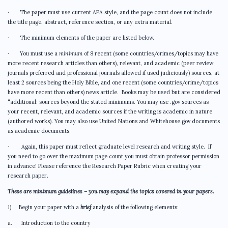
· The paper must use current APA style, and the page count does not include
the title page, abstract, reference section, or any extra material.
· The minimum elements of the paper are listed below.
· You must use a
minimum
of 8 recent (some countries/crimes/topics may have
more recent research articles than others), relevant, and academic (peer review
journals preferred and professional journals allowed if used judiciously) sources, at
least 2 sources being the Holy Bible, and one recent (some countries/crime/topics
have more recent than others) news article. Books may be used but are considered
“additional: sources beyond the stated minimums. You may use .gov sources as
your recent, relevant, and academic sources if the writing is academic in nature
(authored works). You may also use United Nations and Whitehouse.gov documents
as academic documents.
· Again, this paper must reflect graduate level research and writing style. If
you need to go over the maximum page count you must obtain professor permission
in advance! Please reference the Research Paper Rubric when creating your
research paper.
These are minimum guidelines – you may expand the topics covered in your papers.
1) Begin your paper with a
brief
analysis of the following elements:
a. Introduction to the country