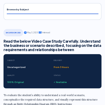
Browse by Subject
·
May 3, 2025
·
1 min read
UNCATEGORIZED
Read the below Video Case Study Carefully. Understand
the business or scenario described, focusing on the data
requirements and relationships between
SUBJECT
DELIVERY
Uncategorized
From 3 Hours
QUALITY
STATUS
100% Original
✓ Available
To evaluate the student’s ability to understand a real-world scenario,
conceptualize the required data structure, and visually represent this structure
through an Entity Relationship Diagram (ERD). Instructions: