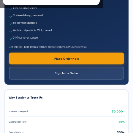
100% plagiarism-free
Expert qualified writers
On-time delivery guaranteed
Free revisions included
All citation styles (APA, MLA, Harvard)
24/7 customer support
Get original help from a verified subject expert. 100% confidential.
Place Order Now
Sign In to Order
Why Students Trust Us
Students Helped
50,000+
Satisfaction Rate
98%
Expert Writers
500+