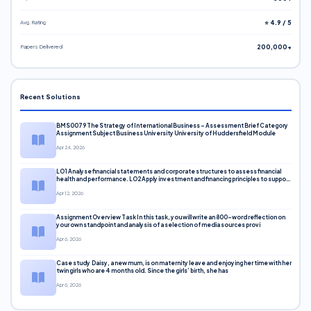
Avg. Rating
⭐ 4.9 / 5
Papers Delivered
200,000+
Recent Solutions
BMS0079 The Strategy of International Business – Assessment Brief Category
Assignment Subject Business University University of Huddersfield Module
Apr 24, 2026
LO1 Analyse financial statements and corporate structures to assess financial
health and performance. LO2 Apply investment and financing principles to support
corporate decisions. LO3 Evaluate capital markets and pricing models
Apr 12, 2026
Assignment Overview Task In this task, you will write an 800-word reflection on
your own standpoint and analysis of a selection of media sources provi
Apr 6, 2026
Case study Daisy, a new mum, is on maternity leave and enjoying her time with her
twin girls who are 4 months old. Since the girls’ birth, she has
Apr 6, 2026