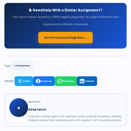
📝 Need Help With a Similar Assignment?
Our expert writers can deliver a 100% original, plagiarism-free paper tailored to your
requirements with fast turnaround.
Get Professional Help Now →
Tags:
Uncategorized
SHARE:
Twitter
Facebook
WhatsApp
LinkedIn
WRITTEN BY
a
adeptance
Academic writing expert with experience across multiple disciplines. Helping
students achieve their academic goals with original, well-researched content.