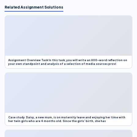
Related Assignment Solutions
Assignment Overview Task In this task, you will write an 800-word reflection on
your own standpoint and analysis of a selection of media sources provi
Case study Daisy, a new mum, is on maternity leave and enjoying her time with
her twin girls who are 4 months old. Since the girls’ birth, she has