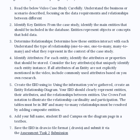
Read the below Video Case Study Carefully. Understand the business or
scenario described, focusing on the data requirements and relationships
between different
Identify Key Entities: From the case study, identify the main entities that
should be included in the database. Entities represent objects or concepts
that hold data.
Determine Relationships: Determine how these entities interact with each
Understand the type of relationship (one-to-one, one-to-many, many-to-
many) and what they represent in the context of the case study.
Identify Attributes: For each entity, identify the attributes or properties
that should be stored. Consider the key attribute(s) that uniquely identify
each entity instance. If all attributes of an Entity are not explicitly
mentioned in the video, include commonly used attributes based on you
own research.
Create the ERD using io: Using the information you’ve gathered, create an
Entity Relationship Diagram. Your ERD should clearly represent entities,
their attributes, and the relationships between entities. Use Crows Foot
notation to illustrate the relationship cardinality and participation. The
tables must be in 3NF and many-to-many relationships must be resolved
by adding composite entities.
Add your full name, student ID and Campus on the diagram page in a
textbox.
Save the ERD in draw.io file format (.drawio) and submit it via
the
Assessment Task 2
Submission