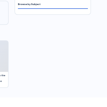
Browse by Subject
n the
on