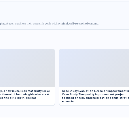
ping students achieve their academic goals with original, well-researched content.
y, a new mum, is on maternity leave
Case Study Evaluation 1. Area of Improvement i
r time with her twin girls who are 4
Case Study The quality improvement project
e the girls’ birth, she has
focused on reducing medication administrati
errors in