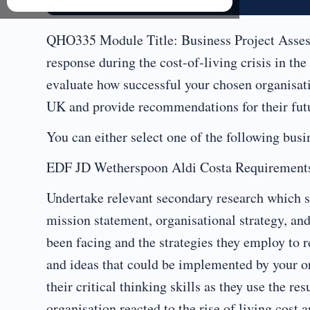
QHO335 Module Title: Business Project Assessm
response during the cost-of-living crisis in th
evaluate how successful your chosen organisatio
UK and provide recommendations for their futu
You can either select one of the following busi
EDF JD Wetherspoon Aldi Costa Requirement
Undertake relevant secondary research which sh
mission statement, organisational strategy, an
been facing and the strategies they employ to re
and ideas that could be implemented by your or
their critical thinking skills as they use the re
organisation reacted to the rise of living cost 