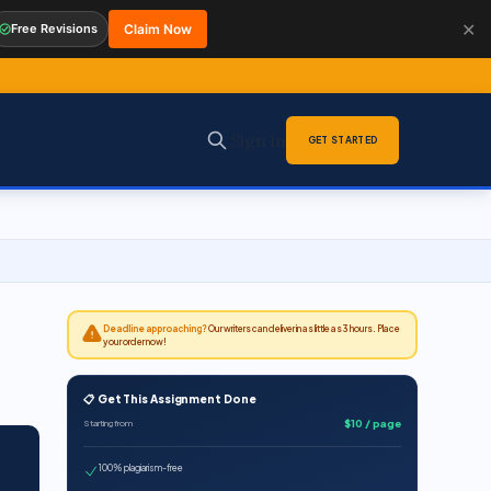
✕
Free Revisions
Claim Now
Sign in
GET STARTED
Deadline approaching?
Our writers can deliver in as little as 3 hours. Place
your order now!
n
📋 Get This Assignment Done
$10 / page
Starting from
100% plagiarism-free