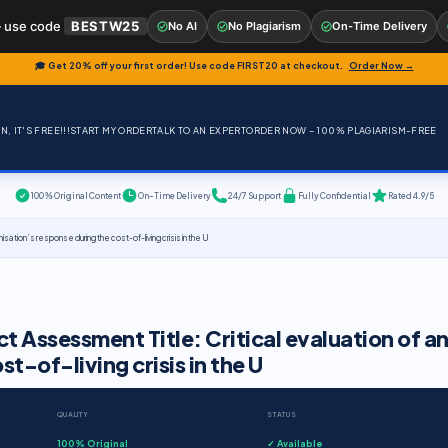
 use code
BESTW25
No AI
No Plagiarism
On-Time Delivery
🎓 Get 20% off your first order! Use code
FIRST20
at checkout.
Order Now →
, IT'S FREE!!!
START MY ORDER
TALK TO AN EXPERT
ORDER NOW – 100% PLAGIARISM-FREE
100% Original Content
On-Time Delivery
24/7 Support
Fully Confidential
Rated 4.9/5
ation’s response during the cost-of-living crisis in the U
 Assessment Title: Critical evaluation of a
t-of-living crisis in the U
QUALITY
STATUS
100% Original
✓ Available