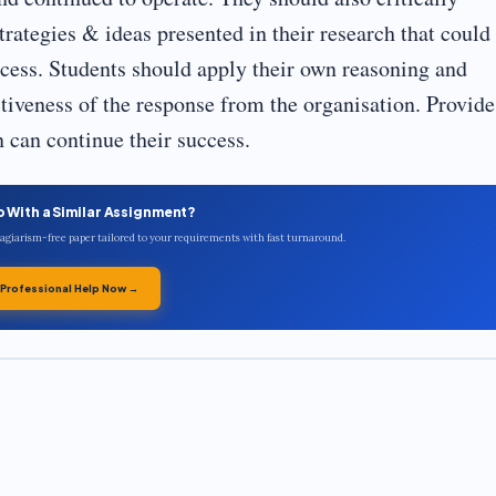
strategies & ideas presented in their research that could
uccess. Students should apply their own reasoning and
tiveness of the response from the organisation. Provide
 can continue their success.
p With a Similar Assignment?
plagiarism-free paper tailored to your requirements with fast turnaround.
 Professional Help Now →