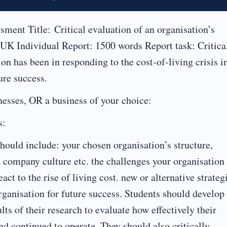
ent Title: Critical evaluation of an organisation’s
e UK Individual Report: 1500 words Report task: Critica
n has been in responding to the cost-of-living crisis i
re success.
nesses, OR a business of your choice:
s:
ould include: your chosen organisation’s structure,
d company culture etc. the challenges your organisation
act to the rise of living cost. new or alternative strateg
ganisation for future success. Students should develop
sults of their research to evaluate how effectively their
and continued to operate. They should also critically