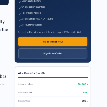
Expert qualified writers
On-time delivery guaranteed
Free revisions included
All citation styles (APA, MLA, Harvard)
lly
24/7 customer support
n the
Get original help from a verified subject expert. 100% confidential.
Place Order Now
Sign In to Order
Why Students Trust Us
 has
ies
Students Helped
50,000+
Satisfaction Rate
98%
Expert Writers
500+