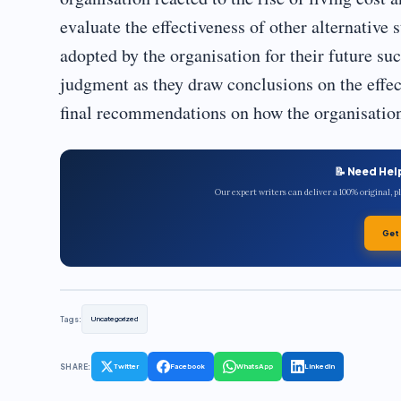
evaluate the effectiveness of other alternative 
adopted by the organisation for their future s
judgment as they draw conclusions on the effec
final recommendations on how the organisation
📝 Need Hel
Our expert writers can deliver a 100% original, 
Get
Tags:
Uncategorized
SHARE:
Twitter
Facebook
WhatsApp
LinkedIn