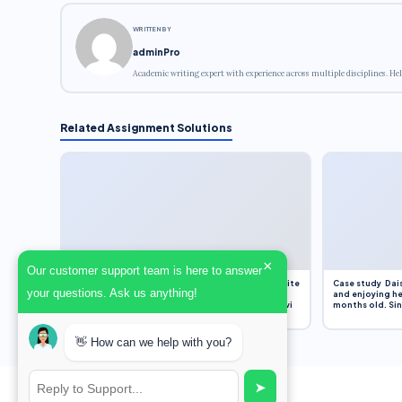
WRITTEN BY
adminPro
Academic writing expert with experience across multiple disciplines. Hel
Related Assignment Solutions
×
Our customer support team is here to answer
Assignment Overview Task In this task, you will write
Case study Dais
your questions. Ask us anything!
an 800-word reflection on your own standpoint
and enjoying he
and analysis of a selection of media sources provi
months old. Sinc
👋 How can we help with you?
➤