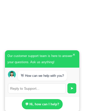
×
Our customer support team is here to answer
your questions. Ask us anything!
👋 How can we help with you?
➤
💬 Hi, how can I help?