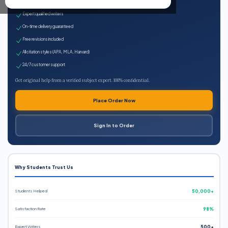
100% plagiarism-free
Expert qualified writers
On-time delivery guaranteed
Free revisions included
All citation styles (APA, MLA, Harvard)
24/7 customer support
Get original help from a verified subject expert. 100% confidential.
Place Order Now
Sign In to Order
Why Students Trust Us
Students Helped
50,000+
Satisfaction Rate
98%
Expert Writers
500+