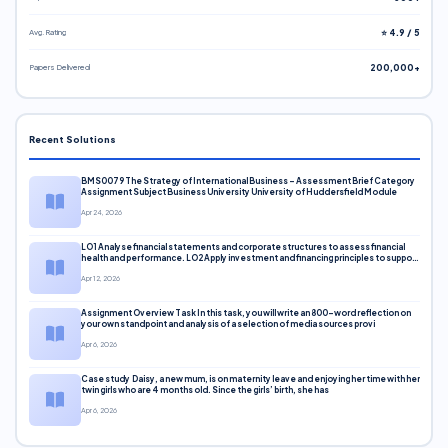
Avg. Rating
⭐ 4.9 / 5
Papers Delivered
200,000+
Recent Solutions
BMS0079 The Strategy of International Business – Assessment Brief Category
Assignment Subject Business University University of Huddersfield Module
Apr 24, 2026
LO1 Analyse financial statements and corporate structures to assess financial
health and performance. LO2 Apply investment and financing principles to support
corporate decisions. LO3 Evaluate capital markets and pricing models
Apr 12, 2026
Assignment Overview Task In this task, you will write an 800-word reflection on
your own standpoint and analysis of a selection of media sources provi
Apr 6, 2026
Case study Daisy, a new mum, is on maternity leave and enjoying her time with her
twin girls who are 4 months old. Since the girls’ birth, she has
Apr 6, 2026