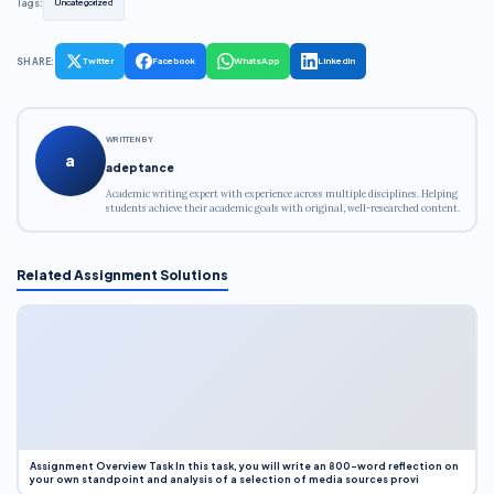
Tags:
Uncategorized
SHARE:
Twitter
Facebook
WhatsApp
LinkedIn
WRITTEN BY
a
adeptance
Academic writing expert with experience across multiple disciplines. Helping
students achieve their academic goals with original, well-researched content.
Related Assignment Solutions
Assignment Overview Task In this task, you will write an 800-word reflection on
your own standpoint and analysis of a selection of media sources provi