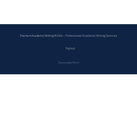
Premium Academic Writing
© 2026 — Professional Academic Writing Services
Sign up
Powered by Ghost