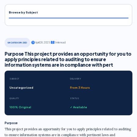
Browse by Subject
·
April 28, 2025
·
1 min read
UNCATEGORIZED
Purpose This project provides an opportunity for you to
apply principles related to auditing to ensure
information systems are in compliance with pert
SUBJECT
DELIVERY
Uncategorized
From 3 Hours
QUALITY
STATUS
100% Original
✓ Available
Purpose
This project provides an opportunity for you to apply principles related to auditing
to ensure information systems are in compliance with pertinent laws and