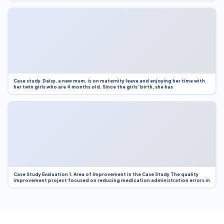
Case study Daisy, a new mum, is on maternity leave and enjoying her time with
her twin girls who are 4 months old. Since the girls’ birth, she has
Case Study Evaluation 1. Area of Improvement in the Case Study The quality
improvement project focused on reducing medication administration errors in