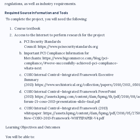
regulations, as well as industry requirements.
Required Source Information and Tools
To complete the project, you will need the following:
Course textbook
Access to the Internet to perform research for the project
PCI Security Standards
Council: https://www.pcisecuritystandards.org
Important PCI Compliance Information for
Merchants: https://www.bigcommerce.com/blog/pci-
compliance/#weve-successfully-achieved-pci-compliance-
whats-next
COSO Internal Control—Integrated Framework Executive
Summary
(2013): https://www.sechistorical.org/collection/papers/2010/2013_050
COSO Internal Control—Integrated Framework PowerPoint
(2013): https://assets.kpmg.com/content/dam/kpmg/th/pdf/2016/08/a
forum-21-coso-2013-presentation-slide-final.pdf
COSO Internal Control—Integrated Framework (2013)
whitepaper: https://assets.kpmg/content/dam/kpmg/pdf/2016/05/2750
New-COSO-2013-Framework-WHITEPAPER-V4.pdf
Learning Objectives and Outcomes
You will be able to: