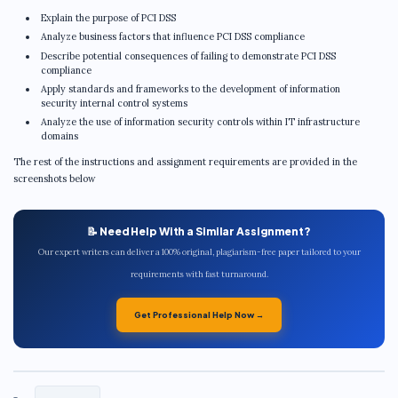
Explain the purpose of PCI DSS
Analyze business factors that influence PCI DSS compliance
Describe potential consequences of failing to demonstrate PCI DSS
compliance
Apply standards and frameworks to the development of information
security internal control systems
Analyze the use of information security controls within IT infrastructure
domains
The rest of the instructions and assignment requirements are provided in the
screenshots below
📝 Need Help With a Similar Assignment?
Our expert writers can deliver a 100% original, plagiarism-free paper tailored to your
requirements with fast turnaround.
Get Professional Help Now →