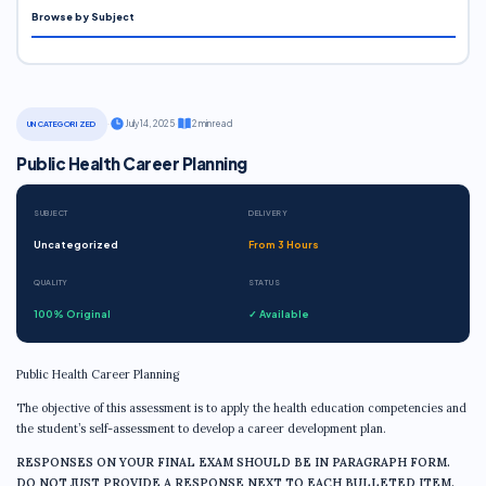
Browse by Subject
·
July 14, 2025
·
2 min read
UNCATEGORIZED
Public Health Career Planning
SUBJECT
DELIVERY
Uncategorized
From 3 Hours
QUALITY
STATUS
100% Original
✓ Available
Public Health Career Planning
The objective of this assessment is to apply the health education competencies and
the student’s self-assessment to develop a career development plan.
RESPONSES ON YOUR FINAL EXAM SHOULD BE IN PARAGRAPH FORM.
DO
NOT
JUST PROVIDE A RESPONSE NEXT TO EACH BULLETED ITEM.