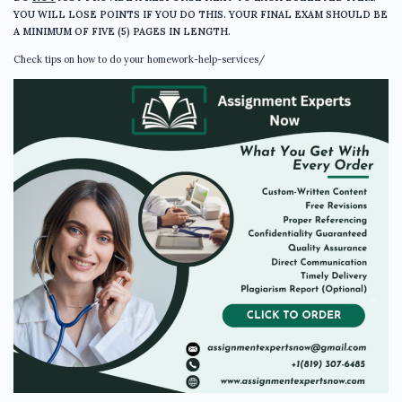
YOU WILL LOSE POINTS IF YOU DO THIS. YOUR FINAL EXAM SHOULD BE
A MINIMUM OF FIVE (5) PAGES IN LENGTH.
Check tips on how to do your homework-help-services/