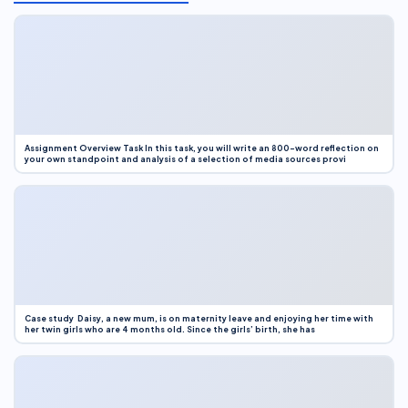
Assignment Overview Task In this task, you will write an 800-word reflection on
your own standpoint and analysis of a selection of media sources provi
Case study Daisy, a new mum, is on maternity leave and enjoying her time with
her twin girls who are 4 months old. Since the girls’ birth, she has