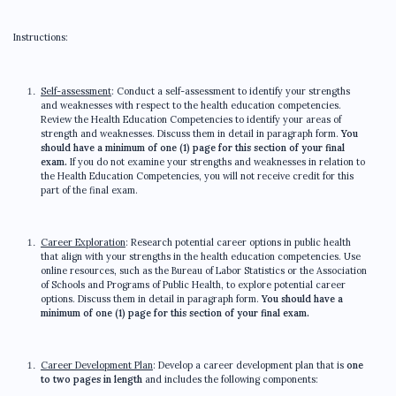
Instructions:
Self-assessment
: Conduct a self-assessment to identify your strengths
and weaknesses with respect to the health education competencies.
Review the Health Education Competencies to identify your areas of
strength and weaknesses. Discuss them in detail in paragraph form.
You
should have a minimum of one (1) page for this section of your final
exam.
If you do not examine your strengths and weaknesses in relation to
the Health Education Competencies, you will not receive credit for this
part of the final exam.
Career Exploration
: Research potential career options in public health
that align with your strengths in the health education competencies. Use
online resources, such as the Bureau of Labor Statistics or the Association
of Schools and Programs of Public Health, to explore potential career
options. Discuss them in detail in paragraph form.
You should have a
minimum of one (1) page for this section of your final exam.
Career Development Plan
: Develop a career development plan that is
one
to two pages in length
and includes the following components: