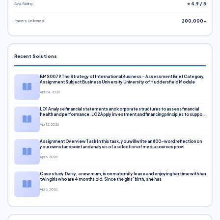
Avg. Rating
⭐ 4.9 / 5
Papers Delivered
200,000+
Recent Solutions
BMS0079 The Strategy of International Business – Assessment Brief Category
Assignment Subject Business University University of Huddersfield Module
Apr 24, 2026
LO1 Analyse financial statements and corporate structures to assess financial
health and performance. LO2 Apply investment and financing principles to support
corporate decisions. LO3 Evaluate capital markets and pricing models
Apr 12, 2026
Assignment Overview Task In this task, you will write an 800-word reflection on
your own standpoint and analysis of a selection of media sources provi
Apr 6, 2026
Case study Daisy, a new mum, is on maternity leave and enjoying her time with her
twin girls who are 4 months old. Since the girls’ birth, she has
Apr 6, 2026