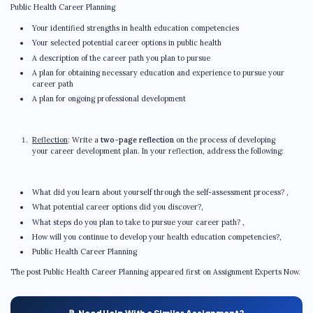
Public Health Career Planning
Your identified strengths in health education competencies
Your selected potential career options in public health
A description of the career path you plan to pursue
A plan for obtaining necessary education and experience to pursue your
career path
A plan for ongoing professional development
Reflection
: Write a
two-page reflection
on the process of developing
your career development plan. In your reflection, address the following:
What did you learn about yourself through the self-assessment process? ,
What potential career options did you discover?,
What steps do you plan to take to pursue your career path? ,
How will you continue to develop your health education competencies?,
Public Health Career Planning
The post Public Health Career Planning appeared first on Assignment Experts Now.