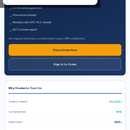
Expert qualified writers
On-time delivery guaranteed
Free revisions included
All citation styles (APA, MLA, Harvard)
24/7 customer support
Get original help from a verified subject expert. 100% confidential.
Place Order Now
Sign In to Order
Why Students Trust Us
Students Helped
50,000+
Satisfaction Rate
98%
Expert Writers
500+