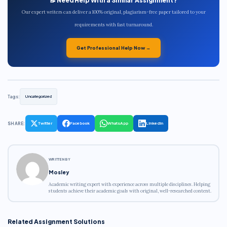
📝 Need Help With a Similar Assignment?
Our expert writers can deliver a 100% original, plagiarism-free paper tailored to your
requirements with fast turnaround.
Get Professional Help Now →
Tags:
Uncategorized
SHARE:
Twitter
Facebook
WhatsApp
LinkedIn
WRITTEN BY
Mosley
Academic writing expert with experience across multiple disciplines. Helping
students achieve their academic goals with original, well-researched content.
Related Assignment Solutions