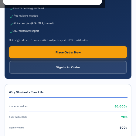
Expert qualified writers
On-time delivery guaranteed
Free revisions included
All citation styles (APA, MLA, Harvard)
24/7 customer support
Get original help from a verified subject expert. 100% confidential.
Place Order Now
Sign In to Order
Why Students Trust Us
Students Helped
50,000+
Satisfaction Rate
98%
Expert Writers
500+