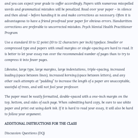
and you can expect your grade to suffer accordingly. Papers with numerous misspelled
words and grammatical mistakes will be penalized. Read over your paper – in silence
and then aloud – before handing it in and make corrections as necessary. Often it is
advantageous to have a friend proofread your paper for obvious errors. Handwritten
corrections are preferable to uncorrected mistakes. Psych Mental Health Practitioner
Program
Use a standard 10 to 12 point (10 to 12 characters per inch) typeface. Smaller or
compressed type and papers with small margins or single-spacing are hard to read. It
is better to let your essay run over the recommended number of pages than to try to
compress it into fewer pages.
Likewise, large type, large margins, large indentations, triple-spacing, increased
leading (space between lines), increased kerning (space between letters), and any
other such attempts at “padding” to increase the length of a paper are unacceptable,
wasteful of trees, and will not fool your professor.
The paper must be neatly formatted, double-spaced with a one-inch margin on the
top, bottom, and sides of each page. When submitting hard copy, be sure to use white
paper and print out using dark ink. If it is hard to read your essay, it will also be hard
to follow your argument.
ADDITIONAL INSTRUCTIONS FOR THE CLASS
Discussion Questions (DQ)