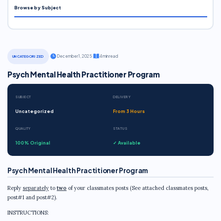
Browse by Subject
·
December 1, 2025
·
4 min read
UNCATEGORIZED
Psych Mental Health Practitioner Program
SUBJECT
DELIVERY
Uncategorized
From 3 Hours
QUALITY
STATUS
100% Original
✓ Available
Psych Mental Health Practitioner Program
Reply
separately
to
two
of your classmates posts (See attached classmates posts,
post#1 and post#2).
INSTRUCTIONS: