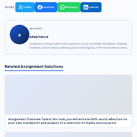
SHARE:
Twitter
Facebook
WhatsApp
LinkedIn
WRITTEN BY
a
adeptance
Academic writing expert with experience across multiple disciplines. Helping
students achieve their academic goals with original, well-researched content.
Related Assignment Solutions
Assignment Overview Task In this task, you will write an 800-word reflection on
your own standpoint and analysis of a selection of media sources provi