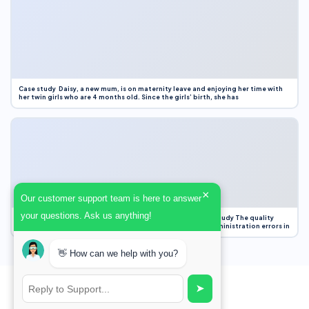
Case study Daisy, a new mum, is on maternity leave and enjoying her time with
her twin girls who are 4 months old. Since the girls’ birth, she has
×
Our customer support team is here to answer
your questions. Ask us anything!
Case Study Evaluation 1. Area of Improvement in the Case Study The quality
improvement project focused on reducing medication administration errors in
👋 How can we help with you?
➤