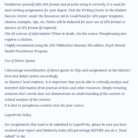
Familiarize yourself with APA format and practice using it correctly. It is used for
most writing assignments for your degree. Visit the Writing Center in the Student
Success Center, under the Resources tab in LoudCloud for APA paper templates,
citation examples, tips, etc. Points will be deducted for poor use of APA format or
absence of APA format (if required).
Cite all sources of information! When in doubt, cite the source. Paraphrasing also
requires a citation.
I highly recommend using the APA Publication Manual, 6th edition. Psych Mental
Health Practitioner Program
Use of Direct Quotes
I discourage overutilization of direct quotes in DQs and assignments at the Masters’
level and deduct points accordingly.
As Masters’ level students, it is important that you be able to critically analyze and
interpret information from journal articles and other resources. Simply restating
someone else’s words does not demonstrate an understanding of the content or
critical analysis of the content.
It is best to paraphrase content and cite your source.
LopesWrite Policy
For assignments that need to be submitted to LopesWrite, please be sure you have
received your report and Similarity Index (SI) percentage BEFORE you do a “final
submit” to me.