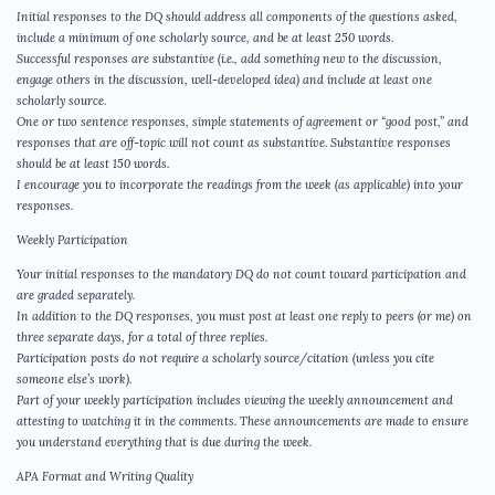
Initial responses to the DQ should address all components of the questions asked,
include a minimum of one scholarly source, and be at least 250 words.
Successful responses are substantive (i.e., add something new to the discussion,
engage others in the discussion, well-developed idea) and include at least one
scholarly source.
One or two sentence responses, simple statements of agreement or “good post,” and
responses that are off-topic will not count as substantive. Substantive responses
should be at least 150 words.
I encourage you to incorporate the readings from the week (as applicable) into your
responses.
Weekly Participation
Your initial responses to the mandatory DQ do not count toward participation and
are graded separately.
In addition to the DQ responses, you must post at least one reply to peers (or me) on
three separate days, for a total of three replies.
Participation posts do not require a scholarly source/citation (unless you cite
someone else’s work).
Part of your weekly participation includes viewing the weekly announcement and
attesting to watching it in the comments. These announcements are made to ensure
you understand everything that is due during the week.
APA Format and Writing Quality