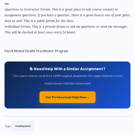
me:
Questions to Instructor Forum: This is a great place to ask course content or
assignment questions. If you have a question, there is a good chance one of your peers
does as well. This is a public forum for the class.
Individual Forum: This is a private forum to ask me questions or send me messages.
This will be checked at least once every 24 hours.
Psych Mental Health Practitioner Program
📝 Need Help With a Similar Assignment?
Our expert writers can deliver a 100% original, plagiarism-free paper tailored to your
requirements with fast turnaround.
Get Professional Help Now →
Tags:
Uncategorized