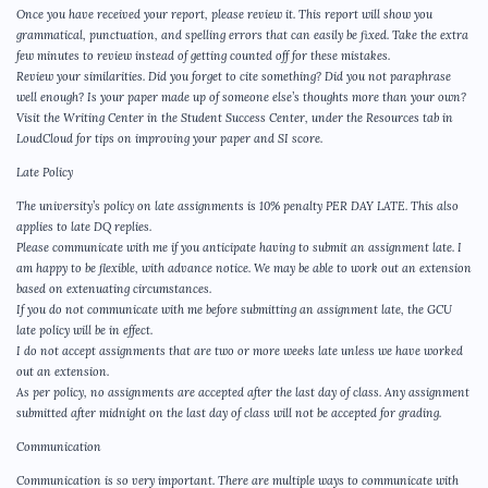
Once you have received your report, please review it. This report will show you
grammatical, punctuation, and spelling errors that can easily be fixed. Take the extra
few minutes to review instead of getting counted off for these mistakes.
Review your similarities. Did you forget to cite something? Did you not paraphrase
well enough? Is your paper made up of someone else’s thoughts more than your own?
Visit the Writing Center in the Student Success Center, under the Resources tab in
LoudCloud for tips on improving your paper and SI score.
Late Policy
The university’s policy on late assignments is 10% penalty PER DAY LATE. This also
applies to late DQ replies.
Please communicate with me if you anticipate having to submit an assignment late. I
am happy to be flexible, with advance notice. We may be able to work out an extension
based on extenuating circumstances.
If you do not communicate with me before submitting an assignment late, the GCU
late policy will be in effect.
I do not accept assignments that are two or more weeks late unless we have worked
out an extension.
As per policy, no assignments are accepted after the last day of class. Any assignment
submitted after midnight on the last day of class will not be accepted for grading.
Communication
Communication is so very important. There are multiple ways to communicate with