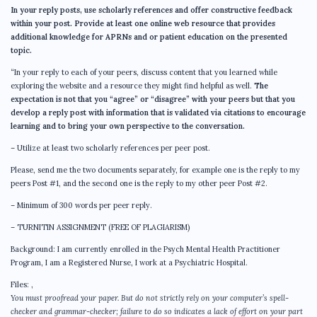
In your reply posts, use scholarly references and offer constructive feedback
within your post. Provide at least one online web resource that provides
additional knowledge for APRNs and or patient education on the presented
topic.
“In your reply to each of your peers, discuss content that you learned while
exploring the website and a resource they might find helpful as well.
The
expectation is not that you “agree” or “disagree” with your peers but that you
develop a reply post with information that is validated via citations to encourage
learning and to bring your own perspective to the conversation.
– Utilize at least two scholarly references per peer post.
Please, send me the two documents separately, for example one is the reply to my
peers Post #1, and the second one is the reply to my other peer Post #2.
– Minimum of 300 words per peer reply.
– TURNITIN ASSIGNMENT (FREE OF PLAGIARISM)
Background: I am currently enrolled in the Psych Mental Health Practitioner
Program, I am a Registered Nurse, I work at a Psychiatric Hospital.
Files:
,
You must proofread your paper. But do not strictly rely on your computer’s spell-
checker and grammar-checker; failure to do so indicates a lack of effort on your part