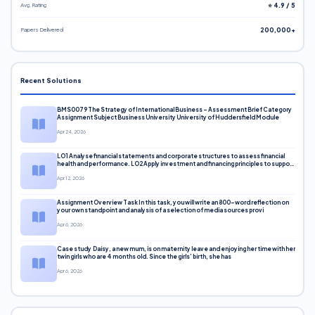
Avg. Rating
⭐ 4.9 / 5
Papers Delivered
200,000+
Recent Solutions
BMS0079 The Strategy of International Business – Assessment Brief Category
Assignment Subject Business University University of Huddersfield Module
Apr 24, 2026
LO1 Analyse financial statements and corporate structures to assess financial
health and performance. LO2 Apply investment and financing principles to support
corporate decisions. LO3 Evaluate capital markets and pricing models
Apr 12, 2026
Assignment Overview Task In this task, you will write an 800-word reflection on
your own standpoint and analysis of a selection of media sources provi
Apr 6, 2026
Case study Daisy, a new mum, is on maternity leave and enjoying her time with her
twin girls who are 4 months old. Since the girls’ birth, she has
Apr 6, 2026