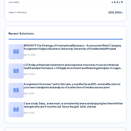
Avg. Rating
⭐ 4.9 / 5
Papers Delivered
200,000+
Recent Solutions
BMS0079 The Strategy of International Business – Assessment Brief Category
Assignment Subject Business University University of Huddersfield Module
Apr 24, 2026
LO1 Analyse financial statements and corporate structures to assess financial
health and performance. LO2 Apply investment and financing principles to support
corporate decisions. LO3 Evaluate capital markets and pricing models
Apr 12, 2026
Assignment Overview Task In this task, you will write an 800-word reflection on
your own standpoint and analysis of a selection of media sources provi
Apr 6, 2026
Case study Daisy, a new mum, is on maternity leave and enjoying her time with her
twin girls who are 4 months old. Since the girls’ birth, she has
Apr 6, 2026