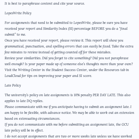
It is best to paraphrase content and cite your source.
LopesWrite Policy
For assignments that need to be submitted to LopesWrite, please be sure you have
received your report and Similarity Index (SI) percentage BEFORE you do a “final
submit” to me.
Once you have received your report, please review it. This report will show you
grammatical, punctuation, and spelling errors that can easily be fixed. Take the extra
few minutes to review instead of getting counted off for these mistakes.
Review your similarities. Did you forget to cite something? Did you not paraphrase
well enough? Is your paper made up of someone else’s thoughts more than your own?
Visit the Writing Center in the Student Success Center, under the Resources tab in
LoudCloud for tips on improving your paper and SI score.
Late Policy
The university’s policy on late assignments is 10% penalty PER DAY LATE. This also
applies to late DQ replies.
Please communicate with me if you anticipate having to submit an assignment late. I
am happy to be flexible, with advance notice. We may be able to work out an extension
based on extenuating circumstances.
If you do not communicate with me before submitting an assignment late, the GCU
late policy will be in effect.
I do not accept assignments that are two or more weeks late unless we have worked