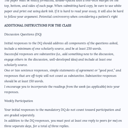
The paper must be neatly formatted, double-spaced with a one-inch margin on the
top, bottom, and sides of each page. When submitting hard copy, be sure to use white
paper and print out using dark ink. If it is hard to read your essay, it will also be hard
to follow your argument. Potential controversy when considering a patient’s right
ADDITIONAL INSTRUCTIONS FOR THE CLASS
Discussion Questions (DQ)
Initial responses to the DQ should address all components of the questions asked,
include a minimum of one scholarly source, and be at least 250 words.
Successful responses are substantive (i.e., add something new to the discussion,
engage others in the discussion, well-developed idea) and include at least one
scholarly source.
One or two sentence responses, simple statements of agreement or “good post,” and
responses that are off-topic will not count as substantive. Substantive responses
should be at least 150 words.
I encourage you to incorporate the readings from the week (as applicable) into your
responses.
Weekly Participation
Your initial responses to the mandatory DQ do not count toward participation and
are graded separately.
In addition to the DQ responses, you must post at least one reply to peers (or me) on
three separate days, for a total of three replies.