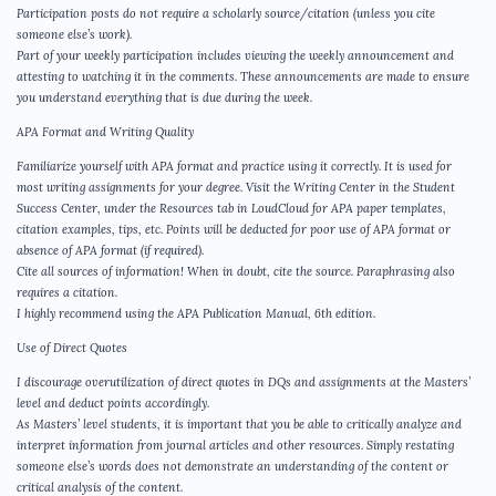
Participation posts do not require a scholarly source/citation (unless you cite
someone else’s work).
Part of your weekly participation includes viewing the weekly announcement and
attesting to watching it in the comments. These announcements are made to ensure
you understand everything that is due during the week.
APA Format and Writing Quality
Familiarize yourself with APA format and practice using it correctly. It is used for
most writing assignments for your degree. Visit the Writing Center in the Student
Success Center, under the Resources tab in LoudCloud for APA paper templates,
citation examples, tips, etc. Points will be deducted for poor use of APA format or
absence of APA format (if required).
Cite all sources of information! When in doubt, cite the source. Paraphrasing also
requires a citation.
I highly recommend using the APA Publication Manual, 6th edition.
Use of Direct Quotes
I discourage overutilization of direct quotes in DQs and assignments at the Masters’
level and deduct points accordingly.
As Masters’ level students, it is important that you be able to critically analyze and
interpret information from journal articles and other resources. Simply restating
someone else’s words does not demonstrate an understanding of the content or
critical analysis of the content.