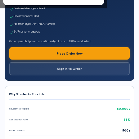
Expert qualified writers
On-time delivery guaranteed
Free revisions included
All citation styles (APA, MLA, Harvard)
24/7 customer support
Get original help from a verified subject expert. 100% confidential.
Place Order Now
Sign In to Order
Why Students Trust Us
Students Helped
50,000+
Satisfaction Rate
98%
Expert Writers
500+