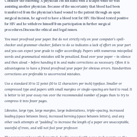
Consider the following: A physician cut his hand with a scalpel while he was
assisting another physician. Because of the uncertainty that blood had been
transferred from the physician’s hand wound to the patient through an open
surgical incision, he agreed to have a blood test for HIV. His blood tested positive
for HIV and he withdrew himself from participation in further surgical
procedures.Discuss the ethical and legal issues.
You must proofread your paper. But do not strictly rely on your computer’s spell-
checker and grammar-checker; failure to do so indicates a lack of effort on your part
and you can expect your grade to suffer accordingly. Papers with numerous misspelled
words and grammatical mistakes will be penalized. Read over your paper – in silence
and then aloud – before handing it in and make corrections as necessary. Often it is
advantageous to have a friend proofread your paper for obvious errors. Handwritten
corrections are preferable to uncorrected mistakes.
Use a standard 10 to 12 point (10 to 12 characters per inch) typeface. Smaller or
compressed type and papers with small margins or single-spacing are hard to read. It
is better to let your essay run over the recommended number of pages than to try to
compress it into fewer pages.
Likewise, large type, large margins, large indentations, triple-spacing, increased
leading (space between lines), increased kerning (space between letters), and any
other such attempts at “padding” to increase the length of a paper are unacceptable,
wasteful of trees, and will not fool your professor.