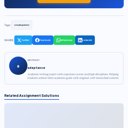
Tags:
Uncategorized
SHARE:
Twitter
Facebook
WhatsApp
LinkedIn
WRITTEN BY
a
adeptance
Academic writing expert with experience across multiple disciplines. Helping
students achieve their academic goals with original, well-researched content.
Related Assignment Solutions