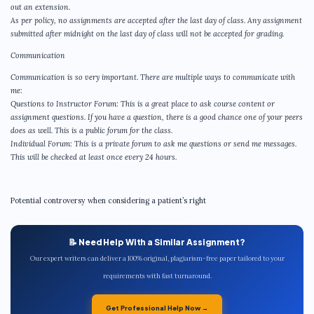
out an extension.
As per policy, no assignments are accepted after the last day of class. Any assignment
submitted after midnight on the last day of class will not be accepted for grading.
Communication
Communication is so very important. There are multiple ways to communicate with
me:
Questions to Instructor Forum: This is a great place to ask course content or
assignment questions. If you have a question, there is a good chance one of your peers
does as well. This is a public forum for the class.
Individual Forum: This is a private forum to ask me questions or send me messages.
This will be checked at least once every 24 hours.
Potential controversy when considering a patient’s right
📝 Need Help With a Similar Assignment?
Our expert writers can deliver a 100% original, plagiarism-free paper tailored to your
requirements with fast turnaround.
Get Professional Help Now →