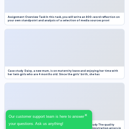
Assignment Overview Task In this task, you will write an 800-word reflection on
your own standpoint and analysis of a selection of media sources provi
Case study Daisy, a new mum, is on maternity leave and enjoying her time with
her twin girls who are 4 months old. Since the girls’ birth, she has
×
Our customer support team is here to answer
your questions. Ask us anything!
Case Study Evaluation 1. Area of Improvement in the Case Study The quality
improvement project focused on reducing medication administration errors in