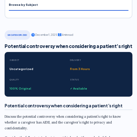
Browse by Subject
·
December 1, 2025
·
4 min read
UNCATEGORIZED
Potential controversy when considering a patient’s right
SUBJECT
DELIVERY
Uncategorized
From 3 Hours
QUALITY
STATUS
100% Original
✓ Available
Potential controversy when considering a patient’s right
Discuss the potential controversy when considering a patient’s right to know
whether a caregiver has AIDS, and the caregiver’s right to privacy and
confidentiality.