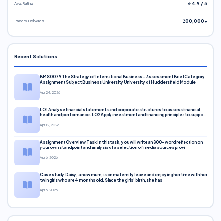
Avg. Rating
⭐ 4.9 / 5
Papers Delivered
200,000+
Recent Solutions
BMS0079 The Strategy of International Business – Assessment Brief Category
Assignment Subject Business University University of Huddersfield Module
Apr 24, 2026
LO1 Analyse financial statements and corporate structures to assess financial
health and performance. LO2 Apply investment and financing principles to support
corporate decisions. LO3 Evaluate capital markets and pricing models
Apr 12, 2026
Assignment Overview Task In this task, you will write an 800-word reflection on
your own standpoint and analysis of a selection of media sources provi
Apr 6, 2026
Case study Daisy, a new mum, is on maternity leave and enjoying her time with her
twin girls who are 4 months old. Since the girls’ birth, she has
Apr 6, 2026