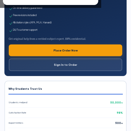
Expert qualified writers
On-time delivery guaranteed
Free revisions included
All citation styles (APA, MLA, Harvard)
24/7 customer support
Get original help from a verified subject expert. 100% confidential.
Place Order Now
Sign In to Order
Why Students Trust Us
Students Helped
50,000+
Satisfaction Rate
98%
Expert Writers
500+