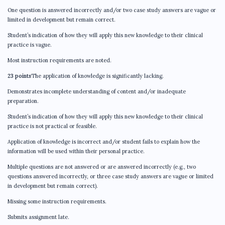
One question is answered incorrectly and/or two case study answers are vague or
limited in development but remain correct.
Student’s indication of how they will apply this new knowledge to their clinical
practice is vague.
Most instruction requirements are noted.
23 points
The application of knowledge is significantly lacking.
Demonstrates incomplete understanding of content and/or inadequate
preparation.
Student’s indication of how they will apply this new knowledge to their clinical
practice is not practical or feasible.
Application of knowledge is incorrect and/or student fails to explain how the
information will be used within their personal practice.
Multiple questions are not answered or are answered incorrectly (e.g., two
questions answered incorrectly, or three case study answers are vague or limited
in development but remain correct).
Missing some instruction requirements.
Submits assignment late.