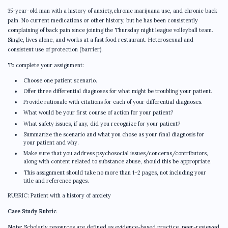
35-year-old man with a history of anxiety,chronic marijuana use, and chronic back
pain. No current medications or other history, but he has been consistently
complaining of back pain since joining the Thursday night league volleyball team.
Single, lives alone, and works at a fast food restaurant. Heterosexual and
consistent use of protection (barrier).
To complete your assignment:
Choose one patient scenario.
Offer three differential diagnoses for what might be troubling your patient.
Provide rationale with citations for each of your differential diagnoses.
What would be your first course of action for your patient?
What safety issues, if any, did you recognize for your patient?
Summarize the scenario and what you chose as your final diagnosis for
your patient and why.
Make sure that you address psychosocial issues/concerns/contributors,
along with content related to substance abuse, should this be appropriate.
This assignment should take no more than 1–2 pages, not including your
title and reference pages.
RUBRIC: Patient with a history of anxiety
Case Study Rubric
Note:
Scholarly resources are defined as evidence-based practice, peer-reviewed