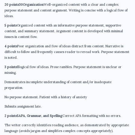
20 points30Organization
Well-organized content with a clear and complex
purpose statement and content argument. Writing is concise with a logical flow of
ideas.
5 points
Organized content with an informative purpose statement, supportive
content, and summary statement. Argument content is developed with minimal
issues in content flow.
4 points
Poor organization and flow of ideas distract from content. Narrative is
difficult to follow and frequently causes reader to reread work. Purpose statement
is noted.
3 points
Illogical flow of ideas. Prose rambles. Purpose statement is unclear or
missing.
Demonstrates incomplete understanding of content and/or inadequate
preparation.
No purpose statement. Patient with a history of anxiety
Submits assignment late.
2 points5APA, Grammar, and Spelling
Correct APA formatting with no errors.
The writer correctly identifies reading audience, as demonstrated by appropriate
language (avoids jargon and simplifies complex concepts appropriately).