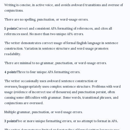
Writing is concise, in active voice, and avoids awkward transitions and overuse of
conjunctions.
There are no spelling, punctuation, or word-usage errors.
5 points
Correct and consistent APA formatting of references, and cites all
references used. No more than two unique APA errors.
The writer demonstrates correct usage of formal English language in sentence
construction. Variation in sentence structure and word usage promotes
readability.
There are minimal to no grammar, punctuation, or word-usage errors.
4 points
Three to four unique APA formatting errors.
The writer occasionally uses awkward sentence construction or
overuses/inappropriately uses complex sentence structure. Problems with word
usage (evidence of incorrect use of thesaurus) and punctuation persist, often
causing some difficulties with grammar. Some words, transitional phrases, and
conjunctions are overused.
Multiple grammar, punctuation, or word usage errors.
3 points
Five or more unique formatting errors, or no attempt to format in APA.
The writer demonstrates limited understanding of formal written language use;