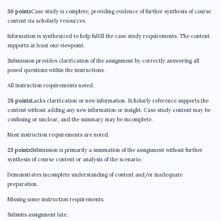
30 points
Case study is complete, providing evidence of further synthesis of course
content via scholarly resources.
Information is synthesized to help fulfill the case study requirements. The content
supports at least one viewpoint.
Submission provides clarification of the assignment by correctly answering all
posed questions within the instructions.
All instruction requirements noted.
26 points
Lacks clarification or new information. Scholarly reference supports the
content without adding any new information or insight. Case study content may be
confusing or unclear, and the summary may be incomplete.
Most instruction requirements are noted.
23 points
Submission is primarily a summation of the assignment without further
synthesis of course content or analysis of the scenario.
Demonstrates incomplete understanding of content and/or inadequate
preparation.
Missing some instruction requirements.
Submits assignment late.