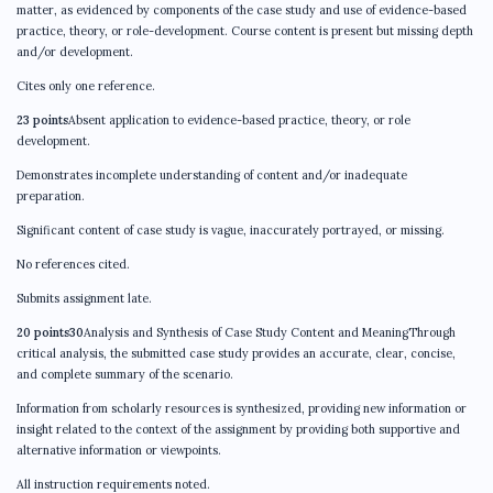
matter, as evidenced by components of the case study and use of evidence-based
practice, theory, or role-development. Course content is present but missing depth
and/or development.
Cites only one reference.
23 points
Absent application to evidence-based practice, theory, or role
development.
Demonstrates incomplete understanding of content and/or inadequate
preparation.
Significant content of case study is vague, inaccurately portrayed, or missing.
No references cited.
Submits assignment late.
20 points30
Analysis and Synthesis of Case Study Content and MeaningThrough
critical analysis, the submitted case study provides an accurate, clear, concise,
and complete summary of the scenario.
Information from scholarly resources is synthesized, providing new information or
insight related to the context of the assignment by providing both supportive and
alternative information or viewpoints.
All instruction requirements noted.