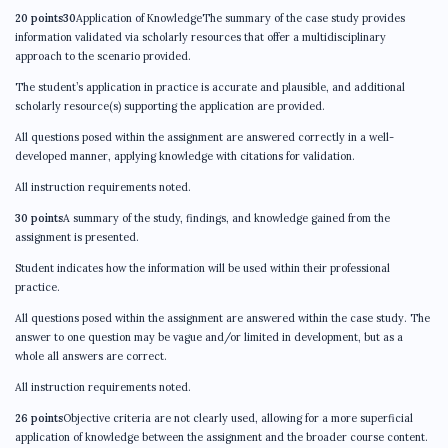
20 points30
Application of KnowledgeThe summary of the case study provides
information validated via scholarly resources that offer a multidisciplinary
approach to the scenario provided.
The student’s application in practice is accurate and plausible, and additional
scholarly resource(s) supporting the application are provided.
All questions posed within the assignment are answered correctly in a well-
developed manner, applying knowledge with citations for validation.
All instruction requirements noted.
30 points
A summary of the study, findings, and knowledge gained from the
assignment is presented.
Student indicates how the information will be used within their professional
practice.
All questions posed within the assignment are answered within the case study. The
answer to one question may be vague and/or limited in development, but as a
whole all answers are correct.
All instruction requirements noted.
26 points
Objective criteria are not clearly used, allowing for a more superficial
application of knowledge between the assignment and the broader course content.