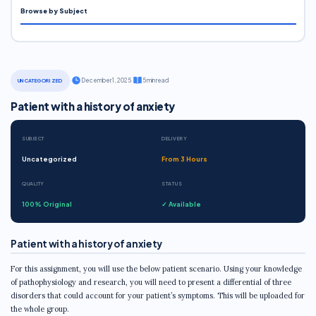
Browse by Subject
·
December 1, 2025
·
5 min read
UNCATEGORIZED
Patient with a history of anxiety
SUBJECT
DELIVERY
Uncategorized
From 3 Hours
QUALITY
STATUS
100% Original
✓ Available
Patient with a history of anxiety
For this assignment, you will use the below patient scenario. Using your knowledge
of pathophysiology and research, you will need to present a differential of three
disorders that could account for your patient’s symptoms. This will be uploaded for
the whole group.