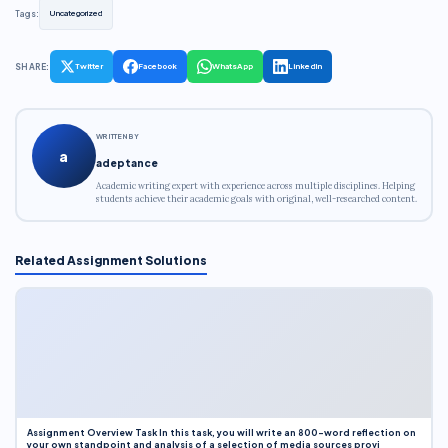
Tags:
Uncategorized
SHARE:
Twitter
Facebook
WhatsApp
LinkedIn
WRITTEN BY
a
adeptance
Academic writing expert with experience across multiple disciplines. Helping
students achieve their academic goals with original, well-researched content.
Related Assignment Solutions
Assignment Overview Task In this task, you will write an 800-word reflection on
your own standpoint and analysis of a selection of media sources provi