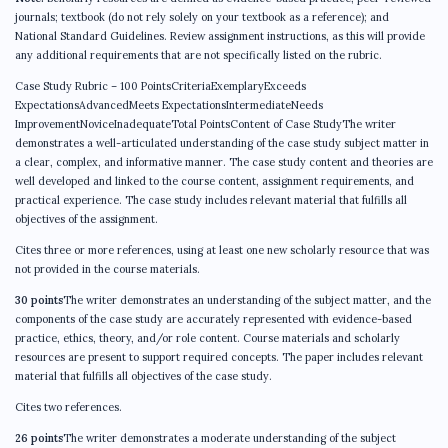
journals; textbook (do not rely solely on your textbook as a reference); and
National Standard Guidelines. Review assignment instructions, as this will provide
any additional requirements that are not specifically listed on the rubric.
Case Study Rubric – 100 PointsCriteriaExemplaryExceeds
ExpectationsAdvancedMeets ExpectationsIntermediateNeeds
ImprovementNoviceInadequateTotal PointsContent of Case StudyThe writer
demonstrates a well-articulated understanding of the case study subject matter in
a clear, complex, and informative manner. The case study content and theories are
well developed and linked to the course content, assignment requirements, and
practical experience. The case study includes relevant material that fulfills all
objectives of the assignment.
Cites three or more references, using at least one new scholarly resource that was
not provided in the course materials.
30 points
The writer demonstrates an understanding of the subject matter, and the
components of the case study are accurately represented with evidence-based
practice, ethics, theory, and/or role content. Course materials and scholarly
resources are present to support required concepts. The paper includes relevant
material that fulfills all objectives of the case study.
Cites two references.
26 points
The writer demonstrates a moderate understanding of the subject