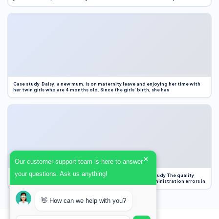
Case study Daisy, a new mum, is on maternity leave and enjoying her time with
her twin girls who are 4 months old. Since the girls’ birth, she has
×
Our customer support team is here to answer
your questions. Ask us anything!
Case Study Evaluation 1. Area of Improvement in the Case Study The quality
improvement project focused on reducing medication administration errors in
👋 How can we help with you?