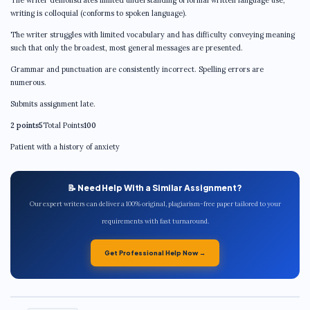
writing is colloquial (conforms to spoken language).
The writer struggles with limited vocabulary and has difficulty conveying meaning
such that only the broadest, most general messages are presented.
Grammar and punctuation are consistently incorrect. Spelling errors are
numerous.
Submits assignment late.
2 points5
Total Points
100
Patient with a history of anxiety
📝 Need Help With a Similar Assignment?
Our expert writers can deliver a 100% original, plagiarism-free paper tailored to your
requirements with fast turnaround.
Get Professional Help Now →