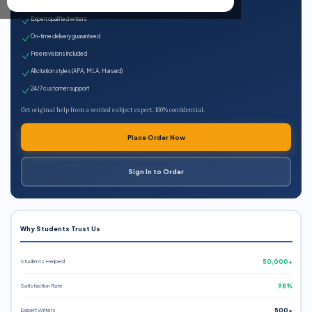
100% plagiarism-free
Expert qualified writers
On-time delivery guaranteed
Free revisions included
All citation styles (APA, MLA, Harvard)
24/7 customer support
Get original help from a verified subject expert. 100% confidential.
Place Order Now
Sign In to Order
Why Students Trust Us
Students Helped
50,000+
Satisfaction Rate
98%
Expert Writers
500+