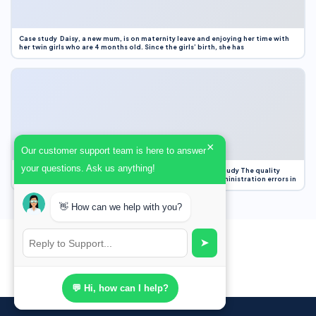
Case study Daisy, a new mum, is on maternity leave and enjoying her time with
her twin girls who are 4 months old. Since the girls’ birth, she has
×
Our customer support team is here to answer
your questions. Ask us anything!
Case Study Evaluation 1. Area of Improvement in the Case Study The quality
improvement project focused on reducing medication administration errors in
👋 How can we help with you?
➤
💬 Hi, how can I help?