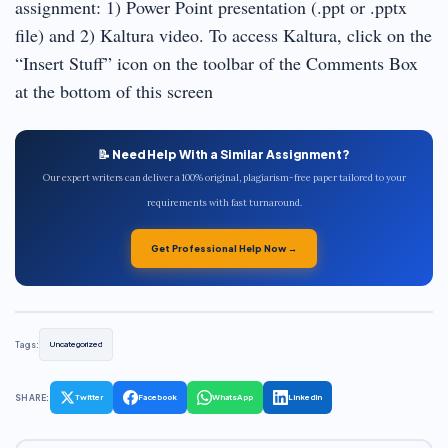
assignment: 1) Power Point presentation (.ppt or .pptx
file) and 2) Kaltura video. To access Kaltura, click on the
“Insert Stuff” icon on the toolbar of the Comments Box
at the bottom of this screen
📝 Need Help With a Similar Assignment?
Our expert writers can deliver a 100% original, plagiarism-free paper tailored to your
requirements with fast turnaround.
Get Professional Help Now →
Tags:
Uncategorized
SHARE:
Twitter
Facebook
WhatsApp
LinkedIn