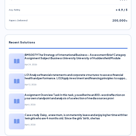
Avg. Rating
⭐ 4.9 / 5
Papers Delivered
200,000+
Recent Solutions
BMS0079 The Strategy of International Business – Assessment Brief Category
Assignment Subject Business University University of Huddersfield Module
Apr 24, 2026
LO1 Analyse financial statements and corporate structures to assess financial
health and performance. LO2 Apply investment and financing principles to support
corporate decisions. LO3 Evaluate capital markets and pricing models
Apr 12, 2026
Assignment Overview Task In this task, you will write an 800-word reflection on
your own standpoint and analysis of a selection of media sources provi
Apr 6, 2026
Case study Daisy, a new mum, is on maternity leave and enjoying her time with her
twin girls who are 4 months old. Since the girls’ birth, she has
Apr 6, 2026