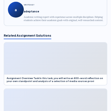
WRITTEN BY
a
adeptance
Academic writing expert with experience across multiple disciplines. Helping
students achieve their academic goals with original, well-researched content.
Related Assignment Solutions
Assignment Overview Task In this task, you will write an 800-word reflection on
your own standpoint and analysis of a selection of media sources provi