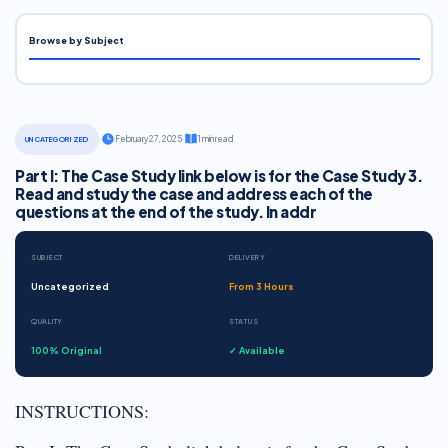
Browse by Subject
·
February 27, 2025
·
1 min read
UNCATEGORIZED
Part I: The Case Study link below is for the Case Study 3.
Read and study the case and address each of the
questions at the end of the study. In addr
SUBJECT
DELIVERY
Uncategorized
From 3 Hours
QUALITY
STATUS
100% Original
✓ Available
INSTRUCTIONS: