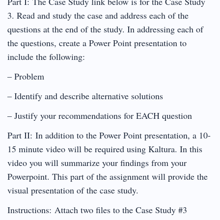
Part I: The Case Study link below is for the Case Study
3. Read and study the case and address each of the
questions at the end of the study. In addressing each of
the questions, create a Power Point presentation to
include the following:
– Problem
– Identify and describe alternative solutions
– Justify your recommendations for EACH question
Part II: In addition to the Power Point presentation, a 10-
15 minute video will be required using Kaltura. In this
video you will summarize your findings from your
Powerpoint. This part of the assignment will provide the
visual presentation of the case study.
Instructions: Attach two files to the Case Study #3