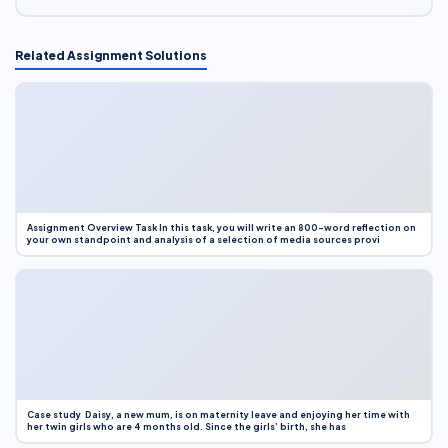
Related Assignment Solutions
Assignment Overview Task In this task, you will write an 800-word reflection on
your own standpoint and analysis of a selection of media sources provi
Case study Daisy, a new mum, is on maternity leave and enjoying her time with
her twin girls who are 4 months old. Since the girls’ birth, she has