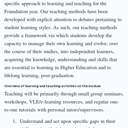
specific approach to learning and teaching for the
Foundation year. Our teaching methods have been
developed with explicit attention to debates pertaining to
student learning styles. As such, our teaching methods
provide a framework via which students develop the
capacity to manage their own learning and evolve, over
the course of their studies, into independent learners,
acquiring the knowledge, understanding and skills that
are essential to learning in Higher Education and to
lifelong learning, post-graduation.
Overview of learning and teaching activities on the module
Teaching will be primarily through small group seminars,
workshops, VLE/e-learning resources, and regular one-
to-one tutorials with personal tutors/supervisors.
Understand and act upon specific gaps in their