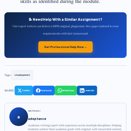
skills as identified during the module.
📝 Need Help With a Similar Assignment?
Our expert writers can deliver a 100% original, plagiarism-free paper tailored to your
requirements with fast turnaround.
Get Professional Help Now →
Tags:
Uncategorized
SHARE:
Twitter
Facebook
WhatsApp
LinkedIn
WRITTEN BY
a
adeptance
Academic writing expert with experience across multiple disciplines. Helping
students achieve their academic goals with original, well-researched content.