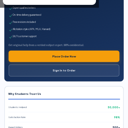
100% plagiarism-free
Expert qualified writers
On-time delivery guaranteed
Free revisions included
All citation styles (APA, MLA, Harvard)
24/7 customer support
Get original help from a verified subject expert. 100% confidential.
Place Order Now
Sign In to Order
Why Students Trust Us
Students Helped
50,000+
Satisfaction Rate
98%
Expert Writers
500+