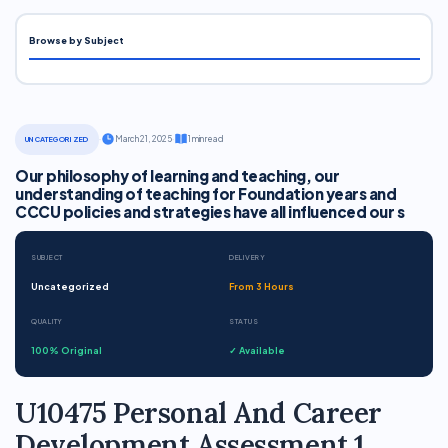
Browse by Subject
·
March 21, 2025
·
1 min read
UNCATEGORIZED
Our philosophy of learning and teaching, our
understanding of teaching for Foundation years and
CCCU policies and strategies have all influenced our s
SUBJECT
DELIVERY
Uncategorized
From 3 Hours
QUALITY
STATUS
100% Original
✓ Available
U10475 Personal And Career
Development Assessment 1