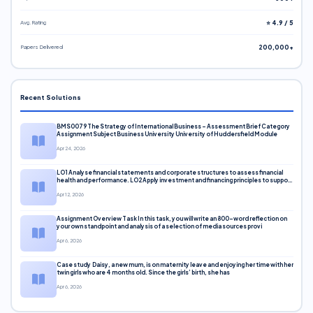
Avg. Rating
⭐ 4.9 / 5
Papers Delivered
200,000+
Recent Solutions
BMS0079 The Strategy of International Business – Assessment Brief Category
Assignment Subject Business University University of Huddersfield Module
Apr 24, 2026
LO1 Analyse financial statements and corporate structures to assess financial
health and performance. LO2 Apply investment and financing principles to support
corporate decisions. LO3 Evaluate capital markets and pricing models
Apr 12, 2026
Assignment Overview Task In this task, you will write an 800-word reflection on
your own standpoint and analysis of a selection of media sources provi
Apr 6, 2026
Case study Daisy, a new mum, is on maternity leave and enjoying her time with her
twin girls who are 4 months old. Since the girls’ birth, she has
Apr 6, 2026