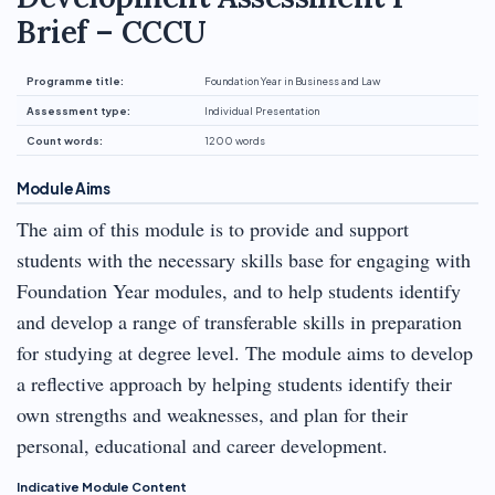
Brief – CCCU
Programme title:
Foundation Year in Business and Law
Assessment type:
Individual Presentation
Count words:
1200 words
Module Aims
The aim of this module is to provide and support
students with the necessary skills base for engaging with
Foundation Year modules, and to help students identify
and develop a range of transferable skills in preparation
for studying at degree level. The module aims to develop
a reflective approach by helping students identify their
own strengths and weaknesses, and plan for their
personal, educational and career development.
Indicative Module Content