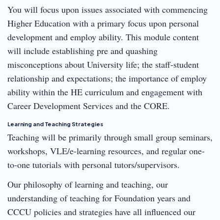
You will focus upon issues associated with commencing
Higher Education with a primary focus upon personal
development and employ ability. This module content
will include establishing pre and quashing
misconceptions about University life; the staff-student
relationship and expectations; the importance of employ
ability within the HE curriculum and engagement with
Career Development Services and the CORE.
Learning and Teaching Strategies
Teaching will be primarily through small group seminars,
workshops, VLE/e-learning resources, and regular one-
to-one tutorials with personal tutors/supervisors.
Our philosophy of learning and teaching, our
understanding of teaching for Foundation years and
CCCU policies and strategies have all influenced our