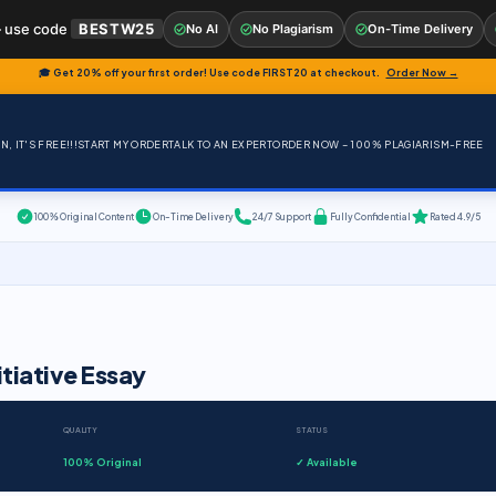
 use code
BESTW25
No AI
No Plagiarism
On-Time Delivery
🎓 Get 20% off your first order! Use code
FIRST20
at checkout.
Order Now →
, IT'S FREE!!!
START MY ORDER
TALK TO AN EXPERT
ORDER NOW – 100% PLAGIARISM-FREE
100% Original Content
On-Time Delivery
24/7 Support
Fully Confidential
Rated 4.9/5
itiative Essay
QUALITY
STATUS
100% Original
✓ Available