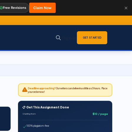
✕
Free Revisions
Claim Now
Sign in
GET STARTED
Deadline approaching?
Our writers can deliver in as little as 3 hours. Place
your order now!
📋 Get This Assignment Done
$10 / page
Starting from
100% plagiarism-free