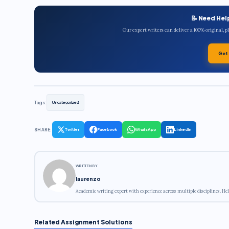
📝 Need Hel
Our expert writers can deliver a 100% original, 
Get
Tags:
Uncategorized
SHARE:
Twitter
Facebook
WhatsApp
LinkedIn
WRITTEN BY
laurenzo
Academic writing expert with experience across multiple disciplines. Hel
Related Assignment Solutions