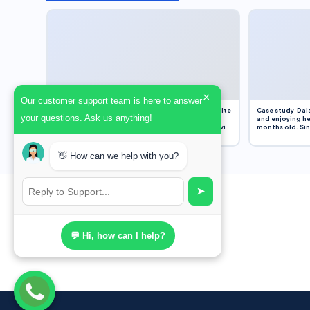
×
Our customer support team is here to answer
Assignment Overview Task In this task, you will write
Case study Dais
your questions. Ask us anything!
an 800-word reflection on your own standpoint
and enjoying he
and analysis of a selection of media sources provi
months old. Sinc
👋 How can we help with you?
➤
💬 Hi, how can I help?