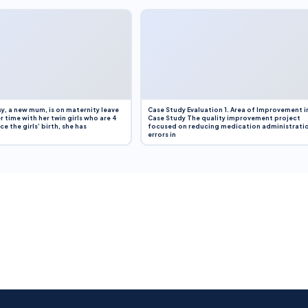
y, a new mum, is on maternity leave
Case Study Evaluation 1. Area of Improvement i
r time with her twin girls who are 4
Case Study The quality improvement project
e the girls’ birth, she has
focused on reducing medication administrati
errors in