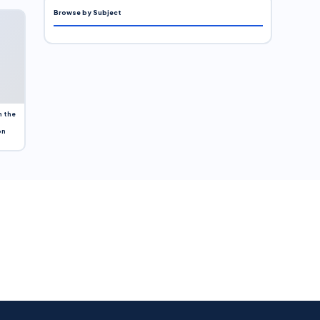
Browse by Subject
n the
on