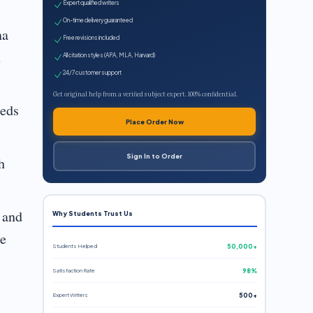
Expert qualified writers
On-time delivery guaranteed
na
Free revisions included
x
All citation styles (APA, MLA, Harvard)
24/7 customer support
Get original help from a verified subject expert. 100% confidential.
eeds
Place Order Now
Sign In to Order
h
 and
Why Students Trust Us
be
Students Helped
50,000+
Satisfaction Rate
98%
Expert Writers
500+