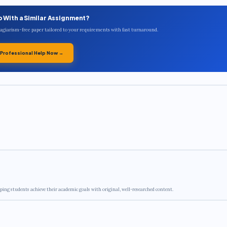
p With a Similar Assignment?
plagiarism-free paper tailored to your requirements with fast turnaround.
 Professional Help Now →
ping students achieve their academic goals with original, well-researched content.