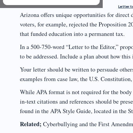
Letter to
Arizona offers unique opportunities for direct
voters, for example, rejected the Proposition 20
that funded education into a permanent tax.
In a 500-750-word “Letter to the Editor,” propos
to be addressed. Include a plan about how this
Your letter should be written to persuade other
examples from case law, the U.S. Constitution, 
While APA format is not required for the body 
in-text citations and references should be pr
found in the APA Style Guide, located in the S
Related;
Cyberbullying and the First Amendm