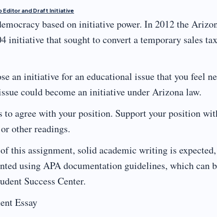
 Editor and Draft Initiative
 democracy based on initiative power. In 2012 the Arizo
4 initiative that sought to convert a temporary sales ta
e an initiative for an educational issue that you feel n
 issue could become an initiative under Arizona law.
s to agree with your position. Support your position wit
or other readings.
of this assignment, solid academic writing is expected,
esented using APA documentation guidelines, which can 
tudent Success Center.
ent Essay