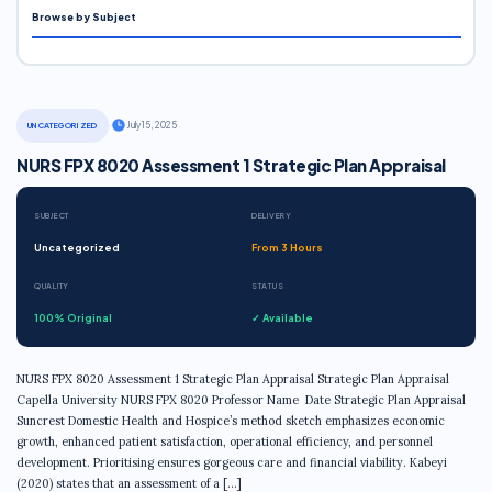
Browse by Subject
·
July 15, 2025
UNCATEGORIZED
NURS FPX 8020 Assessment 1 Strategic Plan Appraisal
SUBJECT
DELIVERY
Uncategorized
From 3 Hours
QUALITY
STATUS
100% Original
✓ Available
NURS FPX 8020 Assessment 1 Strategic Plan Appraisal Strategic Plan Appraisal
Capella University NURS FPX 8020 Professor Name Date Strategic Plan Appraisal
Suncrest Domestic Health and Hospice’s method sketch emphasizes economic
growth, enhanced patient satisfaction, operational efficiency, and personnel
development. Prioritising ensures gorgeous care and financial viability. Kabeyi
(2020) states that an assessment of a […]