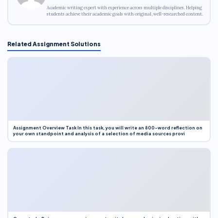
Academic writing expert with experience across multiple disciplines. Helping
students achieve their academic goals with original, well-researched content.
Related Assignment Solutions
Assignment Overview Task In this task, you will write an 800-word reflection on
your own standpoint and analysis of a selection of media sources provi