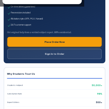
Expert qualified writers
On-time delivery guaranteed
Free revisions included
All citation styles (APA, MLA, Harvard)
24/7 customer support
Get original help from a verified subject expert. 100% confidential.
Place Order Now
Sign In to Order
Why Students Trust Us
Students Helped
50,000+
Satisfaction Rate
98%
Expert Writers
500+