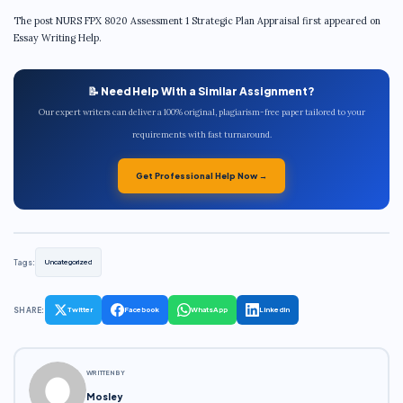
The post NURS FPX 8020 Assessment 1 Strategic Plan Appraisal first appeared on
Essay Writing Help.
📝 Need Help With a Similar Assignment?
Our expert writers can deliver a 100% original, plagiarism-free paper tailored to your
requirements with fast turnaround.
Get Professional Help Now →
Tags:
Uncategorized
SHARE:
Twitter
Facebook
WhatsApp
LinkedIn
WRITTEN BY
Mosley