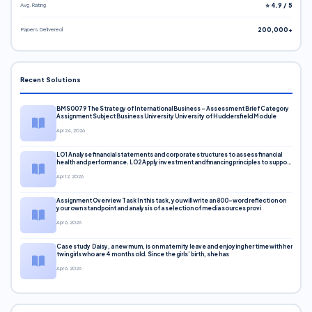
Avg. Rating
⭐ 4.9 / 5
Papers Delivered
200,000+
Recent Solutions
BMS0079 The Strategy of International Business – Assessment Brief Category
Assignment Subject Business University University of Huddersfield Module
Apr 24, 2026
LO1 Analyse financial statements and corporate structures to assess financial
health and performance. LO2 Apply investment and financing principles to support
corporate decisions. LO3 Evaluate capital markets and pricing models
Apr 12, 2026
Assignment Overview Task In this task, you will write an 800-word reflection on
your own standpoint and analysis of a selection of media sources provi
Apr 6, 2026
Case study Daisy, a new mum, is on maternity leave and enjoying her time with her
twin girls who are 4 months old. Since the girls’ birth, she has
Apr 6, 2026