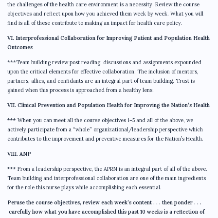
the challenges of the health care environment is a necessity. Review the course
objectives and reflect upon how you achieved them week by week. What you will
find is all of these contribute to making an impact for health care policy.
VI. Interprofessional Collaboration for Improving Patient and Population Health
Outcomes
***Team building review post reading, discussions and assignments expounded
upon the critical elements for effective collaboration. The inclusion of mentors,
partners, allies, and confidants are an integral part of team building. Trust is
gained when this process is approached from a healthy lens.
VII. Clinical Prevention and Population Health for Improving the Nation’s Health
***
When you can meet all the course objectives 1–5 and all of the above, we
actively participate from a “whole” organizational/leadership perspective which
contributes to the improvement and preventive measures for the Nation’s Health.
VIII. ANP
***
From a leadership perspective, the APRN is an integral part of all of the above.
Team building and interprofessional collaboration are one of the main ingredients
for the role this nurse plays while accomplishing each essential.
Peruse the course objectives, review each week’s content . . . then ponder . . .
carefully how what you have accomplished this past 10 weeks is a reflection of