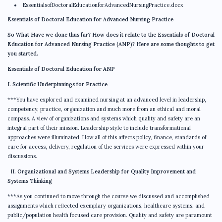
EssentialsofDoctoralEducationforAdvancedNursingPractice.docx
Essentials of Doctoral Education for Advanced Nursing Practice
So What Have we done thus far? How does it relate to the Essentials of Doctoral
Education for Advanced Nursing Practice (ANP)? Here are some thoughts to get
you started.
Essentials of Doctoral Education for ANP
I. Scientific Underpinnings for Practice
***You have explored and examined nursing at an advanced level in leadership,
competency, practice, organization and much more from an ethical and moral
compass. A view of organizations and systems which quality and safety are an
integral part of their mission. Leadership style to include transformational
approaches were illuminated. How all of this affects policy, finance, standards of
care for access, delivery, regulation of the services were expressed within your
discussions.
II. Organizational and Systems Leadership for Quality Improvement and
Systems Thinking
***As you continued to move through the course we discussed and accomplished
assignments which reflected exemplary organizations, healthcare systems, and
public/population health focused care provision. Quality and safety are paramount