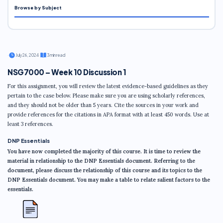
Browse by Subject
·
July 26, 2024
·
3 min read
NSG7000 – Week 10 Discussion 1
For this assignment, you will review the latest evidence-based guidelines as they
pertain to the case below. Please make sure you are using scholarly references,
and they should not be older than 5 years. Cite the sources in your work and
provide references for the citations in APA format with at least 450 words. Use at
least 3 references.
DNP Essentials
You have now completed the majority of this course. It is time to review the
material in relationship to the DNP Essentials document. Referring to the
document, please discuss the relationship of this course and its topics to the
DNP Essentials document. You may make a table to relate salient factors to the
essentials.