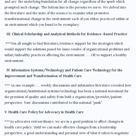
and are the underlying foundation for all change regardless of the spark which
prompted such change. The bottom line is the persons we serve. We delved into
the literature and the state of the science to examine what promotes
transformational change in the environment each of you either practiced within or
an environment which you found to be exemplary.
III. Clinical Scholarship and Analytical Methods for Evidence-Based Practice
***You all sought to find literature/evidence support for the strategies which
would support the solutions posed for issue resolve of organizational problems and
unfair/unhealthy practices affecting the environment . . . OR to support a healthy
environment.
IV. Information Systems/Technology and Patient Care Technology for the
Improvement and Transformation of Health Care
*** As one example . . . weekly discussions and substantive literature revealed how
organizational/institutional systems technology has been a national movement for
the provision of quality and safety from both a organization/provider/patient
perspective. Your discussions contributed to this national “push”.
V. Health Care Policy for Advocacy in Health Care
***As advocates extraordinaire, we are in a good position to affect changes in
health care policy. Until we can make effective changes from a leadership
perspective, a good understanding and personal view of what it takes to negotiate