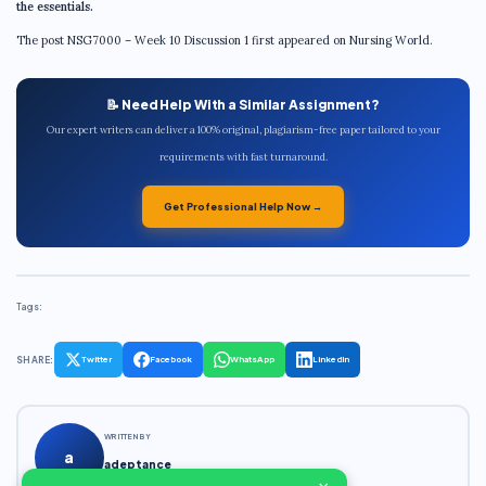
the essentials.
The post NSG7000 – Week 10 Discussion 1 first appeared on Nursing World.
📝 Need Help With a Similar Assignment?
Our expert writers can deliver a 100% original, plagiarism-free paper tailored to your
requirements with fast turnaround.
Get Professional Help Now →
Tags:
SHARE:
Twitter
Facebook
WhatsApp
LinkedIn
WRITTEN BY
a
adeptance