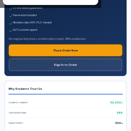
Expert qualified writers
On-time delivery guaranteed
Free revisions included
All citation styles (APA, MLA, Harvard)
24/7 customer support
Get original help from a verified subject expert. 100% confidential.
Place Order Now
Sign In to Order
Why Students Trust Us
Students Helped
50,000+
Satisfaction Rate
98%
Expert Writers
500+