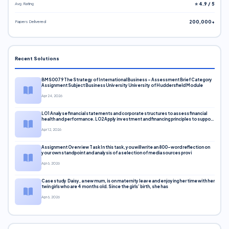
Avg. Rating
⭐ 4.9 / 5
Papers Delivered
200,000+
Recent Solutions
BMS0079 The Strategy of International Business – Assessment Brief Category
Assignment Subject Business University University of Huddersfield Module
Apr 24, 2026
LO1 Analyse financial statements and corporate structures to assess financial
health and performance. LO2 Apply investment and financing principles to support
corporate decisions. LO3 Evaluate capital markets and pricing models
Apr 12, 2026
Assignment Overview Task In this task, you will write an 800-word reflection on
your own standpoint and analysis of a selection of media sources provi
Apr 6, 2026
Case study Daisy, a new mum, is on maternity leave and enjoying her time with her
twin girls who are 4 months old. Since the girls’ birth, she has
Apr 6, 2026