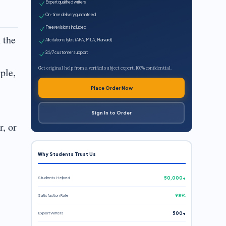
Expert qualified writers
On-time delivery guaranteed
Free revisions included
 the
All citation styles (APA, MLA, Harvard)
24/7 customer support
Get original help from a verified subject expert. 100% confidential.
ple,
Place Order Now
Sign In to Order
r, or
Why Students Trust Us
Students Helped
50,000+
Satisfaction Rate
98%
Expert Writers
500+