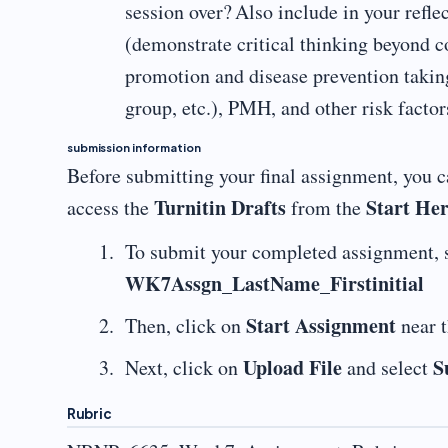
session over? Also include in your reflec
(demonstrate critical thinking beyond co
promotion and disease prevention taking
group, etc.), PMH, and other risk factor
submission information
Before submitting your final assignment, you ca
Turnitin Drafts
Start He
access the
from the
To submit your completed assignment, 
WK7Assgn_LastName_Firstinitial
Start Assignment
Then, click on
near t
Upload File
S
Next, click on
and select
Rubric