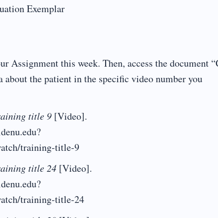
luation Exemplar
your Assignment this week. Then, access the document 
a about the patient in the specific video number you
aining title 9
[Video].
aldenu.edu?
atch/training-title-9
aining title 24
[Video].
aldenu.edu?
atch/training-title-24