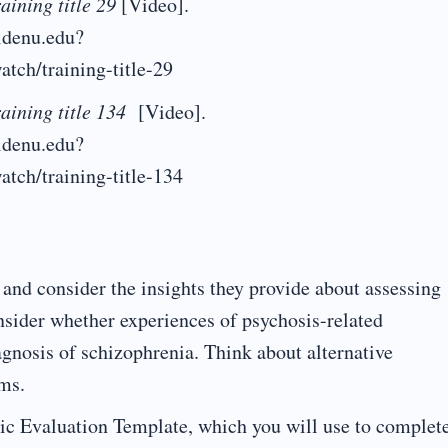
aining title 29
[Video].
aldenu.edu?
atch/training-title-29
aining title 134
[Video].
aldenu.edu?
atch/training-title-134
and consider the insights they provide about assessing
nsider whether experiences of psychosis-related
gnosis of schizophrenia. Think about alternative
ms.
c Evaluation Template, which you will use to complet