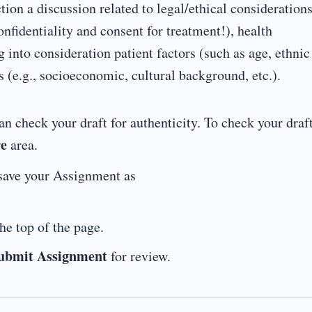
tion a discussion related to legal/ethical consideration
nfidentiality and consent for treatment!), health
 into consideration patient factors (such as age, ethnic
s (e.g., socioeconomic, cultural background, etc.).
n check your draft for authenticity. To check your draft
re
area.
save your Assignment as
he top of the page.
ubmit Assignment
for review.