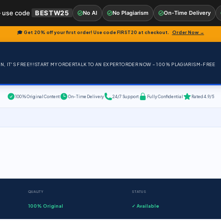
 use code
BESTW25
No AI
No Plagiarism
On-Time Delivery
🎓 Get 20% off your first order! Use code
FIRST20
at checkout.
Order Now →
, IT'S FREE!!!
START MY ORDER
TALK TO AN EXPERT
ORDER NOW – 100% PLAGIARISM-FREE
100% Original Content
On-Time Delivery
24/7 Support
Fully Confidential
Rated 4.9/5
QUALITY
STATUS
100% Original
✓ Available