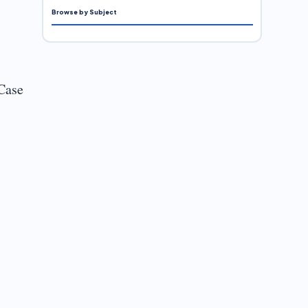
Browse by Subject
“Case