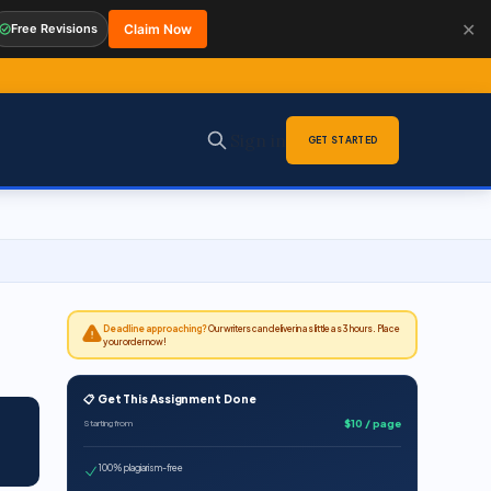
✕
Free Revisions
Claim Now
Sign in
GET STARTED
Deadline approaching?
Our writers can deliver in as little as 3 hours. Place
your order now!
📋 Get This Assignment Done
$10 / page
Starting from
100% plagiarism-free