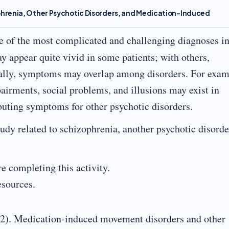
phrenia, Other Psychotic Disorders, and Medication-Induced
e of the most complicated and challenging diagnoses in
 appear quite vivid in some patients; with others,
ally, symptoms may overlap among disorders. For exam
irments, social problems, and illusions may exist in
ibuting symptoms for other psychotic disorders.
udy related to schizophrenia, another psychotic disorde
e completing this activity.
resources.
22). Medication-induced movement disorders and other