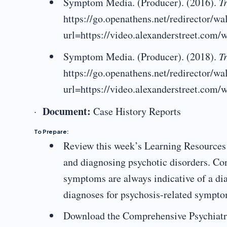
Symptom Media. (Producer). (2016).
Tr
https://go.openathens.net/redirector/w
url=https://video.alexanderstreet.com/w
Symptom Media. (Producer). (2018).
Tr
https://go.openathens.net/redirector/w
url=https://video.alexanderstreet.com/w
Document:
·
Case History Reports
To Prepare:
Review this week’s Learning Resources 
and diagnosing psychotic disorders. Co
symptoms are always indicative of a dia
diagnoses for psychosis-related sympto
Download the Comprehensive Psychiatri