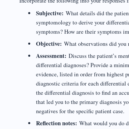
Incorporate the following into your responses i
Subjective:
What details did the patien
symptomology to derive your differentia
symptoms? How are their symptoms impa
Objective:
What observations did you 
Assessment:
Discuss the patient’s ment
differential diagnoses? Provide a mini
evidence, listed in order from highest 
diagnostic criteria for each differentia
the differential diagnosis to find an acc
that led you to the primary diagnosis yo
negatives for the specific patient case.
Reflection notes:
What would you do dif