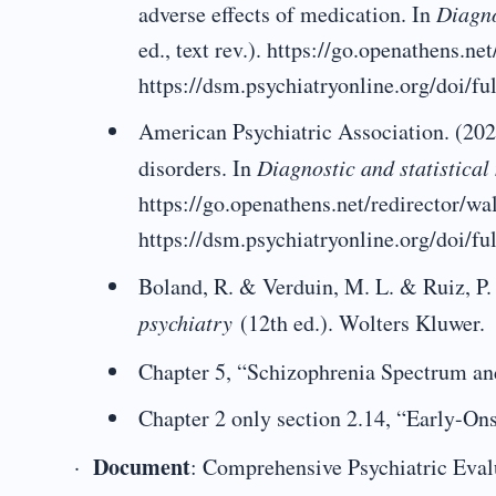
adverse effects of medication. In
Diagno
ed., text rev.). https://go.openathens.n
https://dsm.psychiatryonline.org/doi
American Psychiatric Association. (202
disorders. In
Diagnostic and statistica
https://go.openathens.net/redirector/w
https://dsm.psychiatryonline.org/doi/
Boland, R. & Verduin, M. L. & Ruiz, P.
psychiatry
(12th ed.). Wolters Kluwer.
Chapter 5, “Schizophrenia Spectrum an
Chapter 2 only section 2.14, “Early-On
Document
·
: Comprehensive Psychiatric Eval