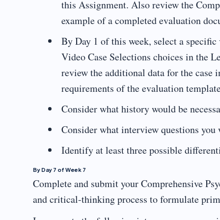
this Assignment. Also review the Comp
example of a completed evaluation do
By Day 1 of this week, select a specific
Video Case Selections choices in the L
review the additional data for the case
requirements of the evaluation templat
Consider what history would be necessar
Consider what interview questions you w
Identify at least three possible differen
By Day 7 of Week 7
Complete and submit your Comprehensive Psychi
and critical-thinking process to formulate pri