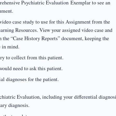
rehensive Psychiatric Evaluation Exemplar to see an
cument.
 video case study to use for this Assignment from the
earning Resources. View your assigned video case and
 in the “Case History Reports” document, keeping the
e in mind.
y to collect from this patient.
ould need to ask this patient.
tial diagnoses for the patient.
atric Evaluation, including your differential diagnos
mary diagnosis.