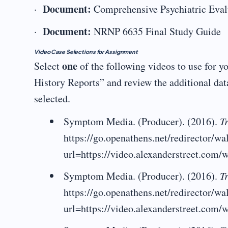
Document:
·
Comprehensive Psychiatric Eva
Document:
·
NRNP 6635 Final Study Guide
Video Case Selections for Assignment
one
Select
of the following videos to use for 
History Reports” and review the additional dat
selected.
Symptom Media. (Producer). (2016).
Tr
https://go.openathens.net/redirector/w
url=https://video.alexanderstreet.com/w
Symptom Media. (Producer). (2016).
Tr
https://go.openathens.net/redirector/w
url=https://video.alexanderstreet.com/w