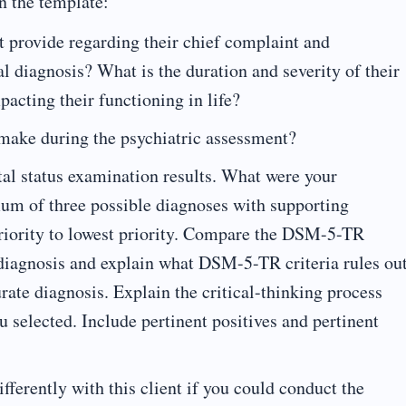
n the template:
t provide regarding their chief complaint and
l diagnosis? What is the duration and severity of their
cting their functioning in life?
make during the psychiatric assessment?
al status examination results. What were your
mum of three possible diagnoses with supporting
priority to lowest priority. Compare the DSM-5-TR
l diagnosis and explain what DSM-5-TR criteria rules ou
urate diagnosis. Explain the critical-thinking process
u selected. Include pertinent positives and pertinent
ferently with this client if you could conduct the