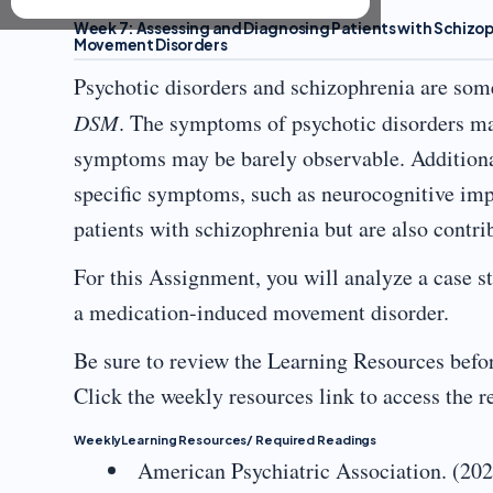
Week 7: Assessing and Diagnosing Patients with Schizo
Movement Disorders
Psychotic disorders and schizophrenia are som
DSM
. The symptoms of psychotic disorders may
symptoms may be barely observable. Addition
specific symptoms, such as neurocognitive impa
patients with schizophrenia but are also contr
For this Assignment, you will analyze a case st
a medication-induced movement disorder.
Be sure to review the Learning Resources befor
Click the weekly resources link to access the 
WeeklyLearning Resources/ Required Readings
American Psychiatric Association. (20