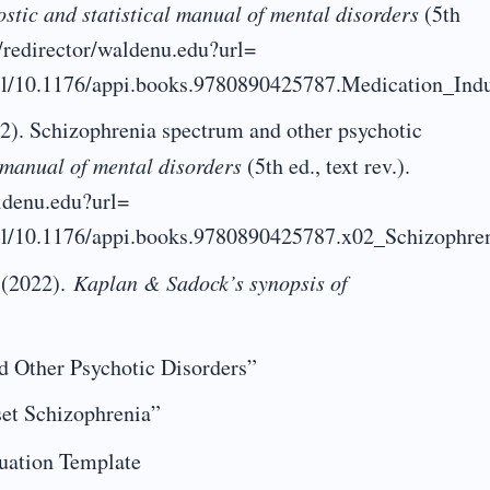
stic and statistical manual of mental disorders
(5th
et/redirector/waldenu.edu?url=
/full/10.1176/appi.books.9780890425787.Medication_I
2). Schizophrenia spectrum and other psychotic
l manual of mental disorders
(5th ed., text rev.).
aldenu.edu?url=
full/10.1176/appi.books.9780890425787.x02_Schizophr
 (2022).
Kaplan & Sadock’s synopsis of
d Other Psychotic Disorders”
set Schizophrenia”
uation Template