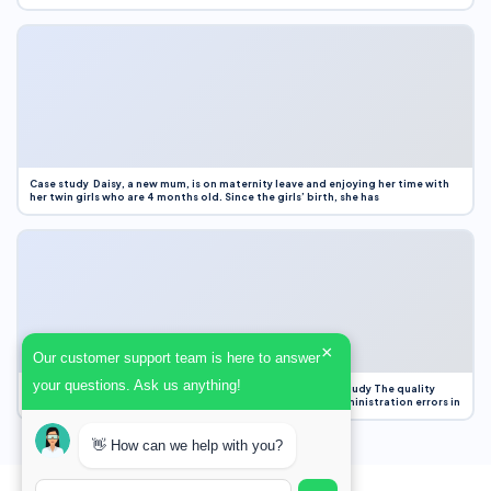
Case study Daisy, a new mum, is on maternity leave and enjoying her time with
her twin girls who are 4 months old. Since the girls’ birth, she has
×
Our customer support team is here to answer
your questions. Ask us anything!
Case Study Evaluation 1. Area of Improvement in the Case Study The quality
improvement project focused on reducing medication administration errors in
👋 How can we help with you?