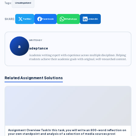
Tags:
Uncategorized
SHARE:
Twitter
Facebook
WhatsApp
LinkedIn
WRITTEN BY
a
adeptance
Academic writing expert with experience across multiple disciplines. Helping
students achieve their academic goals with original, well-researched content.
Related Assignment Solutions
Assignment Overview Task In this task, you will write an 800-word reflection on
your own standpoint and analysis of a selection of media sources provi