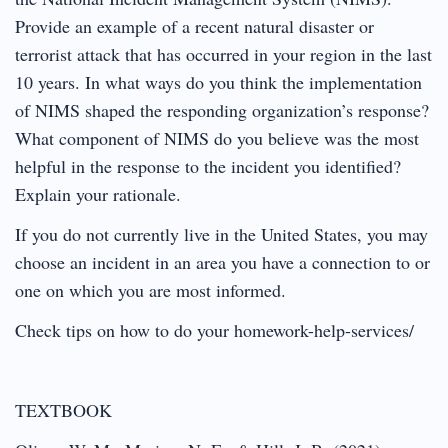
Provide an example of a recent natural disaster or
terrorist attack that has occurred in your region in the last
10 years. In what ways do you think the implementation
of NIMS shaped the responding organization’s response?
What component of NIMS do you believe was the most
helpful in the response to the incident you identified?
Explain your rationale.
If you do not currently live in the United States, you may
choose an incident in an area you have a connection to or
one on which you are most informed.
Check tips on how to do your homework-help-services/
TEXTBOOK