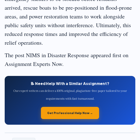
arrived, rescue boats to be pre-positioned in flood-prone
areas, and power restoration teams to work alongside
public safety units without interference. Ultimately, this
reduced response times and improved the efficiency of
relief operations.
The post NIMS in Disaster Response appeared first on
Assignment Experts Now.
📝 Need Help With a Similar Assignment?
Our expert writers can deliver a 100% original, plagiarism-free paper tailored to your
requirements with fast turnaround.
Get Professional Help Now →