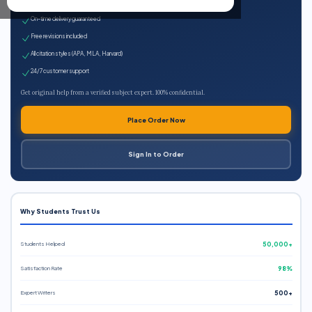
Expert qualified writers
On-time delivery guaranteed
Free revisions included
All citation styles (APA, MLA, Harvard)
24/7 customer support
Get original help from a verified subject expert. 100% confidential.
Place Order Now
Sign In to Order
Why Students Trust Us
Students Helped
50,000+
Satisfaction Rate
98%
Expert Writers
500+