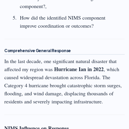
component?,
How did the identified NIMS component
improve coordination or outcomes?
Comprehensive General Response
In the last decade, one significant natural disaster that
Hurricane Ian in 2022
affected my region was
, which
caused widespread devastation across Florida. The
Category 4 hurricane brought catastrophic storm surges,
flooding, and wind damage, displacing thousands of
residents and severely impacting infrastructure.
NIMS Influence on Response