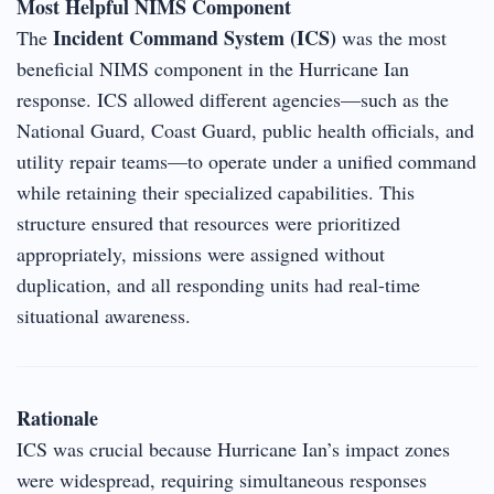
Most Helpful NIMS Component
Incident Command System (ICS)
The
was the most
beneficial NIMS component in the Hurricane Ian
response. ICS allowed different agencies—such as the
National Guard, Coast Guard, public health officials, and
utility repair teams—to operate under a unified command
while retaining their specialized capabilities. This
structure ensured that resources were prioritized
appropriately, missions were assigned without
duplication, and all responding units had real-time
situational awareness.
Rationale
ICS was crucial because Hurricane Ian’s impact zones
were widespread, requiring simultaneous responses