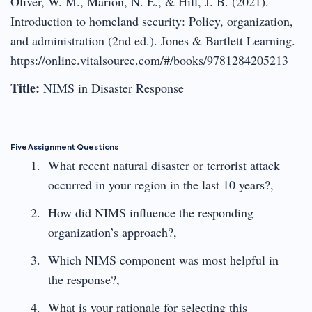
Oliver, W. M., Marion, N. E., & Hill, J. B. (2021).
Introduction to homeland security: Policy, organization,
and administration (2nd ed.). Jones & Bartlett Learning.
https://online.vitalsource.com/#/books/9781284205213
Title:
NIMS in Disaster Response
Five Assignment Questions
What recent natural disaster or terrorist attack
occurred in your region in the last 10 years?,
How did NIMS influence the responding
organization’s approach?,
Which NIMS component was most helpful in
the response?,
What is your rationale for selecting this