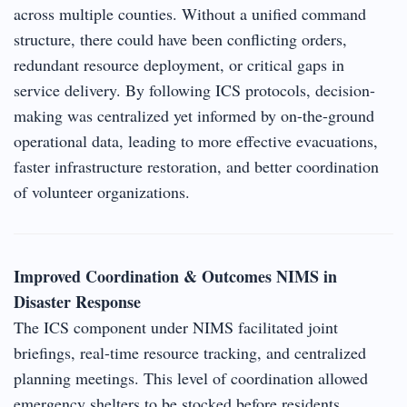
across multiple counties. Without a unified command
structure, there could have been conflicting orders,
redundant resource deployment, or critical gaps in
service delivery. By following ICS protocols, decision-
making was centralized yet informed by on-the-ground
operational data, leading to more effective evacuations,
faster infrastructure restoration, and better coordination
of volunteer organizations.
Improved Coordination & Outcomes NIMS in
Disaster Response
The ICS component under NIMS facilitated joint
briefings, real-time resource tracking, and centralized
planning meetings. This level of coordination allowed
emergency shelters to be stocked before residents