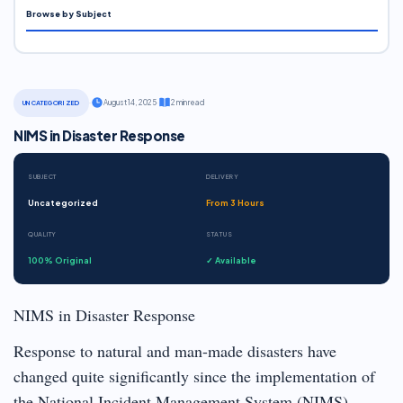
Browse by Subject
·
August 14, 2025
·
2 min read
UNCATEGORIZED
NIMS in Disaster Response
SUBJECT
DELIVERY
Uncategorized
From 3 Hours
QUALITY
STATUS
100% Original
✓ Available
NIMS in Disaster Response
Response to natural and man-made disasters have
changed quite significantly since the implementation of
the National Incident Management System (NIMS).