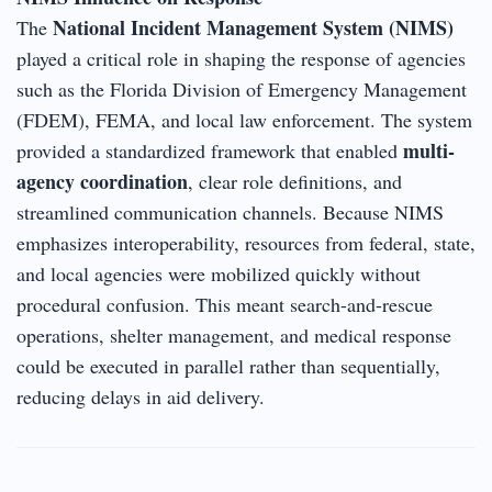
National Incident Management System (NIMS)
The
played a critical role in shaping the response of agencies
such as the Florida Division of Emergency Management
(FDEM), FEMA, and local law enforcement. The system
multi-
provided a standardized framework that enabled
agency coordination
, clear role definitions, and
streamlined communication channels. Because NIMS
emphasizes interoperability, resources from federal, state,
and local agencies were mobilized quickly without
procedural confusion. This meant search-and-rescue
operations, shelter management, and medical response
could be executed in parallel rather than sequentially,
reducing delays in aid delivery.