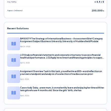
Avg. Rating
⭐ 4.9 / 5
Papers Delivered
200,000+
Recent Solutions
BMS0079 The Strategy of International Business – Assessment Brief Category
Assignment Subject Business University University of Huddersfield Module
Apr 24, 2026
LO1 Analyse financial statements and corporate structures to assess financial
health and performance. LO2 Apply investment and financing principles to support
corporate decisions. LO3 Evaluate capital markets and pricing models
Apr 12, 2026
Assignment Overview Task In this task, you will write an 800-word reflection on
your own standpoint and analysis of a selection of media sources provi
Apr 6, 2026
Case study Daisy, a new mum, is on maternity leave and enjoying her time with her
twin girls who are 4 months old. Since the girls’ birth, she has
Apr 6, 2026